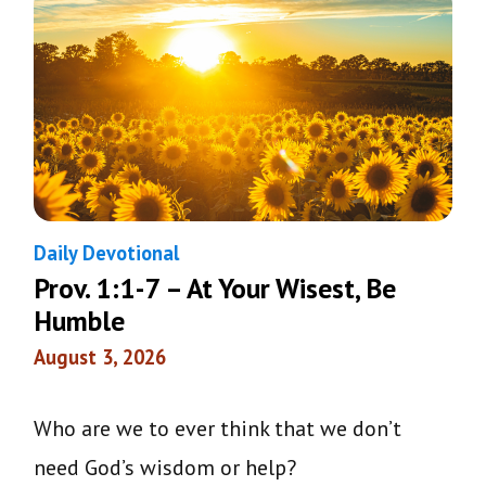
Daily Devotional
Prov. 1:1-7 – At Your Wisest, Be
Humble
August 3, 2026
Who are we to ever think that we don’t
need God’s wisdom or help?