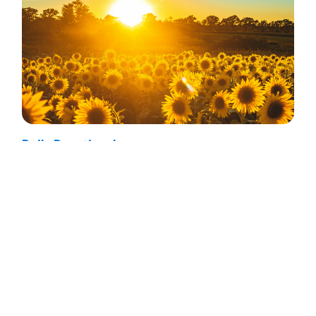
Daily Devotional
Lamentations 3:22-36 – For Your
Own Good
July 30, 2026
Do you feel God’s rebuke of your
disobedience is unjust?