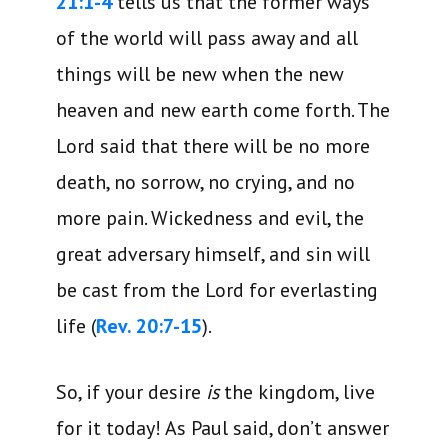
21:1-4
tells us that the former ways
of the world will pass away and all
things will be new when the new
heaven and new earth come forth. The
Lord said that there will be no more
death, no sorrow, no crying, and no
more pain. Wickedness and evil, the
great adversary himself, and sin will
be cast from the Lord for everlasting
life (
Rev. 20:7-15
).
So, if your desire
is
the kingdom, live
for it today! As Paul said, don’t answer