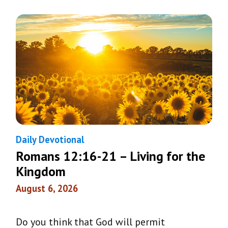
Daily Devotional
Romans 12:16-21 – Living for the
Kingdom
August 6, 2026
Do you think that God will permit