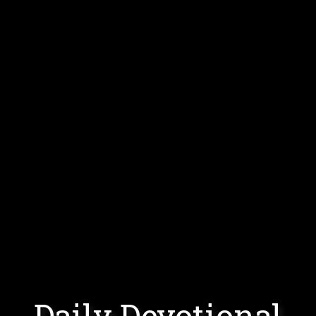
Daily Devotional