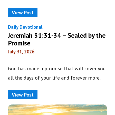
View Post
Daily Devotional
Jeremiah 31:31-34 – Sealed by the
Promise
July 31, 2026
God has made a promise that will cover you
all the days of your life and forever more.
View Post