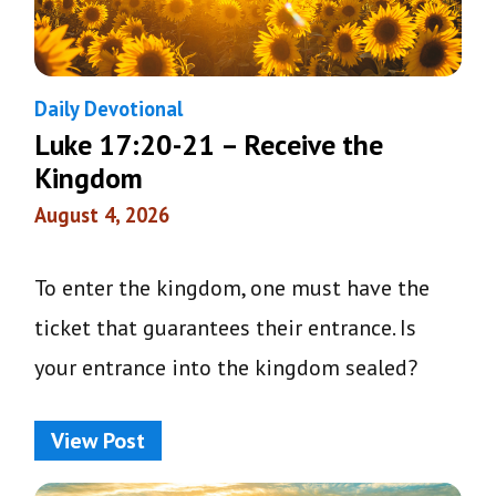
Daily Devotional
Luke 17:20-21 – Receive the
Kingdom
August 4, 2026
To enter the kingdom, one must have the
ticket that guarantees their entrance. Is
your entrance into the kingdom sealed?
View Post