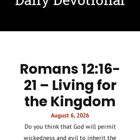
Romans 12:16-
21 – Living for
the Kingdom
August 6, 2026
Do you think that God will permit
wickedness and evil to inherit the