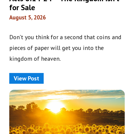
for Sale
August 5, 2026
Don’t you think for a second that coins and
pieces of paper will get you into the
kingdom of heaven.
View Post