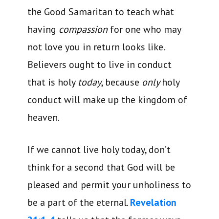
the Good Samaritan to teach what
having
compassion
for one who may
not love you in return looks like.
Believers ought to live in conduct
that is holy
today
, because
only
holy
conduct will make up the kingdom of
heaven.
If we cannot live holy today, don’t
think for a second that God will be
pleased and permit your unholiness to
be a part of the eternal.
Revelation