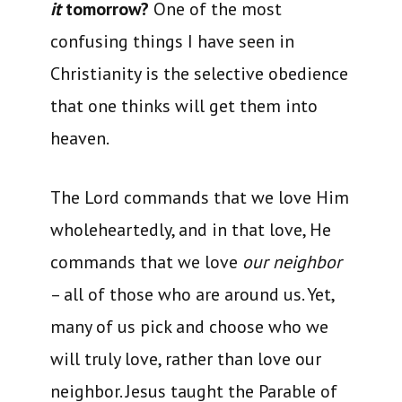
it
tomorrow?
One of the most
confusing things I have seen in
Christianity is the selective obedience
that one thinks will get them into
heaven.
The Lord commands that we love Him
wholeheartedly, and in that love, He
commands that we love
our neighbor
– all of those who are around us. Yet,
many of us pick and choose who we
will truly love, rather than love our
neighbor. Jesus taught the Parable of