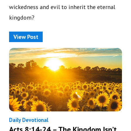
wickedness and evil to inherit the eternal
kingdom?
View Post
Daily Devotional
Acts 8:14-24 – The Kingdom Isn’t