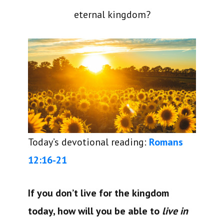
eternal kingdom?
Today’s devotional reading:
Romans
12:16-21
If you don’t live for the kingdom
today, how will you be able to
live in