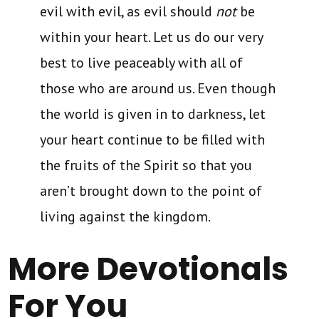
evil with evil, as evil should
not
be
within your heart. Let us do our very
best to live peaceably with all of
those who are around us. Even though
the world is given in to darkness, let
your heart continue to be filled with
the fruits of the Spirit so that you
aren’t brought down to the point of
living against the kingdom.
More Devotionals
For You