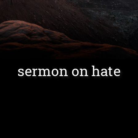
sermon on hate