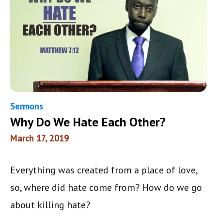
Sermons
Why Do We Hate Each Other?
March 17, 2019
Everything was created from a place of love,
so, where did hate come from? How do we go
about killing hate?