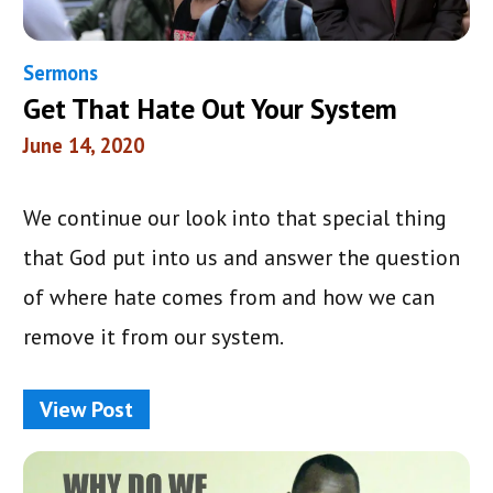
Sermons
Get That Hate Out Your System
June 14, 2020
We continue our look into that special thing
that God put into us and answer the question
of where hate comes from and how we can
remove it from our system.
View Post