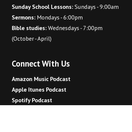
Sunday School Lessons:
Sundays - 9:00am
Sermons:
Mondays - 6:00pm
Bible studies:
Wednesdays - 7:00pm
(October - April)
Connect With Us
Amazon Music Podcast
Apple Itunes Podcast
Spotify Podcast
Youtube Music Podcast
YouTube