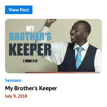
View Post
Sermons
My Brother’s Keeper
July 9, 2018