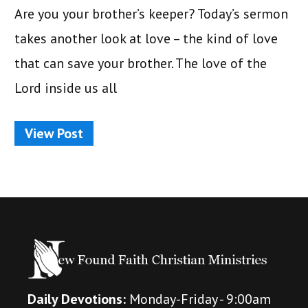
Are you your brother’s keeper? Today’s sermon
takes another look at love – the kind of love
that can save your brother. The love of the
Lord inside us all
View Post
Daily Devotions:
Monday-Friday - 9:00am