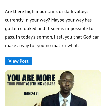
Are there high mountains or dark valleys
currently in your way? Maybe your way has
gotten crooked and it seems impossible to
pass. In today’s sermon, I tell you that God can
make a way for you no matter what.
View Post