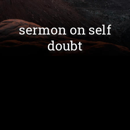
sermon on self
doubt