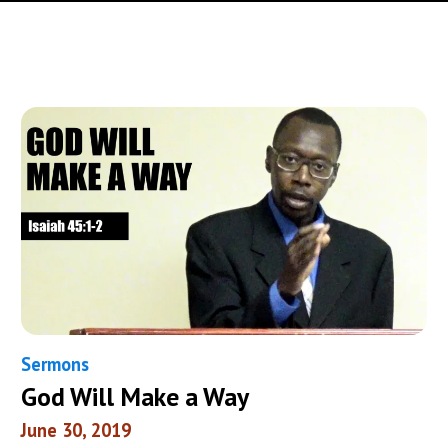
Sermons
God Will Make a Way
June 30, 2019