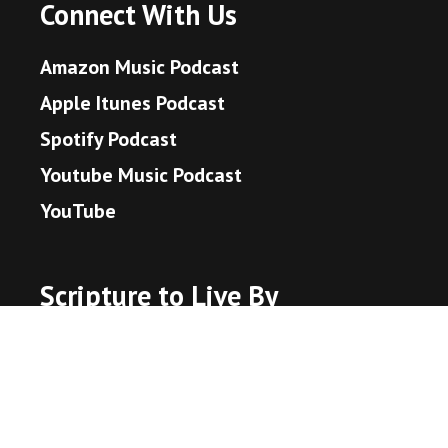
Connect With Us
Amazon Music Podcast
Apple Itunes Podcast
Spotify Podcast
Youtube Music Podcast
YouTube
Scripture to Live By
John 3:16 - God's Promise
Hebrews 11:1 - What is Faith?
Proverbs 3:5-6 - Trust in the Lord