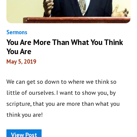
Sermons
You Are More Than What You Think
You Are
May 5, 2019
We can get so down to where we think so
little of ourselves. I want to show you, by
scripture, that you are more than what you
think you are!
View Post