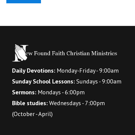
Daily Devotions:
Monday-Friday - 9:00am
Sunday School Lessons:
Sundays - 9:00am
Sermons:
Mondays - 6:00pm
Bible studies:
Wednesdays - 7:00pm
(October - April)