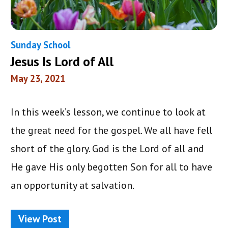
Sunday School
Jesus Is Lord of All
May 23, 2021
In this week’s lesson, we continue to look at
the great need for the gospel. We all have fell
short of the glory. God is the Lord of all and
He gave His only begotten Son for all to have
an opportunity at salvation.
View Post