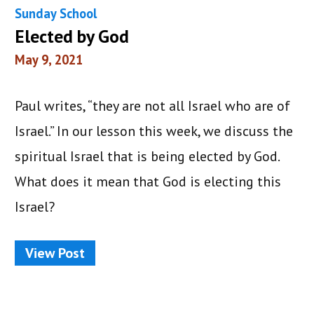
Sunday School
Elected by God
May 9, 2021
Paul writes, “they are not all Israel who are of
Israel.” In our lesson this week, we discuss the
spiritual Israel that is being elected by God.
What does it mean that God is electing this
Israel?
View Post