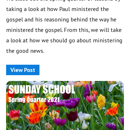
taking a look at how Paul ministered the
gospel and his reasoning behind the way he
ministered the gospel. From this, we will take
a look at how we should go about ministering
the good news.
View Post