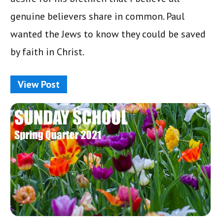
genuine believers share in common. Paul
wanted the Jews to know they could be saved
by faith in Christ.
View Post