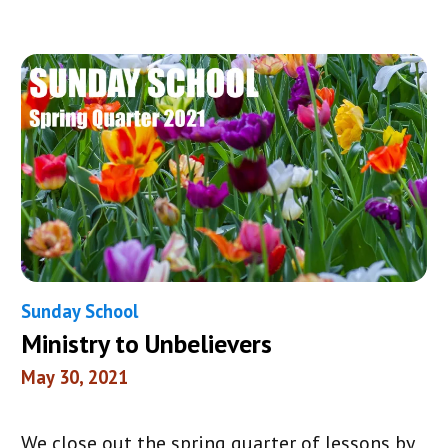
Sunday School
Ministry to Unbelievers
May 30, 2021
We close out the spring quarter of lessons by