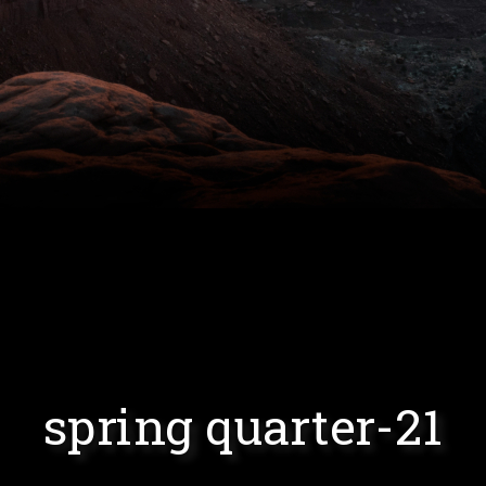
spring quarter-21