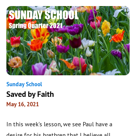
Sunday School
Saved by Faith
May 16, 2021
In this week’s lesson, we see Paul have a
desire for his brethren that I believe all