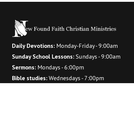
Daily Devotions:
Monday-Friday - 9:00am
Sunday School Lessons:
Sundays - 9:00am
Sermons:
Mondays - 6:00pm
Bible studies:
Wednesdays - 7:00pm
(October - April)
Connect With Us
Amazon Music Podcast