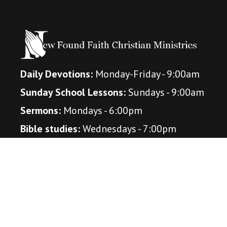
Daily Devotions:
Monday-Friday - 9:00am
Sunday School Lessons:
Sundays - 9:00am
Sermons:
Mondays - 6:00pm
Bible studies:
Wednesdays - 7:00pm
(October - April)
Connect With Us
Amazon Music Podcast