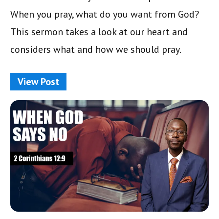
When you pray, what do you want from God?
This sermon takes a look at our heart and
considers what and how we should pray.
View Post