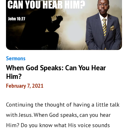
Sermons
When God Speaks: Can You Hear
Him?
February 7, 2021
Continuing the thought of having a little talk
with Jesus. When God speaks, can you hear
Him? Do you know what His voice sounds