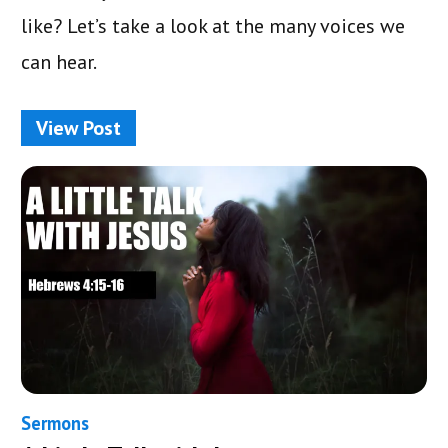
like? Let’s take a look at the many voices we
can hear.
View Post
Sermons