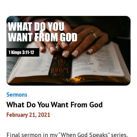
Sermons
What Do You Want From God
February 21, 2021
Final sermon in my “When God Speaks” series.