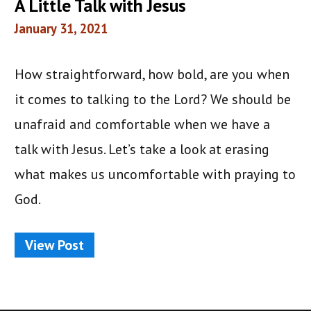
A Little Talk with Jesus
January 31, 2021
How straightforward, how bold, are you when
it comes to talking to the Lord? We should be
unafraid and comfortable when we have a
talk with Jesus. Let’s take a look at erasing
what makes us uncomfortable with praying to
God.
View Post