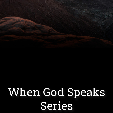
When God Speaks
Series