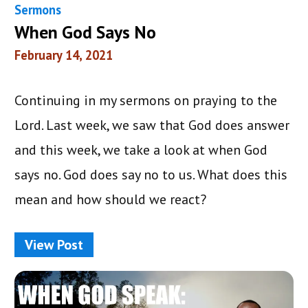
Sermons
When God Says No
February 14, 2021
Continuing in my sermons on praying to the
Lord. Last week, we saw that God does answer
and this week, we take a look at when God
says no. God does say no to us. What does this
mean and how should we react?
View Post