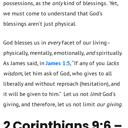
possessions, as the
only
kind of blessings. Yet,
we must come to understand that God’s
blessings aren’t just physical.
God blesses us in
every
facet of our living–
physically, mentally, emotionally,
and
spiritually.
As James said, in
James 1:5
, “If any of you
lacks
wisdom
, let him ask of God, who gives to all
liberally and without reproach (hesitation), and
it will be given to him.” Let us not
limit
God’s
giving, and therefore, let us not limit
our giving
.
2 Corinthians 9:6 –