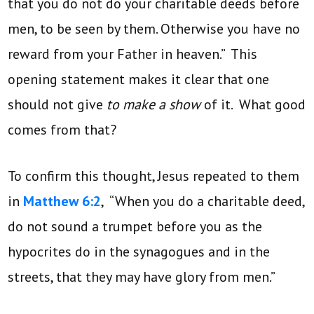
that you do not do your charitable deeds before
men, to be seen by them. Otherwise you have no
reward from your Father in heaven.” This
opening statement makes it clear that one
should not give
to make a show
of it. What good
comes from that?
To confirm this thought, Jesus repeated to them
in
Matthew 6:2
, “When you do a charitable deed,
do not sound a trumpet before you as the
hypocrites do in the synagogues and in the
streets, that they may have glory from men.”