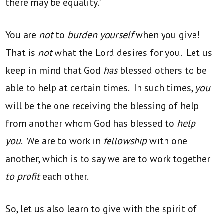
there may be equality.”
You are
not
to
burden yourself
when you give!
That is
not
what the Lord desires for you. Let us
keep in mind that God
has
blessed others to be
able to help at certain times. In such times,
you
will be the one receiving the blessing of help
from another whom God has blessed to
help
you
. We are to work in
fellowship
with one
another, which is to say we are to work together
to profit
each other.
So, let us also learn to give with the spirit of