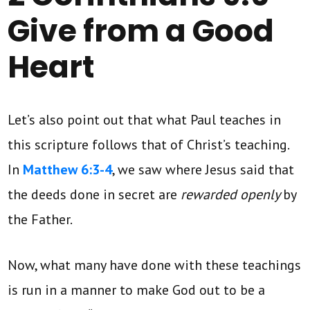
Give from a Good
Heart
Let’s also point out that what Paul teaches in
this scripture follows that of Christ’s teaching.
In
Matthew 6:3-4
, we saw where Jesus said that
the deeds done in secret are
rewarded openly
by
the Father.
Now, what many have done with these teachings
is run in a manner to make God out to be a