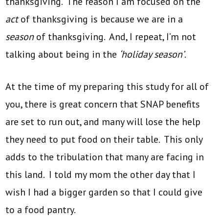
thanksgiving. The reason I am focused on the
act
of thanksgiving is because we are in a
season
of thanksgiving. And, I repeat, I’m not
talking about being in the
‘holiday season’
.
At the time of my preparing this study for all of
you, there is great concern that SNAP benefits
are set to run out, and many will lose the help
they need to put food on their table. This only
adds to the tribulation that many are facing in
this land. I told my mom the other day that I
wish I had a bigger garden so that I could give
to a food pantry.