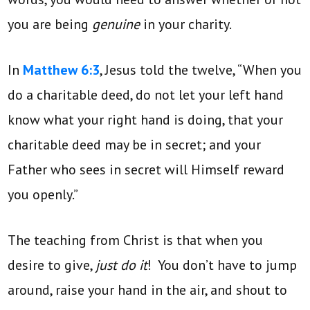
you are being
genuine
in your charity.
In
Matthew 6:3
, Jesus told the twelve, “When you
do a charitable deed, do not let your left hand
know what your right hand is doing, that your
charitable deed may be in secret; and your
Father who sees in secret will Himself reward
you openly.”
The teaching from Christ is that when you
desire to give,
just do it
! You don’t have to jump
around, raise your hand in the air, and shout to