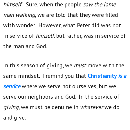
himself
! Sure, when the people
saw the lame
man walking
, we are told that they were filled
with wonder. However, what Peter did was not
in service of
himself
, but rather, was in service of
the man and God.
In this season of giving, we
must
move with the
same mindset. I remind you that
Christianity
is a
service
where we serve not ourselves, but we
serve our neighbors and God. In the service of
giving
, we must be genuine in
whatever
we do
and give.