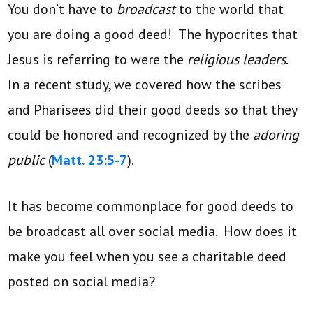
You don’t have to
broadcast
to the world that
you are doing a good deed! The hypocrites that
Jesus is referring to were the
religious leaders
.
In a recent study, we covered how the scribes
and Pharisees did their good deeds so that they
could be honored and recognized by the
adoring
public
(
Matt. 23:5-7
).
It has become commonplace for good deeds to
be broadcast all over social media. How does it
make you feel when you see a charitable deed
posted on social media?