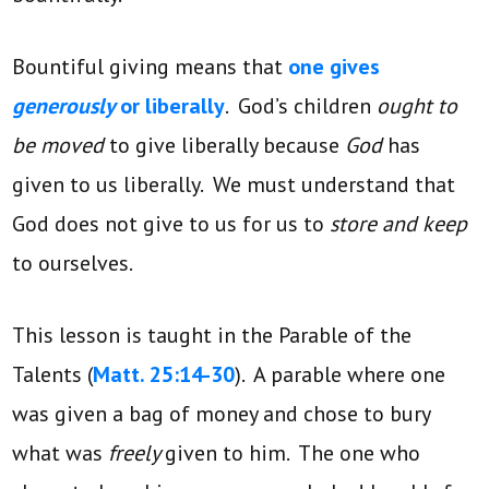
Bountiful giving means that
one gives
generously
or liberally
. God’s children
ought to
be moved
to give liberally because
God
has
given to us liberally. We must understand that
God does not give to us for us to
store and keep
to ourselves.
This lesson is taught in the Parable of the
Talents (
Matt. 25:14-30
). A parable where one
was given a bag of money and chose to bury
what was
freely
given to him. The one who