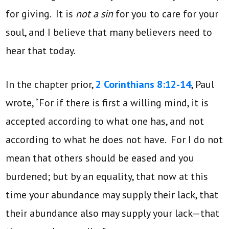
for giving. It is
not a sin
for you to care for your
soul, and I believe that many believers need to
hear that today.
In the chapter prior,
2 Corinthians 8:12-14
, Paul
wrote, “For if there is first a willing mind, it is
accepted according to what one has, and not
according to what he does not have. For I do not
mean that others should be eased and you
burdened; but by an equality, that now at this
time your abundance may supply their lack, that
their abundance also may supply your lack—that