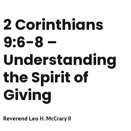
2 Corinthians
9:6-8 –
Understanding
the Spirit of
Giving
Reverend Leo H. McCrary II