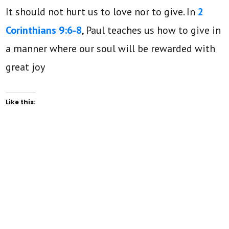
It should not hurt us to love nor to give. In
2
Corinthians 9:6-8
, Paul teaches us how to give in
a manner where our soul will be rewarded with
great joy
Like this: