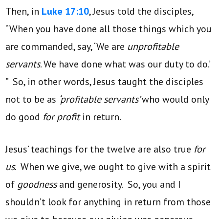
Then, in
Luke 17:10
, Jesus told the disciples,
“When you have done all those things which you
are commanded, say, ‘We are
unprofitable
servants
. We have done what was our duty to do.’
” So, in other words, Jesus taught the disciples
not to be as
‘profitable servants’
who would only
do good
for profit
in return.
Jesus’ teachings for the twelve are also true
for
us
. When we give, we ought to give with a spirit
of
goodness
and generosity. So, you and I
shouldn’t look for anything in return from those