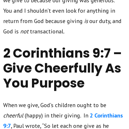
we give to because our giving was generous.
You and I shouldn’t even look for anything in
return from God because giving
is
our duty, and
God is
not
transactional.
2 Corinthians 9:7 –
Give Cheerfully As
You Purpose
When we give, God’s children ought to be
cheerful
(happy) in their giving. In
2 Corinthians
9:7
, Paul wrote, “So let each one give as he