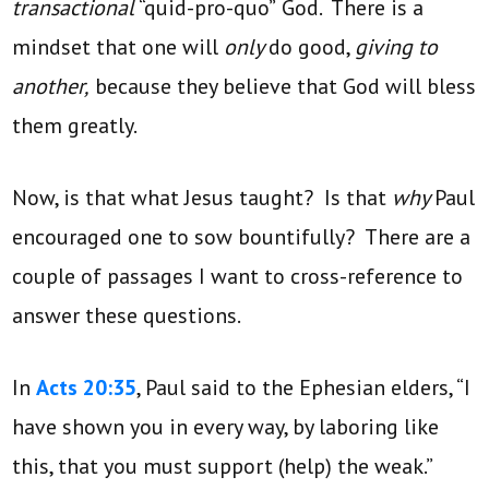
transactional
“quid-pro-quo”
God. There is a
mindset that one will
only
do good,
giving to
another,
because they believe that God will bless
them greatly.
Now, is that what Jesus taught? Is that
why
Paul
encouraged one to sow bountifully? There are a
couple of passages I want to cross-reference to
answer these questions.
In
Acts 20:35
, Paul said to the Ephesian elders, “I
have shown you in every way, by laboring like
this, that you must support (help) the weak.”