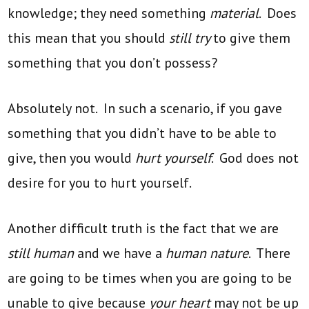
knowledge; they need something
material
. Does
this mean that you should
still try
to give them
something that you don’t possess?
Absolutely not. In such a scenario, if you gave
something that you didn’t have to be able to
give, then you would
hurt yourself
. God does not
desire for you to hurt yourself.
Another difficult truth is the fact that we are
still human
and we have a
human nature
. There
are going to be times when you are going to be
unable to give because
your heart
may not be up