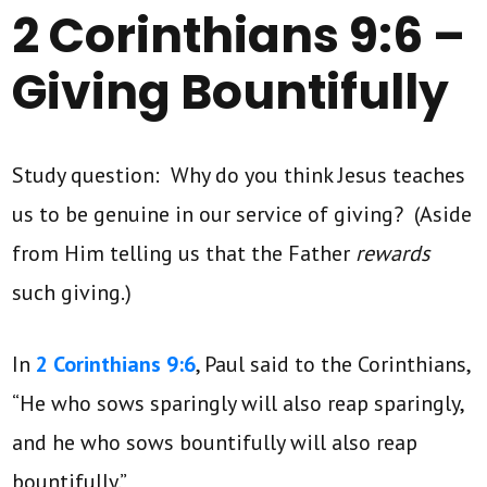
2 Corinthians 9:6 –
Giving Bountifully
Study question: Why do you think Jesus teaches
us to be genuine in our service of giving? (Aside
from Him telling us that the Father
rewards
such giving.)
In
2 Corinthians 9:6
, Paul said to the Corinthians,
“He who sows sparingly will also reap sparingly,
and he who sows bountifully will also reap
bountifully.”