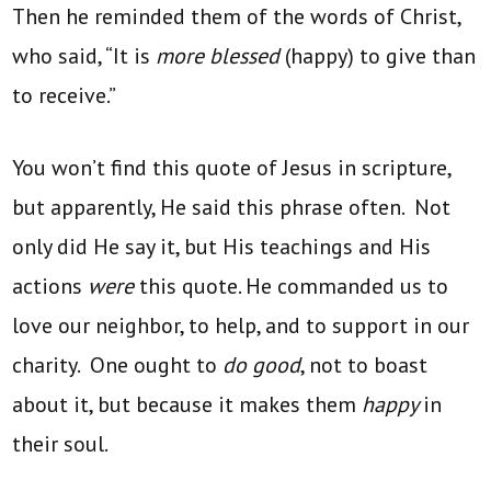
Then he reminded them of the words of Christ,
who said, “It is
more blessed
(happy) to give than
to receive.”
You won’t find this quote of Jesus in scripture,
but apparently, He said this phrase often. Not
only did He say it, but His teachings and His
actions
were
this quote. He commanded us to
love our neighbor, to help, and to support in our
charity. One ought to
do good
, not to boast
about it, but because it makes them
happy
in
their soul.