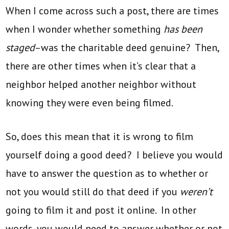
When I come across such a post, there are times
when I wonder whether something
has been
staged
–was the charitable deed genuine? Then,
there are other times when it’s clear that a
neighbor helped another neighbor without
knowing they were even being filmed.
So, does this mean that it is wrong to film
yourself doing a good deed? I believe you would
have to answer the question as to whether or
not you would still do that deed if you
weren’t
going to film it and post it online. In other
words, you would need to answer whether or not