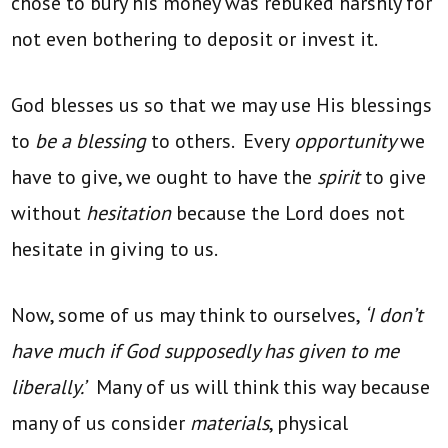
chose to bury his money was rebuked harshly for
not even bothering to deposit or invest it.
God blesses us so that we may use His blessings
to
be a blessing
to others. Every
opportunity
we
have to give, we ought to have the
spirit
to give
without
hesitation
because the Lord does not
hesitate in giving to us.
Now, some of us may think to ourselves,
‘I don’t
have much if God supposedly has given to me
liberally.’
Many of us will think this way because
many of us consider
materials
, physical