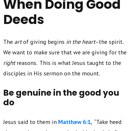
When Doing Good
Deeds
The
art
of giving begins
in the heart
–the spirit.
We want to make sure that we are giving for the
right
reasons. This is what Jesus taught to the
disciples in His sermon on the mount.
Be genuine in the good you
do
Jesus said to them in
Matthew 6:1
, “Take heed