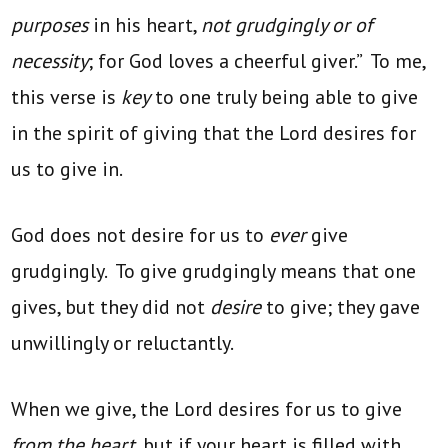
purposes
in his heart,
not grudgingly or of
necessity
; for God loves a cheerful giver.” To me,
this verse is
key
to one truly being able to give
in the spirit of giving that the Lord desires for
us to give in.
God does not desire for us to
ever
give
grudgingly. To give grudgingly means that one
gives, but they did not
desire
to give; they gave
unwillingly or reluctantly.
When we give, the Lord desires for us to give
from the heart,
but if your heart is filled with