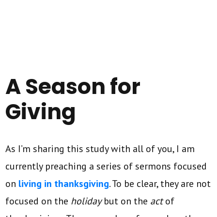
A Season for
Giving
As I’m sharing this study with all of you, I am
currently preaching a series of sermons focused
on
living in thanksgiving
. To be clear, they are not
focused on the
holiday
but on the
act
of