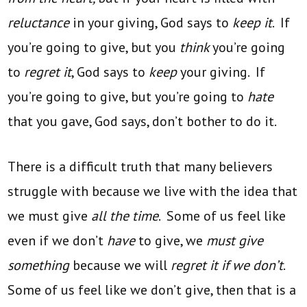
reluctance
in your giving, God says to
keep it
. If
you’re going to give, but you
think
you’re going
to
regret it
, God says to
keep
your giving. If
you’re going to give, but you’re going to
hate
that you gave, God says, don’t bother to do it.
There is a difficult truth that many believers
struggle with because we live with the idea that
we must give
all the time
. Some of us feel like
even if we don’t
have
to give, we
must give
something
because we will
regret it if we don’t
.
Some of us feel like we don’t give, then that is a