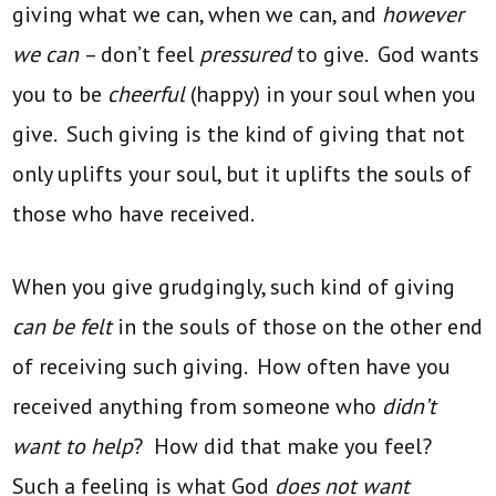
giving what we can, when we can, and
however
we can
– don’t feel
pressured
to give. God wants
you to be
cheerful
(happy) in your soul when you
give. Such giving is the kind of giving that not
only uplifts your soul, but it uplifts the souls of
those who have received.
When you give grudgingly, such kind of giving
can be felt
in the souls of those on the other end
of receiving such giving. How often have you
received anything from someone who
didn’t
want to help
? How did that make you feel?
Such a feeling is what God
does not want