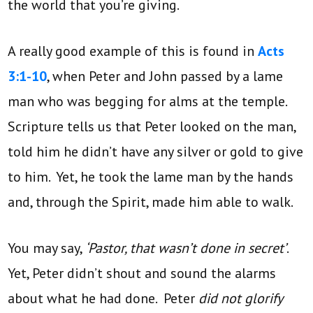
the world that you’re giving.
A really good example of this is found in
Acts
3:1-10
, when Peter and John passed by a lame
man who was begging for alms at the temple.
Scripture tells us that Peter looked on the man,
told him he didn’t have any silver or gold to give
to him. Yet, he took the lame man by the hands
and, through the Spirit, made him able to walk.
You may say,
‘Pastor, that wasn’t done in secret’
.
Yet, Peter didn’t shout and sound the alarms
about what he had done. Peter
did not glorify