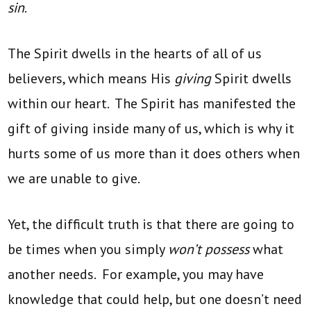
sin
.
The Spirit dwells in the hearts of all of us
believers, which means His
giving
Spirit dwells
within our heart. The Spirit has manifested the
gift of giving inside many of us, which is why it
hurts some of us more than it does others when
we are unable to give.
Yet, the difficult truth is that there are going to
be times when you simply
won’t possess
what
another needs. For example, you may have
knowledge that could help, but one doesn’t need