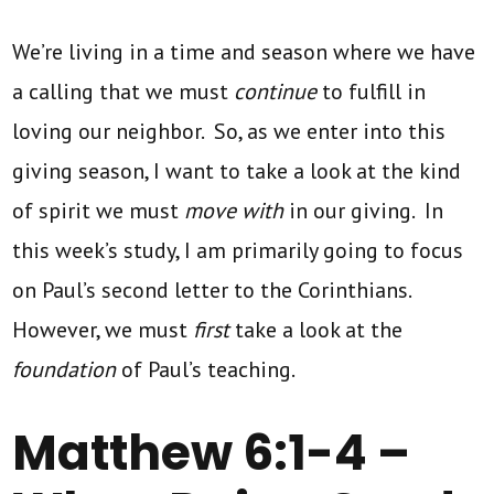
We’re living in a time and season where we have
a calling that we must
continue
to fulfill in
loving our neighbor. So, as we enter into this
giving season, I want to take a look at the kind
of spirit we must
move with
in our giving. In
this week’s study, I am primarily going to focus
on Paul’s second letter to the Corinthians.
However, we must
first
take a look at the
foundation
of Paul’s teaching.
Matthew 6:1-4 –