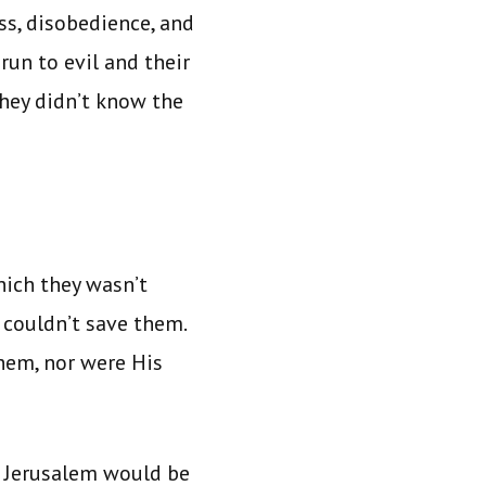
ss, disobedience, and
un to evil and their
hey didn’t know the
hich they wasn’t
couldn’t save them.
hem, nor were His
at Jerusalem would be