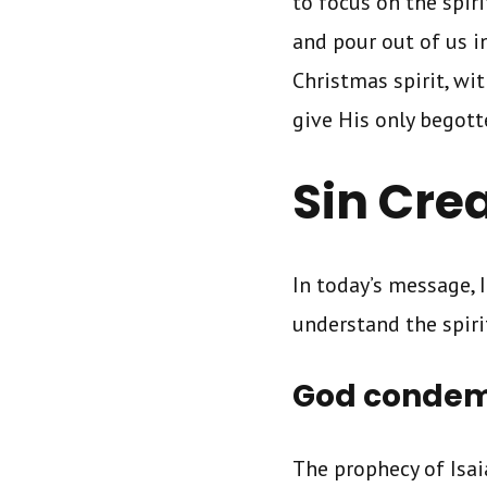
to focus on the spir
and pour out of us i
Christmas spirit, wi
give His only begot
Sin Cre
In today’s message, 
understand the spiri
God condemn
The prophecy of Isai