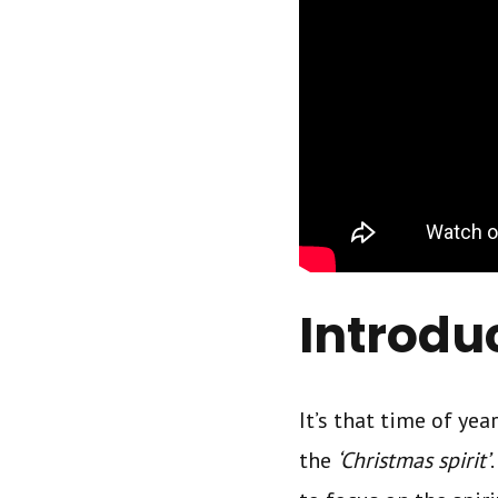
Introdu
It’s that time of ye
the
‘Christmas spirit’