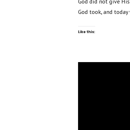
God did not give His
God took, and today 
Like this: