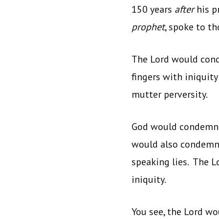
150 years
after
his p
prophet
, spoke to t
The Lord would con
fingers with iniquit
mutter perversity.
God would condemn t
would also condemn t
speaking lies. The 
iniquity.
You see, the Lord w