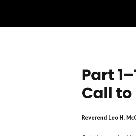
Part 1–
Call to
Reverend Leo H. McCr