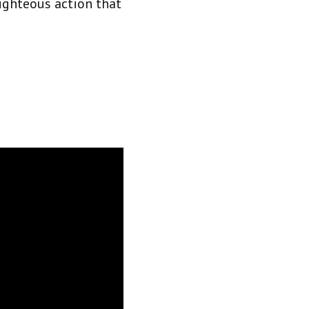
righteous action that