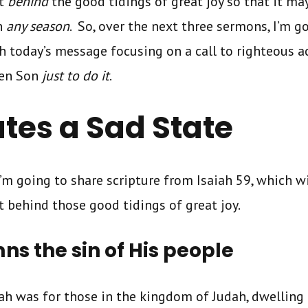
it
behind
the good tidings of great joy so that it ma
n
any season
. So, over the next three sermons, I’m g
th today’s message focusing on a call to righteous 
ten Son
just to do it
.
ates a Sad State
I’m going to share scripture from Isaiah 59, which wi
t behind those good tidings of great joy.
s the sin of His people
ah was for those in the kingdom of Judah, dwelling