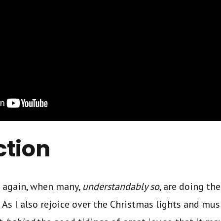
ction
ar again, when many,
understandably so
, are doing the
. As I also rejoice over the Christmas lights and music