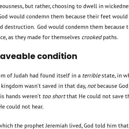
teousness, but rather, choosing to dwell in wickedne
 God would condemn them because their feet would r
d destruction. God would condemn them because t
ice, as they made for themselves
crooked
paths.
aveable condition
m of Judah had found itself in a
terrible
state, in w
 kingdom wasn’t saved in that day,
not
because God 
His hands weren’t
too short
that He could not save t
He could not hear.
n which the prophet Jeremiah lived, God told him th