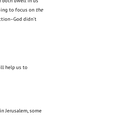
y both dwell in us
oing to focus on
the
action–God didn’t
ll help us to
 in Jerusalem, some