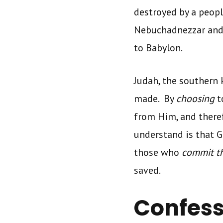
destroyed by a peop
Nebuchadnezzar and 
to Babylon.
Judah, the southern 
made. By
choosing
t
from Him, and there
understand is that 
those who
commit t
saved.
Confess