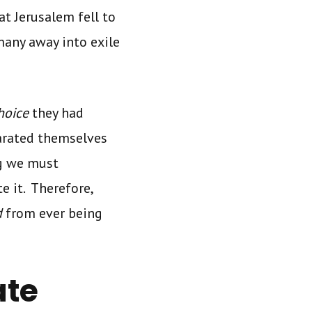
t Jerusalem fell to
any away into exile
choice
they had
arated themselves
g we must
te it. Therefore,
d
from ever being
ate