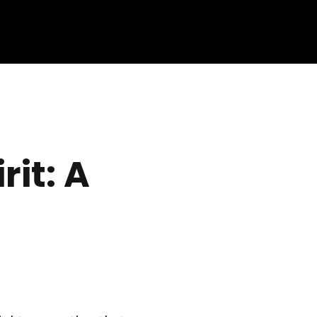
rit: A