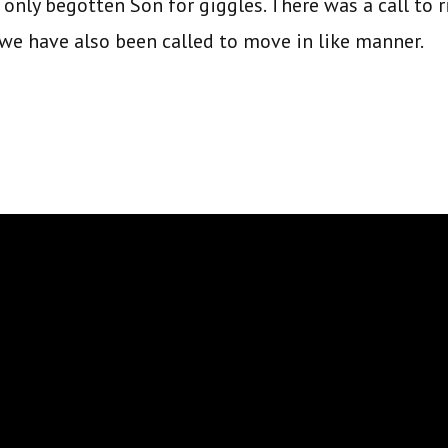
 only begotten Son for giggles. There was a call to 
we have also been called to move in like manner.