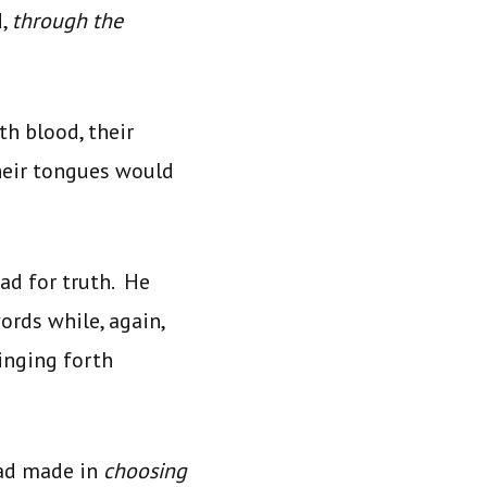
d,
through the
th blood, their
their tongues would
ad for truth. He
ords while, again,
inging forth
had made in
choosing