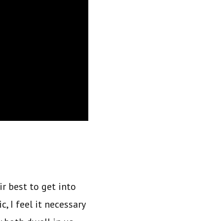
ir best to get into
, I feel it necessary