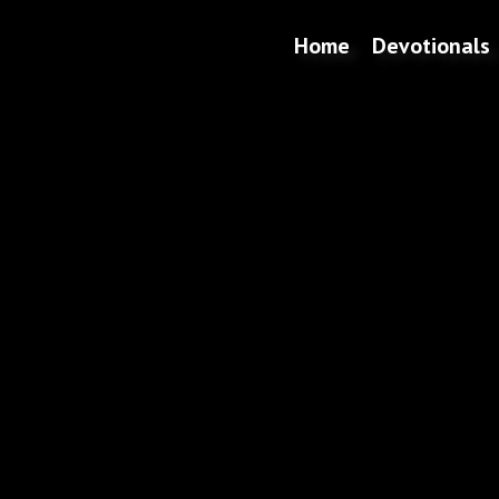
Home
Devotionals