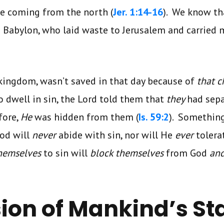
le coming from the north (
Jer. 1:14-16
). We know tha
Babylon, who laid waste to Jerusalem and carried m
kingdom, wasn’t saved in that day because of
that 
o dwell in sin, the Lord told them that
they
had sep
fore,
He
was hidden from them (
Is. 59:2
). Somethin
God will
never
abide with sin, nor will He
ever
tolera
hemselves
to sin will
block themselves
from God
an
ion of Mankind’s St