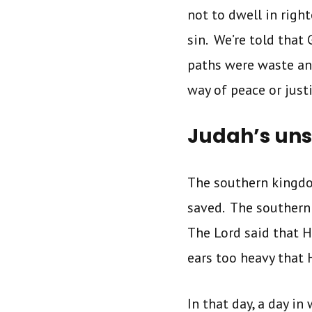
not to dwell in righ
sin. We’re told that
paths were waste an
way of peace or just
Judah’s uns
The southern kingdo
saved. The southern
The Lord said that 
ears too heavy that 
In that day, a day i