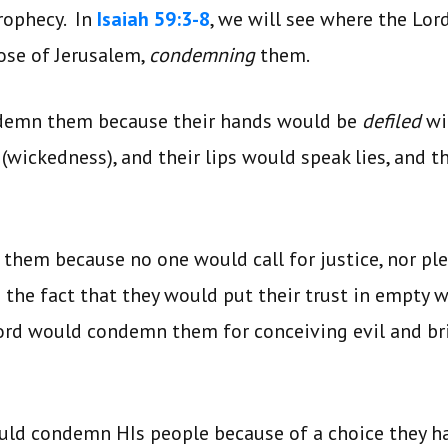
rophecy. In
Isaiah 59:3-8
, we will see where the Lor
hose of Jerusalem,
condemning
them.
demn them because their hands would be
defiled
wi
y (wickedness), and their lips would speak lies, and 
hem because no one would call for justice, nor ple
he fact that they would put their trust in empty w
Lord would condemn them for conceiving evil and br
ould condemn HIs people because of a choice they 