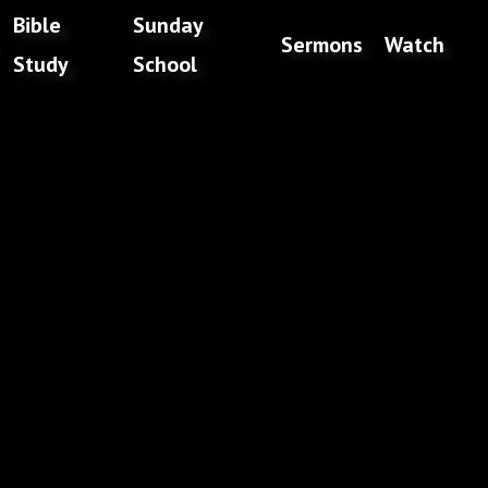
Bible
Sunday
Sermons
Watch
Study
School