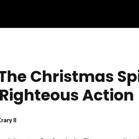
The Christmas Spi
 Righteous Action
ary II