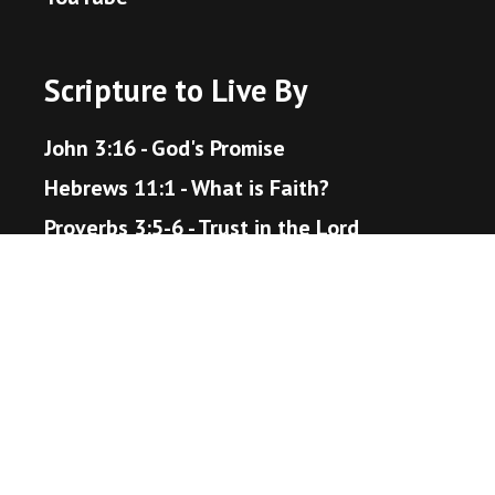
Scripture to Live By
John 3:16 - God's Promise
Hebrews 11:1 - What is Faith?
Proverbs 3:5-6 - Trust in the Lord
Matthew 22:36-40 - The Great Command
Romans 12:18 - Live Peaceably
John 14:1-6 - The Way to Heaven
Helpful Resources