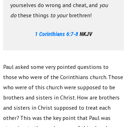
yourselves do wrong and cheat, and
you
do
these things
to your
brethren!
1 Corinthians 6:7-8
NKJV
Paul asked some very pointed questions to
those who were of the Corinthians church. Those
who were of this church were supposed to be
brothers and sisters in Christ. How are brothers
and sisters in Christ supposed to treat each
other? This was the key point that Paul was