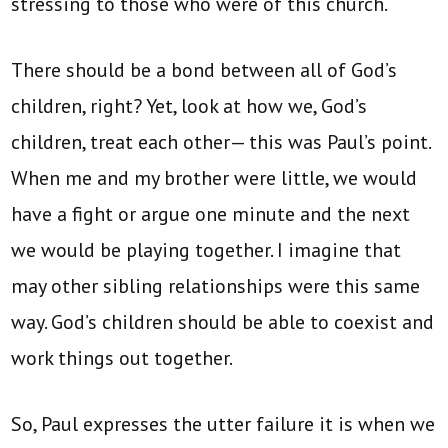
stressing to those who were of this church.
There should be a bond between all of God’s
children, right? Yet, look at how we, God’s
children, treat each other— this was Paul’s point.
When me and my brother were little, we would
have a fight or argue one minute and the next
we would be playing together. I imagine that
may other sibling relationships were this same
way. God’s children should be able to coexist and
work things out together.
So, Paul expresses the utter failure it is when we