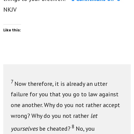
NKJV
Like this:
7
Now therefore, it is already an utter
failure for you that you go to law against
one another. Why do you not rather accept
wrong? Why do you not rather
let
8
yourselves
be cheated?
No, you