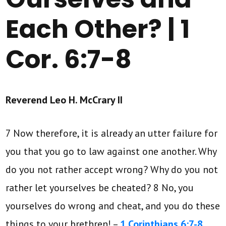
Each Other? | 1
Cor. 6:7-8
Reverend Leo H. McCrary II
7 Now therefore, it is already an utter failure for
you that you go to law against one another. Why
do you not rather accept wrong? Why do you not
rather let yourselves be cheated? 8 No, you
yourselves do wrong and cheat, and you do these
things to your brethren! –
1 Corinthians 6:7-8