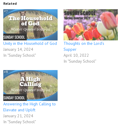
Related
Unity in the Household of God
Thoughts on the Lord’s
January 14, 2024
Supper
In "Sunday School"
April 10, 2022
In "Sunday School"
Answering the High Calling to
Elevate and Uplift
January 21, 2024
In "Sunday School"