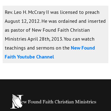
Rev. Leo H. McCrary II was licensed to preach
August 12, 2012. He was ordained and inserted
as pastor of New Found Faith Christian
Ministries April 28th, 2013. You can watch
teachings and sermons on the
New Found
Faith Youtube Channel