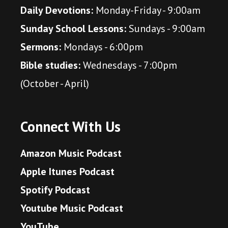
Daily Devotions:
Monday-Friday - 9:00am
Sunday School Lessons:
Sundays - 9:00am
Sermons:
Mondays - 6:00pm
Bible studies:
Wednesdays - 7:00pm
(October - April)
Connect With Us
Amazon Music Podcast
Apple Itunes Podcast
Spotify Podcast
Youtube Music Podcast
YouTube