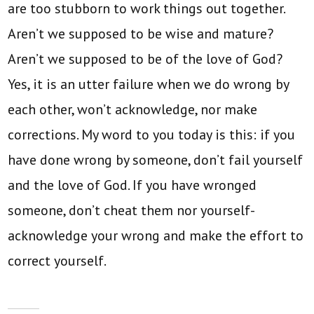
are too stubborn to work things out together.
Aren’t we supposed to be wise and mature?
Aren’t we supposed to be of the love of God?
Yes, it is an utter failure when we do wrong by
each other, won’t acknowledge, nor make
corrections. My word to you today is this: if you
have done wrong by someone, don’t fail yourself
and the love of God. If you have wronged
someone, don’t cheat them nor yourself-
acknowledge your wrong and make the effort to
correct yourself.