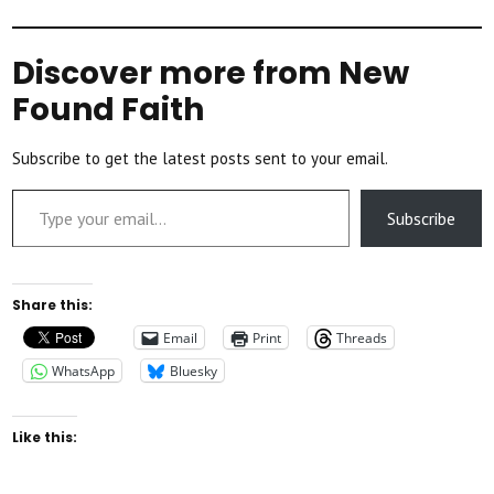
Discover more from New
Found Faith
Subscribe to get the latest posts sent to your email.
Type your email…
Subscribe
Share this:
Email
Print
Threads
WhatsApp
Bluesky
Like this: