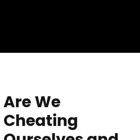
Are We
Cheating
Ourselves and