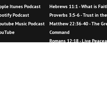
pple Itunes Podcast
Hebrews 11:1 - What is Fait
potify Podcast
Proverbs 3:5-6 - Trust in th
outube Music Podcast
Matthew 22:36-40 - The Gr
ouTube
Command
Romans 12:18 - Live Peacea
John 14:1-6 - The Way to H
©Copyright 2024 New Found Faith Christian Ministries