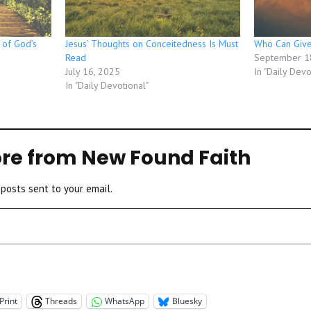
 of God’s
Jesus’ Thoughts on Conceitedness Is Must
Who Can Give
Read
September 1
July 16, 2025
In "Daily Devo
In "Daily Devotional"
re from New Found Faith
 posts sent to your email.
Print
Threads
WhatsApp
Bluesky