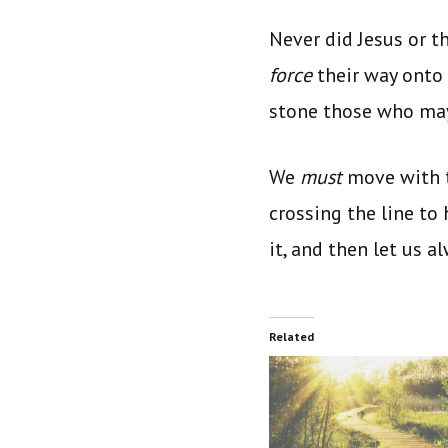
Never did Jesus or t
force
their way onto
stone those who ma
We
must
move with t
crossing the line to
it, and then let us a
Related