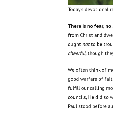
Today’s devotional 
There is no fear, no
from Christ and dwell
ought
not
to be trou
cheerful
, though the
We often think of mo
good warfare of fait
fulfill our calling 
councils, He did so 
Paul stood before au