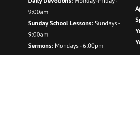
Daily Devotions:
Monday-Friday -
A
9:00am
S
Sunday School Lessons:
Sundays -
Y
9:00am
Y
Sermons:
Mondays - 6:00pm
Bible studies:
Wednesdays - 7:00pm
(October - April)