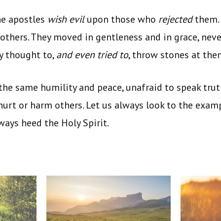
he apostles
wish evil
upon those who
rejected
them.
 others. They moved in gentleness and in grace, nev
y thought to,
and even tried to
, throw stones at the
he same humility and peace, unafraid to speak trut
 hurt or harm others. Let us always look to the examp
lways heed
the Holy Spirit.