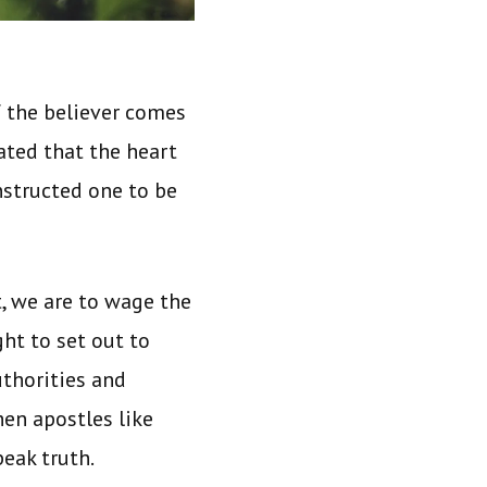
 the believer comes
tated that the heart
instructed one to be
t, we are to wage the
ght to set out to
uthorities and
en apostles like
peak truth.