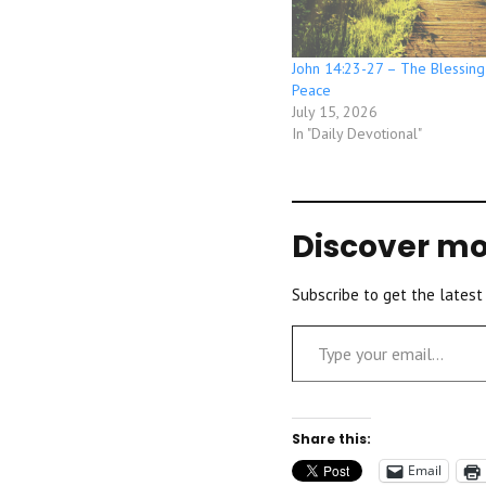
John 14:23-27 – The Blessing
Peace
July 15, 2026
In "Daily Devotional"
Discover mo
Subscribe to get the latest
Type your email…
Share this:
Email