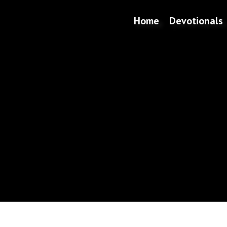
Home
Devotionals