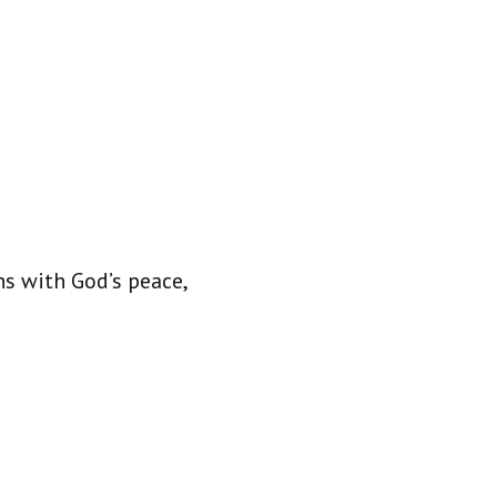
s with God’s peace,