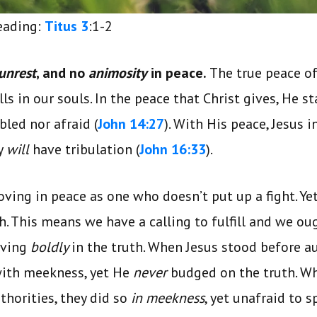
reading:
Titus 3
:1-2
unrest
, and no
animosity
in peace.
The true peace of
s in our souls. In the peace that Christ gives, He s
bled nor afraid (
John 14:27
). With His peace, Jesus 
y
will
have tribulation (
John 16:33
).
ving in peace as one who doesn’t put up a fight. Ye
h. This means we have a calling to fulfill and we ou
moving
boldly
in the truth. When Jesus stood before a
with meekness, yet He
never
budged on the truth. Wh
thorities, they did so
in meekness
, yet unafraid to s