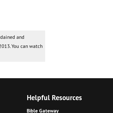
ordained and
 2013. You can watch
Helpful Resources
Bible Gateway