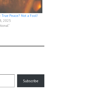
 True Peace? Not a Fool!
8, 2025
tional"
Subscribe