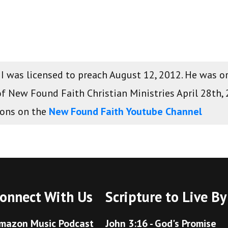
 II was licensed to preach August 12, 2012. He was 
of New Found Faith Christian Ministries April 28th,
mons on the
New Found Faith Youtube Channel
onnect With Us
Scripture to Live By
mazon Music Podcast
John 3:16 - God's Promise