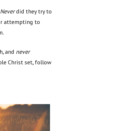
Never
did they try to
er attempting to
m.
h, and
never
le Christ set, follow