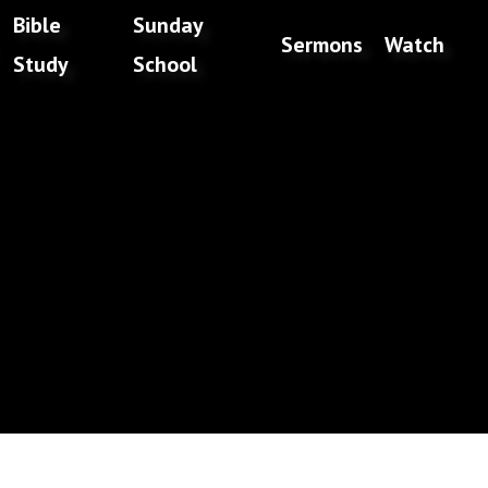
Bible
Sunday
Sermons
Watch
Study
School