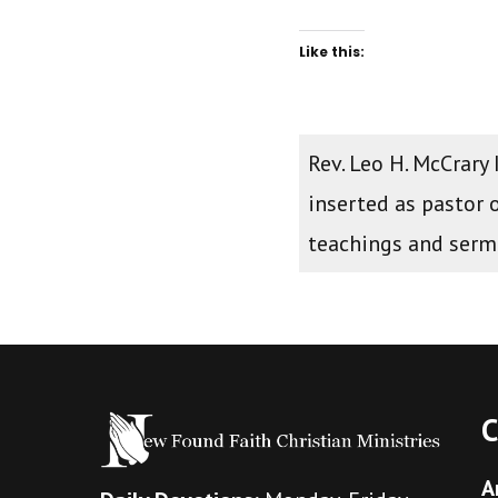
Like this:
Rev. Leo H. McCrary
inserted as pastor 
teachings and ser
C
A