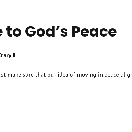
e to God’s Peace
ary II
st make sure that our idea of moving in peace align