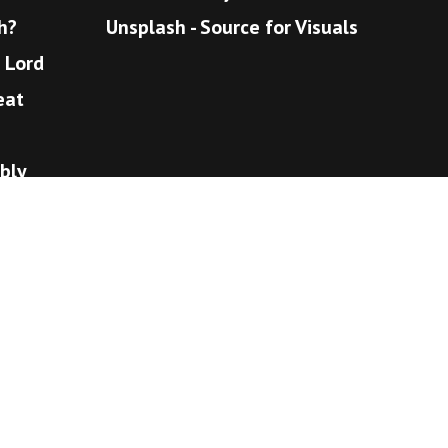
h?
Unsplash - Source for Visuals
e Lord
eat
bly
eaven