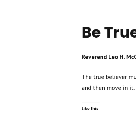
Be Tru
Reverend Leo H. McCr
The true believer mu
and then move in it.
Like this: