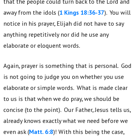
that the people could turn back to the Lord and
away from the idols (
1 Kings 18:36-37
). You will
notice in his prayer, Elijah did not have to say
anything repetitively nor did he use any
elaborate or eloquent words.
Again, prayer is something that is personal. God
is not going to judge you on whether you use
elaborate or simple words. What is made clear
to us is that when we do pray, we should be
concise (to the point). Our Father, Jesus tells us,
already knows exactly what we need before we
even ask (
Matt. 6:8
)! With this being the case,