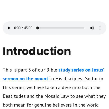
Introduction
This is part 3 of our Bible
study series on Jesus’
sermon on the mount
to His disciples. So far in
this series, we have taken a dive into both the
Beatitudes and the Mosaic Law to see what they
both mean for genuine believers in the world