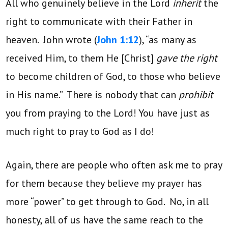
All who genuinely believe in the Lord
inherit
the
right to communicate with their Father in
heaven. John wrote (
John 1:12
), “as many as
received Him, to them He [Christ]
gave the right
to become children of God, to those who believe
in His name.” There is nobody that can
prohibit
you from praying to the Lord! You have just as
much right to pray to God as I do!
Again, there are people who often ask me to pray
for them because they believe my prayer has
more “power” to get through to God. No, in all
honesty, all of us have the same reach to the