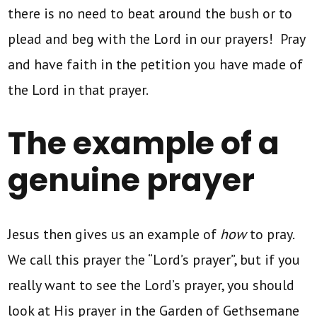
there is no need to beat around the bush or to
plead and beg with the Lord in our prayers! Pray
and have faith in the petition you have made of
the Lord in that prayer.
The example of a
genuine prayer
Jesus then gives us an example of
how
to pray.
We call this prayer the “Lord’s prayer”, but if you
really want to see the Lord’s prayer, you should
look at His prayer in the Garden of Gethsemane