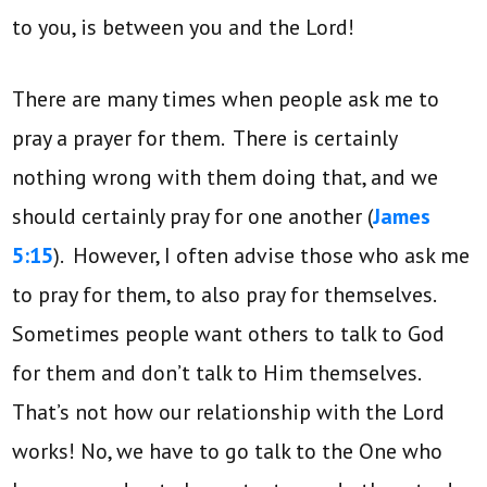
to you, is between you and the Lord!
There are many times when people ask me to
pray a prayer for them. There is certainly
nothing wrong with them doing that, and we
should certainly pray for one another (
James
5:15
). However, I often advise those who ask me
to pray for them, to also pray for themselves.
Sometimes people want others to talk to God
for them and don’t talk to Him themselves.
That’s not how our relationship with the Lord
works! No, we have to go talk to the One who