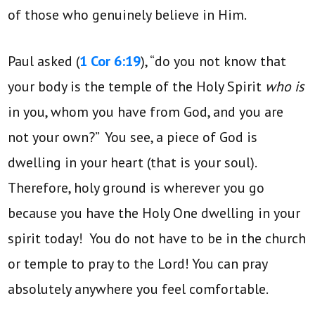
of those who genuinely believe in Him.
Paul asked (
1 Cor 6:19
), “do you not know that
your body is the temple of the Holy Spirit
who is
in you, whom you have from God, and you are
not your own?” You see, a piece of God is
dwelling in your heart (that is your soul).
Therefore, holy ground is wherever you go
because you have the Holy One dwelling in your
spirit today! You do not have to be in the church
or temple to pray to the Lord! You can pray
absolutely anywhere you feel comfortable.