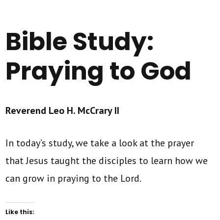
Bible Study:
Praying to God
Reverend Leo H. McCrary II
In today’s study, we take a look at the prayer
that Jesus taught the disciples to learn how we
can grow in praying to the Lord.
Like this: