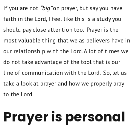
If you are not
“big”
on prayer, but say you have
faith in the Lord, I feel like this is a study you
should pay close attention too. Prayer is the
most valuable thing that we as believers have in
our relationship with the Lord. A lot of times we
do not take advantage of the tool that is our
line of communication with the Lord. So, let us
take a look at prayer and how we properly pray
to the Lord.
Prayer is personal