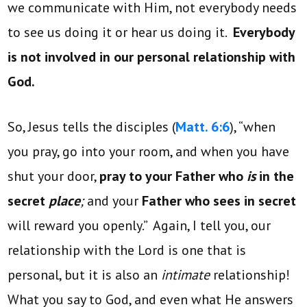
we communicate with Him, not everybody needs
to see us doing it or hear us doing it.
Everybody
is not involved in our personal relationship with
God.
So, Jesus tells the disciples (
Matt. 6:6
), “when
you pray, go into your room, and when you have
shut your door,
pray to your Father who
is
in the
secret
place
;
and your
Father who sees in secret
will reward you openly.” Again, I tell you, our
relationship with the Lord is one that is
personal, but it is also an
intimate
relationship!
What you say to God, and even what He answers