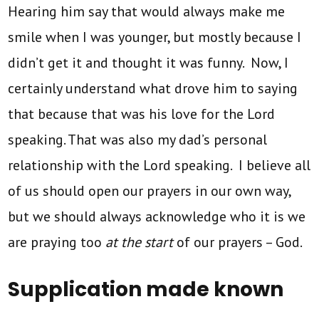
Hearing him say that would always make me
smile when I was younger, but mostly because I
didn’t get it and thought it was funny. Now, I
certainly understand what drove him to saying
that because that was his love for the Lord
speaking. That was also my dad’s personal
relationship with the Lord speaking. I believe all
of us should open our prayers in our own way,
but we should always acknowledge who it is we
are praying too
at the start
of our prayers – God.
Supplication made known