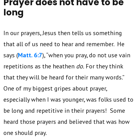
Prayer does not have to be
long
In our prayers, Jesus then tells us something
that all of us need to hear and remember. He
says (
Matt. 6:7
), “when you pray, do not use vain
repetitions as the heathen
do.
For they think
that they will be heard for their many words.”
One of my biggest gripes about prayer,
especially when I was younger, was folks used to
be long and repetitive in their prayers! Some
heard those prayers and believed that was how
one should pray.