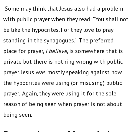
Some may think that Jesus also had a problem
with public prayer when they read: “You shall not
be like the hypocrites. For they love to pray
standing in the synagogues.” The preferred
place for prayer,
I believe
, is somewhere that is
private but there is nothing wrong with public
prayer. Jesus was mostly speaking against how
the hypocrites were using (or misusing) public
prayer. Again, they were using it for the sole
reason of being seen when prayer is not about
being seen.