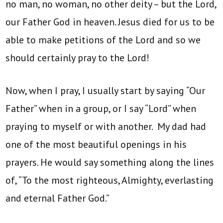
no man, no woman, no other deity – but the Lord,
our Father God in heaven. Jesus died for us to be
able to make petitions of the Lord and so we
should certainly pray to the Lord!
Now, when I pray, I usually start by saying “Our
Father” when in a group, or I say “Lord” when
praying to myself or with another. My dad had
one of the most beautiful openings in his
prayers. He would say something along the lines
of, “To the most righteous, Almighty, everlasting
and eternal Father God.”