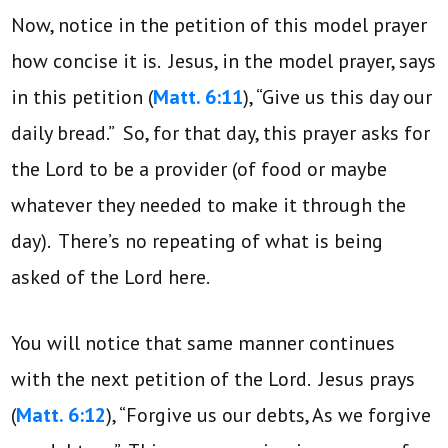
Now, notice in the petition of this model prayer
how concise it is. Jesus, in the model prayer, says
in this petition (
Matt. 6:11
), “Give us this day our
daily bread.” So, for that day, this prayer asks for
the Lord to be a provider (of food or maybe
whatever they needed to make it through the
day). There’s no repeating of what is being
asked of the Lord here.
You will notice that same manner continues
with the next petition of the Lord. Jesus prays
(
Matt. 6:12
), “Forgive us our debts, As we forgive