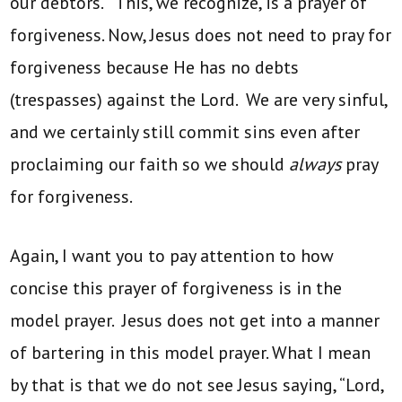
our debtors.” This, we recognize, is a prayer of
forgiveness. Now, Jesus does not need to pray for
forgiveness because He has no debts
(trespasses) against the Lord. We are very sinful,
and we certainly still commit sins even after
proclaiming our faith so we should
always
pray
for forgiveness.
Again, I want you to pay attention to how
concise this prayer of forgiveness is in the
model prayer. Jesus does not get into a manner
of bartering in this model prayer. What I mean
by that is that we do not see Jesus saying, “Lord,