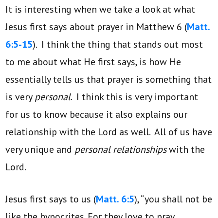
It is interesting when we take a look at what
Jesus first says about prayer in Matthew 6 (
Matt.
6:5-15
). I think the thing that stands out most
to me about what He first says, is how He
essentially tells us that prayer is something that
is very
personal
. I think this is very important
for us to know because it also explains our
relationship with the Lord as well. All of us have
very unique and
personal relationships
with the
Lord.
Jesus first says to us (
Matt. 6:5
), “you shall not be
like the hypocrites. For they love to pray