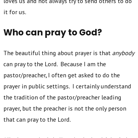
loves us and not always try to send others to do
it for us.
Who can pray to God?
The beautiful thing about prayer is that
anybody
can pray to the Lord. Because I am the
pastor/preacher, I often get asked to do the
prayer in public settings. I certainly understand
the tradition of the pastor/preacher leading
prayer, but the preacher is not the only person
that can pray to the Lord.