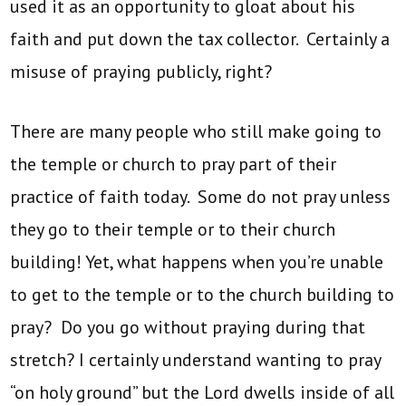
used it as an opportunity to gloat about his
faith and put down the tax collector. Certainly a
misuse of praying publicly, right?
There are many people who still make going to
the temple or church to pray part of their
practice of faith today. Some do not pray unless
they go to their temple or to their church
building! Yet, what happens when you’re unable
to get to the temple or to the church building to
pray? Do you go without praying during that
stretch? I certainly understand wanting to pray
“on holy ground” but the Lord dwells inside of all