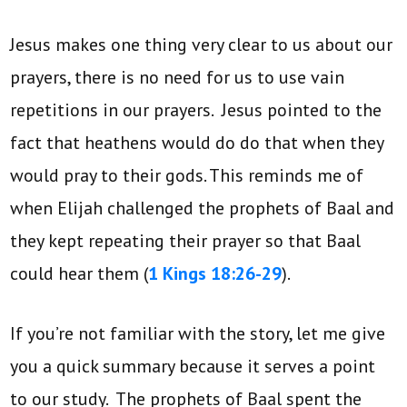
Jesus makes one thing very clear to us about our
prayers, there is no need for us to use vain
repetitions in our prayers. Jesus pointed to the
fact that heathens would do do that when they
would pray to their gods. This reminds me of
when Elijah challenged the prophets of Baal and
they kept repeating their prayer so that Baal
could hear them (
1 Kings 18:26-29
).
If you’re not familiar with the story, let me give
you a quick summary because it serves a point
to our study. The prophets of Baal spent the