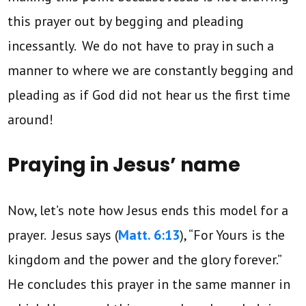
this prayer out by begging and pleading
incessantly. We do not have to pray in such a
manner to where we are constantly begging and
pleading as if God did not hear us the first time
around!
Praying in Jesus’ name
Now, let’s note how Jesus ends this model for a
prayer. Jesus says (
Matt. 6:13
), “For Yours is the
kingdom and the power and the glory forever.”
He concludes this prayer in the same manner in