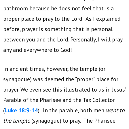
bathroom because he does not feel that is a
proper place to pray to the Lord. As I explained
before, prayer is something that is personal
between you and the Lord. Personally, I will pray
any and everywhere to God!
In ancient times, however, the temple (or
synagogue) was deemed the “proper” place for
prayer. We even see this illustrated to us in Jesus’
Parable of the Pharisee and the Tax Collector
(
Luke 18:9-14
). In the parable, both men
went to
the temple
(synagogue) to pray. The Pharisee