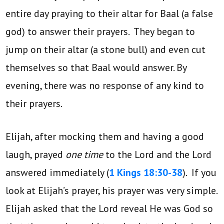
entire day praying to their altar for Baal (a false
god) to answer their prayers. They began to
jump on their altar (a stone bull) and even cut
themselves so that Baal would answer. By
evening, there was no response of any kind to
their prayers.
Elijah, after mocking them and having a good
laugh, prayed
one time
to the Lord and the Lord
answered immediately (
1 Kings 18:30-38
). If you
look at Elijah’s prayer, his prayer was very simple.
Elijah asked that the Lord reveal He was God so