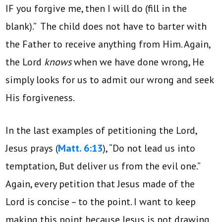
IF you forgive me, then I will do (fill in the
blank).” The child does not have to barter with
the Father to receive anything from Him. Again,
the Lord
knows
when we have done wrong, He
simply looks for us to admit our wrong and seek
His forgiveness.
In the last examples of petitioning the Lord,
Jesus prays (
Matt. 6:13
), “Do not lead us into
temptation, But deliver us from the evil one.”
Again, every petition that Jesus made of the
Lord is concise – to the point. I want to keep
making this point because Jesus is not drawing