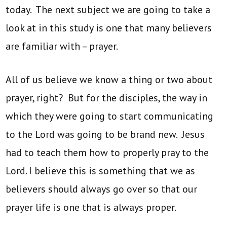
today. The next subject we are going to take a
look at in this study is one that many believers
are familiar with – prayer.
All of us believe we know a thing or two about
prayer, right? But for the disciples, the way in
which they were going to start communicating
to the Lord was going to be brand new. Jesus
had to teach them how to properly pray to the
Lord. I believe this is something that we as
believers should always go over so that our
prayer life is one that is always proper.