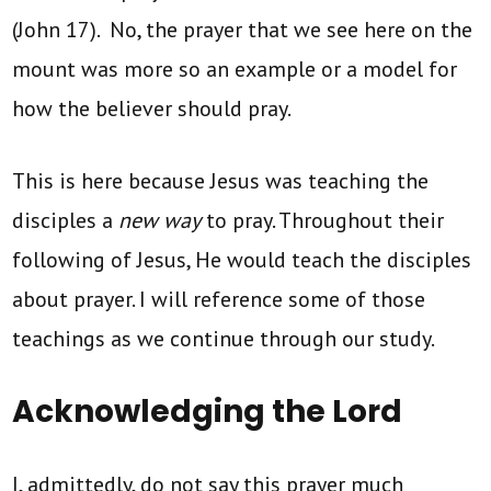
(John 17). No, the prayer that we see here on the
mount was more so an example or a model for
how the believer should pray.
This is here because Jesus was teaching the
disciples a
new way
to pray. Throughout their
following of Jesus, He would teach the disciples
about prayer. I will reference some of those
teachings as we continue through our study.
Acknowledging the Lord
I, admittedly, do not say this prayer much