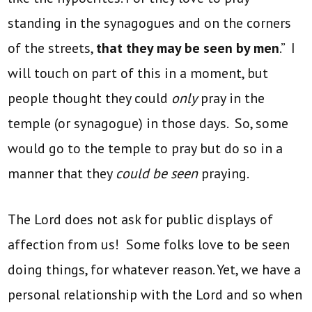
standing in the synagogues and on the corners
of the streets,
that they may be seen by men
.” I
will touch on part of this in a moment, but
people thought they could
only
pray in the
temple (or synagogue) in those days. So, some
would go to the temple to pray but do so in a
manner that they
could be seen
praying.
The Lord does not ask for public displays of
affection from us! Some folks love to be seen
doing things, for whatever reason. Yet, we have a
personal relationship with the Lord and so when