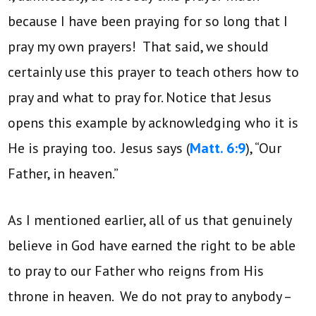
because I have been praying for so long that I
pray my own prayers! That said, we should
certainly use this prayer to teach others how to
pray and what to pray for. Notice that Jesus
opens this example by acknowledging who it is
He is praying too. Jesus says (
Matt. 6:9
), “Our
Father, in heaven.”
As I mentioned earlier, all of us that genuinely
believe in God have earned the right to be able
to pray to our Father who reigns from His
throne in heaven. We do not pray to anybody –