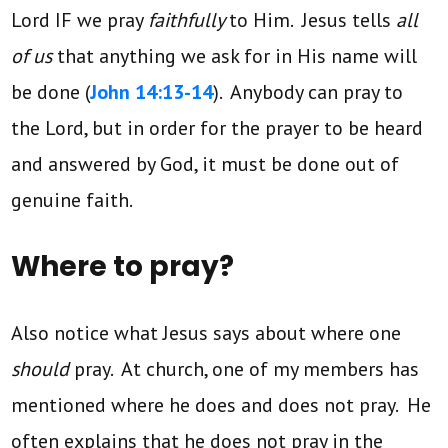
Lord IF we pray
faithfully
to Him. Jesus tells
all
of us
that anything we ask for in His name will
be done (
John 14:13-14
). Anybody can pray to
the Lord, but in order for the prayer to be heard
and answered by God, it must be done out of
genuine faith.
Where to pray?
Also notice what Jesus says about where one
should
pray. At church, one of my members has
mentioned where he does and does not pray. He
often explains that he does not pray in the