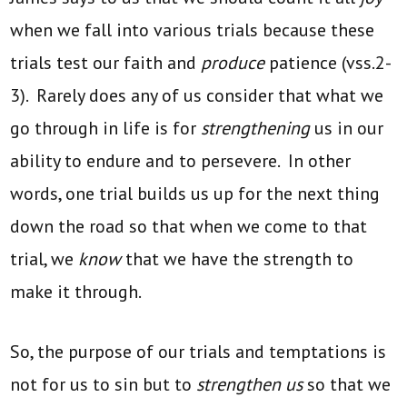
when we fall into various trials because these
trials test our faith and
produce
patience (vss.2-
3). Rarely does any of us consider that what we
go through in life is for
strengthening
us in our
ability to endure and to persevere. In other
words, one trial builds us up for the next thing
down the road so that when we come to that
trial, we
know
that we have the strength to
make it through.
So, the purpose of our trials and temptations is
not for us to sin but to
strengthen us
so that we