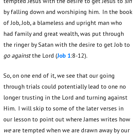
tempted Jesus with the desire to get Jesus to
sin
by falling down and worshiping him. In the book
of Job, Job, a blameless and upright man who
had family and great wealth, was put through
the ringer by Satan with the desire to get Job to
go against
the Lord (
Job 1
:8-12).
So, on one end of it, we see that our going
through trials could potentially lead to one no
longer trusting in the Lord and turning against
Him. I will skip to some of the later verses in
our lesson to point out where James writes how
we
are tempted when we are drawn away by our