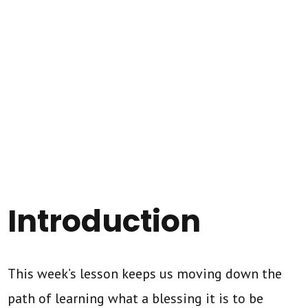
Introduction
This week’s lesson keeps us moving down the
path of learning what a blessing it is to be