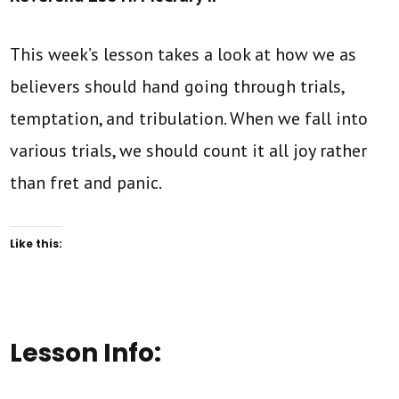
This week’s lesson takes a look at how we as
believers should hand going through trials,
temptation, and tribulation. When we fall into
various trials, we should count it all joy rather
than fret and panic.
Like this:
Lesson Info: