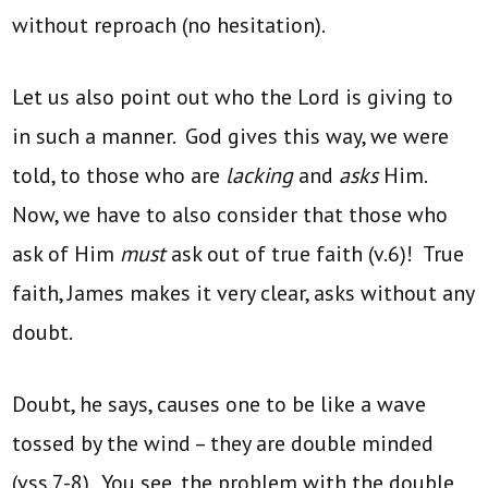
without reproach (no hesitation).
Let us also point out who the Lord is giving to
in such a manner. God gives this way, we were
told, to those who are
lacking
and
asks
Him.
Now, we have to also consider that those who
ask of Him
must
ask out of true faith (v.6)! True
faith, James makes it very clear, asks without any
doubt.
Doubt, he says, causes one to be like a wave
tossed by the wind – they are double minded
(vss.7-8). You see, the problem with the double