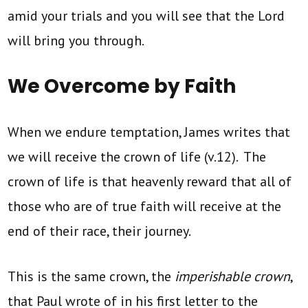
amid your trials and you will see that the Lord
will bring you through.
We Overcome by Faith
When we endure temptation, James writes that
we will receive the crown of life (v.12). The
crown of life is that heavenly reward that all of
those who are of true faith will receive at the
end of their race, their journey.
This is the same crown, the
imperishable crown
,
that Paul wrote of in his first letter to the