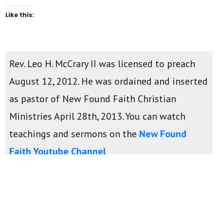
Like this:
Rev. Leo H. McCrary II was licensed to preach
August 12, 2012. He was ordained and inserted
as pastor of New Found Faith Christian
Ministries April 28th, 2013. You can watch
teachings and sermons on the
New Found
Faith Youtube Channel