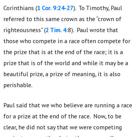
Corinthians (
1 Cor. 9:24-27
). To Timothy, Paul
referred to this same crown as the “crown of
righteousness” (
2 Tim. 4
:8). Paul wrote that
those who compete in a race often compete for
the prize that is at the end of the race; it is a
prize that is of the world and while it may be a
beautiful prize, a prize of meaning, it is also
perishable.
Paul said that we who believe are running a race
for a prize at the end of the race. Now, to be
clear, he did not say that we were competing