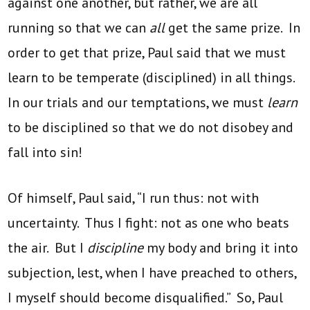
against one another, but rather, we are all
running so that we can
all
get the same prize. In
order to get that prize, Paul said that we must
learn to be temperate (disciplined) in all things.
In our trials and our temptations, we must
learn
to be disciplined so that we do not disobey and
fall into sin!
Of himself, Paul said, “I run thus: not with
uncertainty. Thus I fight: not as one who beats
the air. But I
discipline
my body and bring it into
subjection, lest, when I have preached to others,
I myself should become disqualified.” So, Paul