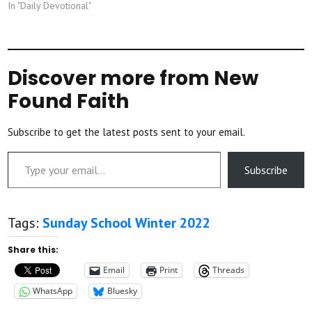
In "Daily Devotional"
Discover more from New
Found Faith
Subscribe to get the latest posts sent to your email.
Type your email…
Subscribe
Tags:
Sunday School Winter 2022
Share this:
Email
Print
Threads
WhatsApp
Bluesky