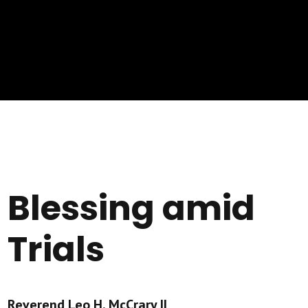
Blessing amid
Trials
Reverend Leo H. McCrary II