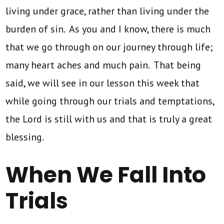
living under grace, rather than living under the
burden of sin. As you and I know, there is much
that we go through on our journey through life;
many heart aches and much pain. That being
said, we will see in our lesson this week that
while going through our trials and temptations,
the Lord is still with us and that is truly a great
blessing.
When We Fall Into
Trials