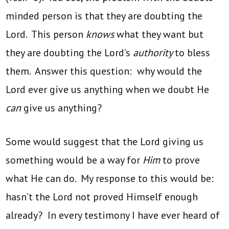
minded person is that they are doubting the
Lord. This person
knows
what they want but
they are doubting the Lord’s
authority
to bless
them. Answer this question: why would the
Lord ever give us anything when we doubt He
can
give us anything?
Some would suggest that the Lord giving us
something would be a way for
Him
to prove
what He can do. My response to this would be:
hasn’t the Lord not proved Himself enough
already? In every testimony I have ever heard of