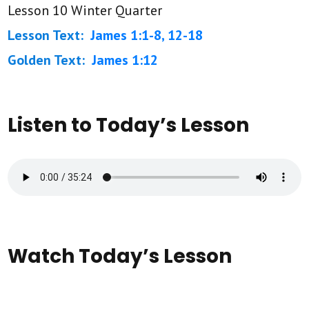
Lesson 10 Winter Quarter
Lesson Text:
James 1:1-8, 12-18
Golden Text:
James 1:12
Listen to Today’s Lesson
Watch Today’s Lesson