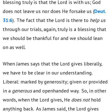
blessing truly is that the Lord is with us; God
does not leave us nor does He forsake us (
Deut.
31:6
). The fact that the Lord is there to
help us
through our trials, again, truly is a blessing that
we should be thankful for and we should lean
on as well.
When James says that the Lord gives liberally,
we have to be clear in our understanding.
Liberal: marked by generosity; given or provided
in a
generous
and openhanded way. So, in other
words, when the Lord gives, He
does not
hold
anything back. As James said, the Lord gives