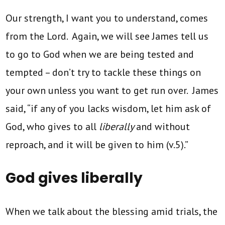
Our strength, I want you to understand, comes
from the Lord. Again, we will see James tell us
to go to God when we are being tested and
tempted – don’t try to tackle these things on
your own unless you want to get run over. James
said, “if any of you lacks wisdom, let him ask of
God, who gives to all
liberally
and without
reproach, and it will be given to him (v.5).”
God gives liberally
When we talk about the blessing amid trials, the