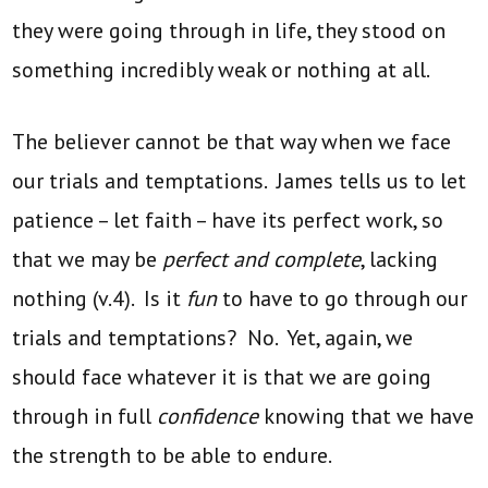
they were going through in life, they stood on
something incredibly weak or nothing at all.
The believer cannot be that way when we face
our trials and temptations. James tells us to let
patience – let faith – have its perfect work, so
that we may be
perfect and complete
, lacking
nothing (v.4). Is it
fun
to have to go through our
trials and temptations? No. Yet, again, we
should face whatever it is that we are going
through in full
confidence
knowing that we have
the strength to be able to endure.