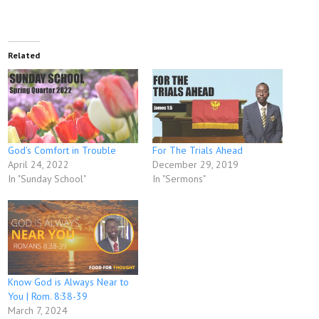
Related
God’s Comfort in Trouble
For The Trials Ahead
April 24, 2022
December 29, 2019
In "Sunday School"
In "Sermons"
Know God is Always Near to
You | Rom. 8:38-39
March 7, 2024