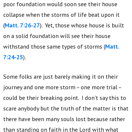
poor foundation would soon see their house
collapse when the storms of life beat upon it
(
Matt. 7:26-27
). Yet, those whose house is built
on a solid foundation will see their house
withstand those same types of storms (
Matt.
7:24-25
).
Some folks are just barely making it on their
journey and one more storm – one more trial –
could be their breaking point. I don’t say this to
scare anybody but the truth of the matter is that
there have been many souls lost because rather
than standing on faith in the Lord with what