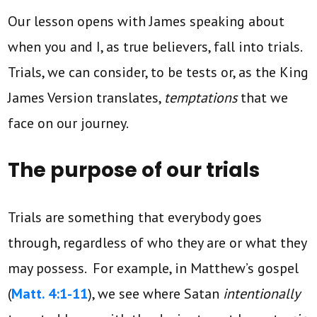
Our lesson opens with James speaking about
when you and I, as true believers, fall into trials.
Trials, we can consider, to be tests or, as the King
James Version translates,
temptations
that we
face on our journey.
The purpose of our trials
Trials are something that everybody goes
through, regardless of who they are or what they
may possess. For example, in Matthew’s gospel
(
Matt. 4:1-11
), we see where Satan
intentionally