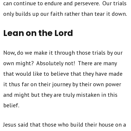
can continue to endure and persevere. Our trials
only builds up our faith rather than tear it down.
Lean on the Lord
Now, do we make it through those trials by our
own might? Absolutely not! There are many
that would like to believe that they have made
it thus far on their journey by their own power
and might but they are truly mistaken in this
belief.
Jesus said that those who build their house on a