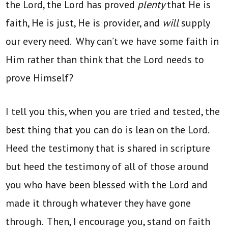
the Lord, the Lord has proved
plenty
that He is
faith, He is just, He is provider, and
will
supply
our every need. Why can’t we have some faith in
Him rather than think that the Lord needs to
prove Himself?
I tell you this, when you are tried and tested, the
best thing that you can do is lean on the Lord.
Heed the testimony that is shared in scripture
but heed the testimony of all of those around
you who have been blessed with the Lord and
made it through whatever they have gone
through. Then, I encourage you, stand on faith