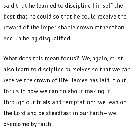
said that he learned to discipline himself the
best that he could so that he could receive the
reward of the imperishable crown rather than
end up being disqualified.
What does this mean for us? We, again, must
also learn to discipline ourselves so that we can
receive the crown of life. James has laid it out
for us in how we can go about making it
through our trials and temptation: we lean on
the Lord and be steadfast in our faith – we
overcome by faith!