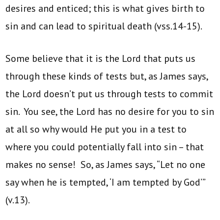
desires and enticed; this is what gives birth to
sin and can lead to spiritual death (vss.14-15).
Some believe that it is the Lord that puts us
through these kinds of tests but, as James says,
the Lord doesn’t put us through tests to commit
sin. You see, the Lord has no desire for you to sin
at all so why would He put you in a test to
where you could potentially fall into sin – that
makes no sense! So, as James says, “Let no one
say when he is tempted, ‘I am tempted by God’”
(v.13).