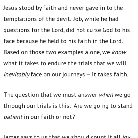
Jesus stood by faith and never gave in to the
temptations of the devil. Job, while he had
questions for the Lord, did not curse God to his
face because he held to his faith in the Lord.
Based on those two examples alone, we
know
what it takes to endure the trials that we will
inevitably
face on our journeys — it takes faith.
The question that we must answer
when
we go
through our trials is this: Are we going to stand
patient
in our faith or not?
James says to us that we should count it all
joy