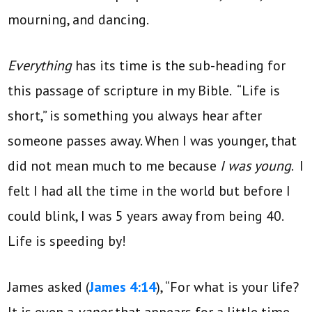
mourning, and dancing.
Everything
has its time is the sub-heading for
this passage of scripture in my Bible. “Life is
short,” is something you always hear after
someone passes away. When I was younger, that
did not mean much to me because
I was young
. I
felt I had all the time in the world but before I
could blink, I was 5 years away from being 40.
Life is speeding by!
James asked (
James 4:14
), “For what is your life?