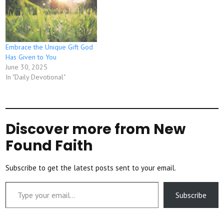
Embrace the Unique Gift God
Has Given to You
June 30, 2025
In "Daily Devotional"
Discover more from New
Found Faith
Subscribe to get the latest posts sent to your email.
Type your email…
Subscribe