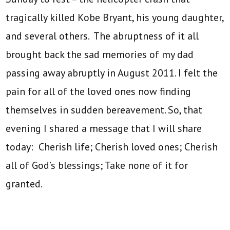
tragically killed Kobe Bryant, his young daughter,
and several others. The abruptness of it all
brought back the sad memories of my dad
passing away abruptly in August 2011. I felt the
pain for all of the loved ones now finding
themselves in sudden bereavement. So, that
evening I shared a message that I will share
today: Cherish life; Cherish loved ones; Cherish
all of God’s blessings; Take none of it for
granted.