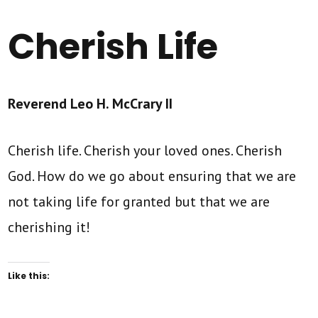
Cherish Life
Reverend Leo H. McCrary II
Cherish life. Cherish your loved ones. Cherish
God. How do we go about ensuring that we are
not taking life for granted but that we are
cherishing it!
Like this: