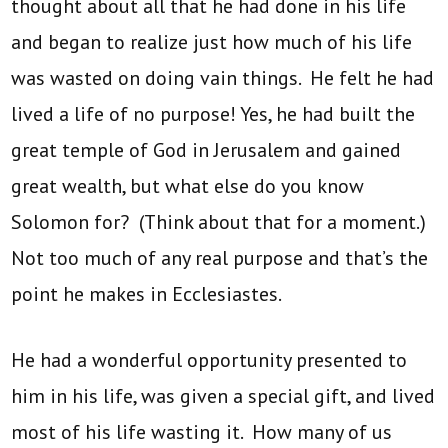
thought about all that he had done in his life
and began to realize just how much of his life
was wasted on doing vain things. He felt he had
lived a life of no purpose! Yes, he had built the
great temple of God in Jerusalem and gained
great wealth, but what else do you know
Solomon for? (Think about that for a moment.)
Not too much of any real purpose and that’s the
point he makes in Ecclesiastes.
He had a wonderful opportunity presented to
him in his life, was given a special gift, and lived
most of his life wasting it. How many of us