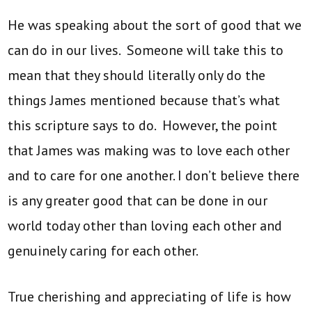
He was speaking about the sort of good that we
can do in our lives. Someone will take this to
mean that they should literally only do the
things James mentioned because that’s what
this scripture says to do. However, the point
that James was making was to love each other
and to care for one another. I don’t believe there
is any greater good that can be done in our
world today other than loving each other and
genuinely caring for each other.
True cherishing and appreciating of life is how