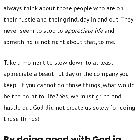
always think about those people who are on
their hustle and their grind, day in and out. They
never seem to stop to
appreciate life
and
something is not right about that, to me.
Take a moment to slow down to at least
appreciate a beautiful day or the company you
keep. If you cannot do those things, what would
be the point to life? Yes, we must grind and
hustle but God did not create us solely for doing
those things!
By doing good with God in