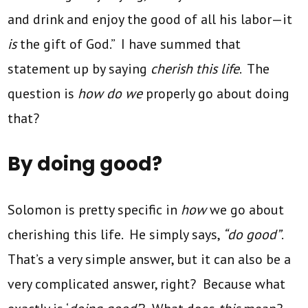
and drink and enjoy the good of all his labor—it
is
the gift of God.” I have summed that
statement up by saying
cherish this life
. The
question is
how do we
properly go about doing
that?
By doing good?
Solomon is pretty specific in
how
we go about
cherishing this life. He simply says,
“do good”
.
That’s a very simple answer, but it can also be a
very complicated answer, right? Because what