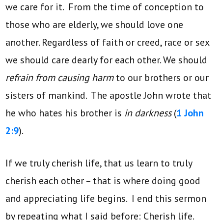
we care for it. From the time of conception to
those who are elderly, we should love one
another. Regardless of faith or creed, race or sex
we should care dearly for each other. We should
refrain from causing harm
to our brothers or our
sisters of mankind. The apostle John wrote that
he who hates his brother is
in darkness
(
1 John
2:9
).
If we truly cherish life, that us learn to truly
cherish each other – that is where doing good
and appreciating life begins. I end this sermon
by repeating what I said before: Cherish life.