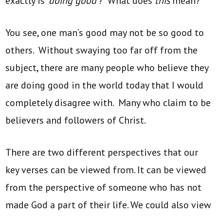
exactly is ‘
doing good’
? What does
this
mean?
You see, one man’s good may not be so good to
others. Without swaying too far off from the
subject, there are many people who believe they
are doing good in the world today that I would
completely disagree with. Many who claim to be
believers and followers of Christ.
There are two different perspectives that our
key verses can be viewed from. It can be viewed
from the perspective of someone who has not
made God a part of their life. We could also view