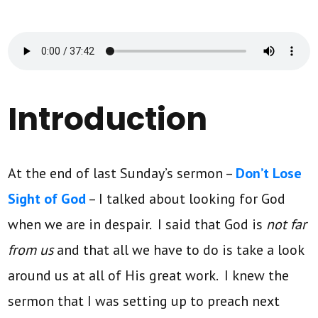
Introduction
At the end of last Sunday’s sermon –
Don’t Lose
Sight of God
– I talked about looking for God
when we are in despair. I said that God is
not far
from us
and that all we have to do is take a look
around us at all of His great work. I knew the
sermon that I was setting up to preach next