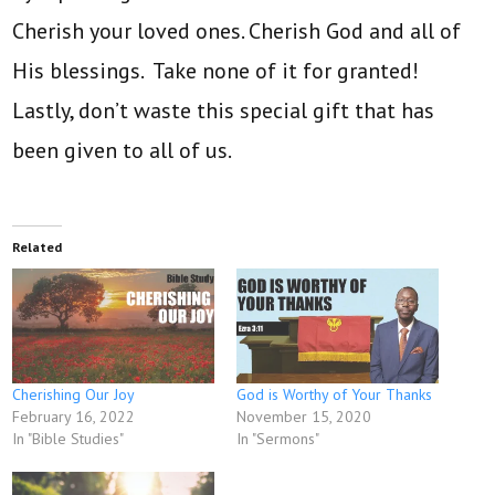
Cherish your loved ones. Cherish God and all of
His blessings. Take none of it for granted!
Lastly, don’t waste this special gift that has
been given to all of us.
Related
Cherishing Our Joy
God is Worthy of Your Thanks
February 16, 2022
November 15, 2020
In "Bible Studies"
In "Sermons"