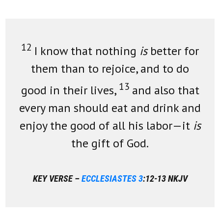
12
I know that nothing
is
better for
them than to rejoice, and to do
13
good in their lives,
and also that
every man should eat and drink and
enjoy the good of all his labor—it
is
the gift of God.
KEY VERSE –
ECCLESIASTES 3
:12-13 NKJV