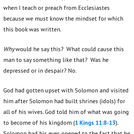
when I teach or preach from Ecclesiastes
because we must know the mindset for which
this book was written.
Why
would he say this? What could cause this
man to say something like that? Was he
depressed or in despair? No.
God had gotten upset with Solomon and visited
him after Solomon had built shrines (idols) for
all of his wives. God told him of what was going
to become of his kingdom (
1 Kings 11:8-13
).
Solomon had his eyes opened to the fact that he