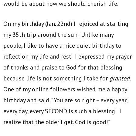
would be about how we should cherish life.
On my birthday (Jan. 22nd) I rejoiced at starting
my 35th trip around the sun. Unlike many
people, I like to have a nice quiet birthday to
reflect on my life and rest. I expressed my prayer
of thanks and praise to God for that blessing
because life is not something I take for
granted
.
One of my online followers wished me a happy
birthday and said, “You are so right – every year,
every day, every SECOND is such a blessing! I
realize that the older I get. God is good!”