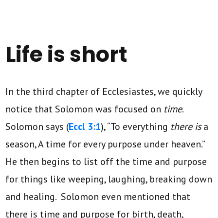
Life is short
In the third chapter of Ecclesiastes, we quickly
notice that Solomon was focused on
time
.
Solomon says (
Eccl 3:1
), “To everything
there is
a
season, A time for every purpose under heaven.”
He then begins to list off the time and purpose
for things like weeping, laughing, breaking down
and healing. Solomon even mentioned that
there is time and purpose for birth, death,