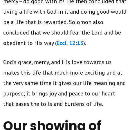
mercy – do good with it!” He then concluded that
living a life with God in it and doing good would
be a life that is rewarded. Solomon also
concluded that we should fear the Lord and be
obedient to His way (
Eccl. 12:13
).
God’s grace, mercy, and His love towards us
makes this life that much more exciting and at
the very same time it gives our life meaning and
purpose; it brings joy and peace to our heart
that eases the toils and burdens of life.
Our showing of