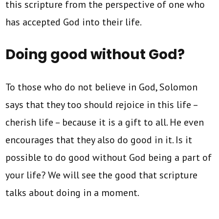
this scripture from the perspective of one who
has accepted God into their life.
Doing good without God?
To those who do not believe in God, Solomon
says that they too should rejoice in this life –
cherish life – because it is a gift to all. He even
encourages that they also do good in it. Is it
possible to do good without God being a part of
your life? We will see the good that scripture
talks about doing in a moment.