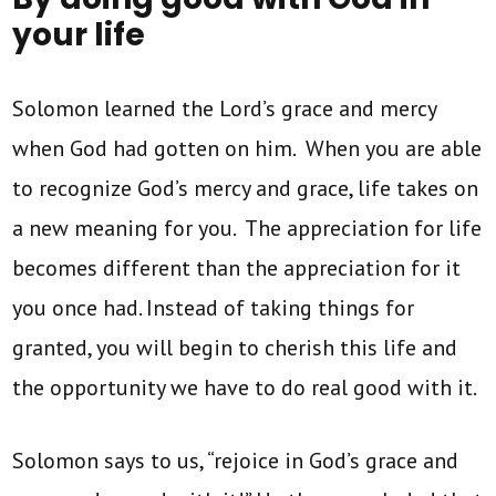
your life
Solomon learned the Lord’s grace and mercy
when God had gotten on him. When you are able
to recognize God’s mercy and grace, life takes on
a new meaning for you. The appreciation for life
becomes different than the appreciation for it
you once had. Instead of taking things for
granted, you will begin to cherish this life and
the opportunity we have to do real good with it.
Solomon says to us, “rejoice in God’s grace and