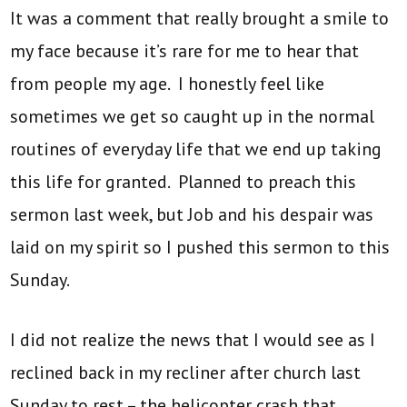
It was a comment that really brought a smile to
my face because it’s rare for me to hear that
from people my age. I honestly feel like
sometimes we get so caught up in the normal
routines of everyday life that we end up taking
this life for granted. Planned to preach this
sermon last week, but Job and his despair was
laid on my spirit so I pushed this sermon to this
Sunday.
I did not realize the news that I would see as I
reclined back in my recliner after church last
Sunday to rest – the helicopter crash that