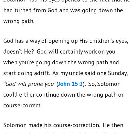
had turned from God and was going down the
wrong path.
God has a way of opening up His children’s eyes,
doesn’t He? God will certainly work on you
when you’re going down the wrong path and
start going adrift. As my uncle said one Sunday,
“God will prune you”
(
John 15:2
). So, Solomon
could either continue down the wrong path or
course-correct.
Solomon made his course-correction. He then