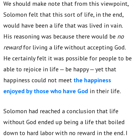
We should make note that from this viewpoint,
Solomon felt that this sort of life, in the end,
would have been a life that was lived in vain.
His reasoning was because there would be
no
reward
for living a life without accepting God.
He certainly felt it was possible for people to be
able to rejoice in life — be happy — yet that
happiness could not meet
the happiness
enjoyed by those who have God
in their life.
Solomon had reached a conclusion that life
without God ended up being a life that boiled
down to hard labor with no reward in the end. I