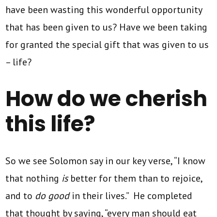
have been wasting this wonderful opportunity
that has been given to us? Have we been taking
for granted the special gift that was given to us
– life?
How do we cherish
this life?
So we see Solomon say in our key verse, “I know
that nothing
is
better for them than to rejoice,
and to
do good
in their lives.” He completed
that thought by saying, “every man should eat