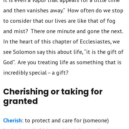
It is even a
vapor
that appears for a little time
and then vanishes away.” How often do we stop
to consider that our lives are like that of fog
and mist? There one minute and gone the next.
In the heart of this chapter of Ecclesiastes, we
see Solomon say this about life, “it is the gift of
God”. Are you treating life as something that is
incredibly special – a gift?
Cherishing or taking for
granted
Cherish
: to protect and care for (someone)