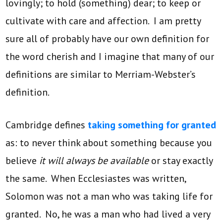
lovingly; to hold (something) dear; to keep or
cultivate with care and affection. I am pretty
sure all of probably have our own definition for
the word cherish and I imagine that many of our
definitions are similar to Merriam-Webster’s
definition.
Cambridge defines
taking something for granted
as: to never think about something because you
believe
it will always be available
or stay exactly
the same. When Ecclesiastes was written,
Solomon was not a man who was taking life for
granted. No, he was a man who had lived a very