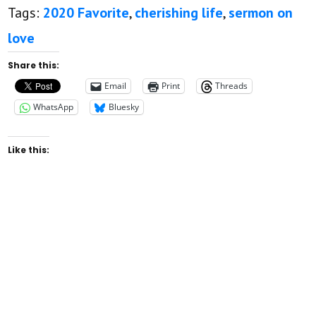
Tags:
2020 Favorite
,
cherishing life
,
sermon on
love
Share this:
Email
Print
Threads
WhatsApp
Bluesky
Like this:
Rev. Leo H. McCrary II was licensed to preach
August 12, 2012. He was ordained and inserted
as pastor of New Found Faith Christian
Ministries April 28th, 2013. You can watch