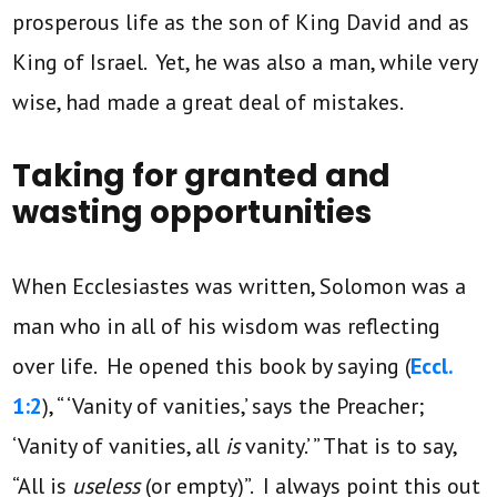
prosperous life as the son of King David and as
King of Israel. Yet, he was also a man, while very
wise, had made a great deal of mistakes.
Taking for granted and
wasting opportunities
When Ecclesiastes was written, Solomon was a
man who in all of his wisdom was reflecting
over life. He opened this book by saying (
Eccl.
1:2
), “ ‘Vanity of vanities,’ says the Preacher;
‘Vanity of vanities, all
is
vanity.’ ” That is to say,
“All
is
useless
(or empty)”. I always point this out