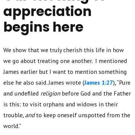
appreciation
begins here
We show that we truly cherish this life in how
we go about treating one another. I mentioned
James earlier but I want to mention something
else he also said. James wrote (
James 1:27
), “Pure
and undefiled
religion
before God and the Father
is this: to visit orphans and widows in their
trouble,
and
to keep oneself unspotted from the
world.”