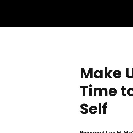
Make U
Time t
Self
Reverend Leo H. McCr