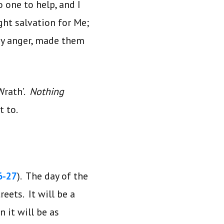
 one to help, and I
ht salvation for Me;
My anger, made them
Wrath’.
Nothing
t to.
6-27
). The day of the
eets. It will be a
 it will be as