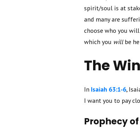
spirit/soul is at sta
and many are suffer
choose who you will 
which you
will
be he
The Win
In
Isaiah 63:1-6
, Isa
I want you to pay cl
Prophecy of