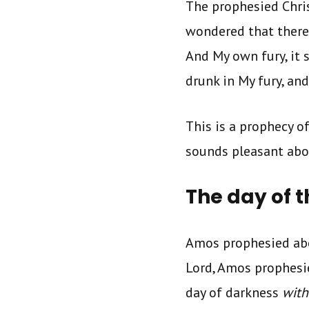
The prophesied Chris
wondered that there
And My own fury, it
drunk in My fury, an
This is a prophecy o
sounds pleasant abou
The day of t
Amos prophesied abou
Lord, Amos prophesied
day of darkness
with