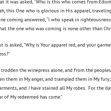
hat it was asked, “Who is this who comes from Edom
, this One who is glorious in His apparel, traveling
ne coming answered, “I who speak in righteousness,
hat the one who was coming is none other than Chri
t is asked, “Why is Your apparel red, and your garm
ess?”
e trodden the winepress alone, and from the people
en them in My anger, and trampled them in My fury;
arments, and
I
have stained all My robes. For the da
ear of My redeemed has come.”