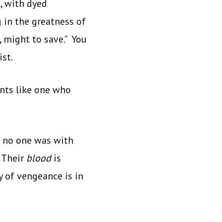
, with dyed
 in the greatness of
 might to save.” You
st.
ents like one who
s no one was with
 Their
blood
is
y of vengeance is in