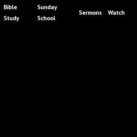
Bible
Sunday
Sermons
Watch
Study
School