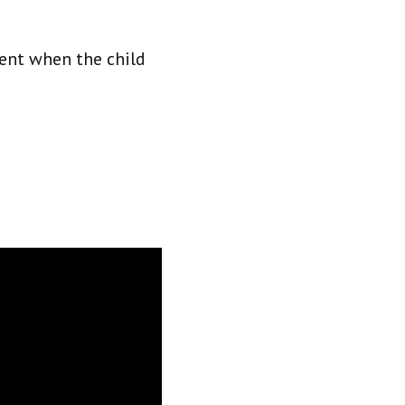
ment when the child