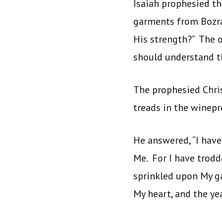
Isaiah prophesied t
garments from Bozrah
His strength?” The o
should understand t
The prophesied Chris
treads in the winepr
He answered, “I hav
Me. For I have trodd
sprinkled upon My g
My heart, and the y