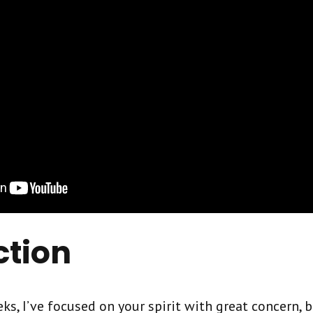
ction
ks, I’ve focused on your spirit with great concern, 