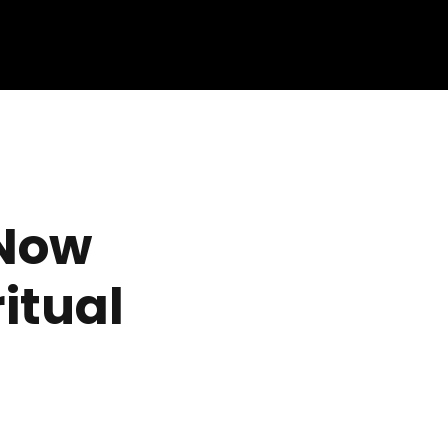
 Now
itual