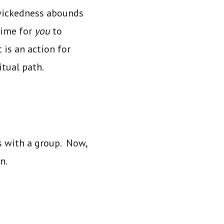
wickedness abounds
time for
you
to
 is an action
for
itual path.
ks with a group. Now,
on.