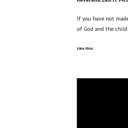
If you have not made
of God and the child 
Like this: