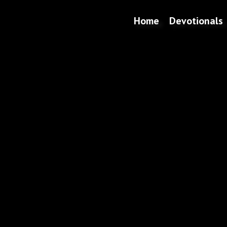
Home
Devotionals