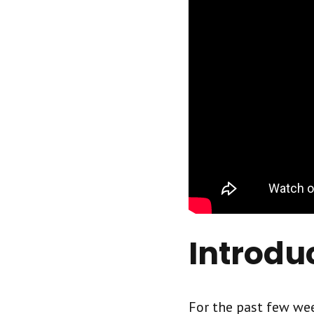
Introdu
For the past few wee