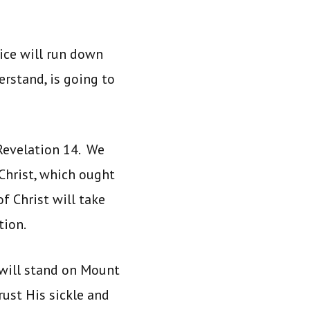
tice will run down
erstand, is going to
Revelation 14. We
Christ, which ought
f Christ will take
ation.
 will stand on Mount
rust His sickle and