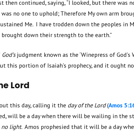
t then continued, saying, “I looked, but there was no
 was no one to uphold; Therefore My own arm broug
 sustained Me. I have trodden down the peoples in 
d brought down their strength to the earth.”
f
God’s
judgment known as the ‘Winepress of God’s 
t this portion of Isaiah’s prophecy, and it ought no
he Lord
t this day, calling it the
day of the Lord
(
Amos 5:1
, will be a day when there will be wailing in the str
 no light
. Amos prophesied that it will be a day when