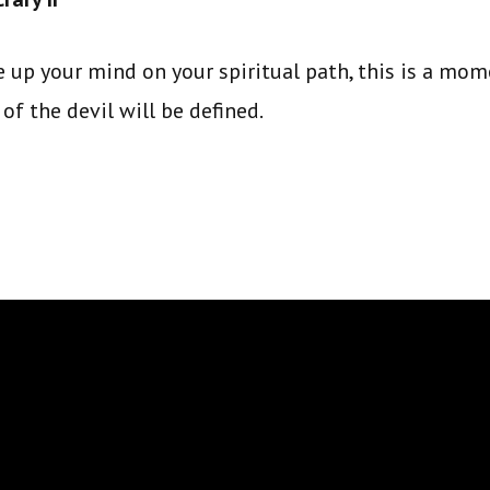
 up your mind on your spiritual path, this is a mo
of the devil will be defined.