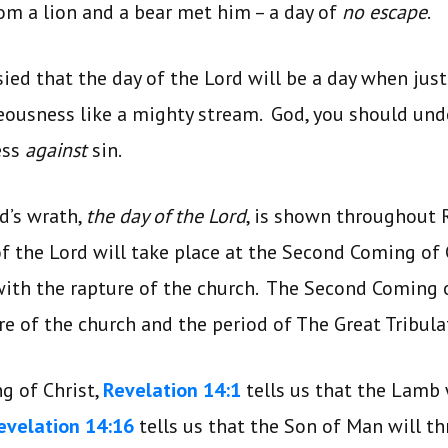
om a lion and a bear met him – a day of
no escape
.
ied that the day of the Lord will be a day when jus
teousness like a mighty stream. God, you should und
ess
against
sin.
d’s wrath,
the day of the Lord
, is shown throughout 
f the Lord will take place at the Second Coming of 
ith the rapture of the church. The Second Coming o
re of the church and the period of The Great Tribul
g of Christ,
Revelation 14:1
tells us that the Lamb
evelation 14:16
tells us that the Son of Man will th