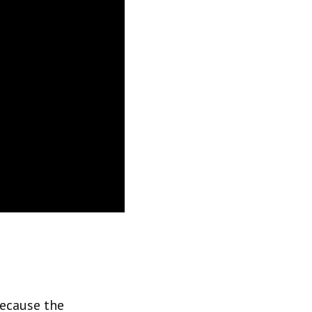
because the