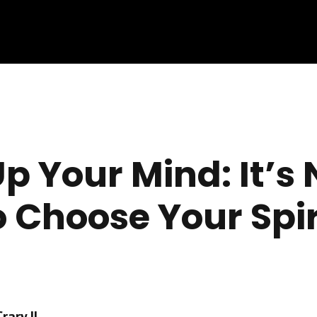
p Your Mind: It’s
o Choose Your Spir
ary II