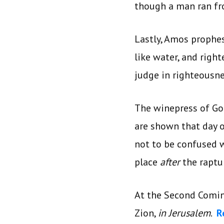
though a man ran fr
Lastly, Amos prophes
like water, and righ
judge in righteousn
The winepress of Go
are shown that day o
not to be confused w
place
after
the raptu
At the Second Comin
Zion,
in Jerusalem
.
R