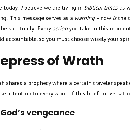
ke today.
I
believe we are living in
biblical times,
as 
ing. This message serves as a
warning
– now
is
the 
be spiritually. Every
action
you take in this moment
ld accountable, so you must
choose wisely your spir
epress of Wrath
iah shares a prophecy where a certain traveler spea
ose attention to every word of this brief conversati
 God’s vengeance