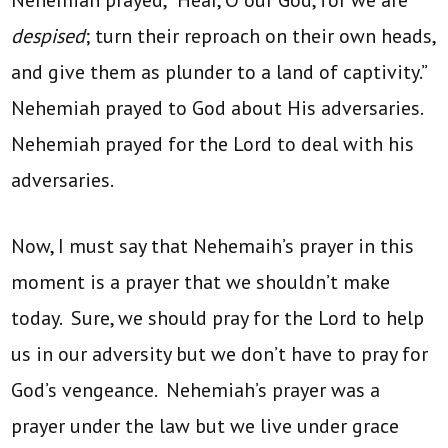
despised
; turn their reproach on their own heads,
and give them as plunder to a land of captivity.”
Nehemiah prayed to God about His adversaries.
Nehemiah prayed for the Lord to deal with his
adversaries.
Now, I must say that Nehemaih’s prayer in this
moment is a prayer that we shouldn’t make
today. Sure, we should pray for the Lord to help
us in our adversity but we don’t have to pray for
God’s vengeance. Nehemiah’s prayer was a
prayer under the law but we live under grace