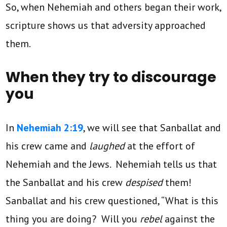
So, when Nehemiah and others began their work,
scripture shows us that adversity approached
them.
When they try to discourage
you
In
Nehemiah 2:19
, we will see that Sanballat and
his crew came and
laughed
at the effort of
Nehemiah and the Jews. Nehemiah tells us that
the Sanballat and his crew
despised
them!
Sanballat and his crew questioned, “What is this
thing you are doing? Will you
rebel
against the