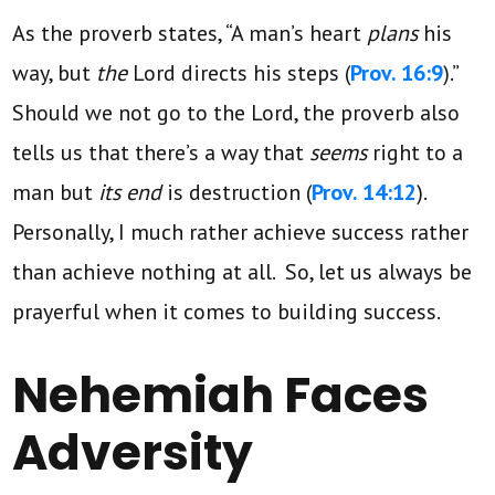
As the proverb states, “A man’s heart
plans
his
way, but
the
Lord directs his steps (
Prov. 16:9
).”
Should we not go to the Lord, the proverb also
tells us that there’s a way that
seems
right to a
man but
its end
is destruction (
Prov. 14:12
).
Personally, I much rather achieve success rather
than achieve nothing at all. So, let us always be
prayerful when it comes to building success.
Nehemiah Faces
Adversity