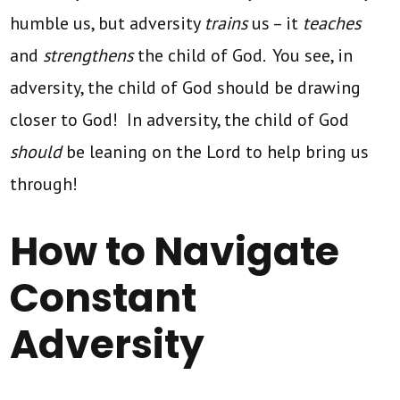
humble us, but adversity
trains
us – it
teaches
and
strengthens
the child of God. You see, in
adversity, the child of God should be drawing
closer to God! In adversity, the child of God
should
be leaning on the Lord to help bring us
through!
How to Navigate
Constant
Adversity