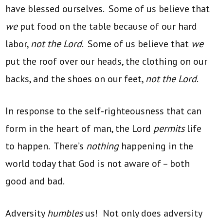
have blessed ourselves. Some of us believe that
we
put food on the table because of our hard
labor,
not the Lord
. Some of us believe that
we
put the roof over our heads, the clothing on our
backs, and the shoes on our feet,
not the Lord
.
In response to the self-righteousness that can
form in the heart of man, the Lord
permits
life
to happen. There’s
nothing
happening in the
world today that God is not aware of – both
good and bad.
Adversity
humbles
us! Not only does adversity