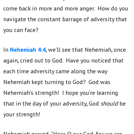
come back in more and more anger. How do you
navigate the constant barrage of adversity that
you can face?
In
Nehemiah 4:4
, we’ll see that Nehemiah, once
again, cried out to God. Have you noticed that
each time adversity came along the way
Nehemiah kept turning to God? God was
Nehemiah’s strength! I hope you’re learning
that in the day of your adversity, God
should
be
your strength!
Nehemiah prayed, “Hear, O our God, for we are