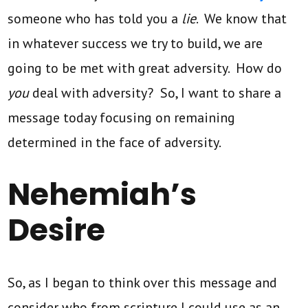
someone who has told you a
lie
. We know that
in whatever success we try to build, we are
going to be met with great adversity. How do
you
deal with adversity? So, I want to share a
message today focusing on remaining
determined in the face of adversity.
Nehemiah’s
Desire
So, as I began to think over this message and
consider who from scripture I could use as an