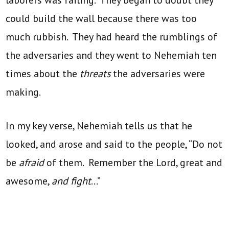
could build the wall because there was too
much rubbish. They had heard the rumblings of
the adversaries and they went to Nehemiah ten
times about the
threats
the adversaries were
making.
In my key verse, Nehemiah tells us that he
looked, and arose and said to the people, “Do not
be
afraid
of them. Remember the Lord, great and
awesome,
and fight
…”