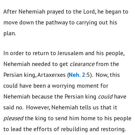
After Nehemiah prayed to the Lord, he began to
move down the pathway to carrying out his
plan.
In order to return to Jerusalem and his people,
Nehemiah needed to get
clearance
from the
Persian king, Artaxerxes (
Neh. 2
:5). Now, this
could have been a worrying moment for
Nehemiah because the Persian king
could
have
said no. However, Nehemiah tells us that it
pleased
the king to send him home to his people
to lead the efforts of rebuilding and restoring.