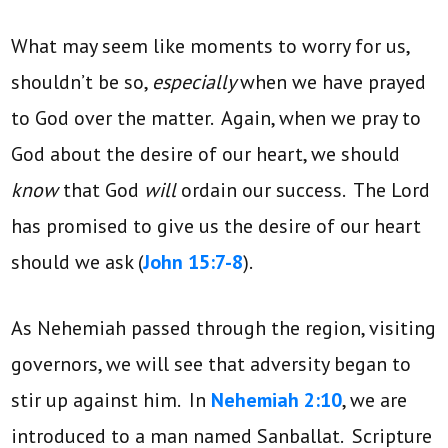
What may seem like moments to worry for us,
shouldn’t be so,
especially
when we have prayed
to God over the matter. Again, when we pray to
God about the desire of our heart, we should
know
that God
will
ordain our success. The Lord
has promised to give us the desire of our heart
should we ask (
John 15:7-8
).
As Nehemiah passed through the region, visiting
governors, we will see that adversity began to
stir up against him. In
Nehemiah 2:10
, we are
introduced to a man named Sanballat. Scripture