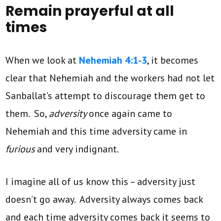
Remain prayerful at all
times
When we look at
Nehemiah 4:1-3
, it becomes
clear that Nehemiah and the workers had not let
Sanballat’s attempt to discourage them get to
them. So,
adversity
once again came to
Nehemiah and this time adversity came in
furious
and very indignant.
I imagine all of us know this – adversity just
doesn’t go away. Adversity always comes back
and each time adversity comes back it seems to