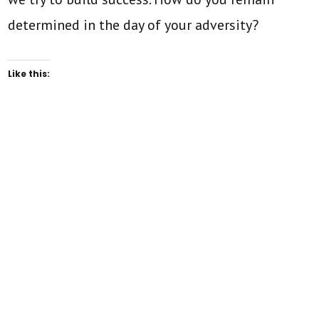
determined in the day of your adversity?
Like this: