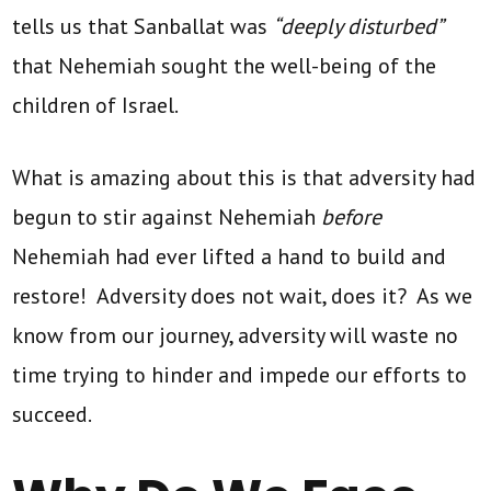
tells us that Sanballat was
“deeply disturbed”
that Nehemiah sought the well-being of the
children of Israel.
What is amazing about this is that adversity had
begun to stir against Nehemiah
before
Nehemiah had ever lifted a hand to build and
restore! Adversity does not wait, does it? As we
know from our journey, adversity will waste no
time trying to hinder and impede our efforts to
succeed.