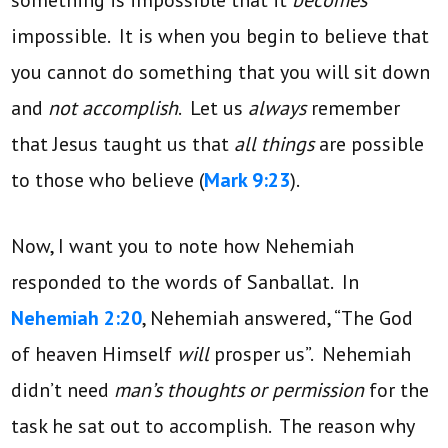
impossible. It is when you begin to believe that
you cannot do something that you will sit down
and
not accomplish
. Let us
always
remember
that Jesus taught us that
all things
are possible
to those who believe (
Mark 9:23
).
Now, I want you to note how Nehemiah
responded to the words of Sanballat. In
Nehemiah 2:20
, Nehemiah answered, “The God
of heaven Himself
will
prosper us”. Nehemiah
didn’t need
man’s thoughts or permission
for the
task he sat out to accomplish. The reason why