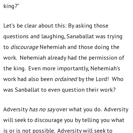
king?”
Let’s be clear about this: By asking those
questions and laughing, Sanaballat was trying
to
discourage
Nehemiah and those doing the
work. Nehemiah already had the permission of
the king. Even more importantly, Nehemiah’s
work had also been
ordained
by the Lord! Who
was Sanballat to even question their work?
Adversity
has no say
over what you do. Adversity
will seek to discourage you by telling you what
is or is not possible. Adversity will seek to