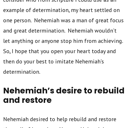
example of determination, my heart settled on
one person. Nehemiah was a man of great focus
and great determination. Nehemiah wouldn’t
let anything or anyone stop him from achieving.
So, I hope that you open your heart today and
then do your best to imitate Nehemiah’s
determination.
Nehemiah’s desire to rebuild
and restore
Nehemiah desired to help rebuild and restore