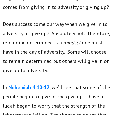
comes from giving in to adversity or giving up?
Does success come our way when we give in to
adversity or give up? Absolutely not. Therefore,
remaining determined is a
mindset
one must
have in the day of adversity. Some will choose
to remain determined but others will give in or
give up to adversity.
In
Nehemiah 4:10-12
, we’ll see that some of the
people began to give in and give up. Those of
Judah began to worry that the strength of the
laborers was failing. They began to doubt they