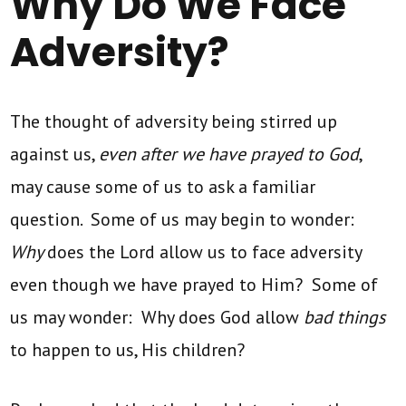
Why Do We Face
Adversity?
The thought of adversity being stirred up
against us,
even after we have prayed to God
,
may cause some of us to ask a familiar
question. Some of us may begin to wonder:
Why
does the Lord allow us to face adversity
even though we have prayed to Him? Some of
us may wonder: Why does God allow
bad things
to happen to us, His children?