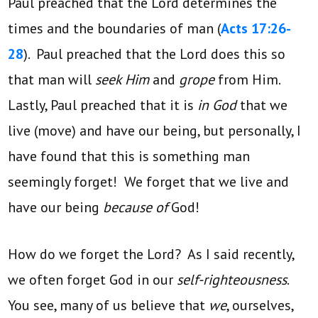
Paul preached that the Lord determines the
times and the boundaries of man (
Acts 17:26-
28
). Paul preached that the Lord does this so
that man will
seek Him
and
grope
from Him.
Lastly, Paul preached that it is
in God
that we
live (move) and have our being, but personally, I
have found that this is something man
seemingly forget! We forget that we live and
have our being
because of
God!
How do we forget the Lord? As I said recently,
we often forget God in our
self-righteousness
.
You see, many of us believe that
we
, ourselves,