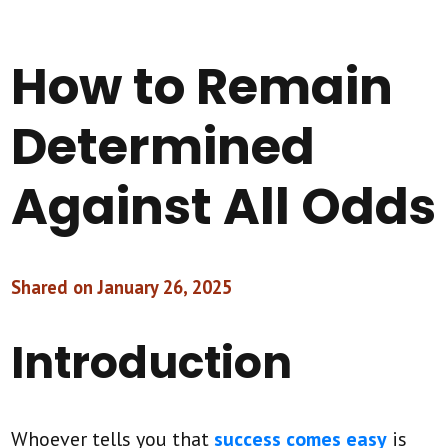
How to Remain
Determined
Against All Odds
Shared on January 26, 2025
Introduction
Whoever tells you that
success comes easy
is