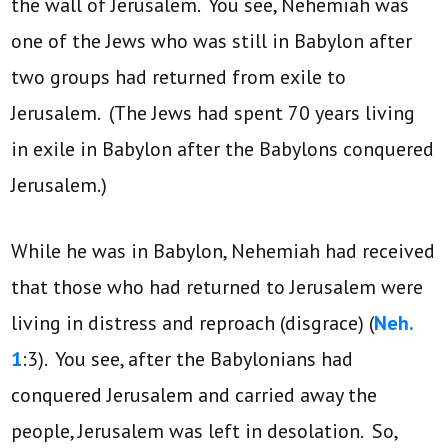
the wall of Jerusalem. You see, Nehemiah was
one of the Jews who was still in Babylon after
two groups had returned from exile to
Jerusalem. (The Jews had spent 70 years living
in exile in Babylon after the Babylons conquered
Jerusalem.)
While he was in Babylon, Nehemiah had received
that those who had returned to Jerusalem were
living in distress and reproach (disgrace) (
Neh.
1
:3). You see, after the Babylonians had
conquered Jerusalem and carried away the
people, Jerusalem was left in desolation. So,