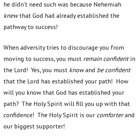
he didn’t need such was because Nehemiah
knew
that God had already established the
pathway to success!
When adversity tries to discourage you from
moving to success, you must
remain confident
in
the Lord! Yes, you must
know
and
be confident
that the Lord has established your path! How
will you know that God has established your
path? The Holy Spirit will fill you up with that
confidence! The Holy Spirit is our
comforter
and
our biggest supporter!