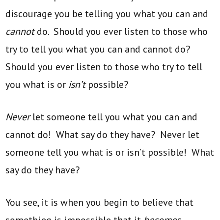
discourage you be telling you what you can and
cannot
do. Should you ever listen to those who
try to tell you what you can and cannot do?
Should you ever listen to those who try to tell
you what is or
isn’t
possible?
Never
let someone tell you what you can and
cannot do! What say do they have? Never let
someone tell you what is or isn’t possible! What
say do they have?
You see, it is when you begin to believe that
something is impossible that it
becomes