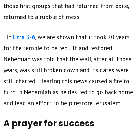
those first groups that had returned from exile,
returned to a rubble of mess.
In
Ezra 3-6
, we are shown that it took 20 years
for the temple to be rebuilt and restored.
Nehemiah was told that the wall, after all those
years, was still broken down and its gates were
still charred. Hearing this news caused a fire to
burn in Nehemiah as he desired to go back home
and lead an effort to help restore Jerusalem.
A prayer for success