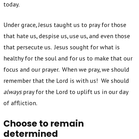
today.
Under grace, Jesus taught us to pray for those
that hate us, despise us, use us, and even those
that persecute us. Jesus sought for what is
healthy for the soul and for us to make that our
focus and our prayer. When we pray, we should
remember that the Lord is with us! We should
always
pray for the Lord to uplift us in our day
of affliction.
Choose to remain
determined