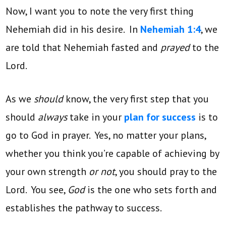
Now, I want you to note the very first thing
Nehemiah did in his desire. In
Nehemiah 1:4
, we
are told that Nehemiah fasted and
prayed
to the
Lord.
As we
should
know, the very first step that you
should
always
take in your
plan for success
is to
go to God in prayer. Yes, no matter your plans,
whether you think you’re capable of achieving by
your own strength
or not
, you should pray to the
Lord. You see,
God
is the one who sets forth and
establishes the pathway to success.