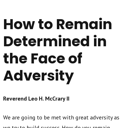
How to Remain
Determined in
the Face of
Adversity
Reverend Leo H. McCrary II
We are going to be met with great adversity as
we try to build success. How do you remain