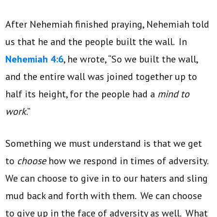
After Nehemiah finished praying, Nehemiah told
us that he and the people built the wall. In
Nehemiah 4:6
, he wrote, “So we built the wall,
and the entire wall was joined together up to
half its height, for the people had a
mind to
work
.”
Something we must understand is that we get
to
choose
how we respond in times of adversity.
We can choose to give in to our haters and sling
mud back and forth with them. We can choose
to give up in the face of adversity as well. What