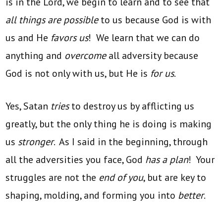
is in the Lord, we begin to learn and to see that
all things are possible
to us because God is with
us and He
favors us
! We learn that we can do
anything and
overcome
all adversity because
God is not only with us, but He is
for us
.
Yes, Satan
tries
to destroy us by afflicting us
greatly, but the only thing he is doing is making
us
stronger
. As I said in the beginning, through
all the adversities you face, God
has a plan
! Your
struggles are not the
end of you
, but are key to
shaping, molding, and forming you into
better
.