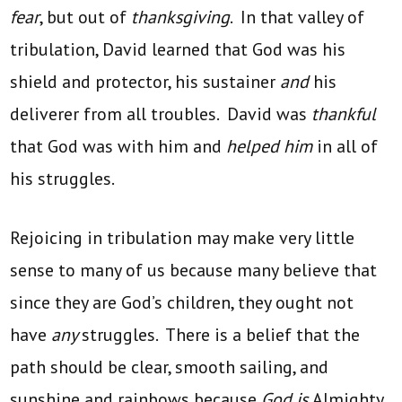
fear
, but out of
thanksgiving
. In that valley of
tribulation, David learned that God was his
shield and protector, his sustainer
and
his
deliverer from all troubles. David was
thankful
that God was with him and
helped him
in all of
his struggles.
Rejoicing in tribulation may make very little
sense to many of us because many believe that
since they are God’s children, they ought not
have
any
struggles. There is a belief that the
path should be clear, smooth sailing, and
sunshine and rainbows because
God is
Almighty.