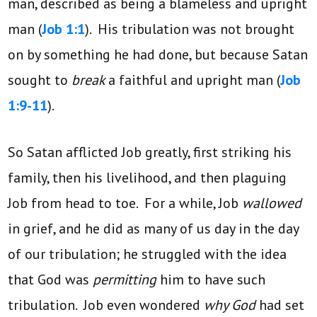
man, described as being a blameless and upright
man (
Job 1:1
). His tribulation was not brought
on by something he had done, but because Satan
sought to
break
a faithful and upright man (
Job
1:9-11
).
So Satan afflicted Job greatly, first striking his
family, then his livelihood, and then plaguing
Job from head to toe. For a while, Job
wallowed
in grief, and he did as many of us day in the day
of our tribulation; he struggled with the idea
that God was
permitting
him to have such
tribulation. Job even wondered
why God
had set