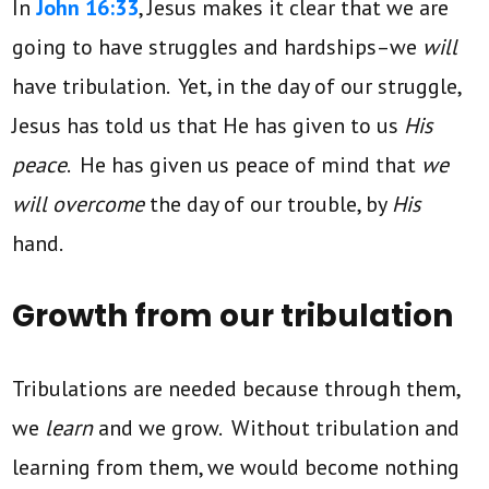
In
John 16:33
, Jesus makes it clear that we are
going to have struggles and hardships–we
will
have tribulation. Yet, in the day of our struggle,
Jesus has told us that He has given to us
His
peace
. He has given us peace of mind that
we
will overcome
the day of our trouble, by
His
hand.
Growth from our tribulation
Tribulations are needed because through them,
we
learn
and we grow. Without tribulation and
learning from them, we would become nothing