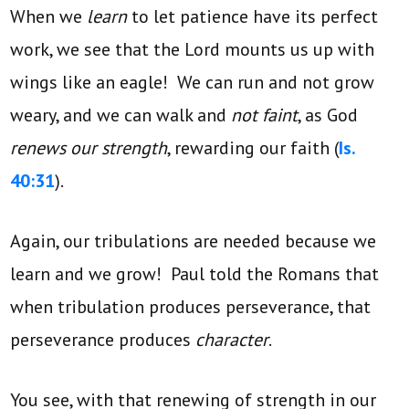
When we
learn
to let patience have its perfect
work, we see that the Lord mounts us up with
wings like an eagle! We can run and not grow
weary, and we can walk and
not faint
, as God
renews our strength
, rewarding our faith (
Is.
40:31
).
Again, our tribulations are needed because we
learn and we grow! Paul told the Romans that
when tribulation produces perseverance, that
perseverance produces
character
.
You see, with that renewing of strength in our