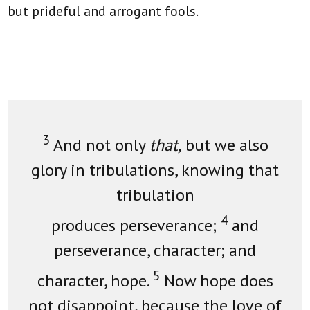
but prideful and arrogant fools.
3
And not only
that,
but we also
glory in tribulations, knowing that
tribulation
4
produces perseverance;
and
perseverance, character; and
5
character, hope.
Now hope does
not disappoint, because the love of