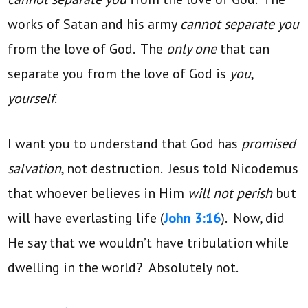
works of Satan and his army
cannot separate you
from the love of God. The
only one
that can
separate you from the love of God is
you
,
yourself
.
I want you to understand that God has
promised
salvation
, not destruction. Jesus told Nicodemus
that whoever believes in Him
will not perish
but
will have everlasting life (
John 3:16
). Now, did
He say that we wouldn’t have tribulation while
dwelling in the world? Absolutely not.