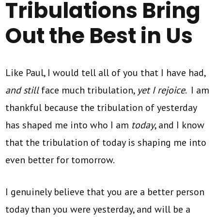
Tribulations Bring
Out the Best in Us
Like Paul, I would tell all of you that I have had,
and still
face much tribulation,
yet I rejoice
. I am
thankful because the tribulation of yesterday
has shaped me into who I am
today
, and I know
that the tribulation of today is shaping me into
even better for tomorrow.
I genuinely believe that you are a better person
today than you were yesterday, and will be a