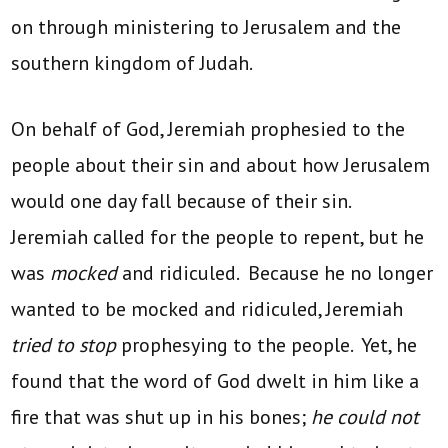
on through ministering to Jerusalem and the
southern kingdom of Judah.
On behalf of God, Jeremiah prophesied to the
people about their sin and about how Jerusalem
would one day fall because of their sin.
Jeremiah called for the people to repent, but he
was
mocked
and ridiculed. Because he no longer
wanted to be mocked and ridiculed, Jeremiah
tried to stop
prophesying to the people. Yet, he
found that the word of God dwelt in him like a
fire that was shut up in his bones;
he could not