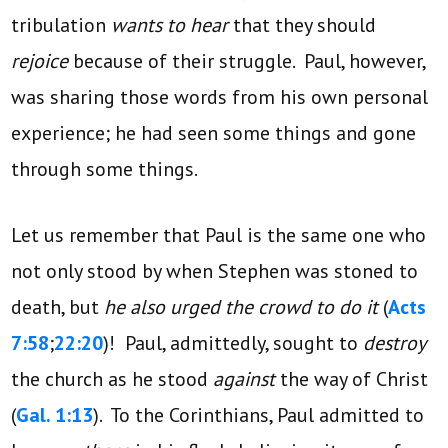
tribulation
wants to hear
that they should
rejoice
because of their struggle. Paul, however,
was sharing those words from his own personal
experience; he had seen some things and gone
through some things.
Let us remember that Paul is the same one who
not only stood by when Stephen was stoned to
death, but
he also urged the crowd to do it
(
Acts
7:58
;
22:20
)! Paul, admittedly, sought to
destroy
the church as he stood
against
the way of Christ
(
Gal. 1:13
). To the Corinthians, Paul admitted to