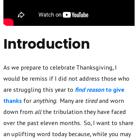
Introduction
As we prepare to celebrate Thanksgiving, I
would be remiss if I did not address those who
are struggling this year to
find reason
to give
thanks
for
anything
. Many are
tired
and worn
down from
all
the tribulation they have faced
over the past eleven months. So, I want to share
an uplifting word today because, while you may