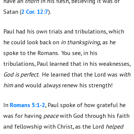
have an
thorn
in his flesh, believing it was of
Satan (
2 Cor. 12:7
).
Paul had his own trials and tribulations, which
he could look back on
in thanksgiving
, as he
spoke to the Romans. You see, in his
tribulations, Paul learned that in his weaknesses,
God is perfect
. He learned that the Lord was
with
him
and would
always
renew his strength!
In
Romans 5:1-2
, Paul spoke of how grateful he
was for having
peace
with God through his faith
and fellowship with Christ, as the Lord
helped