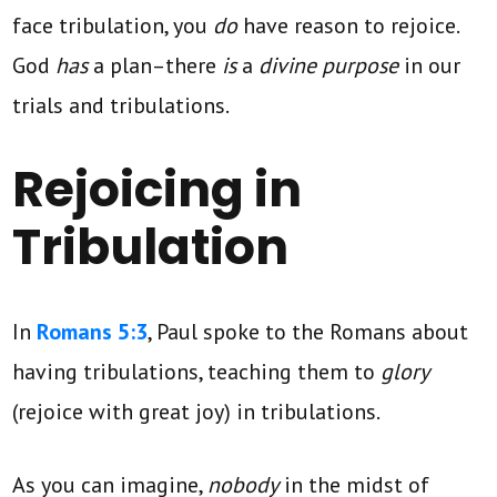
face tribulation, you
do
have reason to rejoice.
God
has
a plan–there
is
a
divine purpose
in our
trials and tribulations.
Rejoicing in
Tribulation
In
Romans 5:3
, Paul spoke to the Romans about
having tribulations, teaching them to
glory
(rejoice with great joy)
in tribulations.
As you can imagine,
nobody
in the midst of