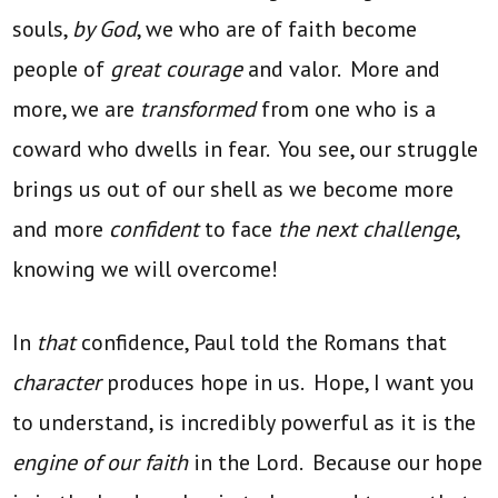
souls,
by God
, we who are of faith become
people of
great courage
and valor. More and
more, we are
transformed
from one who is a
coward who dwells in fear. You see, our struggle
brings us out of our shell as we become more
and more
confident
to face
the next challenge
,
knowing we will overcome!
In
that
confidence, Paul told the Romans that
character
produces hope in us. Hope, I want you
to understand, is incredibly powerful as it is the
engine of our faith
in the Lord. Because our hope