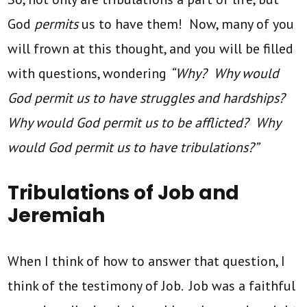
God
permits
us to have them! Now, many of you
will frown at this thought, and you will be filled
with questions, wondering
“Why? Why would
God permit us to have struggles and hardships?
Why would God permit us to be afflicted? Why
would God permit us to have tribulations?”
Tribulations of Job and
Jeremiah
When I think of how to answer that question, I
think of the testimony of Job. Job was a faithful