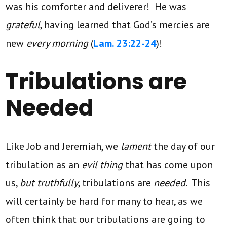
was his comforter and deliverer! He was
grateful
, having learned that God’s mercies are
new
every morning
(
Lam. 23:22-24
)!
Tribulations are
Needed
Like Job and Jeremiah, we
lament
the day of our
tribulation as an
evil thing
that has come upon
us,
but truthfully
, tribulations are
needed
. This
will certainly be hard for many to hear, as we
often think that our tribulations are going to