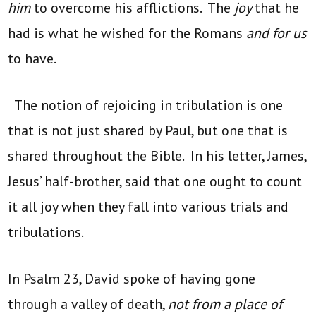
him
to overcome his afflictions. The
joy
that he
had is what he wished for the Romans
and for us
to have.
The notion of rejoicing in tribulation is one
that is not just shared by Paul, but one that is
shared throughout the Bible. In his letter, James,
Jesus’ half-brother, said that one ought to count
it all joy when they fall into various trials and
tribulations.
In Psalm 23, David spoke of having gone
through a valley of death,
not from a place of