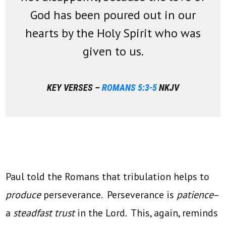
God has been poured out in our
hearts by the Holy Spirit who was
given to us.
KEY VERSES –
ROMANS 5:3-5
NKJV
Paul told the Romans that tribulation helps to
produce
perseverance. Perseverance is
patience
–
a
steadfast trust
in the Lord. This, again, reminds