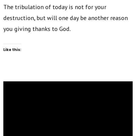
The tribulation of today is not for your
destruction, but will one day be another reason
you giving thanks to God.
Like this: