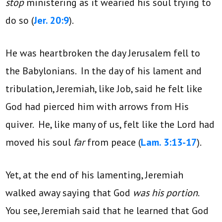
stop
ministering as it wearied his soul trying to
do so (
Jer. 20:9
).
He was heartbroken the day Jerusalem fell to
the Babylonians. In the day of his lament and
tribulation, Jeremiah, like Job, said he felt like
God had pierced him with arrows from His
quiver. He, like many of us, felt like the Lord had
moved his soul
far
from peace (
Lam. 3:13-17
).
Yet, at the end of his lamenting, Jeremiah
walked away saying that God
was his portion
.
You see, Jeremiah said that he learned that God