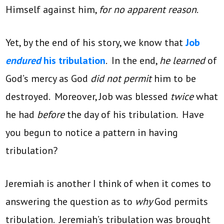
Himself against him,
for no apparent reason
.
Yet, by the end of his story, we know that
Job
endured
his tribulation
. In the end,
he learned
of
God’s mercy as God
did not permit
him to be
destroyed. Moreover, Job was blessed
twice
what
he had
before
the day of his tribulation. Have
you begun to notice a pattern in having
tribulation?
Jeremiah is another I think of when it comes to
answering the question as to
why
God permits
tribulation. Jeremiah’s tribulation was brought