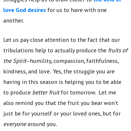
love God desires
for us to have with one
another.
Let us pay close attention to the fact that our
tribulations help to actually produce the
fruits of
the Spirit
–humility, compassion, faithfulness,
kindness, and love. Yes, the struggle you are
having in this season is helping you to be able
to produce
better fruit
for tomorrow. Let me
also remind you that the fruit you bear won’t
just be for yourself or your loved ones, but for
everyone
around you.