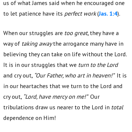
us of what James said when he encouraged one
to let patience have its
perfect work
(
Jas. 1:4
).
When our struggles are
too great
, they have a
way of
taking away
the arrogance many have in
believing they can take on life without the Lord.
It is in our struggles that we
turn to the Lord
and cry out,
“Our Father, who art in heaven!”
It is
in our heartaches that we turn to the Lord and
cry out,
“Lord, have mercy on me!”
Our
tribulations draw us nearer to the Lord in
total
dependence on Him!