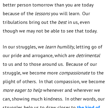
better person tomorrow than you are today
because of the
lessons
you will learn. Our
tribulations bring out the
best
in us, even
though we may not be able to see that today.
In our struggles, we
learn humility
, letting go of
our pride and arrogance, which are
detrimental
to us and to those around us. Because of our
struggle, we become more
compassionate
to the
plight of others. In that compassion, we become
more eager to help
whenever and wherever we
can, showing much kindness. In other words, our
struggles help us to draw closer to
the kind of