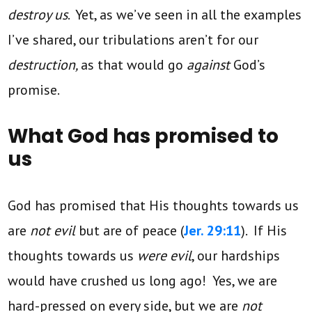
destroy us
. Yet, as we’ve seen in all the examples
I’ve shared, our tribulations aren’t for our
destruction,
as that would go
against
God’s
promise.
What God has promised to
us
God has promised that His thoughts towards us
are
not evil
but are of peace (
Jer. 29:11
). If His
thoughts towards us
were evil
, our hardships
would have crushed us long ago! Yes, we are
hard-pressed on every side, but we are
not