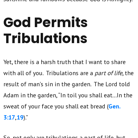
God Permits
Tribulations
Yet, there is a harsh truth that I want to share
with all of you. Tribulations are a
part of life
, the
result of man’s sin in the garden. The Lord told
Adam in the garden, “In toil you shall eat…In the
sweat of your face you shall eat bread (
Gen.
3:17
,
19
).”
So, not only are tribulations a part of life, but