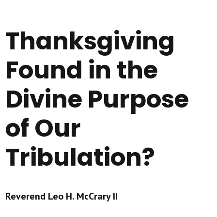
Thanksgiving
Found in the
Divine Purpose
of Our
Tribulation?
Reverend Leo H. McCrary II