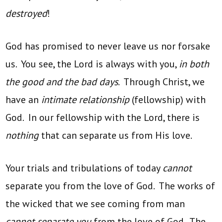
destroyed
!
God has promised to never leave us nor forsake
us. You see, the Lord is always with you,
in both
the good and the bad days
. Through Christ, we
have an
intimate relationship
(fellowship) with
God. In our fellowship with the Lord, there is
nothing
that can separate us from His love.
Your trials and tribulations of today
cannot
separate you from the love of God. The works of
the wicked that we see coming from man
cannot separate you
from the love of God. The