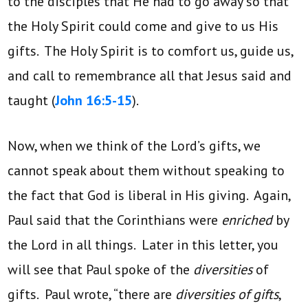
to the disciples that He had to go away so that
the Holy Spirit could come and give to us His
gifts. The Holy Spirit is to comfort us, guide us,
and call to remembrance all that Jesus said and
taught (
John 16:5-15
).
Now, when we think of the Lord’s gifts, we
cannot speak about them without speaking to
the fact that God is liberal in His giving. Again,
Paul said that the Corinthians were
enriched
by
the Lord in all things. Later in this letter, you
will see that Paul spoke of the
diversities
of
gifts. Paul wrote, “there are
diversities of gifts
,