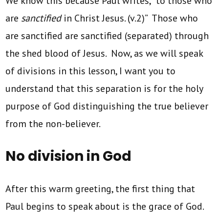
We know this because Paul writes, “to those who
are
sanctified
in Christ Jesus. (v.2)” Those who
are sanctified are sanctified (separated) through
the shed blood of Jesus. Now, as we will speak
of divisions in this lesson, I want you to
understand that this separation is for the holy
purpose of God distinguishing the true believer
from the non-believer.
No division in God
After this warm greeting, the first thing that
Paul begins to speak about is the grace of God.