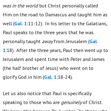
was in the world
but Christ personally called
Him on the road to Damascus and taught him as
well (
Gal. 1
:11-12). In his letter to the Galatians,
Paul speaks to the three years that he was
personally taught
away
from Jerusalem (
Gal.
1
:18). After the three years, Paul then went up to
Jerusalem and spent time with Peter and James
(the half brother of Jesus) who went on to
glorify God in him (
Gal. 1
:18-24).
Let us also notice that Paul is specifically
speaking to those who are
genuinely
of Christ.