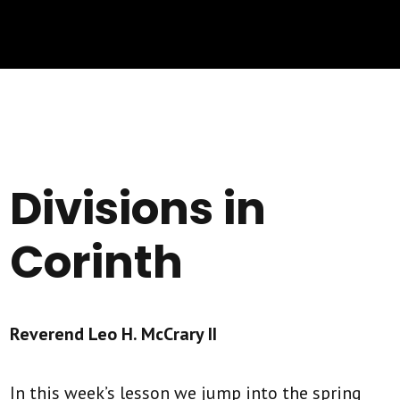
Divisions in
Corinth
Reverend Leo H. McCrary II
In this week’s lesson we jump into the spring