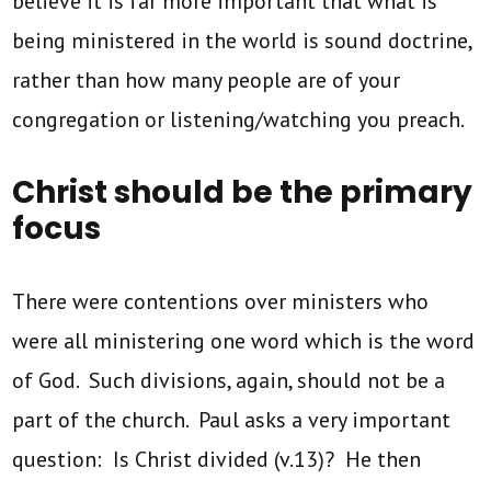
believe it is far more important that what is
being ministered in the world is sound doctrine,
rather than how many people are of your
congregation or listening/watching you preach.
Christ should be the primary
focus
There were contentions over ministers who
were all ministering one word which is the word
of God. Such divisions, again, should not be a
part of the church. Paul asks a very important
question: Is Christ divided (v.13)? He then