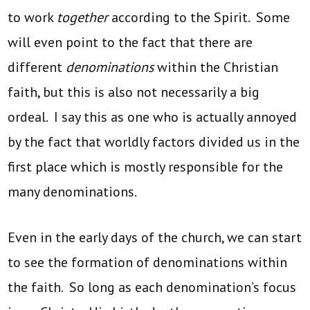
to work
together
according to the Spirit. Some
will even point to the fact that there are
different
denominations
within the Christian
faith, but this is also not necessarily a big
ordeal. I say this as one who is actually annoyed
by the fact that worldly factors divided us in the
first place which is mostly responsible for the
many denominations.
Even in the early days of the church, we can start
to see the formation of denominations within
the faith. So long as each denomination’s focus