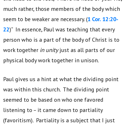
much rather, those members of the body which
seem to be weaker are necessary. (
1 Cor. 12:20-
22
)” In essence, Paul was teaching that every
person who is a part of the body of Christ is to
work together
in unity
just as all parts of our
physical body work together in unison.
Paul gives us a hint at what the dividing point
was within this church. The dividing point
seemed to be based on who one favored
listening to – it came down to partiality
(favoritism). Partiality is a subject that I just