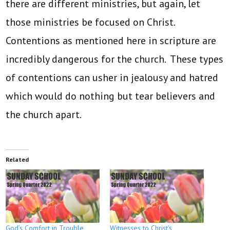
there are different ministries, but again, let
those ministries be focused on Christ.
Contentions as mentioned here in scripture are
incredibly dangerous for the church. These types
of contentions can usher in jealousy and hatred
which would do nothing but tear believers and
the church apart.
Related
God’s Comfort in Trouble
Witnesses to Christ’s