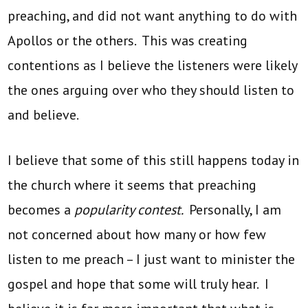
preaching, and did not want anything to do with
Apollos or the others. This was creating
contentions as I believe the listeners were likely
the ones arguing over who they should listen to
and believe.
I believe that some of this still happens today in
the church where it seems that preaching
becomes a
popularity contest.
Personally, I am
not concerned about how many or how few
listen to me preach – I just want to minister the
gospel and hope that some will truly hear. I