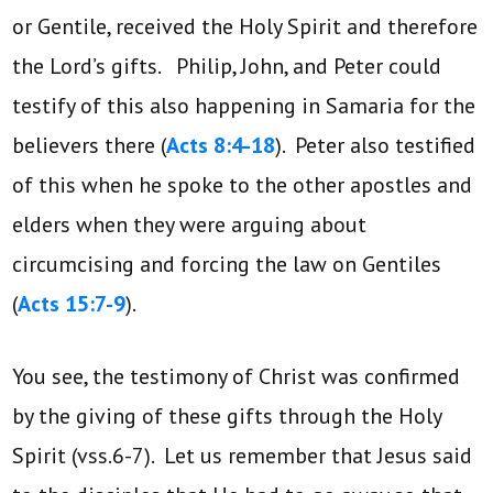
or Gentile, received the Holy Spirit and therefore
the Lord’s gifts. Philip, John, and Peter could
testify of this also happening in Samaria for the
believers there (
Acts 8:4-18
). Peter also testified
of this when he spoke to the other apostles and
elders when they were arguing about
circumcising and forcing the law on Gentiles
(
Acts 15:7-9
).
You see, the testimony of Christ was confirmed
by the giving of these gifts through the Holy
Spirit (vss.6-7). Let us remember that Jesus said