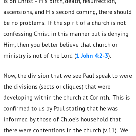
is on Christ – His birth, death, resurrection,
ascensions, and His second coming, there should
be no problems. If the spirit of a church is not
confessing Christ in this manner but is denying
Him, then you better believe that church or
ministry is not of the Lord (
1 John 4:2-3
).
Now, the division that we see Paul speak to were
the divisions (sects or cliques) that were
developing within the church at Corinth. This is
confirmed to us by Paul stating that he was
informed by those of Chloe’s household that
there were contentions in the church (v.11). We