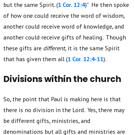
but the same Spirit. (
1 Cor. 12:4
)” He then spoke
of how one could receive the word of wisdom,
another could receive word of knowledge, and
another could receive gifts of healing. Though
these gifts are
different
, it is the same Spirit
that has given them all (
1 Cor. 12:4-11
).
Divisions within the church
So, the point that Paul is making here is that
there is no division in the Lord. Yes, there may
be different gifts, ministries, and
denominations but all gifts and ministries are