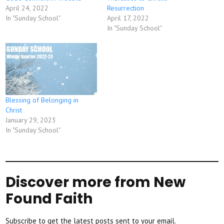
April 24, 2022
Resurrection
In "Sunday School"
April 17, 2022
In "Sunday School"
Blessing of Belonging in
Christ
January 29, 2023
In "Sunday School"
Discover more from New
Found Faith
Subscribe to get the latest posts sent to your email.