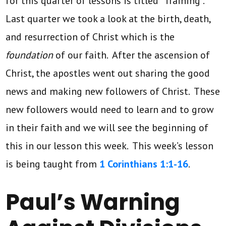
for this quarter of lessons is titled “Training”.
Last quarter we took a look at the birth, death,
and resurrection of Christ which is the
foundation
of our faith. After the ascension of
Christ, the apostles went out sharing the good
news and making new followers of Christ. These
new followers would need to learn and to grow
in their faith and we will see the beginning of
this in our lesson this week. This week’s lesson
is being taught from
1 Corinthians 1:1-16
.
Paul’s Warning