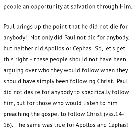
people an opportunity at salvation through Him.
Paul brings up the point that he did not die for
anybody! Not only did Paul not die for anybody,
but neither did Apollos or Cephas. So, let’s get
this right – these people should not have been
arguing over who they would follow when they
should have simply been following Christ. Paul
did not desire for anybody to specifically follow
him, but for those who would listen to him
preaching the gospel to follow Christ (vss.14-
16). The same was true for Apollos and Cephas!