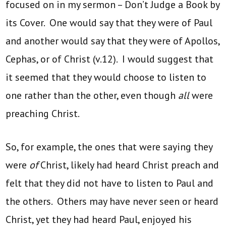
focused on in my sermon – Don’t Judge a Book by
its Cover. One would say that they were of Paul
and another would say that they were of Apollos,
Cephas, or of Christ (v.12). I would suggest that
it seemed that they would choose to listen to
one rather than the other, even though
all
were
preaching Christ.
So, for example, the ones that were saying they
were
of
Christ, likely had heard Christ preach and
felt that they did not have to listen to Paul and
the others. Others may have never seen or heard
Christ, yet they had heard Paul, enjoyed his