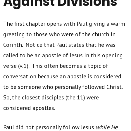
Against Divisions
The first chapter opens with Paul giving a warm
greeting to those who were of the church in
Corinth. Notice that Paul states that he was
called to be an apostle of Jesus in this opening
verse (v.1). This often becomes a topic of
conversation because an apostle is considered
to be someone who personally followed Christ.
So, the closest disciples (the 11) were
considered apostles.
Paul did not personally follow Jesus
while He