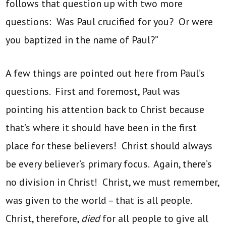
follows that question up with two more
questions: Was Paul crucified for you? Or were
you baptized in the name of Paul?”
A few things are pointed out here from Paul’s
questions. First and foremost, Paul was
pointing his attention back to Christ because
that’s where it should have been in the first
place for these believers! Christ should always
be every believer’s primary focus. Again, there’s
no division in Christ! Christ, we must remember,
was given to the world – that is all people.
Christ, therefore,
died
for all people to give all