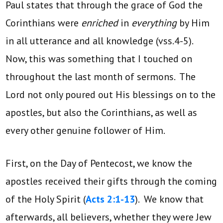
Paul states that through the grace of God the
Corinthians were
enriched
in
everything
by Him
in all utterance and all knowledge (vss.4-5).
Now, this was something that I touched on
throughout the last month of sermons. The
Lord not only poured out His blessings on to the
apostles, but also the Corinthians, as well as
every other genuine follower of Him.
First, on the Day of Pentecost, we know the
apostles received their gifts through the coming
of the Holy Spirit (
Acts 2:1-13
). We know that
afterwards, all believers, whether they were Jew