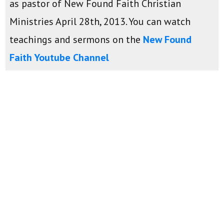
as pastor of New Found Faith Christian
Ministries April 28th, 2013. You can watch
teachings and sermons on the
New Found
Faith Youtube Channel
Daily Devotions:
Monday-Friday - 9:00am
Sunday School Lessons:
Sundays - 9:00am
Sermons:
Mondays - 6:00pm