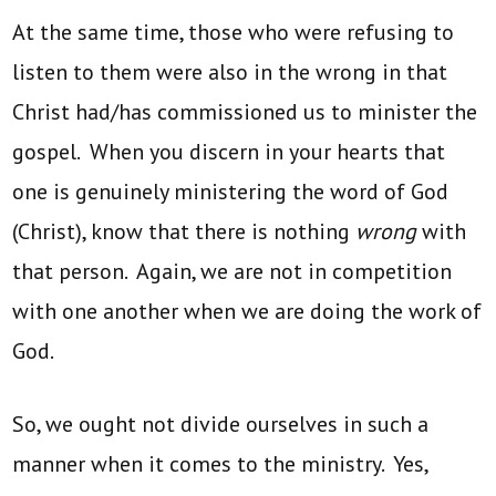
At the same time, those who were refusing to
listen to them were also in the wrong in that
Christ had/has commissioned us to minister the
gospel. When you discern in your hearts that
one is genuinely ministering the word of God
(Christ), know that there is nothing
wrong
with
that person. Again, we are not in competition
with one another when we are doing the work of
God.
So, we ought not divide ourselves in such a
manner when it comes to the ministry. Yes,