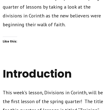
quarter of lessons by taking a look at the
divisions in Corinth as the new believers were
beginning their walk of faith.
Like this:
Introduction
This week’s lesson, Divisions in Corinth, will be
the first lesson of the spring quarter! The title