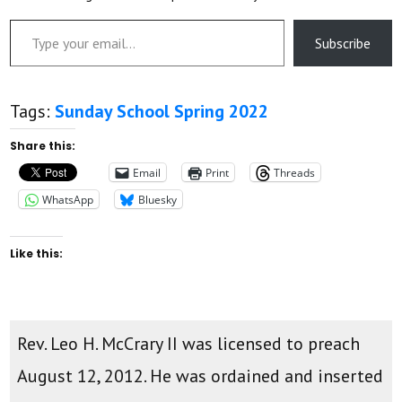
Type your email…
Subscribe
Tags:
Sunday School Spring 2022
Share this:
Email
Print
Threads
WhatsApp
Bluesky
Like this:
Rev. Leo H. McCrary II was licensed to preach
August 12, 2012. He was ordained and inserted