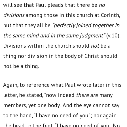
will see that Paul pleads that there be
no
divisions
among those in this church at Corinth,
but that they all be
“perfectly joined together in
the same mind and in the same judgment”
(v.10).
Divisions within the church should
not
be a
thing nor division in the body of Christ should
not be a thing.
Again, to reference what Paul wrote later in this
letter, he stated, “now indeed
there are
many
members, yet one body. And the eye cannot say
to the hand, “I have no need of you”; nor again
the head to the feet, “I have no need of you. No,