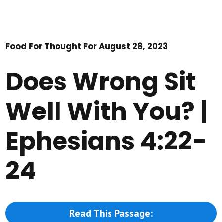
Food For Thought For August 28, 2023
Does Wrong Sit
Well With You? |
Ephesians 4:22-
24
Read This Passage: