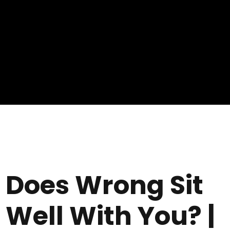
Does Wrong Sit
Well With You? |