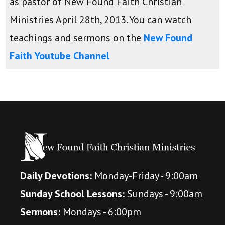
as pastor of New Found Faith Christian
Ministries April 28th, 2013. You can watch
teachings and sermons on the
New Found
Faith Youtube Channel
Daily Devotions:
Monday-Friday - 9:00am
Sunday School Lessons:
Sundays - 9:00am
Sermons:
Mondays - 6:00pm