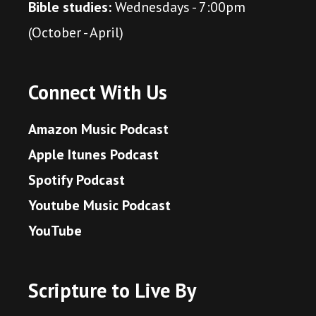
Bible studies:
Wednesdays - 7:00pm
(October - April)
Connect With Us
Amazon Music Podcast
Apple Itunes Podcast
Spotify Podcast
Youtube Music Podcast
YouTube
Scripture to Live By