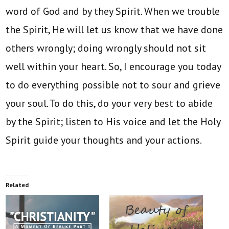
word of God and by they Spirit. When we trouble
the Spirit, He will let us know that we have done
others wrongly; doing wrongly should not sit
well within your heart. So, I encourage you today
to do everything possible not to sour and grieve
your soul. To do this, do your very best to abide
by the Spirit; listen to His voice and let the Holy
Spirit guide your thoughts and your actions.
Related