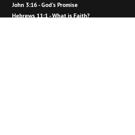
John 3:16 - God's Promise
Hebrews 11:1 - What is Faith?
Proverbs 3:5-6 - Trust in the Lord
Matthew 22:36-40 - The Great Command
Romans 12:18 - Live Peaceably
John 14:1-6 - The Way to Heaven
Helpful Resources
Bible Gateway
Unsplash - Source for Visuals