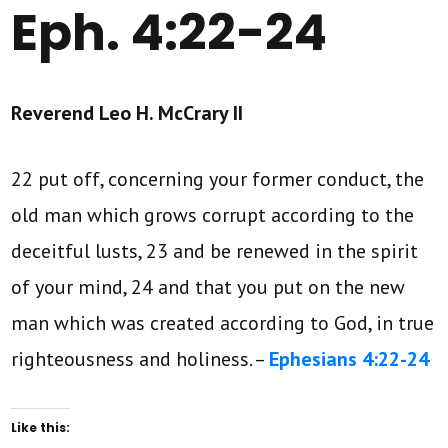
Eph. 4:22-24
Reverend Leo H. McCrary II
22 put off, concerning your former conduct, the
old man which grows corrupt according to the
deceitful lusts, 23 and be renewed in the spirit
of your mind, 24 and that you put on the new
man which was created according to God, in true
righteousness and holiness. –
Ephesians 4:22-24
Like this: