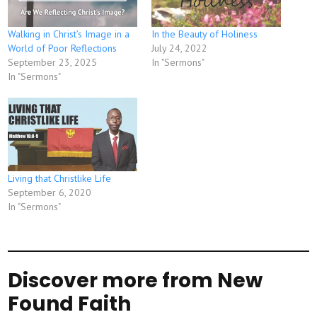
Walking in Christ’s Image in a
In the Beauty of Holiness
World of Poor Reflections
July 24, 2022
September 23, 2025
In "Sermons"
In "Sermons"
Living that Christlike Life
September 6, 2020
In "Sermons"
Discover more from New
Found Faith