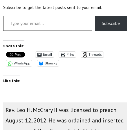
Subscribe to get the latest posts sent to your email.
Type your email…
Subscribe
Share this:
Email
Print
Threads
WhatsApp
Bluesky
Like this:
Rev. Leo H. McCrary II was licensed to preach
August 12, 2012. He was ordained and inserted