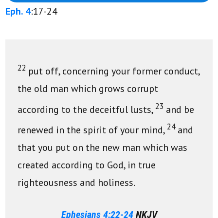
Eph. 4
:17-24
22
put off, concerning your former conduct,
the old man which grows corrupt
23
according to the deceitful lusts,
and be
24
renewed in the spirit of your mind,
and
that you put on the new man which was
created according to God, in true
righteousness and holiness.
Ephesians 4:22-24
NKJV