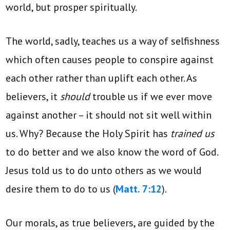
world, but prosper spiritually.
The world, sadly, teaches us a way of selfishness
which often causes people to conspire against
each other rather than uplift each other. As
believers, it
should
trouble us if we ever move
against another – it should not sit well within
us. Why? Because the Holy Spirit has
trained us
to do better and we also know the word of God.
Jesus told us to do unto others as we would
desire them to do to us (
Matt. 7:12
).
Our morals, as true believers, are guided by the