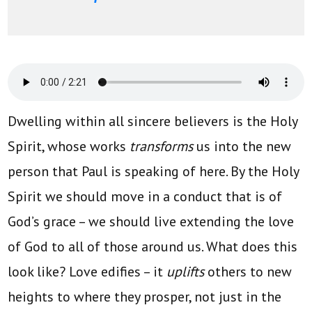
Dwelling within all sincere believers is the Holy
Spirit, whose works
transforms
us into the new
person that Paul is speaking of here. By the Holy
Spirit we should move in a conduct that is of
God’s grace – we should live extending the love
of God to all of those around us. What does this
look like? Love edifies – it
uplifts
others to new
heights to where they prosper, not just in the