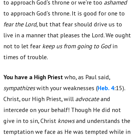
to approach God’s throne or we’re too
ashamed
to approach God’s throne. It is good for one to
fear the Lord
, but that fear should drive us to
live in a manner that pleases the Lord. We ought
not to let fear
keep us from going to God
in
times of trouble.
You have a High Priest
who, as Paul said,
sympathizes
with your weaknesses (
Heb. 4
:15).
Christ, our High Priest, will
advocate
and
intercede on your behalf! Though He did not
give in to sin, Christ
knows
and understands the
temptation we face as He was tempted while in