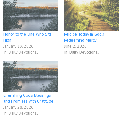
Honor to the One Who Sits
Rejoice Today in God’s
High
Redeeming Mercy
January 19, 2026
June 2, 2026
In "Daily Devotional"
In "Daily Devotional"
Cherishing God’s Blessings
and Promises with Gratitude
January 28, 2026
In "Daily Devotional"