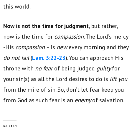
this world.
Now is not the time for judgment
, but rather,
now is the time for
compassion
. The Lord’s mercy
-His
compassion
– is
new
every morning and they
do not fail
(
Lam. 3:22-23
). You can approach His
throne with
no fear
of being judged
guilty
for
your sin(s) as all the Lord desires to do is
lift you
from the mire of sin. So, don’t let fear keep you
from God as such fear is an
enemy
of salvation.
Related