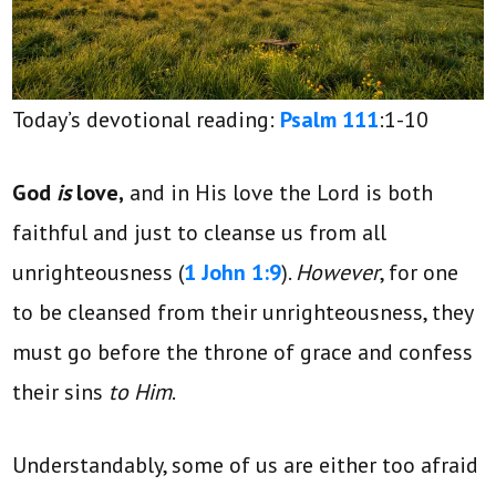
Today’s devotional reading:
Psalm 111
:1-10
God
is
love,
and in His love the Lord is both
faithful and just to cleanse us from all
unrighteousness (
1 John 1:9
).
However
, for one
to be cleansed from their unrighteousness, they
must go before the throne of grace and confess
their sins
to Him
.
Understandably, some of us are either too afraid