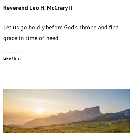
Reverend Leo H. McCrary II
Let us go boldly before God’s throne and find
grace in time of need.
Like this: