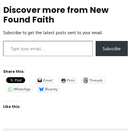
Discover more from New
Found Faith
Subscribe to get the latest posts sent to your email.
Type your email…
Subscribe
Share this:
Email
Print
Threads
WhatsApp
Bluesky
Like this: