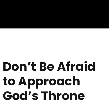
Don’t Be Afraid
to Approach
God’s Throne