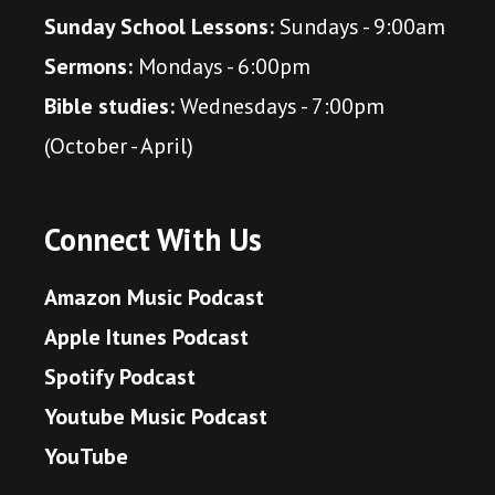
Sunday School Lessons:
Sundays - 9:00am
Sermons:
Mondays - 6:00pm
Bible studies:
Wednesdays - 7:00pm
(October - April)
Connect With Us
Amazon Music Podcast
Apple Itunes Podcast
Spotify Podcast
Youtube Music Podcast
YouTube