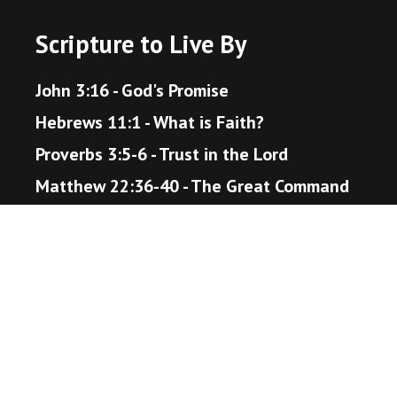
Scripture to Live By
John 3:16 - God's Promise
Hebrews 11:1 - What is Faith?
Proverbs 3:5-6 - Trust in the Lord
Matthew 22:36-40 - The Great Command
Romans 12:18 - Live Peaceably
John 14:1-6 - The Way to Heaven
Helpful Resources
Bible Gateway