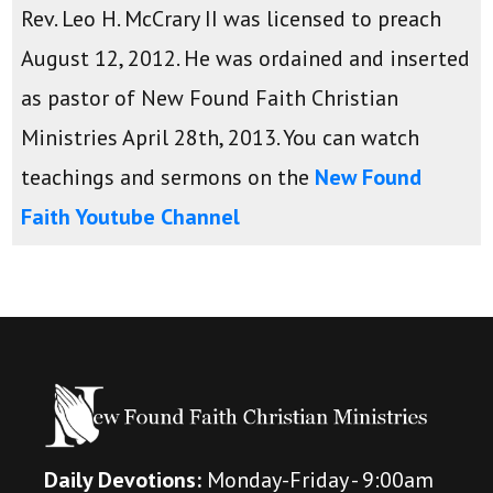
Rev. Leo H. McCrary II was licensed to preach
August 12, 2012. He was ordained and inserted
as pastor of New Found Faith Christian
Ministries April 28th, 2013. You can watch
teachings and sermons on the
New Found
Faith Youtube Channel
Daily Devotions:
Monday-Friday - 9:00am