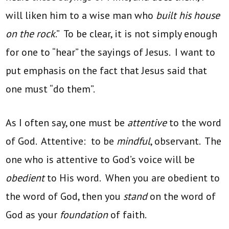
will liken him to a wise man who
built his house
on the rock
.” To be clear, it is not simply enough
for one to “hear” the sayings of Jesus. I want to
put emphasis on the fact that Jesus said that
one must “do them”.
As I often say, one must be
attentive
to the word
of God. Attentive: to be
mindful
, observant. The
one who is attentive to God’s voice will be
obedient
to His word. When you are obedient to
the word of God, then you
stand
on the word of
God as your
foundation
of faith.