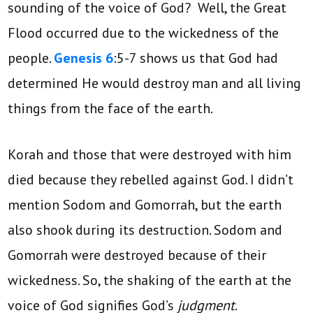
sounding of the voice of God? Well, the Great
Flood occurred due to the wickedness of the
people.
Genesis 6
:5-7 shows us that God had
determined He would destroy man and all living
things from the face of the earth.
Korah and those that were destroyed with him
died because they rebelled against God. I didn’t
mention Sodom and Gomorrah, but the earth
also shook during its destruction. Sodom and
Gomorrah were destroyed because of their
wickedness. So, the shaking of the earth at the
voice of God signifies God’s
judgment
.