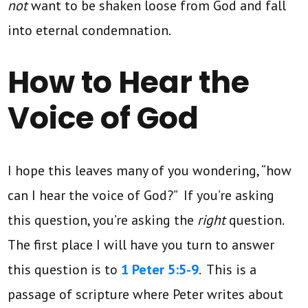
not
want to be shaken loose from God and fall
into eternal condemnation.
How to Hear the
Voice of God
I hope this leaves many of you wondering, “how
can I hear the voice of God?” If you’re asking
this question, you’re asking the
right
question.
The first place I will have you turn to answer
this question is to
1 Peter 5:5-9
. This is a
passage of scripture where Peter writes about