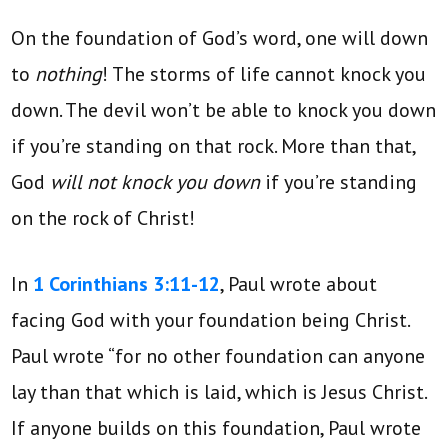
On the foundation of God’s word, one will down
to
nothing
! The storms of life cannot knock you
down. The devil won’t be able to knock you down
if you’re standing on that rock. More than that,
God
will not knock you down
if you’re standing
on the rock of Christ!
In
1 Corinthians 3:11-12
, Paul wrote about
facing God with your foundation being Christ.
Paul wrote “for no other foundation can anyone
lay than that which is laid, which is Jesus Christ.
If anyone builds on this foundation, Paul wrote