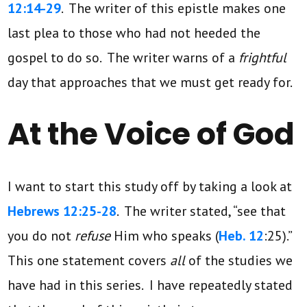
12:14-29
. The writer of this epistle makes one
last plea to those who had not heeded the
gospel to do so. The writer warns of a
frightful
day that approaches that we must get ready for.
At the Voice of God
I want to start this study off by taking a look at
Hebrews 12:25-28
. The writer stated, “see that
you do not
refuse
Him who speaks (
Heb. 12
:25).”
This one statement covers
all
of the studies we
have had in this series. I have repeatedly stated