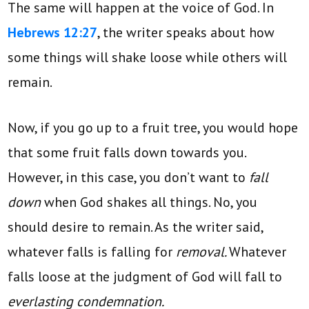
The same will happen at the voice of God. In
Hebrews 12:27
, the writer speaks about how
some things will shake loose while others will
remain.
Now, if you go up to a fruit tree, you would hope
that some fruit falls down towards you.
However, in this case, you don’t want to
fall
down
when God shakes all things. No, you
should desire to remain. As the writer said,
whatever falls is falling for
removal.
Whatever
falls loose at the judgment of God will fall to
everlasting condemnation.