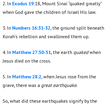
2. In
Exodus 19
:18, Mount Sinai “quaked greatly”
when God gave the children of Israel His law.
3. In
Numbers 16:31-32
, the ground split beneath
Korah’s rebellion and swallowed them up.
4. In
Matthew 27:50-51
, the earth
quaked
when
Jesus died on the cross.
5. In
Matthew 28:2
, when Jesus rose from the
grave, there was a
great earthquake
.
So, what did these earthquakes signify by the