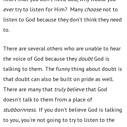
ever
try to listen for Him? Many
choose
not to
listen to God because they don’t think they need
to.
There are several others who are unable to hear
the voice of God because they
doubt
God is
talking to them. The funny thing about doubt is
that doubt can also be built on pride as well.
There are many that
truly believe
that God
doesn’t talk to them from a place of
stubbornness
. If you don’t believe God is talking
to you, you’re not going to try to listen to the