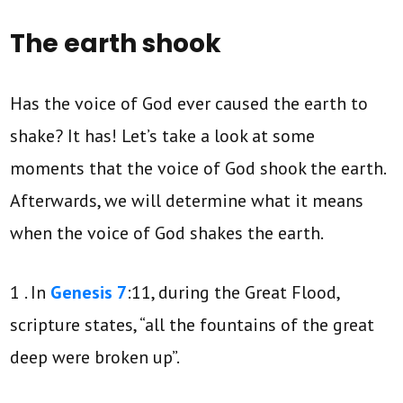
The earth shook
Has the voice of God ever caused the earth to
shake? It has! Let’s take a look at some
moments that the voice of God shook the earth.
Afterwards, we will determine what it means
when the voice of God shakes the earth.
1 . In
Genesis 7
:11, during the Great Flood,
scripture states, “all the fountains of the great
deep were broken up”.