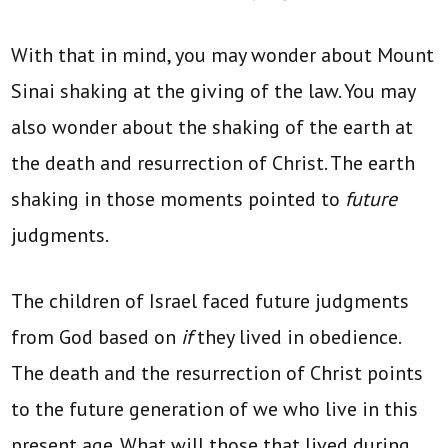
With that in mind, you may wonder about Mount
Sinai shaking at the giving of the law. You may
also wonder about the shaking of the earth at
the death and resurrection of Christ. The earth
shaking in those moments pointed to
future
judgments.
The children of Israel faced future judgments
from God based on
if
they lived in obedience.
The death and the resurrection of Christ points
to the future generation of we who live in this
present age. What will those that lived during