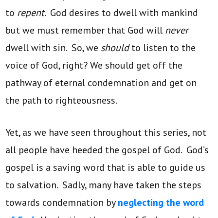
to
repent
. God desires to dwell with mankind
but we must remember that God will
never
dwell with sin. So, we
should
to listen to the
voice of God, right? We should get off the
pathway of eternal condemnation and get on
the path to righteousness.
Yet, as we have seen throughout this series, not
all people have heeded the gospel of God. God’s
gospel is a saving word that is able to guide us
to salvation. Sadly, many have taken the steps
towards condemnation by
neglecting the word