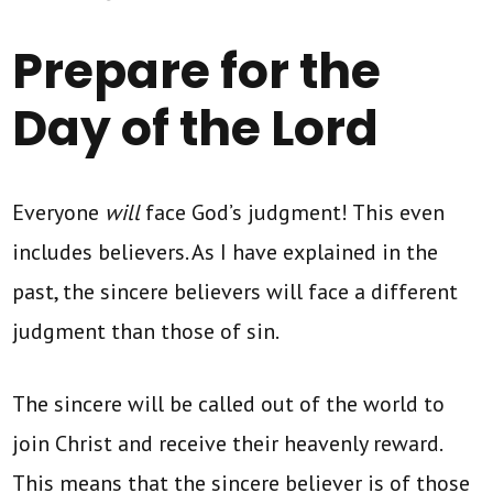
Prepare for the
Day of the Lord
Everyone
will
face God’s judgment! This even
includes believers. As I have explained in the
past, the sincere believers will face a different
judgment than those of sin.
The sincere will be called out of the world to
join Christ and receive their heavenly reward.
This means that the sincere believer is of those