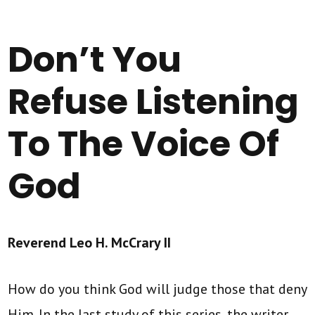
Don’t You
Refuse Listening
To The Voice Of
God
Reverend Leo H. McCrary II
How do you think God will judge those that deny
Him. In the last study of this series, the writer