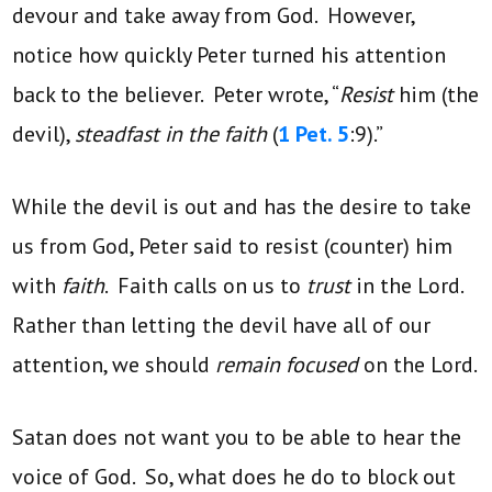
devour and take away from God. However,
notice how quickly Peter turned his attention
back to the believer. Peter wrote, “
Resist
him (the
devil),
steadfast in the faith
(
1 Pet. 5
:9).”
While the devil is out and has the desire to take
us from God, Peter said to resist (counter) him
with
faith
. Faith calls on us to
trust
in the Lord.
Rather than letting the devil have all of our
attention, we should
remain focused
on the Lord.
Satan does not want you to be able to hear the
voice of God. So, what does he do to block out