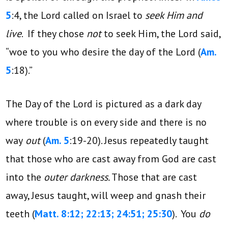
5
:4, the Lord called on Israel to
seek Him and
live
. If they chose
not
to seek Him, the Lord said,
“woe to you who desire the day of the Lord (
Am.
5
:18).”
The Day of the Lord is pictured as a dark day
where trouble is on every side and there is no
way
out
(
Am. 5
:19-20). Jesus repeatedly taught
that those who are cast away from God are cast
into the
outer darkness.
Those that are cast
away, Jesus taught, will weep and gnash their
teeth (
Matt. 8:12; 22:13; 24:51; 25:30
). You
do