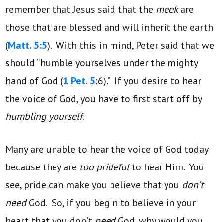
remember that Jesus said that the
meek
are
those that are blessed and will inherit the earth
(
Matt. 5:5
). With this in mind, Peter said that we
should “humble yourselves under the mighty
hand of God (
1 Pet. 5
:6).” If you desire to hear
the voice of God, you have to first start off by
humbling yourself
.
Many are unable to hear the voice of God today
because they are
too prideful
to hear Him. You
see, pride can make you believe that you
don’t
need
God. So, if you begin to believe in your
heart that you don’t
need
God, why would you