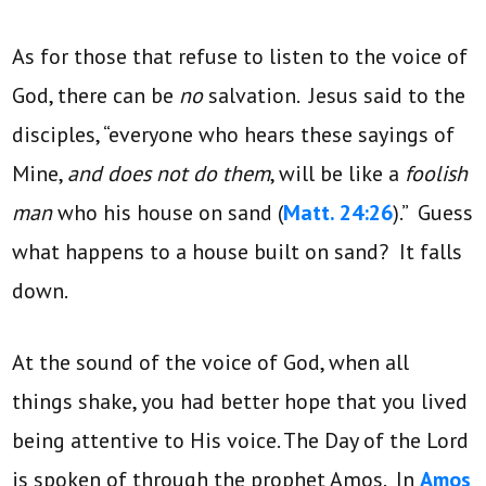
As for those that refuse to listen to the voice of
God, there can be
no
salvation. Jesus said to the
disciples, “everyone who hears these sayings of
Mine,
and does not do them
, will be like a
foolish
man
who his house on sand (
Matt. 24:26
).” Guess
what happens to a house built on sand? It falls
down.
At the sound of the voice of God, when all
things shake, you had better hope that you lived
being attentive to His voice. The Day of the Lord
is spoken of through the prophet Amos. In
Amos