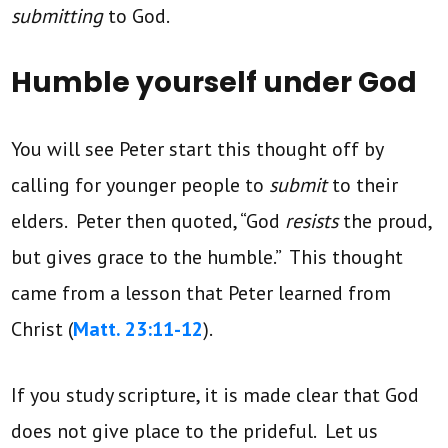
submitting
to God.
Humble yourself under God
You will see Peter start this thought off by
calling for younger people to
submit
to their
elders. Peter then quoted, “God
resists
the proud,
but gives grace to the humble.” This thought
came from a lesson that Peter learned from
Christ (
Matt. 23:11-12
).
If you study scripture, it is made clear that God
does not give place to the prideful. Let us