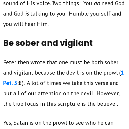
sound of His voice. Two things: You
do
need
God
and God
is
talking to you. Humble yourself and
you will hear Him.
Be sober and vigilant
Peter then wrote that one must be both sober
and vigilant because the devil is on the prowl (
1
Pet. 5
:8). A lot of times we take this verse and
put all of our attention on the devil. However,
the true focus in this scripture is the believer.
Yes, Satan is on the prowl to see who he can