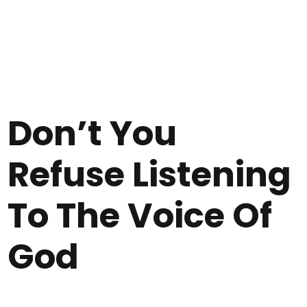
Don’t You
Refuse Listening
To The Voice Of
God