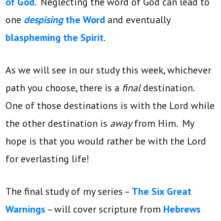
of God
. Neglecting the word of God can lead to
one
despising
the Word
and eventually
blaspheming the Spirit
.
As we will see in our study this week, whichever
path you choose, there is a
final
destination.
One of those destinations is with the Lord while
the other destination is
away
from Him. My
hope is that you would rather be with the Lord
for everlasting life!
The final study of my series –
The Six Great
Warnings
– will cover scripture from
Hebrews