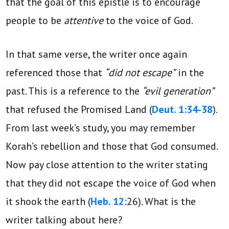
that the goal of this epistle is to encourage
people to be
attentive
to the voice of God.
In that same verse, the writer once again
referenced those that
“did not escape”
in the
past. This is a reference to the
“evil generation”
that refused the Promised Land (
Deut. 1:34-38
).
From last week’s study, you may remember
Korah’s rebellion and those that God consumed.
Now pay close attention to the writer stating
that they did not escape the voice of God when
it shook the earth (
Heb. 12
:26). What is the
writer talking about here?