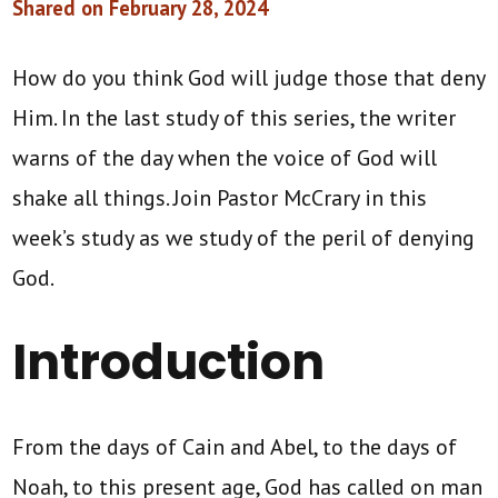
Shared on February 28, 2024
How do you think God will judge those that deny
Him. In the last study of this series, the writer
warns of the day when the voice of God will
shake all things. Join Pastor McCrary in this
week’s study as we study of the peril of denying
God.
Introduction
From the days of Cain and Abel, to the days of
Noah, to this present age, God has called on man