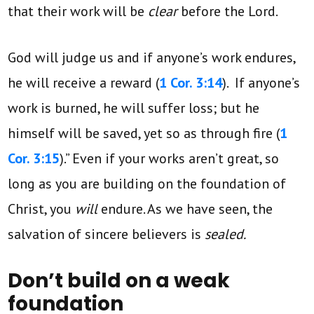
that their work will be
clear
before the Lord.
God will judge us and if anyone’s work endures,
he will receive a reward (
1 Cor. 3:14
). If anyone’s
work is burned, he will suffer loss; but he
himself will be saved, yet so as through fire (
1
Cor. 3:15
).” Even if your works aren’t great, so
long as you are building on the foundation of
Christ, you
will
endure. As we have seen, the
salvation of sincere believers is
sealed.
Don’t build on a weak
foundation