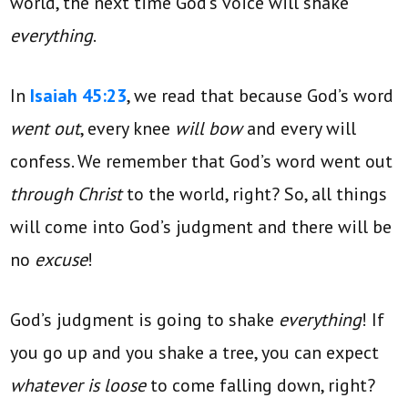
world, the next time God’s voice will shake
everything
.
In
Isaiah 45:23
, we read that because God’s word
went out
, every knee
will bow
and every will
confess. We remember that God’s word went out
through Christ
to the world, right? So, all things
will come into God’s judgment and there will be
no
excuse
!
God’s judgment is going to shake
everything
! If
you go up and you shake a tree, you can expect
whatever is loose
to come falling down, right?