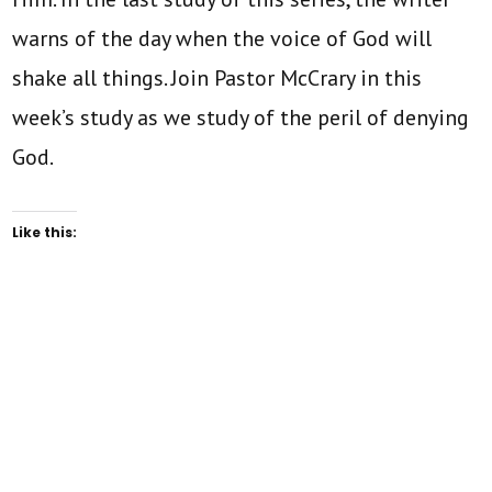
warns of the day when the voice of God will
shake all things. Join Pastor McCrary in this
week’s study as we study of the peril of denying
God.
Like this: