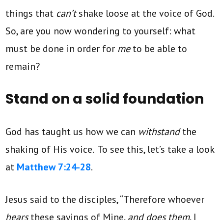
things that
can’t
shake loose at the voice of God.
So, are you now wondering to yourself: what
must be done in order for
me
to be able to
remain?
Stand on a solid foundation
God has taught us how we can
withstand
the
shaking of His voice. To see this, let’s take a look
at
Matthew 7:24-28
.
Jesus said to the disciples, “Therefore whoever
hears
these sayings of Mine,
and does them
, I