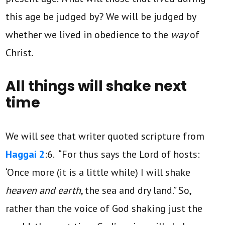
this age be judged by? We will be judged by
whether we lived in obedience to the
way
of
Christ.
All things will shake next
time
We will see that writer quoted scripture from
Haggai 2
:6. “For thus says the Lord of hosts:
‘Once more (it is a little while) I will shake
heaven and earth
, the sea and dry land.” So,
rather than the voice of God shaking just the