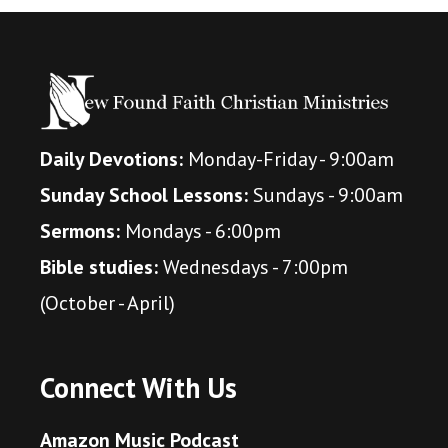
Daily Devotions:
Monday-Friday - 9:00am
Sunday School Lessons:
Sundays - 9:00am
Sermons:
Mondays - 6:00pm
Bible studies:
Wednesdays - 7:00pm
(October - April)
Connect With Us
Amazon Music Podcast