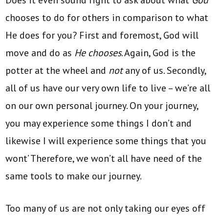
chooses to do for others in comparison to what
He does for you? First and foremost, God will
move and do as
He chooses
. Again, God is the
potter at the wheel and
not
any of us. Secondly,
all of us have our very own life to live – we’re all
on our own personal journey. On your journey,
you may experience some things I don’t and
likewise I will experience some things that you
wont’ Therefore, we won’t all have need of the
same tools to make our journey.
Too many of us are not only taking our eyes off