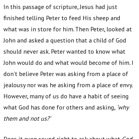
In this passage of scripture, Jesus had just
finished telling Peter to feed His sheep and
what was in store for him. Then Peter, looked at
John and asked a question that a child of God
should never ask. Peter wanted to know what
John would do and what would become of him. I
don’t believe Peter was asking from a place of
jealousy nor was he asking from a place of envy.
However, many of us do have a habit of seeing
what God has done for others and asking,
‘why
them and not us?’
Does it even sound right to ask about what
God