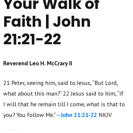
Your Walk of
Faith | John
21:21-22
Reverend Leo H. McCrary II
21 Peter, seeing him, said to Jesus, “But Lord,
what about this man?” 22 Jesus said to him, “If
I will that he remain till I come, what is that to
you? You follow Me.” –
John 21:21-22
NKJV