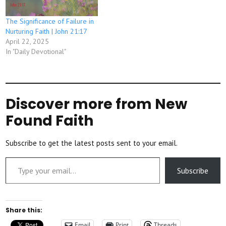
The Significance of Failure in
Nurturing Faith | John 21:17
April 22, 2025
In "Daily Devotional"
Discover more from New
Found Faith
Subscribe to get the latest posts sent to your email.
Type your email…
Subscribe
Share this:
Email
Print
Threads