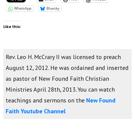
WhatsApp
Bluesky
Like this:
Rev. Leo H. McCrary II was licensed to preach
August 12, 2012. He was ordained and inserted
as pastor of New Found Faith Christian
Ministries April 28th, 2013. You can watch
teachings and sermons on the
New Found
Faith Youtube Channel