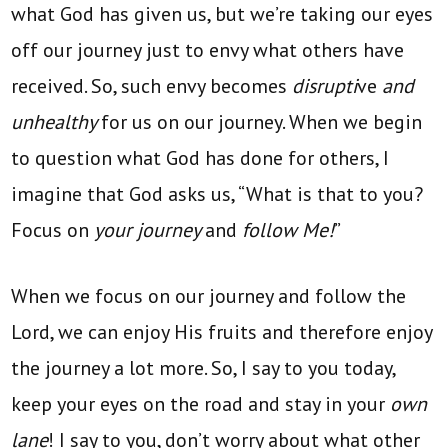
what God has given us, but we’re taking our eyes
off our journey just to envy what others have
received. So, such envy becomes
disrupti
ve
and
unhealthy
for us on our journey. When we begin
to question what God has done for others, I
imagine that God asks us, “What is that to you?
Focus on
your journey
and
follow Me!
”
When we focus on our journey and follow the
Lord, we can enjoy His fruits and therefore enjoy
the journey a lot more. So, I say to you today,
keep your eyes on the road and stay in your
own
lane
! I say to you, don’t worry about what other