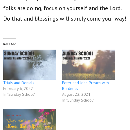
folks are doing, focus on yourself and the Lord.
Do that and blessings will surely come your way!
Related
Trials and Denials
Peter and John Preach with
February 6, 2022
Boldness
In "Sunday School"
August 22, 2021
In "Sunday School"