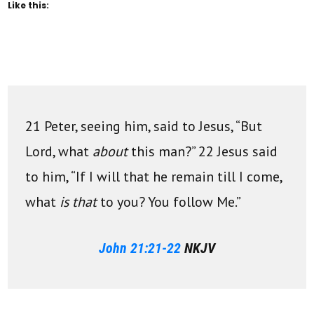
Like this:
21 Peter, seeing him, said to Jesus, “But
Lord, what
about
this man?” 22 Jesus said
to him, “If I will that he remain till I come,
what
is that
to you? You follow Me.”
John 21:21-22
NKJV