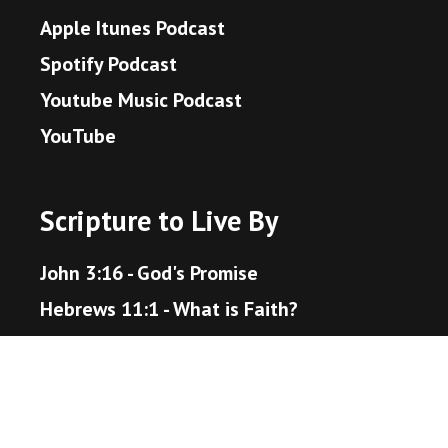
Apple Itunes Podcast
Spotify Podcast
Youtube Music Podcast
YouTube
Scripture to Live By
John 3:16 - God's Promise
Hebrews 11:1 - What is Faith?
Proverbs 3:5-6 - Trust in the Lord
Matthew 22:36-40 - The Great Command
Romans 12:18 - Live Peaceably