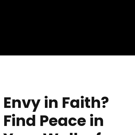
Envy in Faith?
Find Peace in