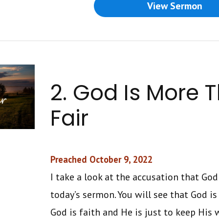
View Sermon
2. God Is More 
Fair
Preached October 9, 2022
I take a look at the accusation that God 
today’s sermon. You will see that God is
God is faith and He is just to keep His