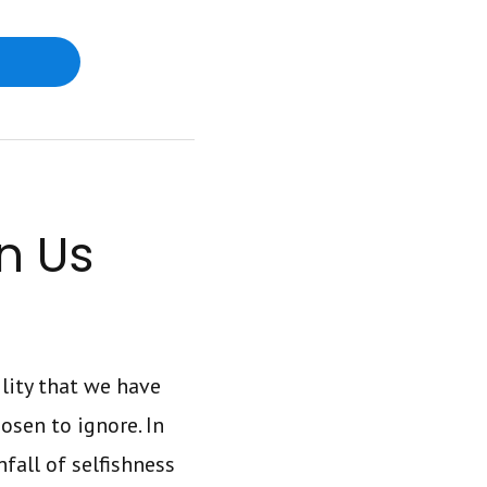
n Us
ility that we have
osen to ignore. In
fall of selfishness