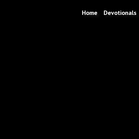
Home
Devotionals