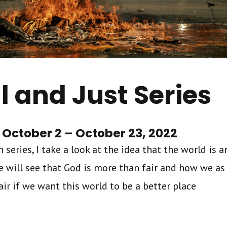
l and Just Series
October 2 – October 23, 2022
 series, I take a look at the idea that the world is 
We will see that God is more than fair and how we as
r if we want this world to be a better place