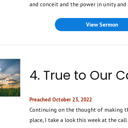
and conceit and the power in unity and
View Sermon
4. True to Our C
Preached October 23, 2022
Continuing on the thought of making th
place, I take a look this week at the cal