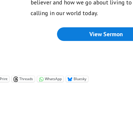
believer and how we go about living to 
calling in our world today.
View Sermon
Print
Threads
WhatsApp
Bluesky