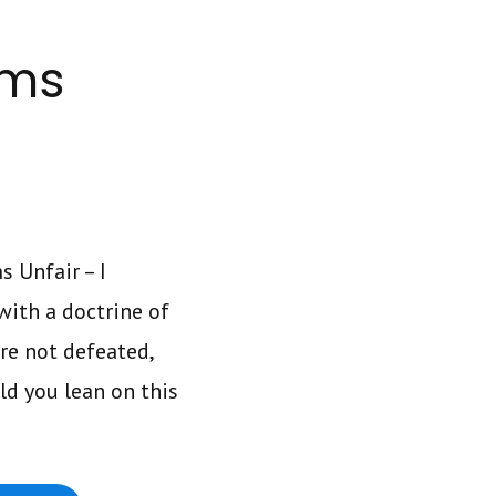
ems
 Unfair – I
ith a doctrine of
re not defeated,
ld you lean on this