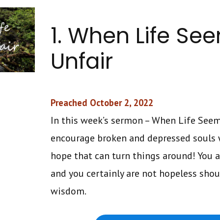
1. When Life Se
Unfair
Preached October 2, 2022
In this week’s sermon – When Life Seems
encourage broken and depressed souls w
hope that can turn things around! You a
and you certainly are not hopeless shou
wisdom.