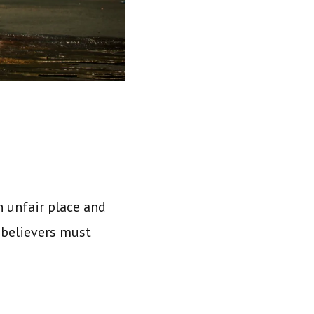
an unfair place and
 believers must