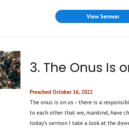
View Sermon
3. The Onus Is o
Preached October 16, 2022
The onus is on us – there is a responsib
to each other that we, mankind, have ch
today’s sermon I take a look at the down