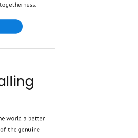
 togetherness.
alling
e world a better
l of the genuine