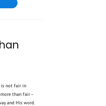
Than
is not fair in
 more than fair –
 way and His word.