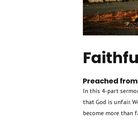
Faithfu
Preached from 
In this 4-part sermon
that God is unfair. 
become more than fai