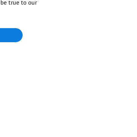
be true to our