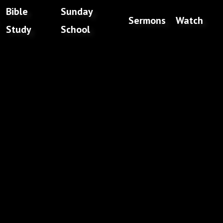
Bible
Sunday
Sermons
Watch
Study
School