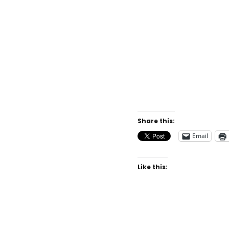
Share this:
Email
Like this: