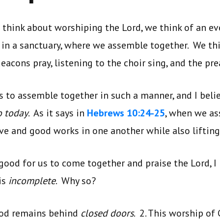
think about worshiping the Lord, we think of an ev
in a sanctuary, where we assemble together. We thi
eacons pray, listening to the choir sing, and the pre
us to assemble together in such a manner, and I beli
o today
. As it says in
Hebrews 10:24-25
, when we as
love and good works in one another while also lifting
 good for us to come together and praise the Lord, I
is
incomplete
. Why so?
God remains behind
closed doors
. 2. This worship of 