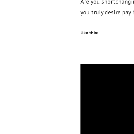
Are you shortchangin
you truly desire pay
Like this: