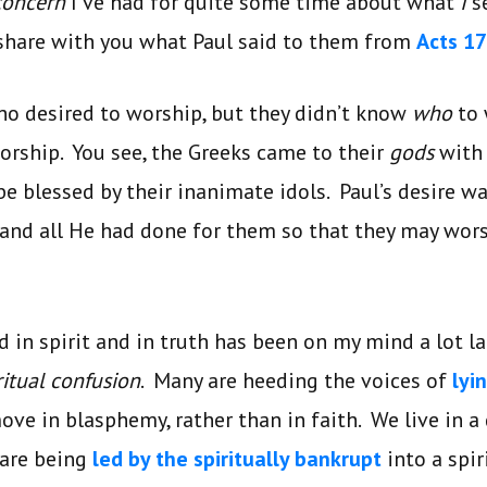
concern
I’ve had for quite some time about what
I
s
 share with you what Paul said to them from
Acts 17
ho desired to worship, but they didn’t know
who
to
orship. You see, the Greeks came to their
gods
with 
be blessed by their inanimate idols. Paul’s desire 
and all He had done for them so that they may wo
 in spirit and in truth has been on my mind a lot la
ritual confusion
. Many are heeding the voices of
lyi
ve in blasphemy, rather than in faith. We live in a
 are being
led by the spiritually bankrupt
into a spir