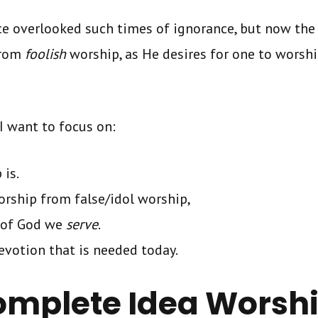
ce overlooked such times of ignorance, but now the 
rom
foolish
worship, as He desires for one to worshi
I want to focus on:
 is.
orship from false/idol worship,
 of God we
serve
.
evotion that is needed today.
omplete Idea Worsh