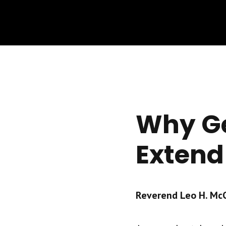
Why Ge
Extend
Reverend Leo H. McCr