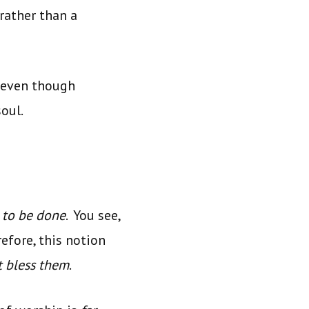
rather than a
, even though
oul.
 to be done
. You see,
refore, this notion
t bless them
.