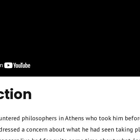
ction
countered philosophers in Athens who took him befo
dressed a concern about what he had seen taking pla