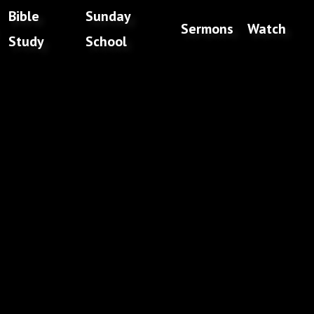
Bible
Sunday
Sermons
Watch
Study
School