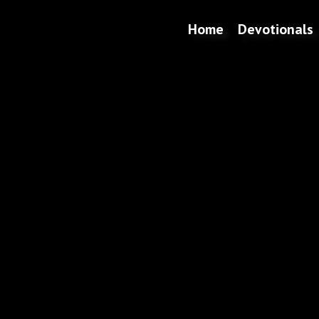
Home
Devotionals