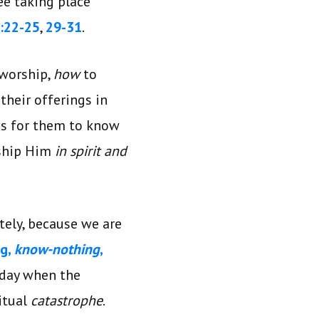
ee taking place
:22-25
,
29-31
.
 worship,
how
to
their offerings in
was for them to know
rship Him
in spirit and
tely, because we are
ng,
know-nothing
,
 day when the
itual
catastrophe
.