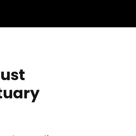
ust
tuary