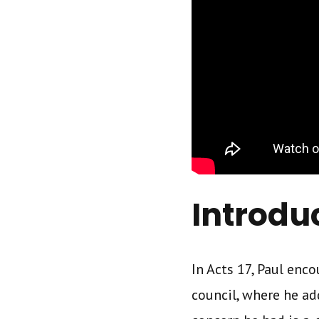
Introdu
In Acts 17, Paul en
council, where he ad