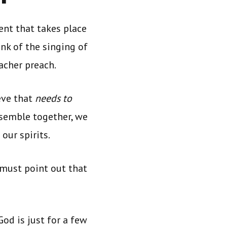
ent that takes place
nk of the singing of
acher preach.
eve that
needs to
semble together, we
 our spirits.
 must point out that
God is just for a few