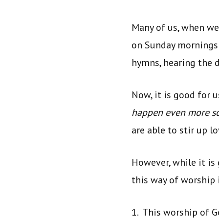
Many of us, when we 
on Sunday mornings 
hymns, hearing the d
Now, it is good for 
happen even more s
are able to stir up 
However, while it is
this way of worship 
1. This worship of 