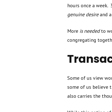
hours once a week. 
genuine desire
and a
More
is needed
to wo
congregating togeth
Transac
Some of us view wor
some of us believe 
also carries the tho