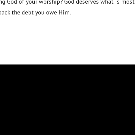
g God of your worship? God deserves what is most p
 back the debt you owe Him.