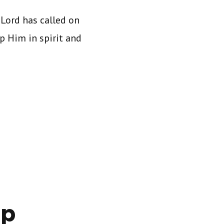
Lord has called on
p Him in spirit and
ip