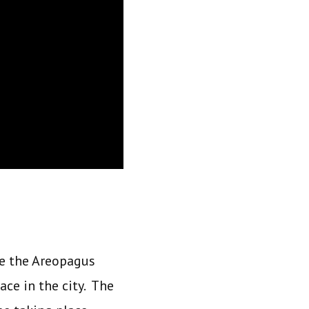
re the Areopagus
ce in the city. The