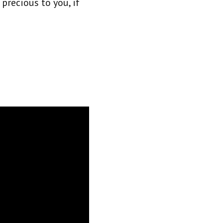
recious to you, if