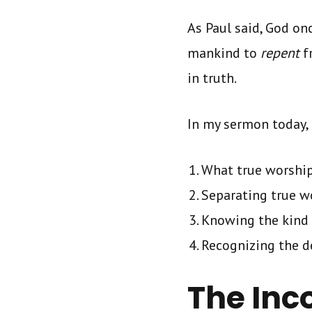
As Paul said, God on
mankind to
repent
f
in truth.
In my sermon today, 
What true worship
Separating true w
Knowing the kind
Recognizing the d
The Inc