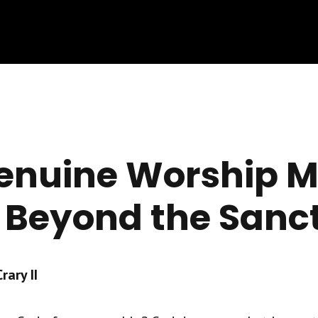
nuine Worship M
 Beyond the Sanc
ary II