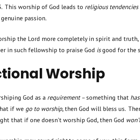
3. This worship of God leads to
religious tendencies
 genuine passion.
rship the Lord more completely in spirit and truth
er in such fellowship to praise God
is
good for the s
tional Worship
shiping God as a
requirement
– something that
has
that if we
go to worship
, then God will bless us. The
ught that if one doesn’t worship God, then God
won’