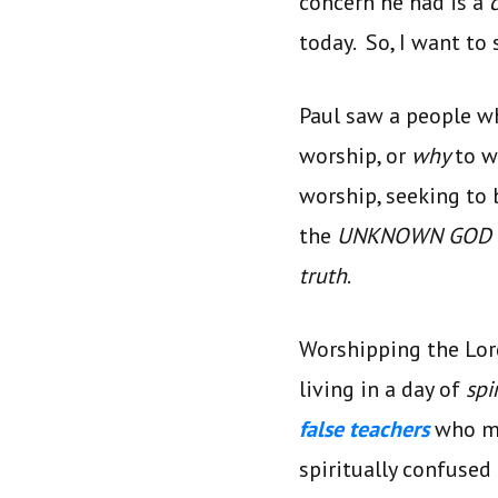
concern he had is a
today. So, I want to
Paul saw a people w
worship, or
why
to w
worship, seeking to 
the
UNKNOWN GOD
truth
.
Worshipping the Lord
living in a day of
spi
false teachers
who mo
spiritually confused