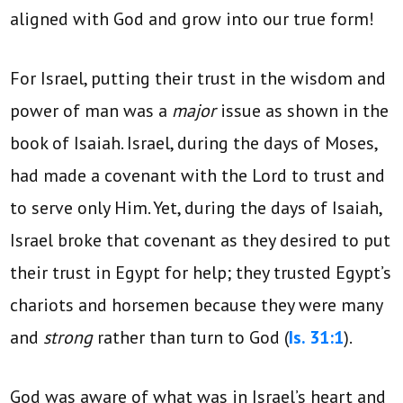
aligned with God and grow into our true form!
For Israel, putting their trust in the wisdom and
power of man was a
major
issue as shown in the
book of Isaiah. Israel, during the days of Moses,
had made a covenant with the Lord to trust and
to serve only Him. Yet, during the days of Isaiah,
Israel broke that covenant as they desired to put
their trust in Egypt for help; they trusted Egypt’s
chariots and horsemen because they were many
and
strong
rather than turn to God
(
Is. 31:1
).
God was aware of what was in Israel’s heart and