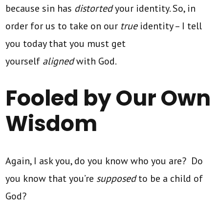
because sin has
distorted
your identity. So, in
order for us to take on our
true
identity – I tell
you today that you must get
yourself
aligned
with God.
Fooled by Our Own
Wisdom
Again, I ask you, do you know who you are? Do
you know that you’re
supposed
to be a child of
God?