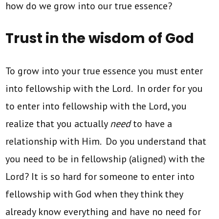
how do we grow into our true essence?
Trust in the wisdom of God
To grow into your true essence you must enter
into fellowship with the Lord. In order for you
to enter into fellowship with the Lord, you
realize that you actually
need
to have a
relationship with Him. Do you understand that
you need to be in fellowship (aligned) with the
Lord? It is so hard for someone to enter into
fellowship with God when they think they
already know everything and have no need for