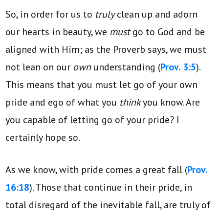
So, in order for us to
truly
clean up and adorn
our hearts in beauty, we
must
go to God and be
aligned with Him; as the Proverb says, we must
not lean on our
own
understanding (
Prov. 3:5
).
This means that you must let go of your own
pride and ego of what you
think
you know. Are
you capable of letting go of your pride? I
certainly hope so.
As we know, with pride comes a great fall (
Prov.
16:18
). Those that continue in their pride, in
total disregard of the inevitable fall, are truly of