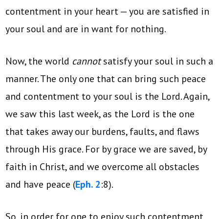
contentment in your heart — you are satisfied in
your soul and are in want for nothing.
Now, the world
cannot
satisfy your soul in such a
manner. The only one that can bring such peace
and contentment to your soul is the Lord. Again,
we saw this last week, as the Lord is the one
that takes away our burdens, faults, and flaws
through His grace. For by grace we are saved, by
faith in Christ, and we overcome all obstacles
and have peace (
Eph. 2
:8).
So, in order for one to enjoy such contentment,