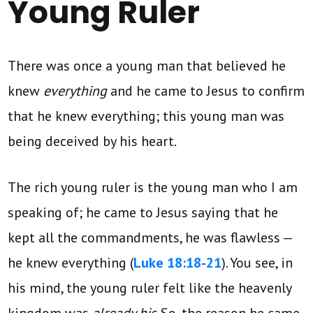
Young Ruler
There was once a young man that believed he
knew
everything
and he came to Jesus to confirm
that he knew everything; this young man was
being deceived by his heart.
The rich young ruler is the young man who I am
speaking of; he came to Jesus saying that he
kept all the commandments, he was flawless —
he knew everything (
Luke 18:18-21
). You see, in
his mind, the young ruler felt like the heavenly
kingdom was
already his
. So, the reason he came