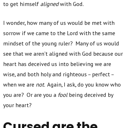
to get himself
aligned
with God.
I wonder, how many of us would be met with
sorrow if we came to the Lord with the same
mindset of the young ruler? Many of us would
see that we aren’t aligned with God because our
heart has deceived us into believing we are
wise, and both holy and righteous – perfect –
when we are
not
. Again, I ask, do you know who
you are? Or are you a
fool
being deceived by
your heart?
Cursed are the