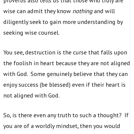
proverbs also tells us that those who truly are
wise can admit they know
nothing
and will
diligently seek to gain more understanding by
seeking wise counsel.
You see, destruction is the curse that falls upon
the foolish in heart because they are not aligned
with God. Some genuinely believe that they can
enjoy success (be blessed) even if their heart is
not aligned with God.
So, is there even any truth to such a thought? If
you are of a worldly mindset, then you would