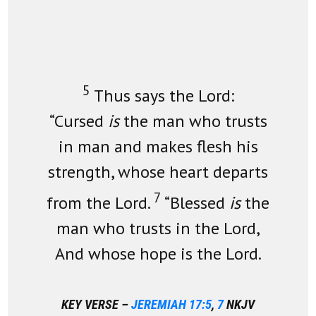
5
Thus says the Lord:
“Cursed
is
the man who trusts
in man and makes flesh his
strength, whose heart departs
7
from the Lord.
“Blessed
is
the
man who trusts in the Lord,
And whose hope is the Lord.
KEY VERSE –
JEREMIAH 17:5
,
7
NKJV