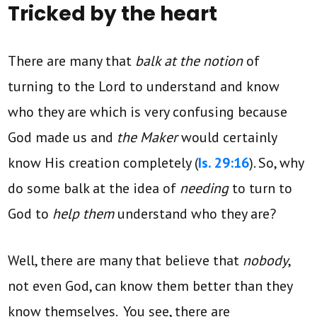
Tricked by the heart
There are many that
balk at the notion
of
turning to the Lord to understand and know
who they are which is very confusing because
God made us and
the Maker
would certainly
know His creation completely (
Is. 29:16
). So, why
do some balk at the idea of
needing
to turn to
God to
help them
understand who they are?
Well, there are many that believe that
nobody
,
not even God, can know them better than they
know themselves. You see, there are