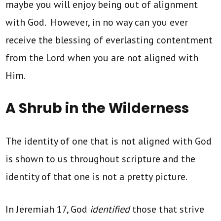
maybe you will enjoy being out of alignment
with God. However, in no way can you ever
receive the blessing of everlasting contentment
from the Lord when you are not aligned with
Him.
A Shrub in the Wilderness
The identity of one that is not aligned with God
is shown to us throughout scripture and the
identity of that one is not a pretty picture.
In Jeremiah 17, God
identified
those that strive