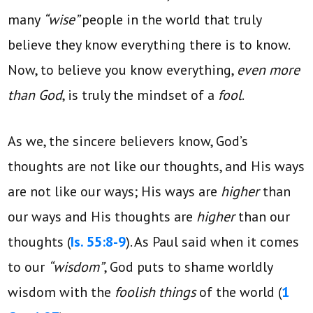
many
“wise”
people in the world that truly
believe they know everything there is to know.
Now, to believe you know everything,
even more
than God
, is truly the mindset of a
fool
.
As we, the sincere believers know, God’s
thoughts are not like our thoughts, and His ways
are not like our ways; His ways are
higher
than
our ways and His thoughts are
higher
than our
thoughts (
Is. 55:8-9
). As Paul said when it comes
to our
“wisdom”
, God puts to shame worldly
wisdom with the
foolish things
of the world (
1