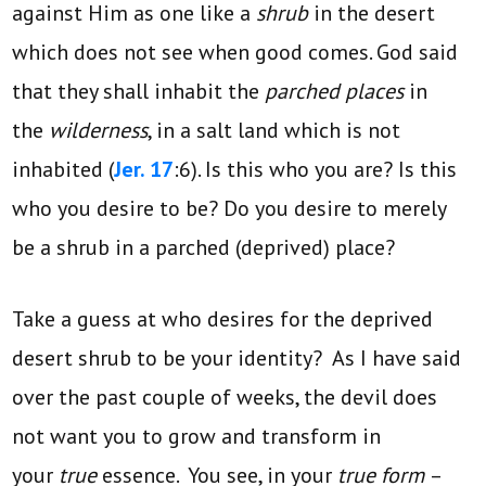
against Him as one like a
shrub
in the desert
which does not see when good comes. God said
that they shall inhabit the
parched places
in
the
wilderness
, in a salt land which is not
inhabited (
Jer. 17
:6). Is this who you are? Is this
who you desire to be? Do you desire to merely
be a shrub in a parched (deprived) place?
Take a guess at who desires for the deprived
desert shrub to be your identity? As I have said
over the past couple of weeks, the devil does
not want you to grow and transform in
your
true
essence. You see, in your
true form
–