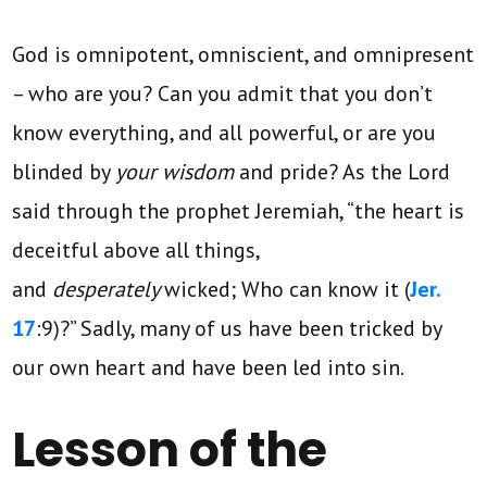
God is omnipotent, omniscient, and omnipresent
– who are you? Can you admit that you don’t
know everything, and all powerful, or are you
blinded by
your wisdom
and pride? As the Lord
said through the prophet Jeremiah, “the heart is
deceitful above all things,
and
desperately
wicked; Who can know it (
Jer.
17
:9)?” Sadly, many of us have been tricked by
our own heart and have been led into sin.
Lesson of the