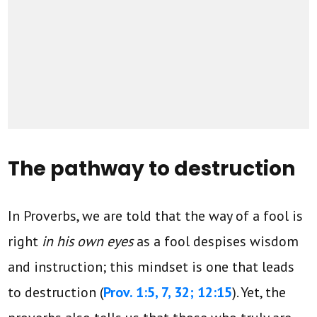
The pathway to destruction
In Proverbs, we are told that the way of a fool is
right
in his own eyes
as a fool despises wisdom
and instruction; this mindset is one that leads
to destruction (
Prov. 1:5, 7, 32; 12:15
). Yet, the