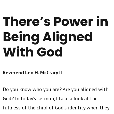
There’s Power in
Being Aligned
With God
Reverend Leo H. McCrary II
Do you know who you are? Are you aligned with
God? In today’s sermon, I take a look at the
fullness of the child of God’s identity when they