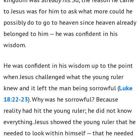
to Jesus was for him to ask what more could he
possibly do to go to heaven since heaven already
belonged to him — he was confident in his
wisdom.
He was confident in his wisdom up to the point
when Jesus challenged what the young ruler
knew and it left the man being sorrowful (
Luke
18:22-23
). Why was he sorrowful? Because
reality had hit the young ruler; he did not know
everything. Jesus showed the young ruler that he
needed to look within himself — that he needed