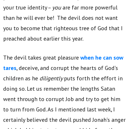
your true identity –
you
are far more powerful
than he will ever be! The devil does not want
you to become that righteous tree of God that I
preached about earlier this year.
The devil takes great pleasure
when he can sow
tares
, deceive, and corrupt the hearts of God’s
children as he
diligently
puts forth the effort in
doing so. Let us remember the lengths Satan
went through to corrupt Job and try to get him
to turn from God. As I mentioned last week, I
certainly believed the devil pushed Jonah’s anger