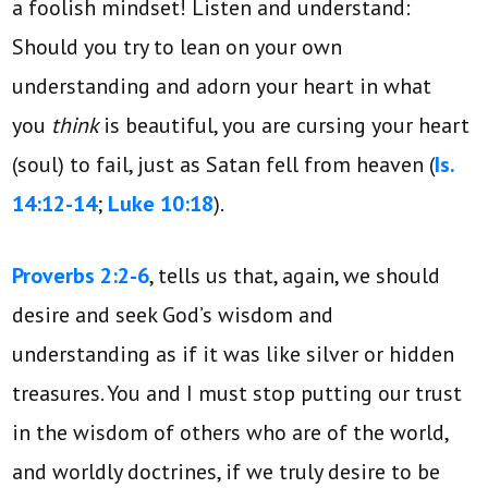
a foolish mindset! Listen and understand:
Should you try to lean on your own
understanding and adorn your heart in what
you
think
is beautiful, you are cursing your heart
(soul) to fail, just as Satan fell from heaven (
Is.
14:12-14
;
Luke 10:18
).
Proverbs 2:2-6
, tells us that, again, we should
desire and seek God’s wisdom and
understanding as if it was like silver or hidden
treasures. You and I must stop putting our trust
in the wisdom of others who are of the world,
and worldly doctrines, if we truly desire to be