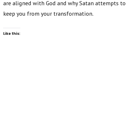
are aligned with God and why Satan attempts to
keep you from your transformation.
Like this: