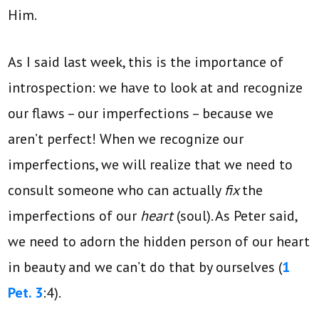
Him.
As I said last week, this is the importance of
introspection: we have to look at and recognize
our flaws – our imperfections – because we
aren’t perfect! When we recognize our
imperfections, we will realize that we need to
consult someone who can actually
fix
the
imperfections of our
heart
(soul). As Peter said,
we need to adorn the hidden person of our heart
in beauty and we can’t do that by ourselves (
1
Pet. 3
:4).