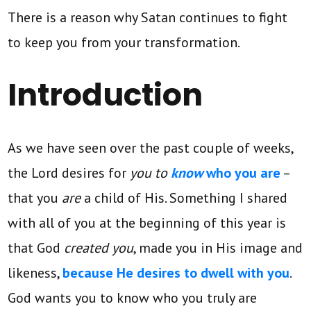
There is a reason why Satan continues to fight
to keep you from your transformation.
Introduction
As we have seen over the past couple of weeks,
the Lord desires for
you to
know
who you are
–
that you
are
a child of His. Something I shared
with all of you at the beginning of this year is
that God
created you
, made you in His image and
likeness,
because He desires to dwell with you
.
God wants you to know who you truly are