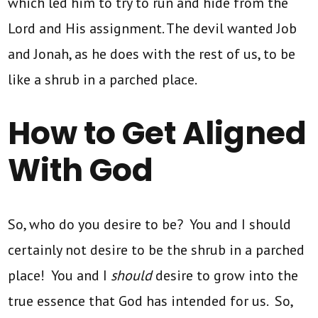
which led him to try to run and hide from the
Lord and His assignment. The devil wanted Job
and Jonah, as he does with the rest of us, to be
like a shrub in a parched place.
How to Get Aligned
With God
So, who do you desire to be? You and I should
certainly not desire to be the shrub in a parched
place! You and I
should
desire to grow into the
true essence that God has intended for us. So,