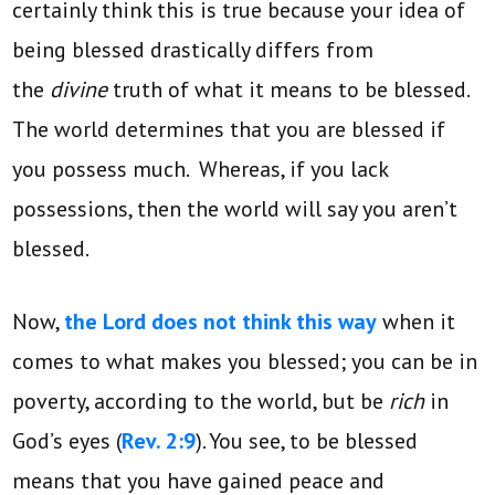
certainly think this is true because your idea of
being blessed drastically differs from
the
divine
truth of what it means to be blessed.
The world determines that you are blessed if
you possess much. Whereas, if you lack
possessions, then the world will say you aren’t
blessed.
Now,
the Lord does not think this way
when it
comes to what makes you blessed; you can be in
poverty, according to the world, but be
rich
in
God’s eyes (
Rev. 2:9
). You see, to be blessed
means that you have gained peace and