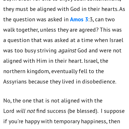
they must be aligned with God in their hearts. As
the question was asked in
Amos 3
:3, can two
walk together, unless they are agreed? This was
a question that was asked at a time when Israel
was too busy striving
against
God and were not
aligned with Him in their heart. Israel, the
northern kingdom, eventually fell to the
Assyrians because they lived in disobedience.
No, the one that is not aligned with the
Lord
will not
find success (be blessed). I suppose
if you’re happy with temporary happiness, then