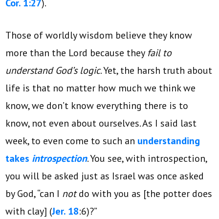
Cor. 1:27
).
Those of worldly wisdom believe they know
more than the Lord because they
fail to
understand God’s logic
. Yet, the harsh truth about
life is that no matter how much we think we
know, we don’t know everything there is to
know, not even about ourselves. As I said last
week, to even come to such an
understanding
takes
introspection
. You see, with introspection,
you will be asked just as Israel was once asked
by God, “can I
not
do with you as [the potter does
with clay] (
Jer. 18
:6)?”