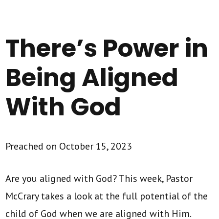
There’s Power in
Being Aligned
With God
Preached on October 15, 2023
Are you aligned with God? This week, Pastor
McCrary takes a look at the full potential of the
child of God when we are aligned with Him.