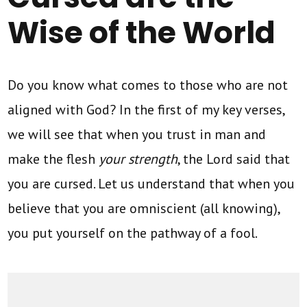
Wise of the World
Do you know what comes to those who are not
aligned with God? In the first of my key verses,
we will see that when you trust in man and
make the flesh
your strength
, the Lord said that
you are cursed. Let us understand that when you
believe that you are omniscient (all knowing),
you put yourself on the pathway of a fool.