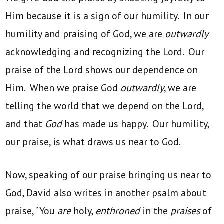
Him because it is a sign of our humility. In our
humility and praising of God, we are
outwardly
acknowledging and recognizing the Lord. Our
praise of the Lord shows our dependence on
Him. When we praise God
outwardly
, we are
telling the world that we depend on the Lord,
and that
God
has made us happy. Our humility,
our praise, is what draws us near to God.
Now, speaking of our praise bringing us near to
God, David also writes in another psalm about
praise, “You
are
holy,
enthroned
in the
praises
of