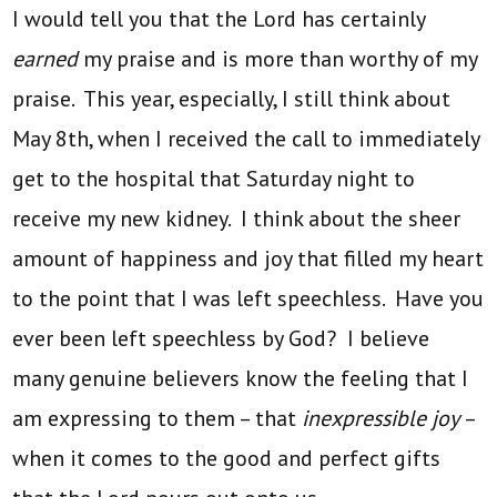
I would tell you that the Lord has certainly
earned
my praise and is more than worthy of my
praise. This year, especially, I still think about
May 8th, when I received the call to immediately
get to the hospital that Saturday night to
receive my new kidney. I think about the sheer
amount of happiness and joy that filled my heart
to the point that I was left speechless. Have you
ever been left speechless by God? I believe
many genuine believers know the feeling that I
am expressing to them – that
inexpressible joy
–
when it comes to the good and perfect gifts