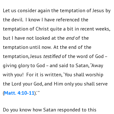
Let us consider again the temptation of Jesus by
the devil. I know I have referenced the
temptation of Christ quite a bit in recent weeks,
but I have not looked at the
end
of the
temptation until now. At the end of the
temptation, Jesus
testified
of the word of God –
giving glory to God – and said to Satan, “Away
with you! For it is written, ‘You shall worship
the Lord your God, and Him only you shall serve
(
Matt. 4:10-11
).’ ”
Do you know how Satan responded to this