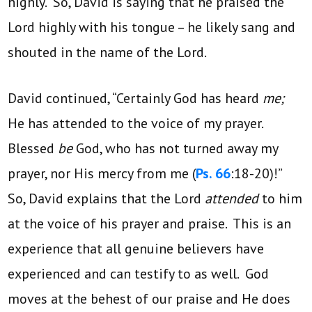
highly. So, David is saying that he praised the
Lord highly with his tongue – he likely sang and
shouted in the name of the Lord.
David continued, “Certainly God has heard
me;
He has attended to the voice of my prayer.
Blessed
be
God, who has not turned away my
prayer, nor His mercy from me (
Ps. 66
:18-20)!”
So, David explains that the Lord
attended
to him
at the voice of his prayer and praise. This is an
experience that all genuine believers have
experienced and can testify to as well. God
moves at the behest of our praise and He does