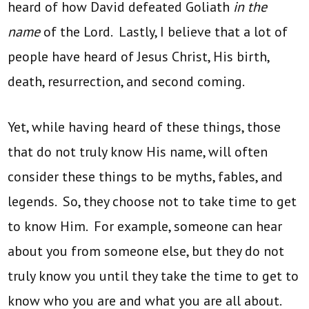
heard of how David defeated Goliath
in the
name
of the Lord. Lastly, I believe that a lot of
people have heard of Jesus Christ, His birth,
death, resurrection, and second coming.
Yet, while having heard of these things, those
that do not truly know His name, will often
consider these things to be myths, fables, and
legends. So, they choose not to take time to get
to know Him. For example, someone can hear
about you from someone else, but they do not
truly know you until they take the time to get to
know who you are and what you are all about.