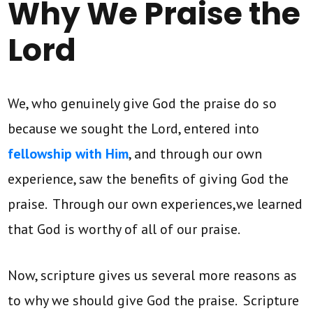
Why We Praise the
Lord
We, who genuinely give God the praise do so
because we sought the Lord, entered into
fellowship with Him
, and through our own
experience, saw the benefits of giving God the
praise. Through our own experiences,we learned
that God is worthy of all of our praise.
Now, scripture gives us several more reasons as
to why we should give God the praise. Scripture