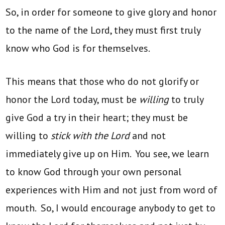
So, in order for someone to give glory and honor
to the name of the Lord, they must first truly
know who God is for themselves.
This means that those who do not glorify or
honor the Lord today, must be
willing
to truly
give God a try in their heart; they must be
willing to
stick with the Lord
and not
immediately give up on Him. You see, we learn
to know God through your own personal
experiences with Him and not just from word of
mouth. So, I would encourage anybody to get to