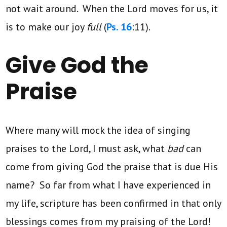
not wait around. When the Lord moves for us, it
is to make our joy
full
(
Ps. 16
:11).
Give God the
Praise
Where many will mock the idea of singing
praises to the Lord, I must ask, what
bad
can
come from giving God the praise that is due His
name? So far from what I have experienced in
my life, scripture has been confirmed in that only
blessings comes from my praising of the Lord!