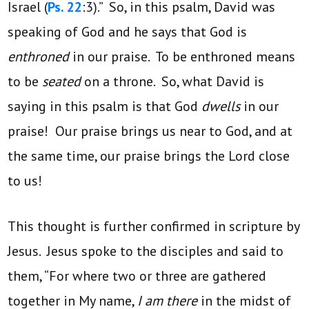
Israel (
Ps. 22
:3).” So, in this psalm, David was
speaking of God and he says that God is
enthroned
in our praise. To be enthroned means
to be
seated
on a throne. So, what David is
saying in this psalm is that God
dwells
in our
praise! Our praise brings us near to God, and at
the same time, our praise brings the Lord close
to us!
This thought is further confirmed in scripture by
Jesus. Jesus spoke to the disciples and said to
them, “For where two or three are gathered
together in My name,
I am there
in the midst of