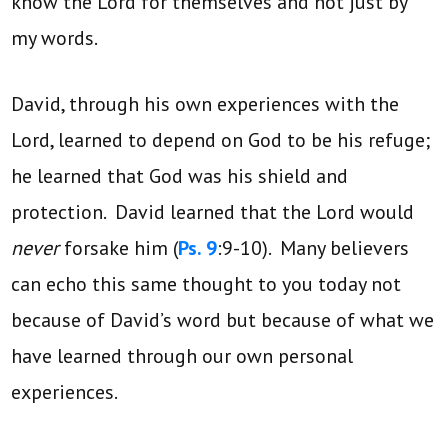
know the Lord for themselves and not just by
my words.
David, through his own experiences with the
Lord, learned to depend on God to be his refuge;
he learned that God was his shield and
protection. David learned that the Lord would
never
forsake him (
Ps. 9
:9-10). Many believers
can echo this same thought to you today not
because of David’s word but because of what we
have learned through our own personal
experiences.