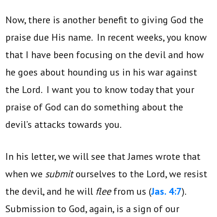
Now, there is another benefit to giving God the
praise due His name. In recent weeks, you know
that I have been focusing on the devil and how
he goes about hounding us in his war against
the Lord. I want you to know today that your
praise of God can do something about the
devil’s attacks towards you.
In his letter, we will see that James wrote that
when we
submit
ourselves to the Lord, we resist
the devil, and he will
flee
from us (
Jas. 4:7
).
Submission to God, again, is a sign of our