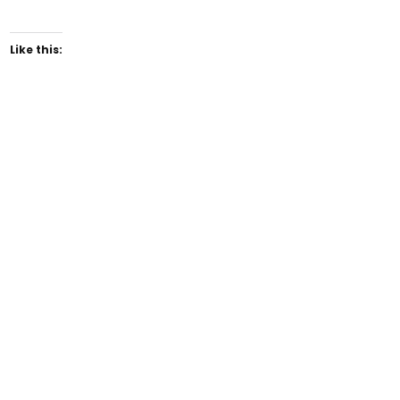
Like this: