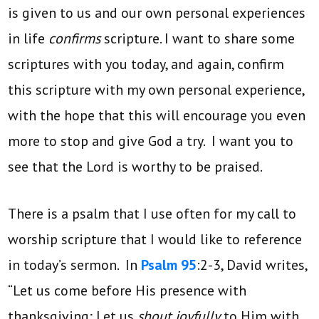
is given to us and our own personal experiences
in life
confirms
scripture. I want to share some
scriptures with you today, and again, confirm
this scripture with my own personal experience,
with the hope that this will encourage you even
more to stop and give God a try. I want you to
see that the Lord is worthy to be praised.
There is a psalm that I use often for my call to
worship scripture that I would like to reference
in today’s sermon. In
Psalm 95
:2-3, David writes,
“Let us come before His presence with
thanksgiving; Let us
shout joyfully
to Him with