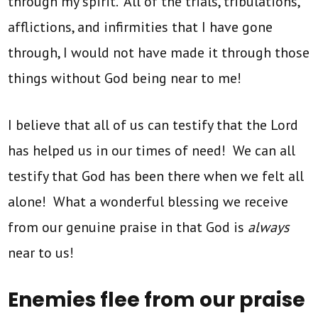
through my spirit. All of the trials, tribulations,
afflictions, and infirmities that I have gone
through, I would not have made it through those
things without God being near to me!
I believe that all of us can testify that the Lord
has helped us in our times of need! We can all
testify that God has been there when we felt all
alone! What a wonderful blessing we receive
from our genuine praise in that God is
always
near to us!
Enemies flee from our praise