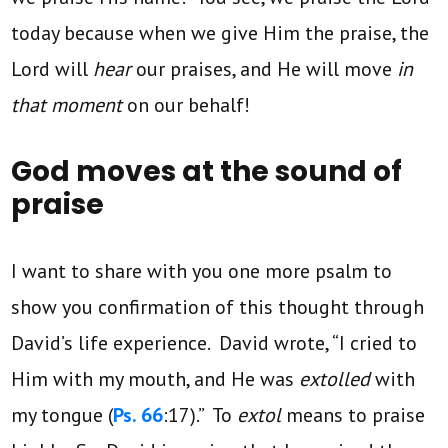
today because when we give Him the praise, the
Lord will
hear
our praises, and He will move
in
that moment
on our behalf!
God moves at the sound of
praise
I want to share with you one more psalm to
show you confirmation of this thought through
David’s life experience. David wrote, “I cried to
Him with my mouth, and He was
extolled
with
my tongue (
Ps. 66
:17).” To
extol
means to praise