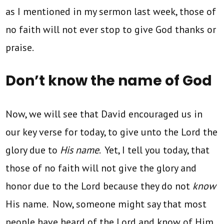
as I mentioned in my sermon last week, those of
no faith will not ever stop to give God thanks or
praise.
Don’t know the name of God
Now, we will see that David encouraged us in
our key verse for today, to give unto the Lord the
glory due to
His name
. Yet, I tell you today, that
those of no faith will not give the glory and
honor due to the Lord because they do not
know
His name. Now, someone might say that most
people have heard of the Lord and know of Him,