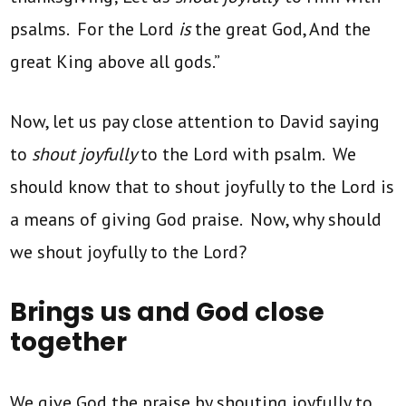
psalms. For the Lord
is
the great God, And the
great King above all gods.”
Now, let us pay close attention to David saying
to
shout joyfully
to the Lord with psalm. We
should know that to shout joyfully to the Lord is
a means of giving God praise. Now, why should
we shout joyfully to the Lord?
Brings us and God close
together
We give God the praise by shouting joyfully to