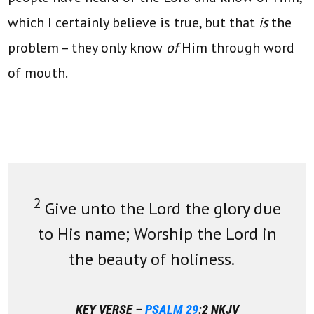
which I certainly believe is true, but that
is
the
problem – they only know
of
Him through word
of mouth.
2
Give unto the Lord the glory due
to His name; Worship the Lord in
the beauty of holiness.
KEY VERSE –
PSALM 29
:2 NKJV