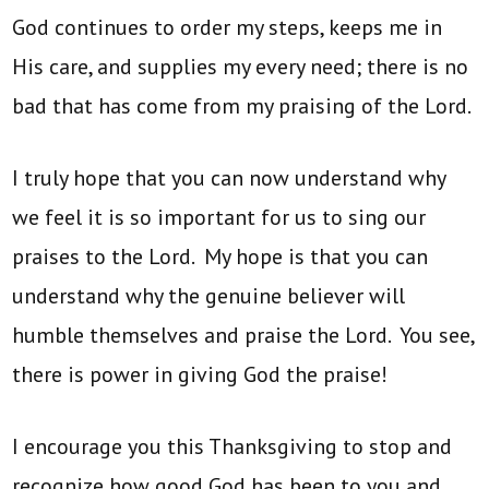
God continues to order my steps, keeps me in
His care, and supplies my every need; there is no
bad that has come from my praising of the Lord.
I truly hope that you can now understand why
we feel it is so important for us to sing our
praises to the Lord. My hope is that you can
understand why the genuine believer will
humble themselves and praise the Lord. You see,
there is power in giving God the praise!
I encourage you this Thanksgiving to stop and
recognize how good God has been to you and