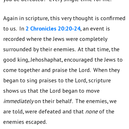
Again in scripture, this very thought is confirmed
to us. In
2 Chronicles 20:20-24
, an event is
recorded where the Jews were completely
surrounded by their enemies. At that time, the
good king, Jehoshaphat, encouraged the Jews to
come together and praise the Lord. When they
began to sing praises to the Lord, scripture
shows us that the Lord began to move
immediately
on their behalf. The enemies, we
are told, were defeated and that
none
of the
enemies escaped.