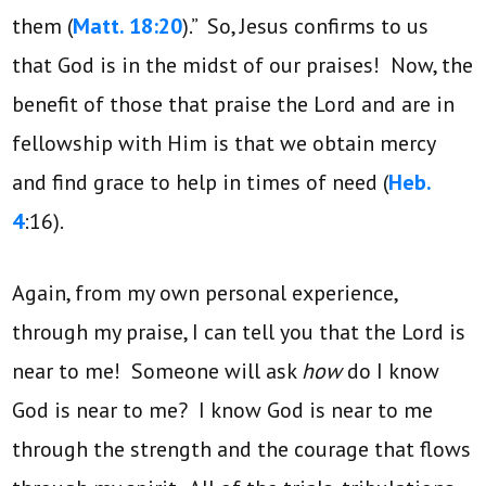
them (
Matt. 18:20
).” So, Jesus confirms to us
that God is in the midst of our praises! Now, the
benefit of those that praise the Lord and are in
fellowship with Him is that we obtain mercy
and find grace to help in times of need (
Heb.
4
:16).
Again, from my own personal experience,
through my praise, I can tell you that the Lord is
near to me! Someone will ask
how
do I know
God is near to me? I know God is near to me
through the strength and the courage that flows