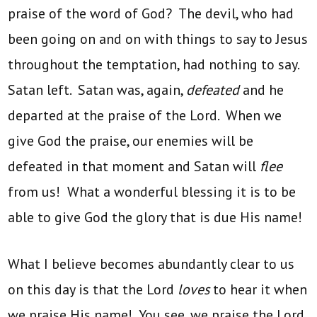
praise of the word of God? The devil, who had
been going on and on with things to say to Jesus
throughout the temptation, had nothing to say.
Satan left. Satan was, again,
defeated
and he
departed at the praise of the Lord. When we
give God the praise, our enemies will be
defeated in that moment and Satan will
flee
from us! What a wonderful blessing it is to be
able to give God the glory that is due His name!
What I believe becomes abundantly clear to us
on this day is that the Lord
loves
to hear it when
we praise His name! You see, we praise the Lord