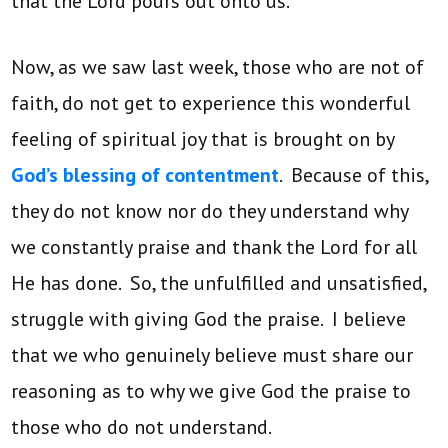
that the Lord pours out onto us.
Now, as we saw last week, those who are not of
faith, do not get to experience this wonderful
feeling of spiritual joy that is brought on by
God’s blessing of contentment
. Because of this,
they do not know nor do they understand why
we constantly praise and thank the Lord for all
He has done. So, the unfulfilled and unsatisfied,
struggle with giving God the praise. I believe
that we who genuinely believe must share our
reasoning as to why we give God the praise to
those who do not understand.