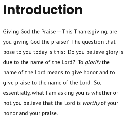
Introduction
Giving God the Praise — This Thanksgiving, are
you giving God the praise? The question that I
pose to you today is this: Do you believe glory is
due to the name of the Lord? To
glorify
the
name of the Lord means to give honor and to
give praise to the name of the Lord. So,
essentially, what I am asking you is whether or
not you believe that the Lord is
worthy
of your
honor and your praise.