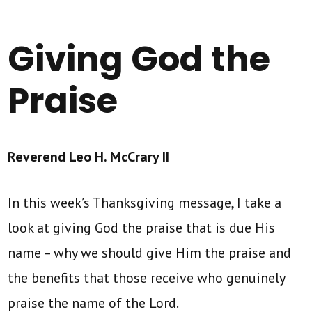
Giving God the
Praise
Reverend Leo H. McCrary II
In this week’s Thanksgiving message, I take a
look at giving God the praise that is due His
name – why we should give Him the praise and
the benefits that those receive who genuinely
praise the name of the Lord.