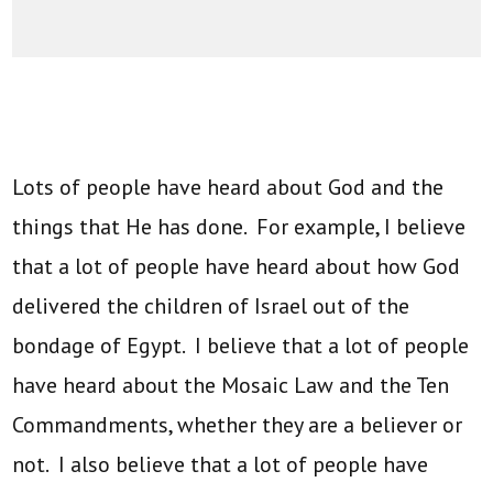
Lots of people have heard about God and the
things that He has done. For example, I believe
that a lot of people have heard about how God
delivered the children of Israel out of the
bondage of Egypt. I believe that a lot of people
have heard about the Mosaic Law and the Ten
Commandments, whether they are a believer or
not. I also believe that a lot of people have