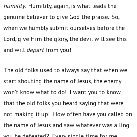
humility.
Humility, again, is what leads the
genuine believer to give God the praise. So,
when we humbly submit ourselves before the
Lord, give Him the glory, the devil will see this
and will
depart
from you!
The old folks used to always say that when we
start shouting the name of Jesus, the enemy
won’t know what to do! I want you to know
that the old folks you heard saying that were
not making it up! How often have you called on
the name of Jesus and saw whatever was ailing
you be defeated? Every single time for me.