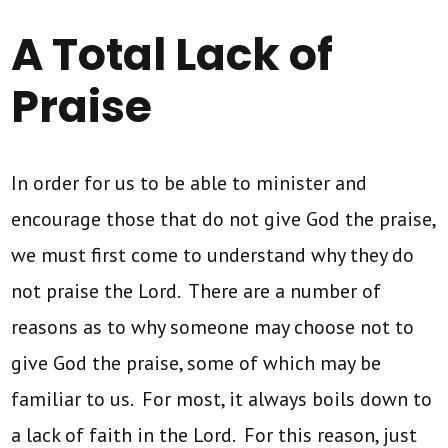
A Total Lack of
Praise
In order for us to be able to minister and
encourage those that do not give God the praise,
we must first come to understand why they do
not praise the Lord. There are a number of
reasons as to why someone may choose not to
give God the praise, some of which may be
familiar to us. For most, it always boils down to
a lack of faith in the Lord. For this reason, just