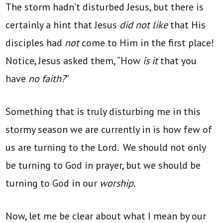
The storm hadn’t disturbed Jesus, but there is
certainly a hint that Jesus
did not like
that His
disciples had
not
come to Him in the first place!
Notice, Jesus asked them, “How
is it
that you
have
no faith?
”
Something that is truly disturbing me in this
stormy season we are currently in is how few of
us are turning to the Lord. We should not only
be turning to God in prayer, but we should be
turning to God in our
worship
.
Now, let me be clear about what I mean by our