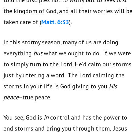
the kingdom of God, and all their worries will be
taken care of (
Matt. 6:33
).
In this stormy season, many of us are doing
everything
but
what we ought to do. If we were
to simply turn to the Lord, He’d calm our storms
just by uttering a word. The Lord calming the
storms in your life is God giving to you
His
peace
–true peace.
You see, God is
in
control and has the power to
end storms and bring you through them. Jesus