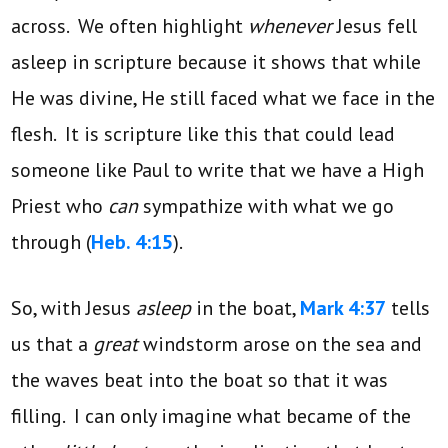
across. We often highlight
whenever
Jesus fell
asleep in scripture because it shows that while
He was divine, He still faced what we face in the
flesh. It is scripture like this that could lead
someone like Paul to write that we have a High
Priest who
can
sympathize with what we go
through (
Heb. 4:15
).
So, with Jesus
asleep
in the boat,
Mark 4:37
tells
us that a
great
windstorm arose on the sea and
the waves beat into the boat so that it was
filling. I can only imagine what became of the