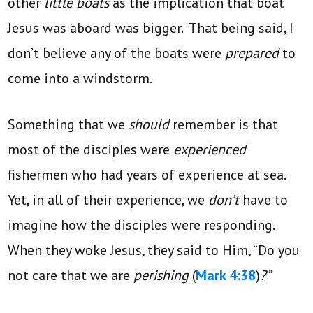
other
little boats
as the implication that boat
Jesus was aboard was bigger. That being said, I
don’t believe any of the boats were
prepared
to
come into a windstorm.
Something that we
should
remember is that
most of the disciples were
experienced
fishermen who had years of experience at sea.
Yet, in all of their experience, we
don’t
have to
imagine how the disciples were responding.
When they woke Jesus, they said to Him, “Do you
not care that we are
perishing
(
Mark 4:38
)
?”