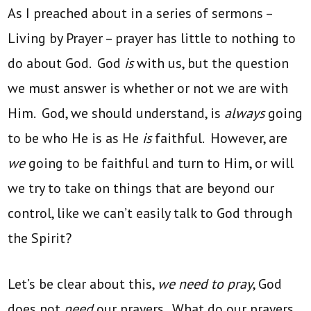
As I preached about in a series of sermons –
Living by Prayer – prayer has little to nothing to
do about God. God
is
with us, but the question
we must answer is whether or not we are with
Him. God, we should understand, is
always
going
to be who He is as He
is
faithful. However, are
we
going to be faithful and turn to Him, or will
we try to take on things that are beyond our
control, like we can’t easily talk to God through
the Spirit?
Let’s be clear about this,
we need to pray
, God
does not
need
our prayers. What do our prayers