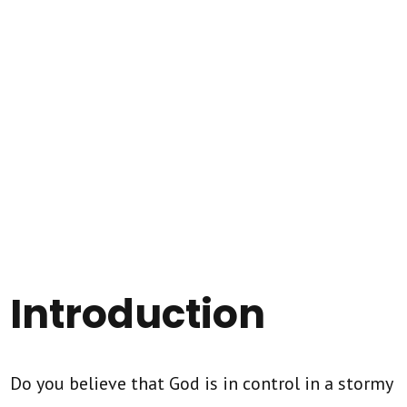
Introduction
Do you believe that God is in control in a stormy