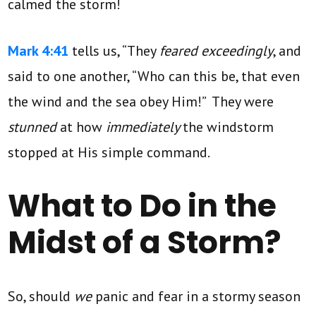
calmed the storm!
Mark 4:41
tells us, “They
feared exceedingly
, and
said to one another, “Who can this be, that even
the wind and the sea obey Him!” They were
stunned
at how
immediately
the windstorm
stopped at His simple command.
What to Do in the
Midst of a Storm?
So, should
we
panic and fear in a stormy season