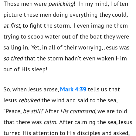
Those men were
panicking
! In my mind, I often
picture these men doing everything they could,
at first
, to fight the storm. I even imagine them
trying to scoop water out of the boat they were
sailing in. Yet, in all of their worrying, Jesus was
so tired
that the storm hadn’t even woken Him
out of His sleep!
So, when Jesus arose,
Mark 4:39
tells us that
Jesus
rebuked
the wind and said to the sea,
“Peace,
be still!
” After
His command
, we are told
that there was
calm
. After calming the sea, Jesus
turned His attention to His disciples and asked,