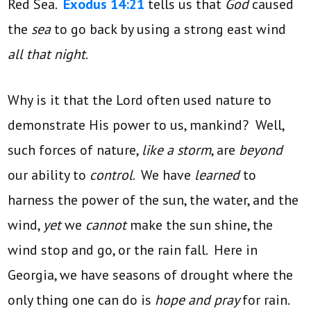
Red Sea.
Exodus 14:21
tells us that
God
caused
the
sea
to go back by using a strong east wind
all that night
.
Why is it that the Lord often used nature to
demonstrate His power to us, mankind? Well,
such forces of nature,
like a storm
, are
beyond
our ability to
control
. We have
learned
to
harness the power of the sun, the water, and the
wind,
yet
we
cannot
make the sun shine, the
wind stop and go, or the rain fall. Here in
Georgia, we have seasons of drought where the
only thing one can do is
hope and pray
for rain.