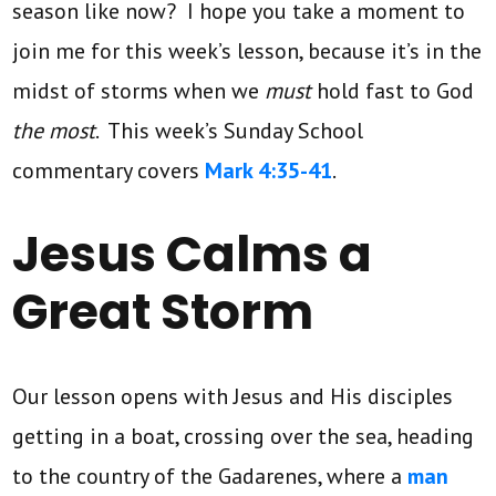
season like now? I hope you take a moment to
join me for this week’s lesson, because it’s in the
midst of storms when we
must
hold fast to God
the most
. This week’s Sunday School
commentary covers
Mark 4:35-41
.
Jesus Calms a
Great Storm
Our lesson opens with Jesus and His disciples
getting in a boat, crossing over the sea, heading
to the country of the Gadarenes, where a
man