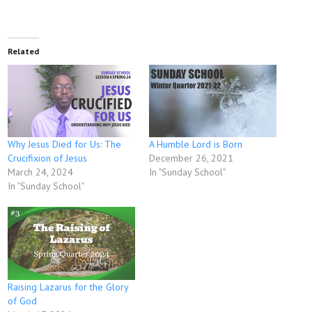
Related
Why Jesus Died for Us: The
A Humble Lord is Born
Crucifixion of Jesus
December 26, 2021
March 24, 2024
In "Sunday School"
In "Sunday School"
Raising Lazarus for the Glory
of God