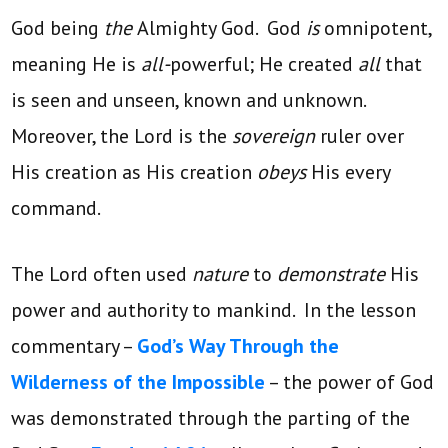
God being
the
Almighty God. God
is
omnipotent,
meaning He is
all-
powerful; He created
all
that
is seen and unseen, known and unknown.
Moreover, the Lord is the
sovereign
ruler over
His creation as His creation
obeys
His every
command.
The Lord often used
nature
to
demonstrate
His
power and authority to mankind. In the lesson
commentary –
God’s Way Through the
Wilderness of the Impossible
– the power of God
was demonstrated through the parting of the