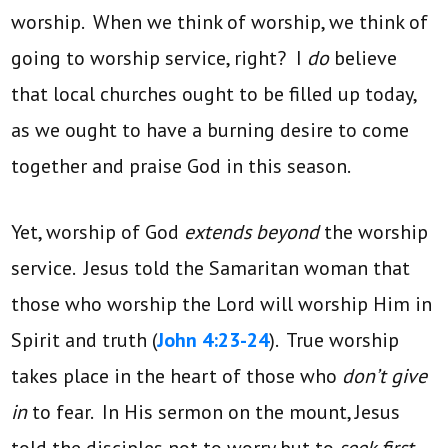
worship. When we think of worship, we think of
going to worship service, right? I
do
believe
that local churches ought to be filled up today,
as we ought to have a burning desire to come
together and praise God in this season.
Yet, worship of God
extends beyond
the worship
service. Jesus told the Samaritan woman that
those who worship the Lord will worship Him in
Spirit and truth (
John 4:23-24
). True worship
takes place in the heart of those who
don’t give
in
to fear. In His sermon on the mount, Jesus
told the disciples not to worry but to
seek first