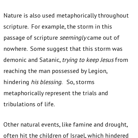
Nature is also used metaphorically throughout
scripture. For example, the storm in this
passage of scripture
seemingly
came out of
nowhere. Some suggest that this storm was
demonic and Satanic,
trying to keep Jesus
from
reaching the man possessed by Legion,
hindering
his blessing
. So, storms
metaphorically represent the trials and
tribulations of life.
Other natural events, like famine and drought,
often hit the children of Israel, which hindered