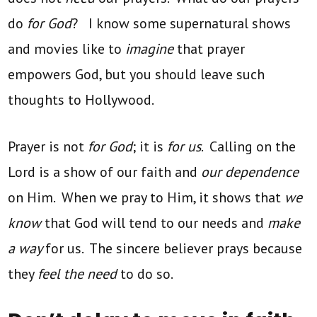
do
for God
? I know some supernatural shows
and movies like to
imagine
that prayer
empowers God, but you should leave such
thoughts to Hollywood.
Prayer is not
for God
; it is
for us
. Calling on the
Lord is a show of our faith and
our dependence
on Him. When we pray to Him, it shows that
we
know
that God will tend to our needs and
make
a way
for us. The sincere believer prays because
they
feel the need
to do so.