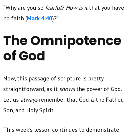
“Why are you so
fearful
?
How is it
that you have
no faith (
Mark 4:40
)?”
The Omnipotence
of God
Now, this passage of scripture is pretty
straightforward, as it
shows
the power of God.
Let us
always
remember that God
is
the Father,
Son, and Holy Spirit.
This week’s lesson continues to demonstrate