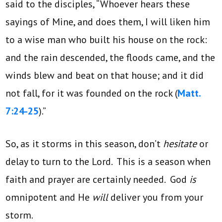
said to the disciples, “Whoever hears these
sayings of Mine, and does them, I will liken him
to a wise man who built his house on the rock:
and the rain descended, the floods came, and the
winds blew and beat on that house; and it did
not fall, for it was founded on the rock (
Matt.
7:24-25
).”
So, as it storms in this season, don’t
hesitate
or
delay to turn to the Lord. This is a season when
faith and prayer are certainly needed. God
is
omnipotent and He
will
deliver you from your
storm.