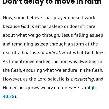
Don’t delay to move in faith
Now, some believe that prayer doesn’t work
because God is either asleep or doesn’t care
about what we go through. Jesus falling asleep
and remaining asleep through a storm at the
rear of a boat is
not indicative
of what God does.
As I mentioned earlier, the Son was dwelling in
the flesh, enduring what we endure in the flesh.
However, as the Lord said, He is
everlasting
, and
He neither grows weary nor does He faint (
Is.
40:28
).