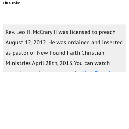
Like this:
Rev. Leo H. McCrary II was licensed to preach
August 12, 2012. He was ordained and inserted
as pastor of New Found Faith Christian
Ministries April 28th, 2013. You can watch
teachings and sermons on the
New Found
Faith Youtube Channel