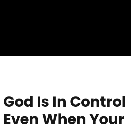
God Is In Control
Even When Your