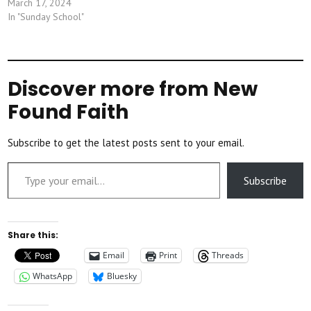
March 17, 2024
In "Sunday School"
Discover more from New
Found Faith
Subscribe to get the latest posts sent to your email.
Type your email…
Subscribe
Share this:
Email
Print
Threads
WhatsApp
Bluesky