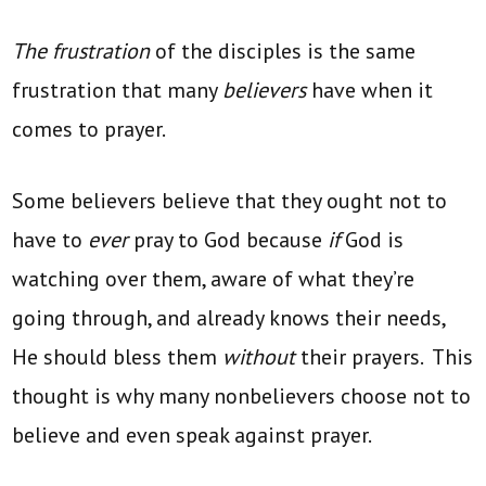
The frustration
of the disciples is the same
frustration that many
believers
have when it
comes to prayer.
Some believers believe that they ought not to
have to
ever
pray to God because
if
God is
watching over them, aware of what they’re
going through, and already knows their needs,
He should bless them
without
their prayers. This
thought is why many nonbelievers choose not to
believe and even speak against prayer.