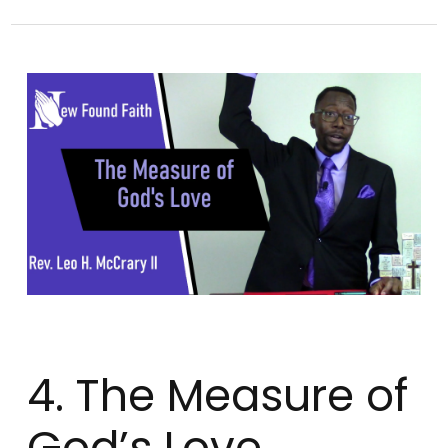
4. The Measure of
God’s Love