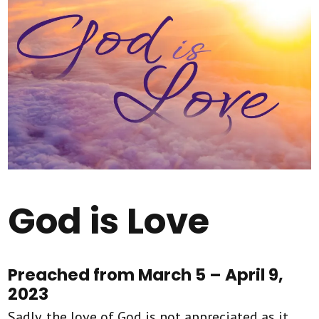
God is Love
Preached from March 5 – April 9,
2023
Sadly, the love of God is not appreciated as it