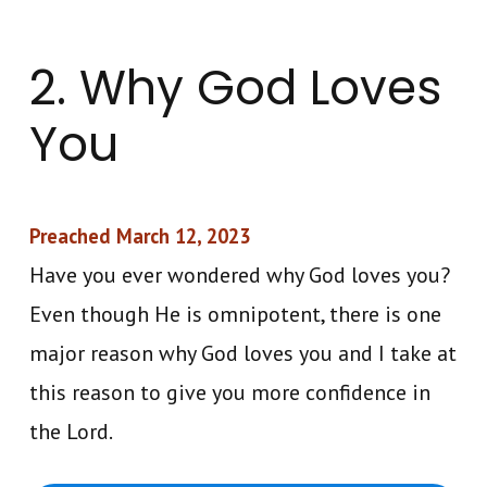
2. Why God Loves
You
Preached March 12, 2023
Have you ever wondered why God loves you?
Even though He is omnipotent, there is one
major reason why God loves you and I take at
this reason to give you more confidence in
the Lord.