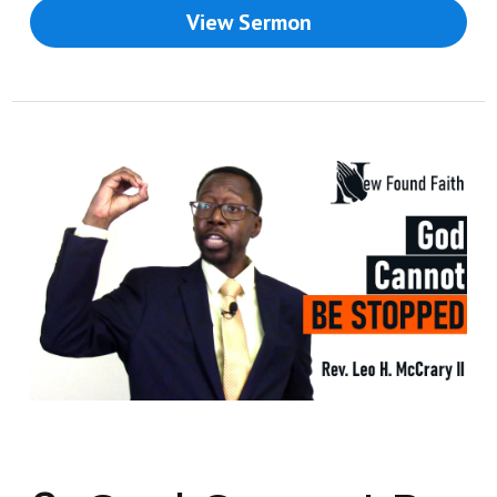
View Sermon