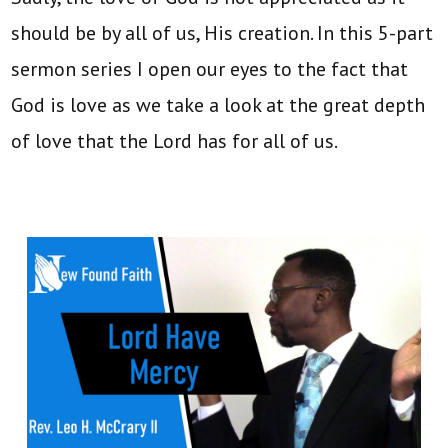
should be by all of us, His creation. In this 5-part
sermon series I open our eyes to the fact that
God is love as we take a look at the great depth
of love that the Lord has for all of us.