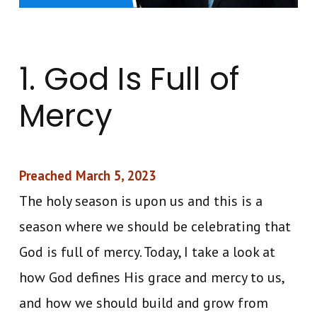
1. God Is Full of
Mercy
Preached March 5, 2023
The holy season is upon us and this is a
season where we should be celebrating that
God is full of mercy. Today, I take a look at
how God defines His grace and mercy to us,
and how we should build and grow from