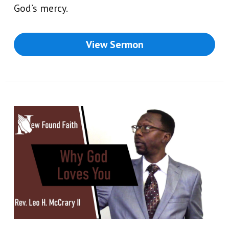
God’s mercy.
View Sermon