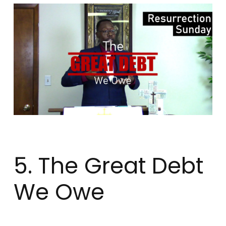
5. The Great Debt
We Owe