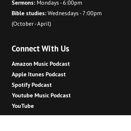
Sermons:
Mondays - 6:00pm
Bible studies:
Wednesdays - 7:00pm
(October - April)
Connect With Us
Amazon Music Podcast
Apple Itunes Podcast
Spotify Podcast
Youtube Music Podcast
YouTube
Scripture to Live By