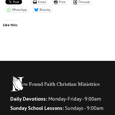
Email
Print
Threads
WhatsApp
Bluesky
Like this:
Daily Devotions:
Monday-Friday - 9:00am
Sunday School Lessons:
Sundays - 9:00am