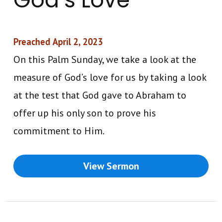
Preached April 2, 2023
On this Palm Sunday, we take a look at the
measure of God’s love for us by taking a look
at the test that God gave to Abraham to
offer up his only son to prove his
commitment to Him.
View Sermon