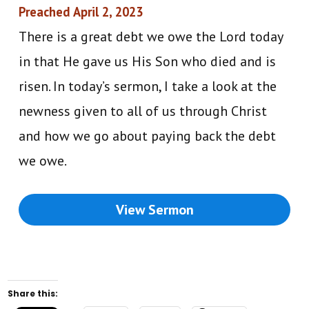
Preached April 2, 2023
There is a great debt we owe the Lord today
in that He gave us His Son who died and is
risen. In today’s sermon, I take a look at the
newness given to all of us through Christ
and how we go about paying back the debt
we owe.
View Sermon
Share this: