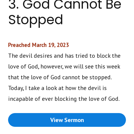
3. God Cannot Be
Stopped
Preached March 19, 2023
The devil desires and has tried to block the
love of God, however, we will see this week
that the love of God cannot be stopped.
Today, I take a look at how the devil is
incapable of ever blocking the love of God.
View Sermon