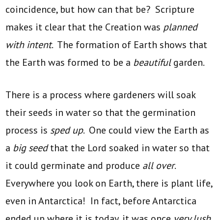
coincidence, but how can that be? Scripture
makes it clear that the Creation was
planned
with intent
. The formation of Earth shows that
the Earth was formed to be a
beautiful
garden.
There is a process where gardeners will soak
their seeds in water so that the germination
process is
sped up
. One could view the Earth as
a
big seed
that the Lord soaked in water so that
it could germinate and produce
all over
.
Everywhere you look on Earth, there is plant life,
even in Antarctica! In fact, before Antarctica
ended up where it is today, it was once
very lush
.