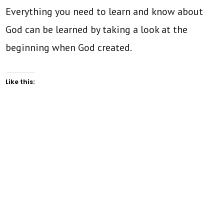
Everything you need to learn and know about
God can be learned by taking a look at the
beginning when God created.
Like this: