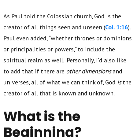
As Paul told the Colossian church, God is the
creator of all things seen and unseen (
Col. 1:16
).
Paul even added, “whether thrones or dominions
or principalities or powers,” to include the
spiritual realm as well. Personally, I’d also like
to add that if there are
other dimensions
and
universes, all of what we can think of, God
is
the
creator of all that is known and unknown.
What is the
Beginning?