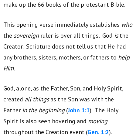
make up the 66 books of the protestant Bible.
This opening verse immediately establishes
who
the
sovereign
ruler is over all things. God
is
the
Creator. Scripture does not tell us that He had
any brothers, sisters, mothers, or fathers to
help
Him
.
God, alone, as the Father, Son, and Holy Spirit,
created
all things
as the Son was with the
Father
in the beginning
(
John 1:1
). The Holy
Spirit is also seen hovering and
moving
throughout the Creation event (
Gen. 1:2
).