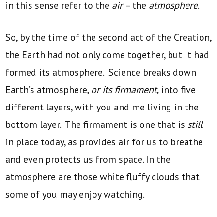
in this sense refer to the
air
– the
atmosphere
.
So, by the time of the second act of the Creation,
the Earth had not only come together, but it had
formed its atmosphere. Science breaks down
Earth’s atmosphere,
or its firmament
, into five
different layers, with you and me living in the
bottom layer. The firmament is one that is
still
in place today, as provides air for us to breathe
and even protects us from space. In the
atmosphere are those white fluffy clouds that
some of you may enjoy watching.