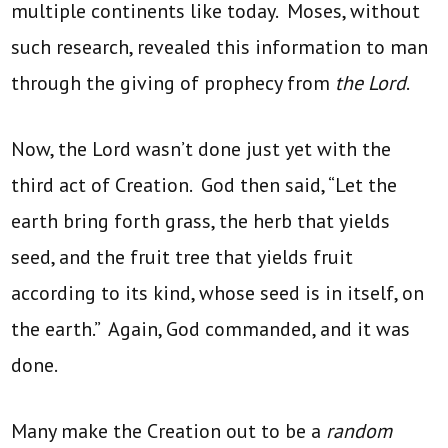
multiple continents like today. Moses, without
such research, revealed this information to man
through the giving of prophecy from
the Lord
.
Now, the Lord wasn’t done just yet with the
third act of Creation. God then said, “Let the
earth bring forth grass, the herb that yields
seed, and the fruit tree that yields fruit
according to its kind, whose seed is in itself, on
the earth.” Again, God commanded, and it was
done.
Many make the Creation out to be a
random