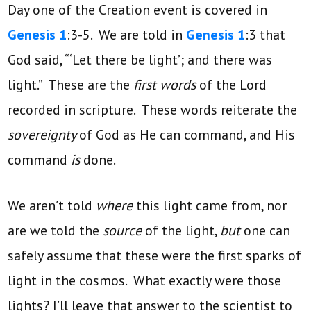
Day one of the Creation event is covered in
Genesis 1
:3-5. We are told in
Genesis 1
:3 that
God said, “‘Let there be light’; and there was
light.” These are the
first words
of the Lord
recorded in scripture. These words reiterate the
sovereignty
of God as He can command, and His
command
is
done.
We aren’t told
where
this light came from, nor
are we told the
source
of the light,
but
one can
safely assume that these were the first sparks of
light in the cosmos. What exactly were those
lights? I’ll leave that answer to the scientist to