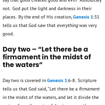
not. God put the light and darkness in their
places. By the end of His creation,
Genesis 1
:31
tells us that God saw that
everything
was very
good.
Day two – “Let there be a
firmament in the midst of
the waters”
Day two is covered in
Genesis 1
:6-8. Scripture
tells us that God said, “Let there be a
firmament
in the midst of the waters, and let it divide the