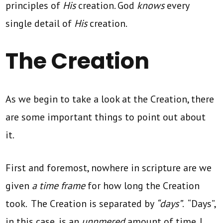
principles of
His
creation. God
knows
every
single detail of
His
creation.
The Creation
As we begin to take a look at the Creation, there
are some important things to point out about
it.
First and foremost, nowhere in scripture are we
given
a time frame
for how long the Creation
took. The Creation is separated by
“days”
. “Days”,
in this case, is an
unnmered
amount of time. I