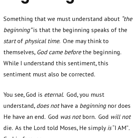
Something that we must understand about
“the
beginning”
is that the beginning speaks of the
start
of
physical time
. One may think to
themselves,
God came before
the beginning.
While I understand this sentiment, this
sentiment must also be corrected.
You see, God is
eternal
. God, you must
understand,
does not
have a
beginning
nor does
He have an end. God
was not
born. God
will not
die. As the Lord told Moses, He simply
is
“I AM”
.