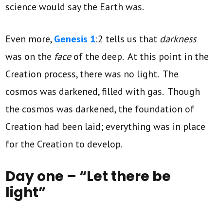
science would say the Earth was.
Even more,
Genesis 1
:2 tells us that
darkness
was on the
face
of the deep. At this point in the
Creation process, there was no light. The
cosmos was darkened, filled with gas. Though
the cosmos was darkened, the foundation of
Creation had been laid; everything was in place
for the Creation to develop.
Day one – “Let there be
light”