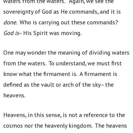
waters from the waters.” Again, we see the
sovereignty of God as He commands, and it is
done
. Who is carrying out these commands?
God is
– His Spirit was moving.
One may wonder the meaning of dividing waters
from the waters. To understand, we must first
know what the firmament is. A firmament is
defined as the vault or arch of the sky– the
heavens.
Heavens, in this sense, is not a reference to the
cosmos nor the heavenly kingdom. The heavens