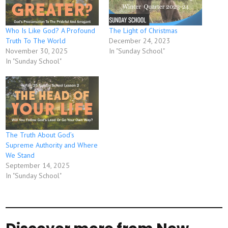
Who Is Like God? A Profound
The Light of Christmas
Truth To The World
December 24, 2023
November 30, 2025
In "Sunday School"
In "Sunday School"
The Truth About God’s
Supreme Authority and Where
We Stand
September 14, 2025
In "Sunday School"