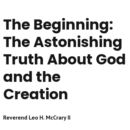
The Beginning:
The Astonishing
Truth About God
and the
Creation
Reverend Leo H. McCrary II