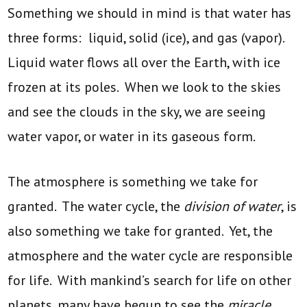
Something we should in mind is that water has
three forms: liquid, solid (ice), and gas (vapor).
Liquid water flows all over the Earth, with ice
frozen at its poles. When we look to the skies
and see the clouds in the sky, we are seeing
water vapor, or water in its gaseous form.
The atmosphere is something we take for
granted. The water cycle, the
division of water
, is
also something we take for granted. Yet, the
atmosphere and the water cycle are responsible
for life. With mankind’s search for life on other
planets, many have begun to see the
miracle