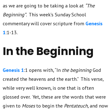
as we are going to be taking a look at
“The
Beginning”
. This week’s Sunday School
commentary will cover scripture from
Genesis
1
:1-13.
In the Beginning
Genesis 1
:1 opens with, “In
the beginning
God
created the heavens and the earth.” This verse,
while very well known, is one that is often
glossed over. Yet, these are the words that were
given to
Moses
to begin the
Pentateuch
, and now