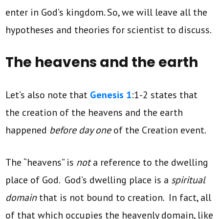
enter in God’s kingdom. So, we will leave all the
hypotheses and theories for scientist to discuss.
The heavens and the earth
Let’s also note that
Genesis 1
:1-2 states that
the creation of the heavens and the earth
happened
before day one
of the Creation event.
The “heavens” is
not
a reference to the dwelling
place of God. God’s dwelling place is a
spiritual
domain
that is not bound to creation. In fact, all
of that which occupies the heavenly domain, like