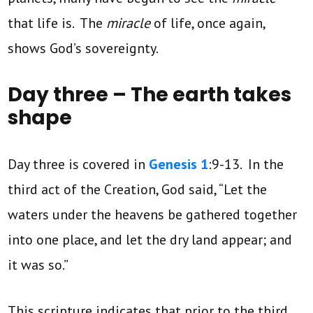
that life is. The
miracle
of life, once again,
shows God’s sovereignty.
Day three – The earth takes
shape
Day three is covered in
Genesis 1
:9-13. In the
third act of the Creation, God said, “Let the
waters under the heavens be gathered together
into one place, and let the dry land appear; and
it was so.”
This scripture indicates that prior to the third