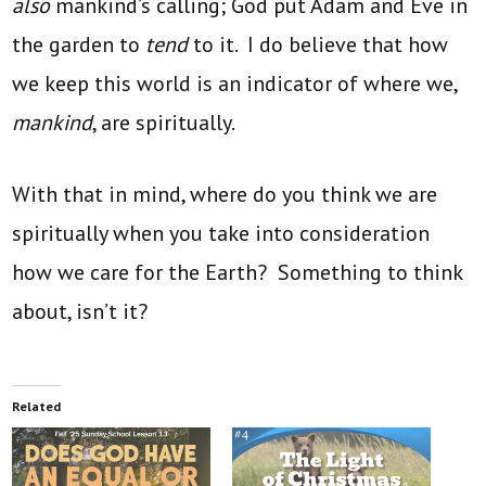
also
mankind’s calling; God put Adam and Eve in
the garden to
tend
to it. I do believe that how
we keep this world is an indicator of where we,
mankind
, are spiritually.
With that in mind, where do you think we are
spiritually when you take into consideration
how we care for the Earth? Something to think
about, isn’t it?
Related