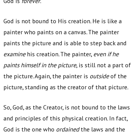
God is
forever
.
God is not bound to His creation. He is like a
painter who paints on a canvas. The painter
paints the picture and is able to step back and
examine
his creation. The painter,
even if he
paints himself in the picture
, is still not a part of
the picture. Again, the painter is
outside
of the
picture, standing as the creator of that picture.
So, God, as the Creator, is not bound to the laws
and principles of this physical creation. In fact,
God is the one who
ordained
the laws and the