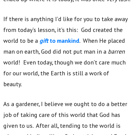
If there is anything I’d like for you to take away
from today’s lesson, it’s this: God created the
world to be a
gift
to mankind
. When He placed
man on earth, God did not put man in a
barren
world! Even today, though we don’t care much
for our world, the Earth is still a work of
beauty.
As a gardener, I believe we ought to do a better
job of taking care of this world that God has
given to us. After all, tending to the world is