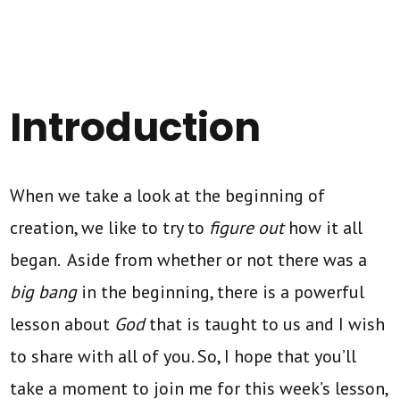
Introduction
When we take a look at the beginning of
creation, we like to try to
figure out
how it all
began. Aside from whether or not there was a
big bang
in the beginning, there is a powerful
lesson about
God
that is taught to us and I wish
to share with all of you. So, I hope that you’ll
take a moment to join me for this week’s lesson,