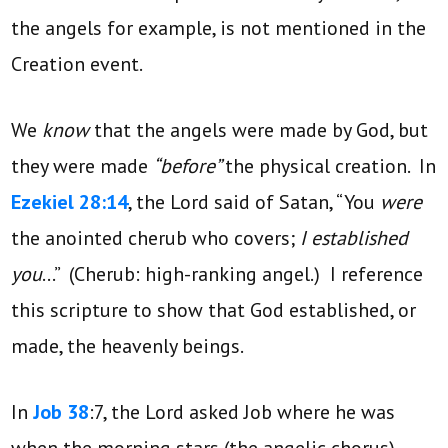
the angels for example, is not mentioned in the
Creation event.
We
know
that the angels were made by God, but
they were made
“before”
the physical creation. In
Ezekiel 28:14
, the Lord said of Satan, “You
were
the anointed cherub who covers;
I established
you
…” (Cherub: high-ranking angel.) I reference
this scripture to show that God established, or
made, the heavenly beings.
In
Job 38
:7, the Lord asked Job where he was
when the morning stars (the angelic chorus)