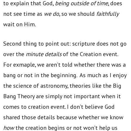
to explain that God,
being outside of time
, does
not see time as
we do
, so we should
faithfully
wait on Him.
Second thing to point out: scripture does not go
over the
minute details
of the Creation event.
For exmaple, we aren’t told whether there was a
bang or not in the beginning. As much as I enjoy
the science of astronomy, theories like the Big
Bang Theory are simply not important when it
comes to creation event. I don’t believe God
shared those details because whether we know
how
the creation begins or not won’t help us