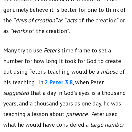
genuinely believe it is better for one to think of
the
“days of creation”
as “
acts
of the creation” or
as
“works
of the creation”.
Many try to use
Peter’s
time frame to set a
number for how long it took for God to create
but using Peter’s teaching would be a
misuse
of
his teaching. In
2 Peter 3:8
, when Peter
suggested
that a day in God’s eyes is a thousand
years, and a thousand years as one day, he was
teaching a lesson about
patience
. Peter used
what he would have considered a
large number