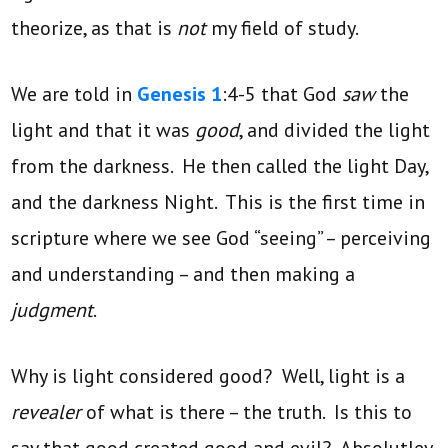
theorize, as that is
not
my field of study.
We are told in
Genesis 1
:4-5 that God
saw
the
light and that it was
good
, and divided the light
from the darkness. He then called the light Day,
and the darkness Night. This is the first time in
scripture where we see God “seeing” – perceiving
and understanding – and then making a
judgment
.
Why is light considered good? Well, light is a
revealer
of what is there – the truth. Is this to
say that good created good and evil? Absolutley