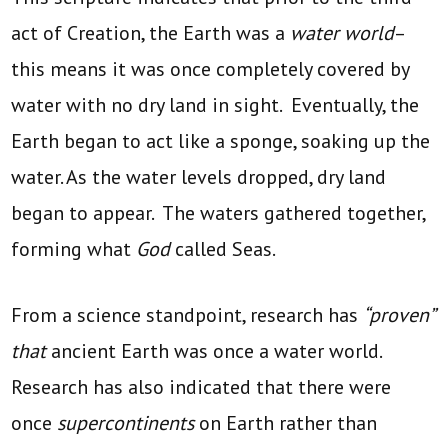
act of Creation, the Earth was a
water world
–
this means it was once completely covered by
water with no dry land in sight. Eventually, the
Earth began to act like a sponge, soaking up the
water. As the water levels dropped, dry land
began to appear. The waters gathered together,
forming what
God
called Seas.
From a science standpoint, research has
“proven”
that
ancient Earth was once a water world.
Research has also indicated that there were
once
supercontinents
on Earth rather than