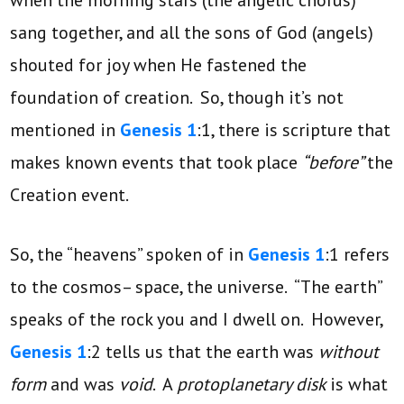
sang together, and all the sons of God (angels)
shouted for joy when He fastened the
foundation of creation. So, though it’s not
mentioned in
Genesis 1
:1, there is scripture that
makes known events that took place
“before”
the
Creation event.
So, the “heavens” spoken of in
Genesis 1
:1 refers
to the cosmos– space, the universe. “The earth”
speaks of the rock you and I dwell on. However,
Genesis 1
:2 tells us that the earth was
without
form
and was
void
. A
protoplanetary disk
is what