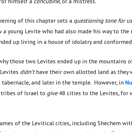
for himself a
concubine
, or a mistress.
opening of this chapter sets a
questioning tone for us
w a young Levite who had also made his way to the
ded up living in a house of idolatry and conformed 
why those two Levites ended up in the mountains of
 Levites
didn’t
have their own allotted land as they 
e tabernacle, and later in the temple. However, in
Nu
tribes of Israel to
give
48 cities to the Levites, for
names of the Levitical cities, including Shechem w