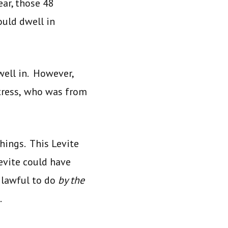
ear, those 48
ould dwell in
well in. However,
tress,
who was from
hings. This Levite
Levite could have
 lawful to do
by the
.