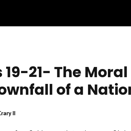
 19-21- The Moral
ownfall of a Natio
ary II