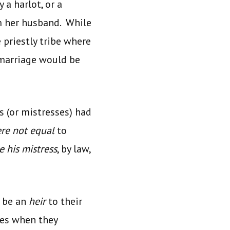
 a harlot, or a
m her husband. While
e priestly tribe where
 marriage would be
 (or mistresses) had
re not equal
to
e his mistress
, by law,
d be an
heir
to their
mes when they