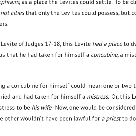
 Ephraim
, as a place the Levites could settle. To be cl
e
not cities
that only the Levites could possess, but c
ers.
 Levite of Judges 17-18, this Levite
had a place
to d
 us that he had taken for himself a
concubine
, a mis
ng a concubine for himself could mean one or two t
ried and had taken for himself a
mistress
. Or, this 
istress to be
his wife
. Now, one would be considered
he other wouldn’t have been lawful for
a priest
to do