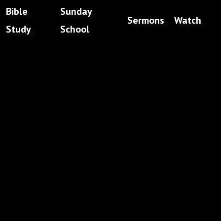
Bible
Sunday
Sermons
Watch
Study
School