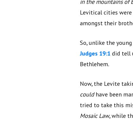
in the mountains of
Levitical cities wer
amongst their broth
So, unlike the young
Judges 19:1
did tell
Bethlehem.
Now, the Levite taki
could
have been mar
tried to take this m
Mosaic Law
, while t