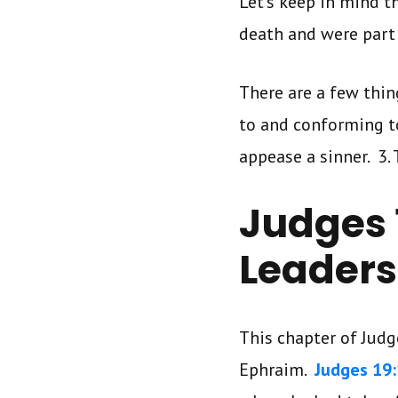
Let’s keep in mind t
death and were part
There are a few thin
to and conforming to 
appease a sinner. 3. 
Judges 1
Leaders
This chapter of Jud
Ephraim.
Judges 19: