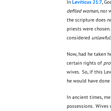
In
Leviticus 21:7
, Go
defiled woman
, nor
the scripture does no
priests were chosen
considered
unlawful
Now, had he taken h
certain rights of
pro
wives. So, if this Le
he would have done
In ancient times, m
possessions. Wives 