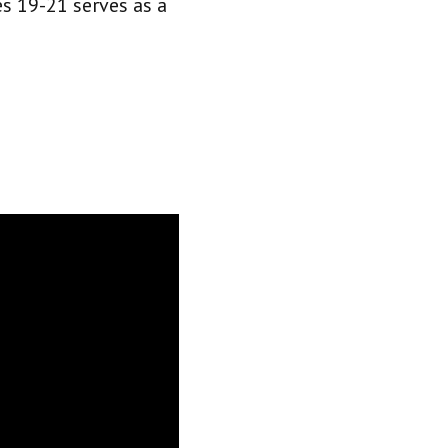
s 19-21 serves as a