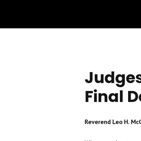
Judges
Final D
Reverend Leo H. McCr