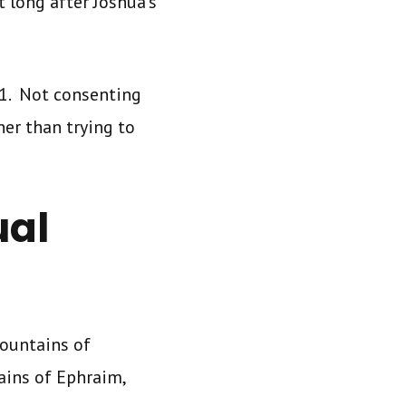
 long after Joshua’s
 1. Not consenting
her than trying to
ual
ountains of
ains of Ephraim,