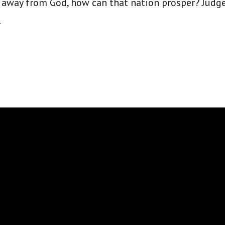
 away from God, how can that nation prosper? Judge
.