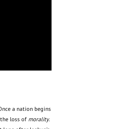
 Once a nation begins
the loss of
morality
.