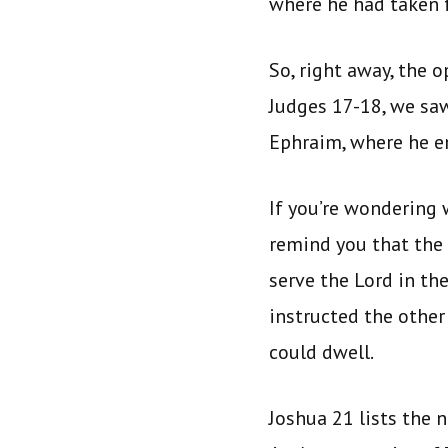
where he had taken 
So, right away, the 
Judges 17-18, we sa
Ephraim, where he en
If you’re wondering 
remind you that the
serve the Lord in th
instructed the other 
could dwell.
Joshua 21 lists the 