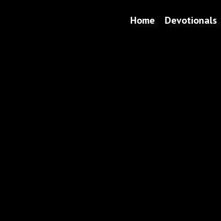
Home
Devotionals