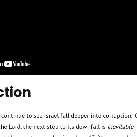
ction
l continue to see Israel fall deeper into corruption.
e Lord, the next step to its downfall is
inevitable
–