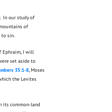
. In our study of
 mountains of
to sin.
 Ephraim, I will
were set aside to
mbers 35:1-8
, Moses
 which the Levites
ith its common-land