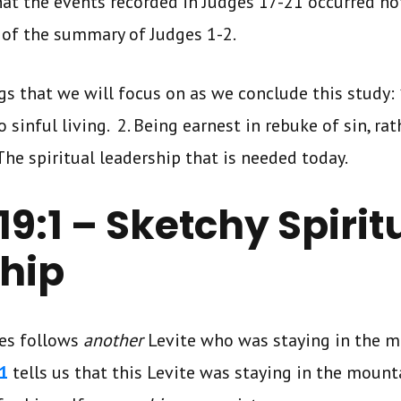
hat the events recorded in Judges 17-21 occurred not
 of the summary of Judges 1-2.
gs that we will focus on as we conclude this study:
sinful living. 2. Being earnest in rebuke of sin, rat
The spiritual leadership that is needed today.
9:1 – Sketchy Spirit
hip
ges follows
another
Levite who was staying in the m
1
tells us that this Levite was staying in the mount