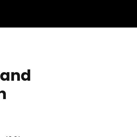
 and
n