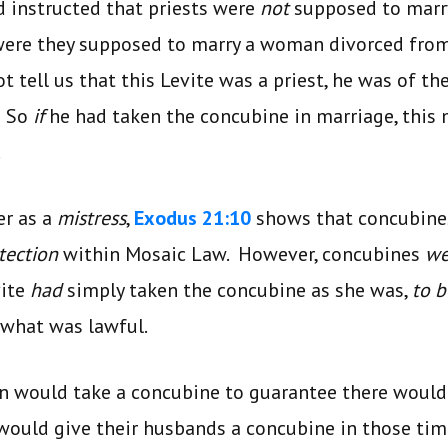
d instructed that priests were
not
supposed to marry
 were they supposed to marry a woman divorced fro
t tell us that this Levite was a priest, he was of th
. So
if
he had taken the concubine in marriage, this
.
er as a
mistress
,
Exodus 21:10
shows that concubines
tection
within Mosaic Law. However, concubines
we
vite
had
simply taken the concubine as she was,
to b
 what was lawful.
en would take a concubine to guarantee there woul
would give their husbands a concubine in those ti