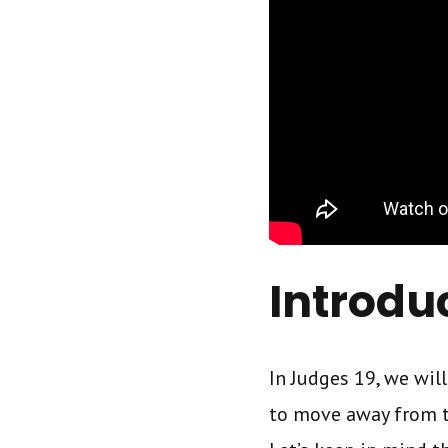
Introdu
In Judges 19, we wil
to move away from th