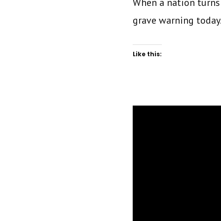
When a nation turns
grave warning today
Like this: