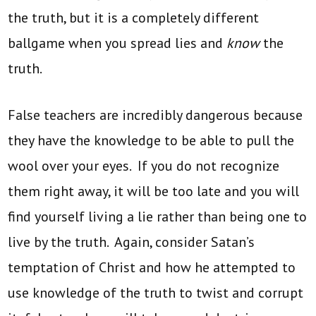
the truth, but it is a completely different
ballgame when you spread lies and
know
the
truth.
False teachers are incredibly dangerous because
they have the knowledge to be able to pull the
wool over your eyes. If you do not recognize
them right away, it will be too late and you will
find yourself living a lie rather than being one to
live by the truth. Again, consider Satan’s
temptation of Christ and how he attempted to
use knowledge of the truth to twist and corrupt