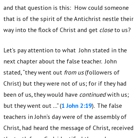
and that question is this: How could someone
that is of the spirit of the Antichrist nestle their
way into the flock of Christ and get
close
to us?
Let’s pay attention to what John stated in the
next chapter about the false teacher. John
stated, “they went out
from us
(followers of
Christ) but they were not of us; for if they had
been of us, they would have
continued
with us;
but they went out …” (
1 John 2:19
). The false
teachers in John’s day were of the assembly of
Christ, had heard the message of Christ, received