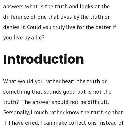
answers what is the truth and looks at the
difference of one that lives by the truth or
denies it. Could you truly live for the better if
you live by a lie?
Introduction
What would you rather hear: the truth or
something that sounds good but is not the
truth? The answer should not be difficult.
Personally, I much rather know the truth so that
if I have erred, I can make corrections instead of