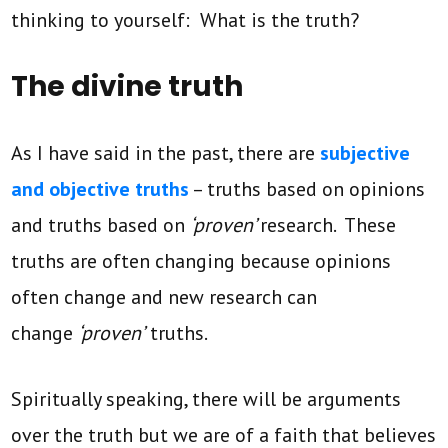
thinking to yourself: What is the truth?
The divine truth
As I have said in the past, there are
subjective
and objective truths
– truths based on opinions
and truths based on
‘proven’
research. These
truths are often changing because opinions
often change and new research can
change
‘proven’
truths.
Spiritually speaking, there will be arguments
over the truth but we are of a faith that believes