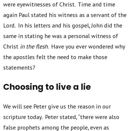
were eyewitnesses of Christ. Time and time
again Paul stated his witness as a servant of the
Lord. In his letters and his gospel, John did the
same in stating he was a personal witness of
Christ
in the flesh
. Have you ever wondered why
the apostles felt the need to make those
statements?
Choosing to live a lie
We will see Peter give us the reason in our
scripture today. Peter stated, “there were also
false prophets among the people, even as