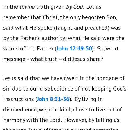
in the
divine
truth given
by God
. Let us
remember that Christ, the only begotten Son,
said what He spoke (taught and preached) was
by the Father’s authority; what He said were the
words of the Father (
John 12:49-50
). So, what
message – what truth – did Jesus share?
Jesus said that we have dwelt in the bondage of
sin due to our disobedience of not keeping God’s
instructions (
John 8:31-36
). By living in
disobedience, we, mankind, chose to live out of
harmony with the Lord. However, by telling us