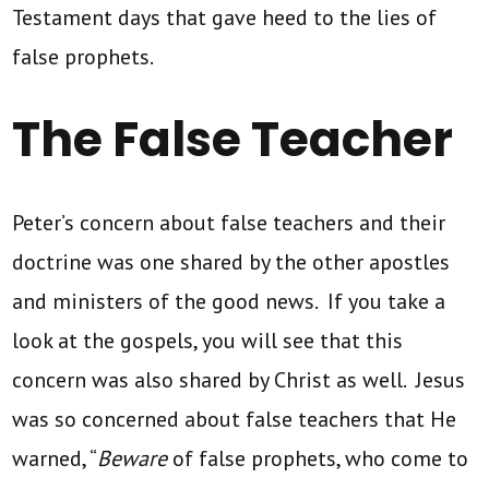
Testament days that gave heed to the lies of
false prophets.
The False Teacher
Peter’s concern about false teachers and their
doctrine was one shared by the other apostles
and ministers of the good news. If you take a
look at the gospels, you will see that this
concern was also shared by Christ as well. Jesus
was so concerned about false teachers that He
warned, “
Beware
of false prophets, who come to