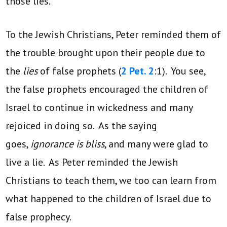
those lies.
To the Jewish Christians, Peter reminded them of
the trouble brought upon their people due to
the
lies
of false prophets (
2 Pet. 2
:1). You see,
the false prophets encouraged the children of
Israel to continue in wickedness and many
rejoiced in doing so. As the saying
goes,
ignorance is bliss
, and many were glad to
live a lie. As Peter reminded the Jewish
Christians to teach them, we too can learn from
what happened to the children of Israel due to
false prophecy.