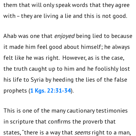
them that will only speak words that they agree
with – they are living a lie and this is not good.
Ahab was one that
enjoyed
being lied to because
it made him feel good about himself; he always
felt like he was right. However, as is the case,
the truth caught up to him and he foolishly lost
his life to Syria by heeding the lies of the false
prophets (
1 Kgs. 22:31-34
).
This is one of the many cautionary testimonies
in scripture that confirms the proverb that
states, “there is a way that
seems
right to a man,