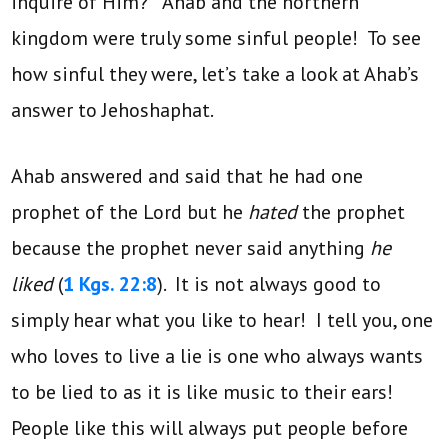
inquire of Him?” Ahab and the northern
kingdom were truly some sinful people! To see
how sinful they were, let’s take a look at Ahab’s
answer to Jehoshaphat.
Ahab answered and said that he had one
prophet of the Lord but he
hated
the prophet
because the prophet never said anything
he
liked
(
1 Kgs. 22:8
). It is not always good to
simply hear what you like to hear! I tell you, one
who loves to live a lie is one who always wants
to be lied to as it is like music to their ears!
People like this will always put people before