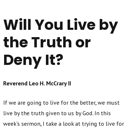
Will You Live by
the Truth or
Deny It?
Reverend Leo H. McCrary II
If we are going to live for the better, we must
live by the truth given to us by God. In this
week’s sermon, I take a look at trying to live for