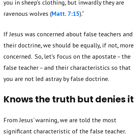
you in sheep’s clothing, but inwardly they are
ravenous wolves (
Matt. 7:15
).”
If Jesus was concerned about false teachers and
their doctrine, we should be equally, if not, more
concerned. So, let’s focus on the apostate – the
false teacher – and their characteristics so that
you are not led astray by false doctrine.
Knows the truth but denies it
From Jesus’ warning, we are told the most
significant characteristic of the false teacher.