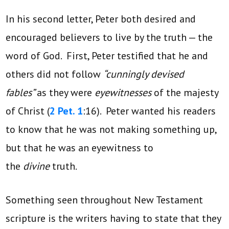
In his second letter, Peter both desired and
encouraged believers to live by the truth — the
word of God. First, Peter testified that he and
others did not follow
“cunningly devised
fables”
as they were
eyewitnesses
of the majesty
of Christ (
2 Pet. 1
:16). Peter wanted his readers
to know that he was not making something up,
but that he was an eyewitness to
the
divine
truth.
Something seen throughout New Testament
scripture is the writers having to state that they