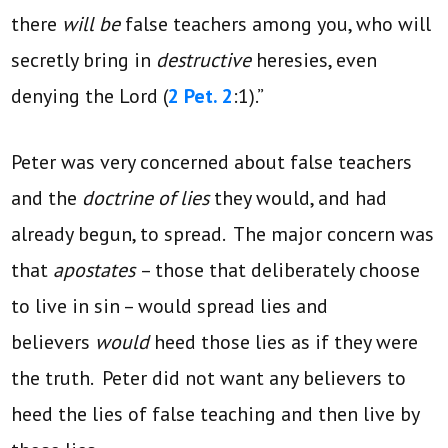
there
will be
false teachers among you, who will
secretly bring in
destructive
heresies, even
denying the Lord (
2 Pet. 2
:1).”
Peter was very concerned about false teachers
and the
doctrine of lies
they would, and had
already begun, to spread. The major concern was
that
apostates
– those that deliberately choose
to live in sin – would spread lies and
believers
would
heed those lies as if they were
the truth. Peter did not want any believers to
heed the lies of false teaching and then live by