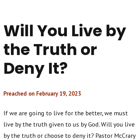
Will You Live by
the Truth or
Deny It?
Preached on February 19, 2023
If we are going to live for the better, we must
live by the truth given to us by God. Will you live
by the truth or choose to deny it? Pastor McCrary