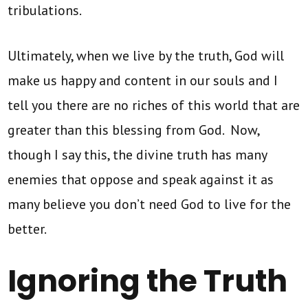
tribulations.
Ultimately, when we live by the truth, God will
make us happy and content in our souls and I
tell you there are no riches of this world that are
greater than this blessing from God. Now,
though I say this, the divine truth has many
enemies that oppose and speak against it as
many believe you don’t need God to live for the
better.
Ignoring the Truth