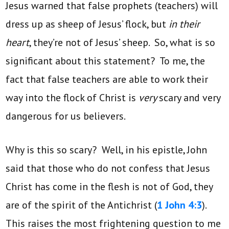
Jesus warned that false prophets (teachers) will
dress up as sheep of Jesus’ flock, but
in their
heart
, they’re not of Jesus’ sheep. So, what is so
significant about this statement? To me, the
fact that false teachers are able to work their
way into the flock of Christ is
very
scary and very
dangerous for us believers.
Why is this so scary? Well, in his epistle, John
said that those who do not confess that Jesus
Christ has come in the flesh is not of God, they
are of the spirit of the Antichrist (
1 John 4:3
).
This raises the most frightening question to me