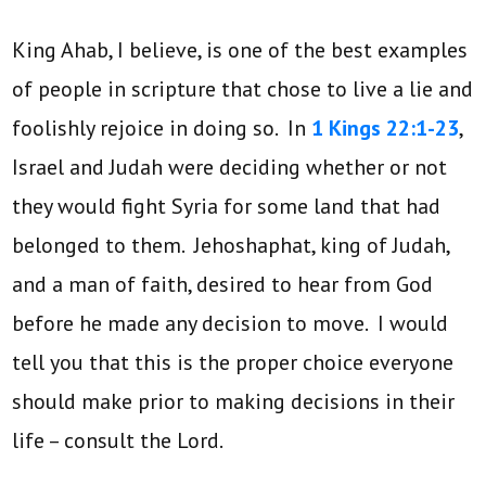
King Ahab, I believe, is one of the best examples
of people in scripture that chose to live a lie and
foolishly rejoice in doing so. In
1 Kings 22:1-23
,
Israel and Judah were deciding whether or not
they would fight Syria for some land that had
belonged to them. Jehoshaphat, king of Judah,
and a man of faith, desired to hear from God
before he made any decision to move. I would
tell you that this is the proper choice everyone
should make prior to making decisions in their
life – consult the Lord.