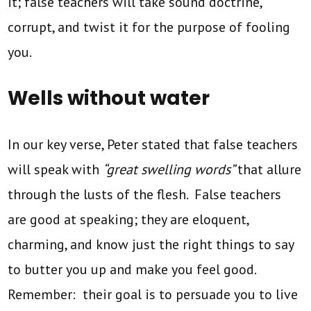
it; false teachers will take sound doctrine,
corrupt, and twist it for the purpose of fooling
you.
Wells without water
In our key verse, Peter stated that false teachers
will speak with
“great swelling words”
that allure
through the lusts of the flesh. False teachers
are good at speaking; they are eloquent,
charming, and know just the right things to say
to butter you up and make you feel good.
Remember: their goal is to persuade you to live