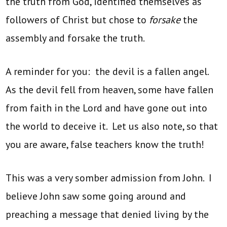
the truth from God, identified themselves as
followers of Christ but chose to
forsake
the
assembly and forsake the truth.
A reminder for you: the devil is a fallen angel.
As the devil fell from heaven, some have fallen
from faith in the Lord and have gone out into
the world to deceive it. Let us also note, so that
you are aware, false teachers know the truth!
This was a very somber admission from John. I
believe John saw some going around and
preaching a message that denied living by the