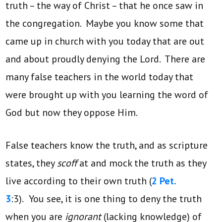
truth – the way of Christ – that he once saw in
the congregation. Maybe you know some that
came up in church with you today that are out
and about proudly denying the Lord. There are
many false teachers in the world today that
were brought up with you learning the word of
God but now they oppose Him.
False teachers know the truth, and as scripture
states, they
scoff
at and mock the truth as they
live according to their own truth (
2 Pet.
3
:3).
You see, it is one thing to deny the truth
when you are
ignorant
(lacking knowledge) of