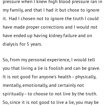
pressure when I knew high blood pressure ran in
my family, and that I had it but chose to ignore
it. Had I chosen not to ignore the truth I could
have made proper corrections and I would not
have ended up having kidney failure and on
dialysis for 5 years.
So, from my personal experience, I would tell
you that living a lie is foolish and can be grave.
It is not good for anyone’s health – physically,
mentally, emotionally, and certainly not
spiritually – to choose to not live by the truth.
So, since it is not good to live a lie, you may be