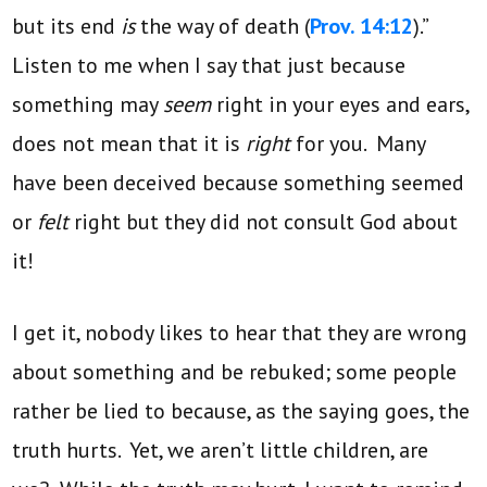
but its end
is
the way of death (
Prov. 14:12
).”
Listen to me when I say that just because
something may
seem
right in your eyes and ears,
does not mean that it is
right
for you. Many
have been deceived because something seemed
or
felt
right but they did not consult God about
it!
I get it, nobody likes to hear that they are wrong
about something and be rebuked; some people
rather be lied to because, as the saying goes, the
truth hurts. Yet, we aren’t little children, are