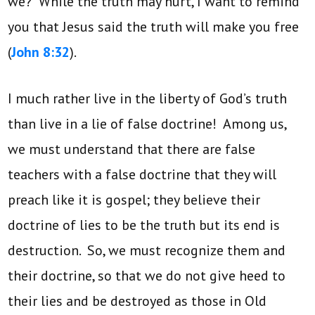
we? While the truth may hurt, I want to remind
you that Jesus said the truth will make you free
(
John 8:32
).
I much rather live in the liberty of God’s truth
than live in a lie of false doctrine! Among us,
we must understand that there are false
teachers with a false doctrine that they will
preach like it is gospel; they believe their
doctrine of lies to be the truth but its end is
destruction. So, we must recognize them and
their doctrine, so that we do not give heed to
their lies and be destroyed as those in Old