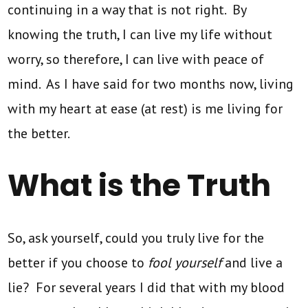
continuing in a way that is not right. By
knowing the truth, I can live my life without
worry, so therefore, I can live with peace of
mind. As I have said for two months now, living
with my heart at ease (at rest) is me living for
the better.
What is the Truth
So, ask yourself, could you truly live for the
better if you choose to
fool yourself
and live a
lie? For several years I did that with my blood