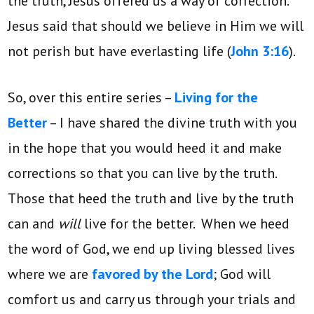
the truth, Jesus offered us a way of correction.
Jesus said that should we believe in Him we will
not perish but have everlasting life (
John 3:16
).
So, over this entire series –
Living for the
Better
– I have shared the divine truth with you
in the hope that you would heed it and make
corrections so that you can live by the truth.
Those that heed the truth and live by the truth
can and
will
live for the better. When we heed
the word of God, we end up living blessed lives
where we are
favored by the Lord
; God will
comfort us and carry us through your trials and