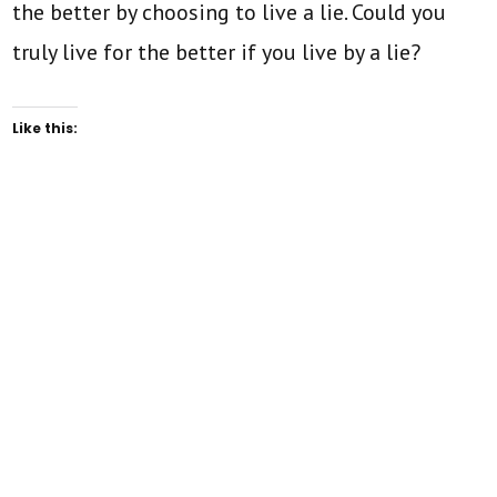
the better by choosing to live a lie. Could you
truly live for the better if you live by a lie?
Like this: