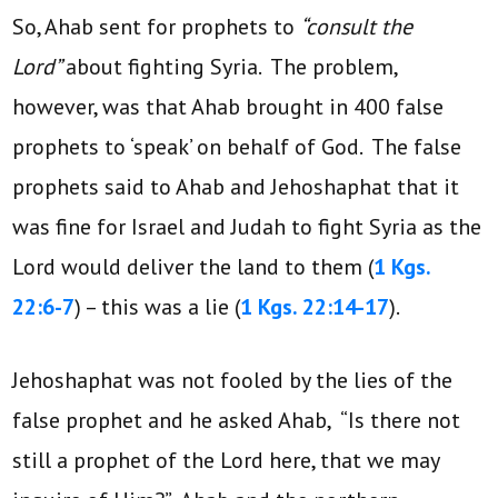
So, Ahab sent for prophets to
“consult the
Lord”
about fighting Syria. The problem,
however, was that Ahab brought in 400 false
prophets to ‘speak’ on behalf of God. The false
prophets said to Ahab and Jehoshaphat that it
was fine for Israel and Judah to fight Syria as the
Lord would deliver the land to them (
1 Kgs.
22:6-7
) – this was a lie (
1 Kgs. 22:14-17
).
Jehoshaphat was not fooled by the lies of the
false prophet and he asked Ahab, “Is there not
still a prophet of the Lord here, that we may