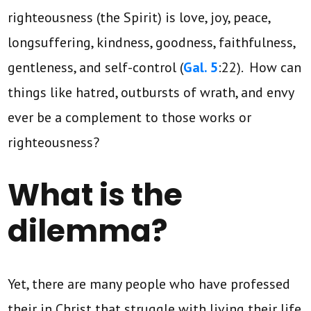
righteousness (the Spirit) is love, joy, peace,
longsuffering, kindness, goodness, faithfulness,
gentleness, and self-control (
Gal. 5
:22). How can
things like hatred, outbursts of wrath, and envy
ever be a complement to those works or
righteousness?
What is the
dilemma?
Yet, there are many people who have professed
their in Christ that struggle with living their life