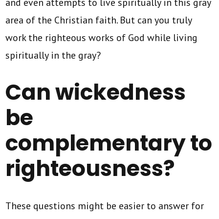
and even attempts to live spiritually in this gray
area of the Christian faith. But can you truly
work the righteous works of God while living
spiritually in the gray?
Can wickedness
be
complementary to
righteousness?
These questions might be easier to answer for