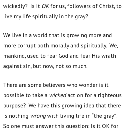
wickedly? Is it
OK
for us, followers of Christ, to
live my life spiritually in the gray?
We live in a world that is growing more and
more corrupt both morally and spiritually. We,
mankind, used to fear God and fear His wrath
against sin, but now, not so much.
There are some believers who wonder is it
possible to take a
wicked
action for a righteous
purpose? We have this growing idea that there
is nothing
wrong
with living life in “the gray”.
So one must answer this question: Is it OK for