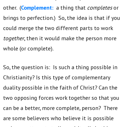
other. (
Complement:
a thing that
completes
or
brings to perfection.) So, the idea is that if you
could merge the two different parts to work
together
, then it would make the person more
whole (or complete).
So, the question is: Is such a thing possible in
Christianity? Is this type of complementary
duality possible in the faith of Christ? Can the
two opposing forces work together so that you
can be a better, more complete, person? There
are some believers who believe it is possible