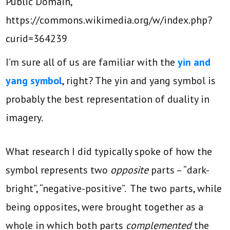
Public Domain,
https://commons.wikimedia.org/w/index.php?
curid=364239
I’m sure all of us are familiar with the
yin and
yang symbol
, right? The yin and yang symbol is
probably the best representation of duality in
imagery.
What research I did typically spoke of how the
symbol represents two
opposite
parts – “dark-
bright”, “negative-positive”. The two parts, while
being opposites, were brought together as a
whole in which both parts
complemented
the