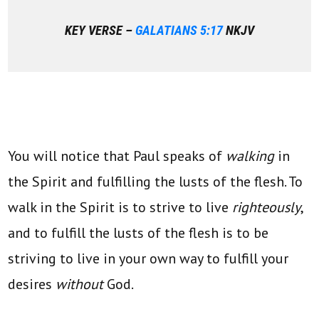
KEY VERSE –
GALATIANS 5:17
NKJV
You will notice that Paul speaks of
walking
in
the Spirit and fulfilling the lusts of the flesh. To
walk in the Spirit is to strive to live
righteously
,
and to fulfill the lusts of the flesh is to be
striving to live in your own way to fulfill your
desires
without
God.