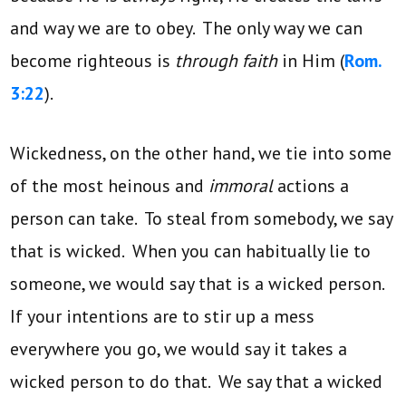
and way we are to obey. The only way we can
become righteous is
through faith
in Him (
Rom.
3:22
).
Wickedness, on the other hand, we tie into some
of the most heinous and
immoral
actions a
person can take. To steal from somebody, we say
that is wicked. When you can habitually lie to
someone, we would say that is a wicked person.
If your intentions are to stir up a mess
everywhere you go, we would say it takes a
wicked person to do that. We say that a wicked