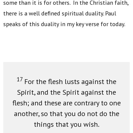
some than it is for others. In the Christian faith,
there is a well defined spiritual duality. Paul
speaks of this duality in my key verse for today.
17
For the flesh lusts against the
Spirit, and the Spirit against the
flesh; and these are contrary to one
another, so that you do not do the
things that you wish.