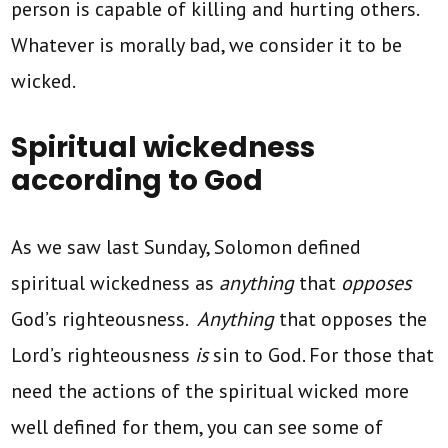
person is capable of killing and hurting others.
Whatever is morally bad, we consider it to be
wicked.
Spiritual wickedness
according to God
As we saw last Sunday, Solomon defined
spiritual wickedness as
anything
that
opposes
God’s righteousness.
Anything
that opposes the
Lord’s righteousness
is
sin to God. For those that
need the actions of the spiritual wicked more
well defined for them, you can see some of