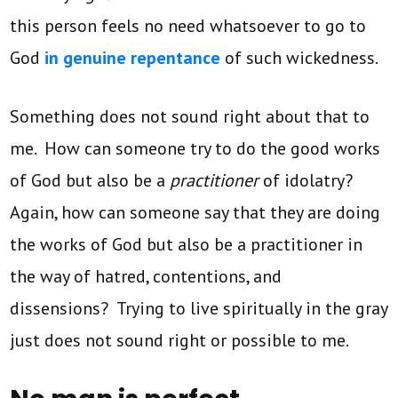
this person feels no need whatsoever to go to
God
in genuine repentance
of such wickedness.
Something does not sound right about that to
me. How can someone try to do the good works
of God but also be a
practitioner
of idolatry?
Again, how can someone say that they are doing
the works of God but also be a practitioner in
the way of hatred, contentions, and
dissensions? Trying to live spiritually in the gray
just does not sound right or possible to me.