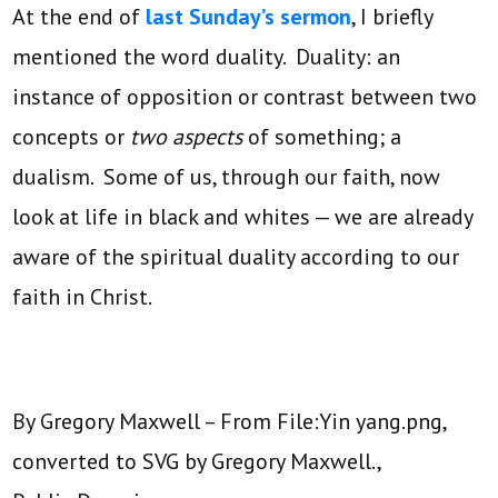
At the end of
last Sunday’s sermon
, I briefly
mentioned the word duality. Duality: an
instance of opposition or contrast between two
concepts or
two aspects
of something; a
dualism. Some of us, through our faith, now
look at life in black and whites — we are already
aware of the spiritual duality according to our
faith in Christ.
By Gregory Maxwell – From File:Yin yang.png,
converted to SVG by Gregory Maxwell.,