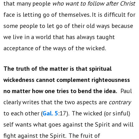
that many people
who want to follow after Christ
face is letting go of themselves. It is difficult for
some people to let go of their old ways because
we live in a world that has always taught
acceptance of the ways of the wicked.
The truth of the matter is that spiritual
wickedness cannot complement righteousness
no matter how one tries to bend the idea.
Paul
clearly writes that the two aspects are
contrary
to each other (
Gal. 5
:17). The wicked (or sinful)
self wants what goes against the Spirit and will
fight against the Spirit. The fruit of