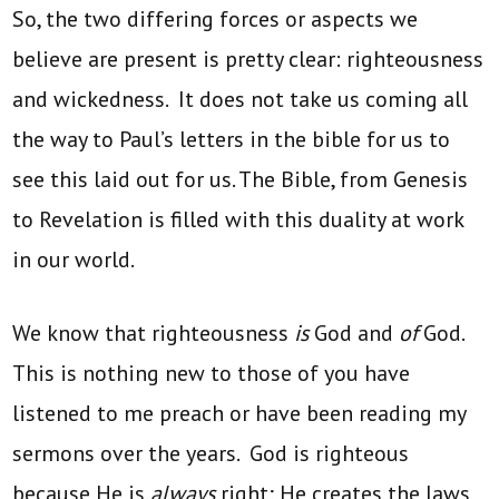
So, the two differing forces or aspects we
believe are present is pretty clear: righteousness
and wickedness. It does not take us coming all
the way to Paul’s letters in the bible for us to
see this laid out for us. The Bible, from Genesis
to Revelation is filled with this duality at work
in our world.
We know that righteousness
is
God and
of
God.
This is nothing new to those of you have
listened to me preach or have been reading my
sermons over the years. God is righteous
because He is
always
right; He creates the laws