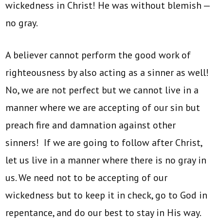
wickedness in Christ! He was without blemish —
no gray.
A believer cannot perform the good work of
righteousness by also acting as a sinner as well!
No, we are not perfect but we cannot live in a
manner where we are accepting of our sin but
preach fire and damnation against other
sinners! If we are going to follow after Christ,
let us live in a manner where there is no gray in
us. We need not to be accepting of our
wickedness but to keep it in check, go to God in
repentance, and do our best to stay in His way.