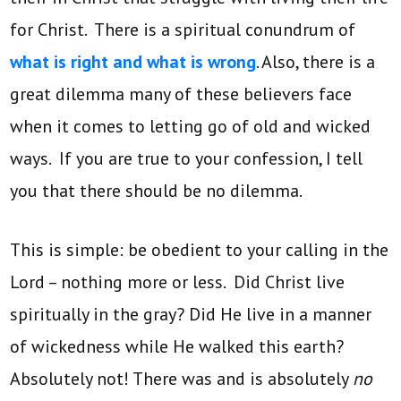
for Christ. There is a spiritual conundrum of
what is right and what is wrong
. Also, there is a
great dilemma many of these believers face
when it comes to letting go of old and wicked
ways. If you are true to your confession, I tell
you that there should be no dilemma.
This is simple: be obedient to your calling in the
Lord – nothing more or less. Did Christ live
spiritually in the gray? Did He live in a manner
of wickedness while He walked this earth?
Absolutely not! There was and is absolutely
no