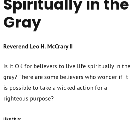
Spiritually in the
Gray
Reverend Leo H. McCrary II
Is it OK for believers to live life spiritually in the
gray? There are some believers who wonder if it
is possible to take a wicked action for a
righteous purpose?
Like this: