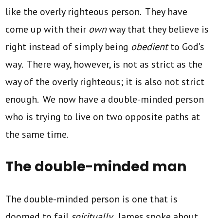
like the overly righteous person. They have
come up with their
own
way that they believe is
right instead of simply being
obedient
to God’s
way. There way, however, is not as strict as the
way of the overly righteous; it is also not strict
enough. We now have a double-minded person
who is trying to live on two opposite paths at
the same time.
The double-minded man
The double-minded person is one that is
doomed to fail
spiritually
. James spoke about