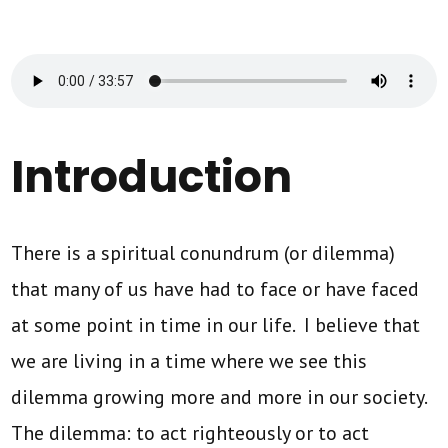
Introduction
There is a spiritual conundrum (or dilemma)
that many of us have had to face or have faced
at some point in time in our life. I believe that
we are living in a time where we see this
dilemma growing more and more in our society.
The dilemma: to act righteously or to act