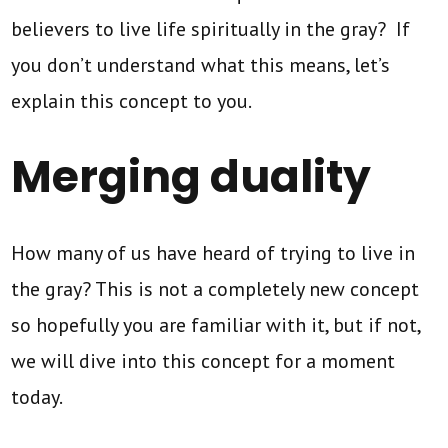
believers to live life spiritually in the gray? If
you don’t understand what this means, let’s
explain this concept to you.
Merging duality
How many of us have heard of trying to live in
the gray? This is not a completely new concept
so hopefully you are familiar with it, but if not,
we will dive into this concept for a moment
today.