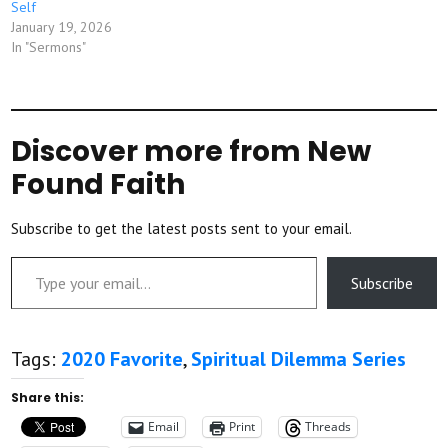
Self
January 19, 2026
In "Sermons"
Discover more from New
Found Faith
Subscribe to get the latest posts sent to your email.
Type your email…
Subscribe
Tags:
2020 Favorite
,
Spiritual Dilemma Series
Share this:
Email
Print
Threads