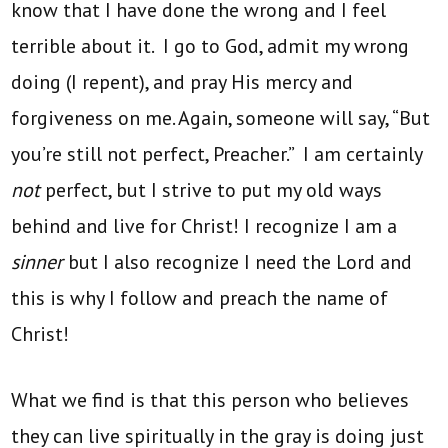
know that I have done the wrong and I feel
terrible about it. I go to God, admit my wrong
doing (I repent), and pray His mercy and
forgiveness on me. Again, someone will say, “But
you’re still not perfect, Preacher.” I am certainly
not
perfect, but I strive to put my old ways
behind and live for Christ! I recognize I am a
sinner
but I also recognize I need the Lord and
this is why I follow and preach the name of
Christ!
What we find is that this person who believes
they can live spiritually in the gray is doing just