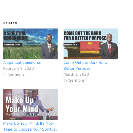
Related
A Spiritual Conundrum
Come Out the Dark for a
February 9, 2020
Better Purpose
In "Sermons"
March 1, 2020
In "Sermons"
Make Up Your Mind: It’s Now
Time to Choose Your Spiritual