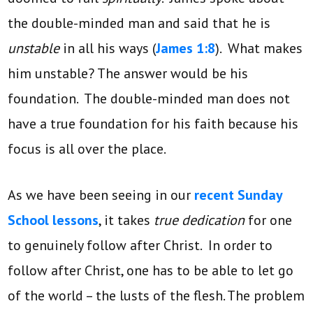
the double-minded man and said that he is
unstable
in all his ways (
James 1:8
). What makes
him unstable? The answer would be his
foundation. The double-minded man does not
have a true foundation for his faith because his
focus is all over the place.
As we have been seeing in our
recent Sunday
School lessons
, it takes
true dedication
for one
to genuinely follow after Christ. In order to
follow after Christ, one has to be able to let go
of the world – the lusts of the flesh. The problem