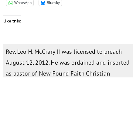
WhatsApp
Bluesky
Like this:
Rev. Leo H. McCrary II was licensed to preach
August 12, 2012. He was ordained and inserted
as pastor of New Found Faith Christian
Ministries April 28th, 2013. You can watch
teachings and sermons on the
New Found
Faith Youtube Channel