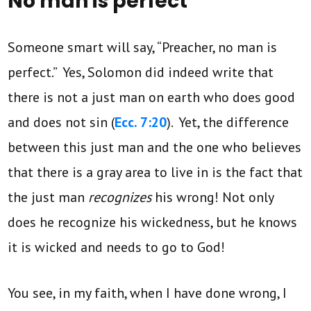
No man is perfect
Someone smart will say, “Preacher, no man is
perfect.” Yes, Solomon did indeed write that
there is not a just man on earth who does good
and does not sin (
Ecc. 7:20
). Yet, the difference
between this just man and the one who believes
that there is a gray area to live in is the fact that
the just man
recognizes
his wrong! Not only
does he recognize his wickedness, but he knows
it is wicked and needs to go to God!
You see, in my faith, when I have done wrong, I