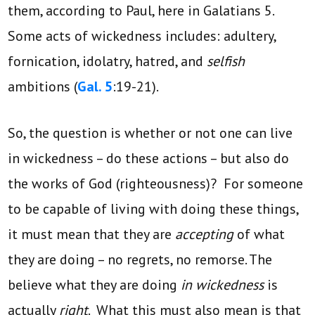
them, according to Paul, here in Galatians 5.
Some acts of wickedness includes: adultery,
fornication, idolatry, hatred, and
selfish
ambitions (
Gal. 5
:19-21).
So, the question is whether or not one can live
in wickedness – do these actions – but also do
the works of God (righteousness)? For someone
to be capable of living with doing these things,
it must mean that they are
accepting
of what
they are doing – no regrets, no remorse. The
believe what they are doing
in wickedness
is
actually
right
. What this must also mean is that