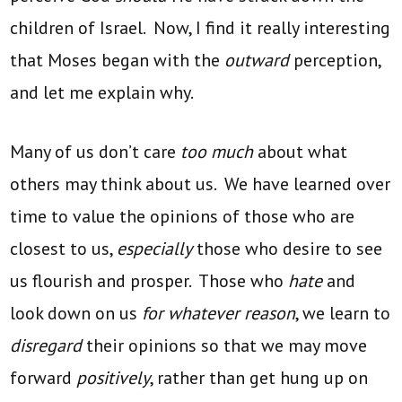
children of Israel. Now, I find it really interesting
that Moses began with the
outward
perception,
and let me explain why.
Many of us don’t care
too much
about what
others may think about us. We have learned over
time to value the opinions of those who are
closest to us,
especially
those who desire to see
us flourish and prosper. Those who
hate
and
look down on us
for whatever reason
, we learn to
disregard
their opinions so that we may move
forward
positively
, rather than get hung up on