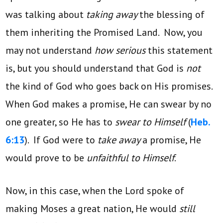
was talking about
taking away
the blessing of
them inheriting the Promised Land. Now, you
may not understand
how serious
this statement
is, but you should understand that God is
not
the kind of God who goes back on His promises.
When God makes a promise, He can swear by no
one greater, so He has to
swear to Himself
(
Heb.
6:13
). If God were to
take away
a promise, He
would prove to be
unfaithful to Himself
.
Now, in this case, when the Lord spoke of
making Moses a great nation, He would
still