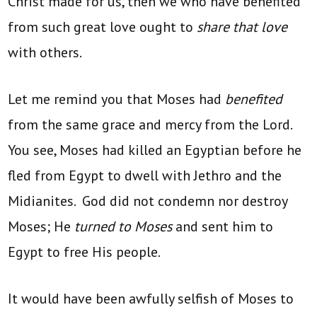
Christ made for us, then we who have benefited
from such great love ought to
share that love
with others.
Let me remind you that Moses had
benefited
from the same grace and mercy from the Lord.
You see, Moses had killed an Egyptian before he
fled from Egypt to dwell with Jethro and the
Midianites. God did not condemn nor destroy
Moses; He
turned to Moses
and sent him to
Egypt to free His people.
It would have been awfully selfish of Moses to