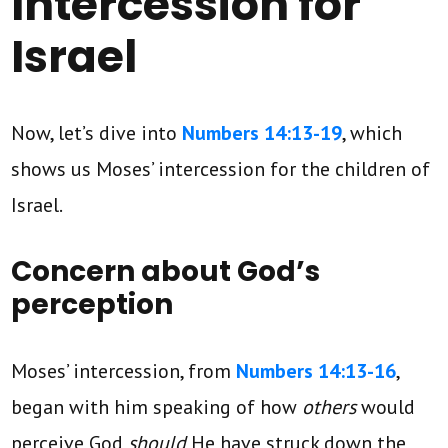
Intercession for
Israel
Now, let’s dive into
Numbers 14:13-19
, which
shows us Moses’ intercession for the children of
Israel.
Concern about God’s
perception
Moses’ intercession, from
Numbers 14:13-16
,
began with him speaking of how
others
would
perceive God
should
He have struck down the