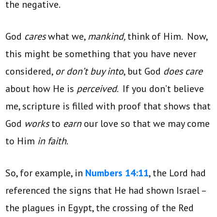
the negative.
God
cares
what we,
mankind,
think of Him. Now,
this might be something that you have never
considered,
or don’t buy into
, but God
does care
about how He is
perceived
. If you don’t believe
me, scripture is filled with proof that shows that
God
works
to
earn
our love so that we may come
to Him
in faith
.
So, for example, in
Numbers 14:11
, the Lord had
referenced the signs that He had shown Israel –
the plagues in Egypt, the crossing of the Red