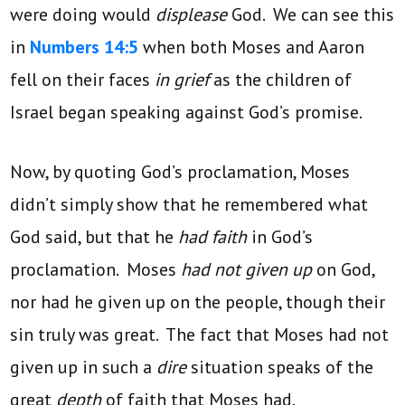
were doing would
displease
God. We can see this
in
Numbers 14:5
when both Moses and Aaron
fell on their faces
in grief
as the children of
Israel began speaking against God’s promise.
Now, by quoting God’s proclamation, Moses
didn’t simply show that he remembered what
God said, but that he
had faith
in God’s
proclamation. Moses
had not given up
on God,
nor had he given up on the people, though their
sin truly was great. The fact that Moses had not
given up in such a
dire
situation speaks of the
great
depth
of faith that Moses had.