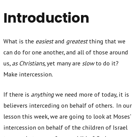
Introduction
What is the
easiest
and
greatest
thing that we
can do for one another, and all of those around
us,
as Christians
, yet many are
slow
to do it?
Make intercession.
If there is
anything
we need more of today, it is
believers interceding on behalf of others. In our
lesson this week, we are going to look at Moses’
intercession on behalf of the children of Israel