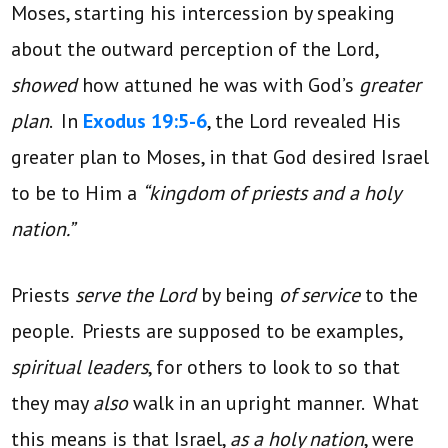
Moses, starting his intercession by speaking
about the outward perception of the Lord,
showed
how attuned he was with God’s
greater
plan
. In
Exodus 19:5-6
, the Lord revealed His
greater plan to Moses, in that God desired Israel
to be to Him a
“kingdom of priests and a holy
nation.”
Priests
serve the Lord
by being
of service
to the
people. Priests are supposed to be examples,
spiritual leaders
, for others to look to so that
they may
also
walk in an upright manner. What
this means is that Israel,
as a holy nation
, were