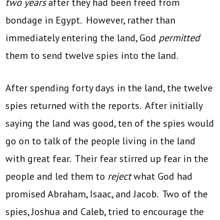
two years
after they had been freed from
bondage in Egypt. However, rather than
immediately entering the land, God
permitted
them to send twelve spies into the land.
After spending forty days in the land, the twelve
spies returned with the reports. After initially
saying the land was good, ten of the spies would
go on to talk of the people living in the land
with great fear. Their fear stirred up fear in the
people and led them to
reject
what God had
promised Abraham, Isaac, and Jacob. Two of the
spies, Joshua and Caleb, tried to encourage the