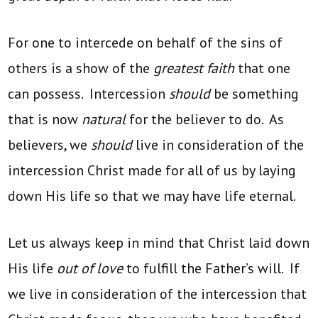
For one to intercede on behalf of the sins of
others is a show of the
greatest faith
that one
can possess. Intercession
should
be something
that is now
natural
for the believer to do. As
believers, we
should
live in consideration of the
intercession Christ made for all of us by laying
down His life so that we may have life eternal.
Let us always keep in mind that Christ laid down
His life
out of love
to fulfill the Father’s will. If
we live in consideration of the intercession that