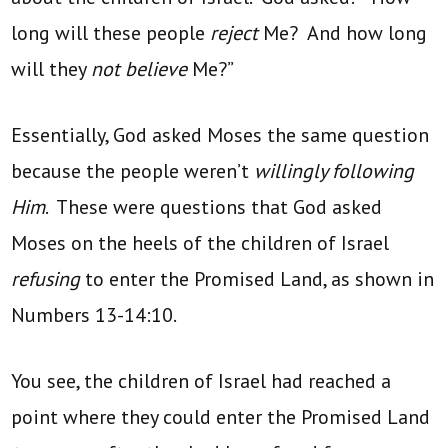
long will these people
reject
Me? And how long
will they
not believe
Me?”
Essentially, God asked Moses the same question
because the people weren’t
willingly following
Him
. These were questions that God asked
Moses on the heels of the children of Israel
refusing
to enter the Promised Land, as shown in
Numbers 13-14:10.
You see, the children of Israel had reached a
point where they could enter the Promised Land