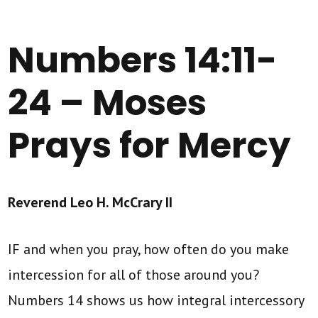
Numbers 14:11-
24 – Moses
Prays for Mercy
Reverend Leo H. McCrary II
IF and when you pray, how often do you make
intercession for all of those around you?
Numbers 14 shows us how integral intercessory