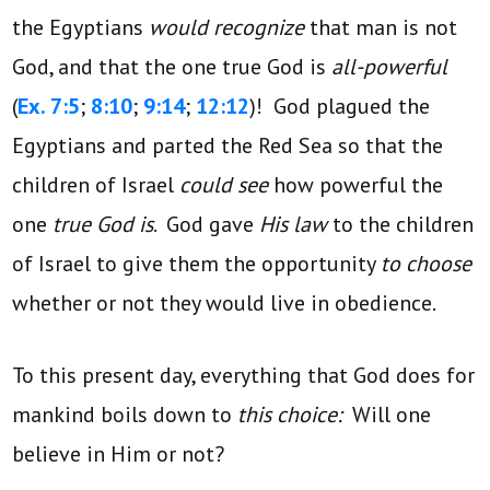
the Egyptians
would recognize
that man is not
God, and that the one true God is
all-powerful
(
Ex. 7:5
;
8:10
;
9:14
;
12:12
)! God plagued the
Egyptians and parted the Red Sea so that the
children of Israel
could see
how powerful the
one
true God is
. God gave
His law
to the children
of Israel to give them the opportunity
to choose
whether or not they would live in obedience.
To this present day, everything that God does for
mankind boils down to
this choice:
Will one
believe in Him or not?