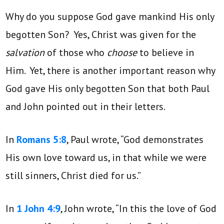
Why do you suppose God gave mankind His only
begotten Son? Yes, Christ was given for the
salvation
of those who
choose
to believe in
Him. Yet, there is another important reason why
God gave His only begotten Son that both Paul
and John pointed out in their letters.
In
Romans 5:8
, Paul wrote, “God demonstrates
His own love toward us, in that while we were
still sinners, Christ died for us.”
In
1 John 4:9
, John wrote, “In this the love of God