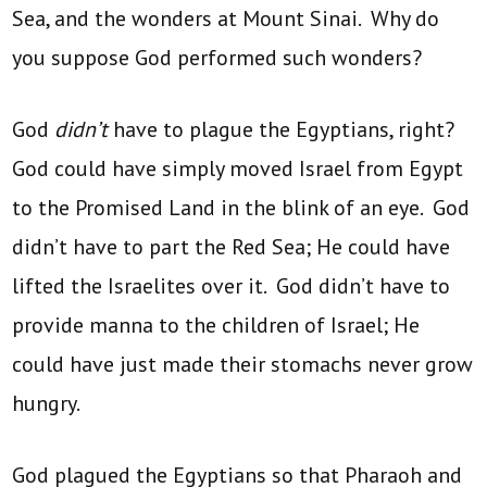
Sea, and the wonders at Mount Sinai. Why do
you suppose God performed such wonders?
God
didn’t
have to plague the Egyptians, right?
God could have simply moved Israel from Egypt
to the Promised Land in the blink of an eye. God
didn’t have to part the Red Sea; He could have
lifted the Israelites over it. God didn’t have to
provide manna to the children of Israel; He
could have just made their stomachs never grow
hungry.
God plagued the Egyptians so that Pharaoh and