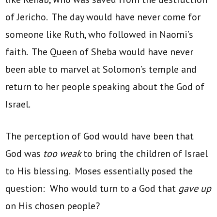
of Jericho. The day would have never come for
someone like Ruth, who followed in Naomi’s
faith. The Queen of Sheba would have never
been able to marvel at Solomon’s temple and
return to her people speaking about the God of
Israel.
The perception of God would have been that
God was
too weak
to bring the children of Israel
to His blessing. Moses essentially posed the
question: Who would turn to a God that
gave up
on His chosen people?