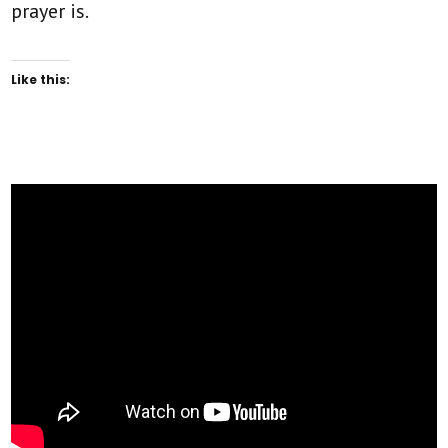
prayer is.
Like this: