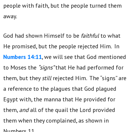
people with faith, but the people turned them
away.
God had shown Himself to be
faithful
to what
He promised, but the people rejected Him. In
Numbers 14:11
, we will see that God mentioned
to Moses the
“signs”
that He had performed for
them, but they
still
rejected Him. The “signs” are
a reference to the plagues that God plagued
Egypt with, the manna that He provided for
them,
and
all of the quail the Lord provided
them when they complained, as shown in
Numbers 11.