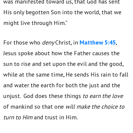
was manifested toward us, that God has sent
His only begotten Son into the world, that we
might live through Him.”
For those who
deny
Christ, in
Matthew 5:45
,
Jesus spoke about how the Father causes the
sun to rise and set upon the evil and the good,
while at the same time, He sends His rain to fall
and water the earth for both the just and the
unjust. God does these things
to earn the love
of mankind so that one
will make the choice to
turn to Him
and trust in Him.