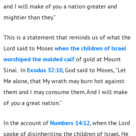
and I will make of you a nation greater and
mightier than they.”
This is a statement that reminds us of what the
Lord said to Moses
when the children of Israel
worshiped the molded calf
of gold at Mount
Sinai. In
Exodus 32:10
, God said to Moses, “Let
Me alone, that My wrath may burn hot against
them and I may consume them. And I will make
of
you
a great nation.”
In the account of
Numbers 14:12
, when the Lord
spoke of disinheriting the children of Israel, He