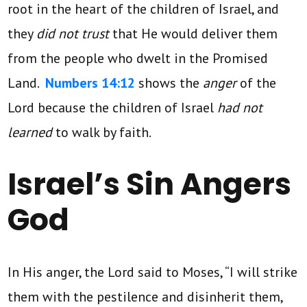
root in the heart of the children of Israel, and
they
did not trust
that He would deliver them
from the people who dwelt in the Promised
Land.
Numbers 14:12
shows the
anger
of the
Lord because the children of Israel
had not
learned
to walk by faith.
Israel’s Sin Angers
God
In His anger, the Lord said to Moses, “I will strike
them with the pestilence and disinherit them,