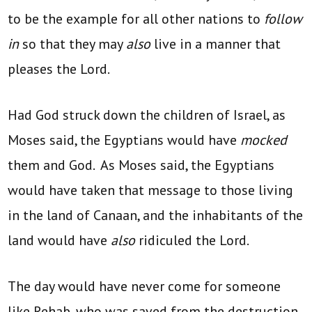
to be the example for all other nations to
follow
in
so that they may
also
live in a manner that
pleases the Lord.
Had God struck down the children of Israel, as
Moses said, the Egyptians would have
mocked
them and God. As Moses said, the Egyptians
would have taken that message to those living
in the land of Canaan, and the inhabitants of the
land would have
also
ridiculed the Lord.
The day would have never come for someone
like Rehab, who was saved from the destruction