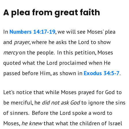
A plea from great faith
In
Numbers 14:17-19
, we will see Moses’ plea
and
prayer
, where he asks the Lord to show
mercy
on the people. In this petition, Moses
quoted what the Lord proclaimed when He
passed before Him, as shown in
Exodus 34:5-7
.
Let’s notice that while Moses prayed for God to
be merciful, he
did not ask God
to ignore the sins
of sinners. Before the Lord spoke a word to
Moses,
he knew
that what the children of Israel