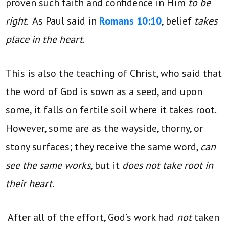
proven such faith and confidence in Him
to be
right
. As Paul said in
Romans 10:10
, belief
takes
place in the heart
.
This is also the teaching of Christ, who said that
the word of God is sown as a seed, and upon
some, it falls on fertile soil where it takes root.
However, some are as the wayside, thorny, or
stony surfaces; they receive the same word,
can
see the same works
, but it
does not take root in
their heart
.
After all of the effort, God’s work had
not
taken