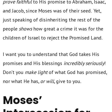
prove faithful
to His promise to Abraham, Isaac,
and Jacob, since Moses was of their seed. Yet,
just speaking of disinheriting the rest of the
people
shows
how great a crime it was for the
children of Israel to reject the Promised Land.
I want you to understand that God takes His
promises and His blessings
incredibly seriously
!
Don’t you
make light
of what God has promised,
nor what He has,
or will
, give to you.
Moses’