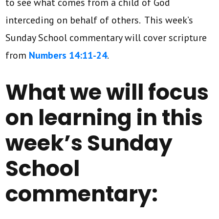
to see what comes from a child of God
interceding on behalf of others. This week’s
Sunday School commentary will cover scripture
from
Numbers 14:11-24
.
What we will focus
on learning in this
week’s Sunday
School
commentary: