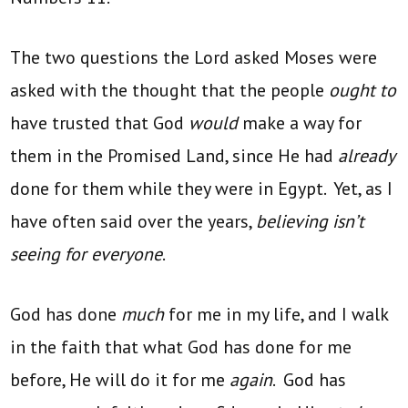
The two questions the Lord asked Moses were
asked with the thought that the people
ought to
have trusted that God
would
make a way for
them in the Promised Land, since He had
already
done for them while they were in Egypt. Yet, as I
have often said over the years,
believing isn’t
seeing for everyone
.
God has done
much
for me in my life, and I walk
in the faith that what God has done for me
before, He will do it for me
again
. God has