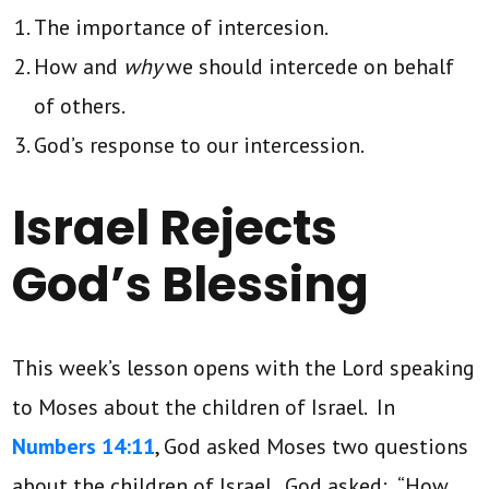
The importance of intercesion.
How and
why
we should intercede on behalf
of others.
God’s response to our intercession.
Israel Rejects
God’s Blessing
This week’s lesson opens with the Lord speaking
to Moses about the children of Israel. In
Numbers 14:11
, God asked Moses two questions
about the children of Israel. God asked: “How