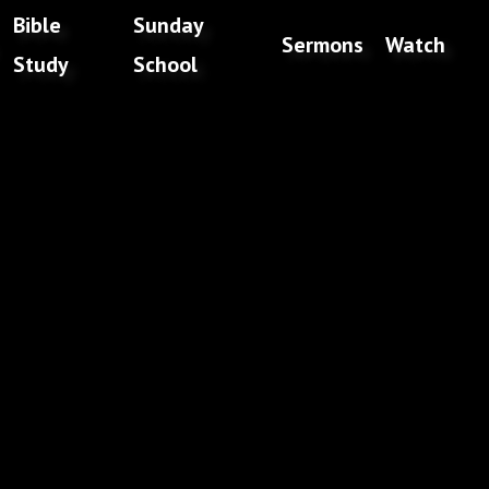
Bible
Sunday
Sermons
Watch
Study
School