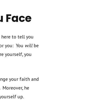
u Face
 here to tell you
for you: You
will
be
re yourself, you
enge your faith and
. Moreover, he
yourself up.