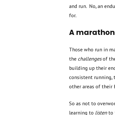
and run. No, an endu
for.
A marathone
Those who run in mar
the
challenges
of th
building up their e
consistent running, 
other areas of their
So as not to overwor
learning to
listen
to 