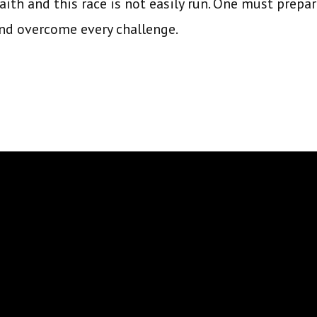
faith and this race is not easily run. One must prep
and overcome every challenge.