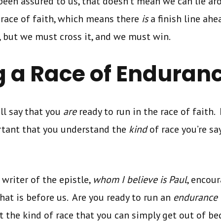
been assured to us, that doesn’t mean we can lie a
 race of faith, which means there
is
a finish line ah
, but we must cross it, and we must win.
 a Race of Enduran
ll say that you
are
ready to run in the race of faith.
ortant that you understand the
kind
of race you’re sa
e writer of the epistle,
whom I believe is Paul
, encou
that is before us. Are you ready to run an
endurance
t the kind of race that you can simply get out of be