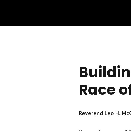
Buildi
Race o
Reverend Leo H. McCr