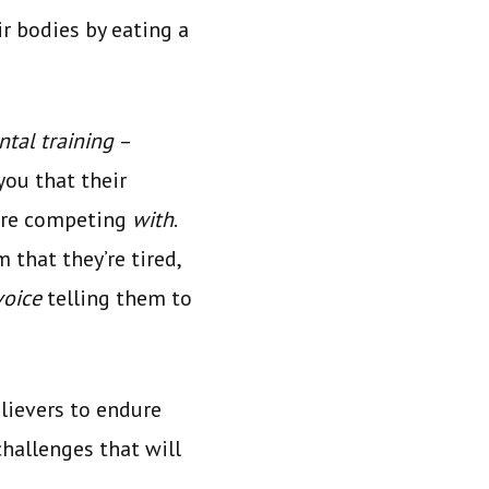
r bodies by eating a
tal training
–
you that their
 are competing
with
.
 that they’re tired,
voice
telling them to
lievers to endure
challenges that will