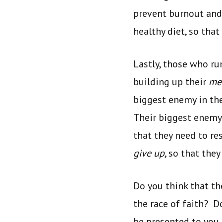
prevent burnout and 
healthy diet, so tha
Lastly, those who ru
building up their
me
biggest enemy in th
Their biggest enemy i
that they need to re
give up
, so that the
Do you think that th
the race of faith? D
be presented to you 