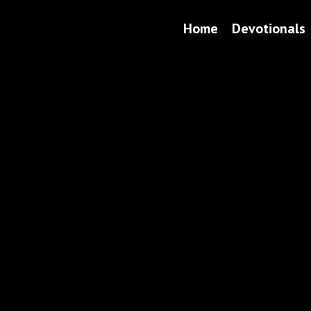
Home
Devotionals