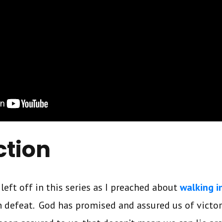
ction
 left off in this series as I preached about
walking i
 defeat. God has promised and assured us of victor