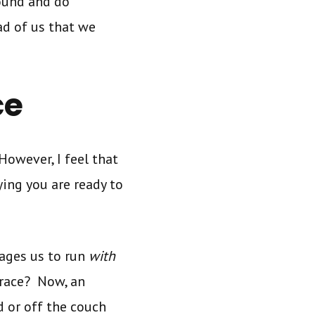
round and do
ead of us that we
ce
 However, I feel that
ying you are ready to
rages us to run
with
race? Now, an
d or off the couch