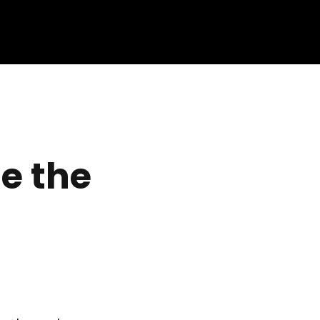
e the