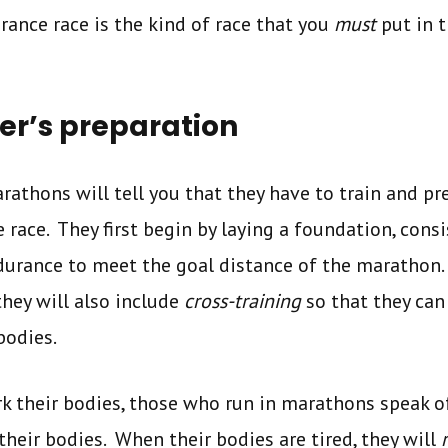
rance race is the kind of race that you
must
put in 
r’s preparation
athons will tell you that they have to train and p
e race. They first begin by laying a foundation, cons
ndurance to meet the goal distance of the marathon
they will also include
cross-training
so that they can
 bodies.
k their bodies, those who run in marathons speak o
their bodies. When their bodies are tired, they will