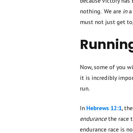
because victory has 
nothing. We are
in
a
must not just get to
Running
Now, some of you wi
it is incredibly imp
run.
In
Hebrews 12:1
, th
endurance
the race 
endurance race is no