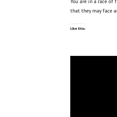
You are in a race of 
that they may face 
Like this: