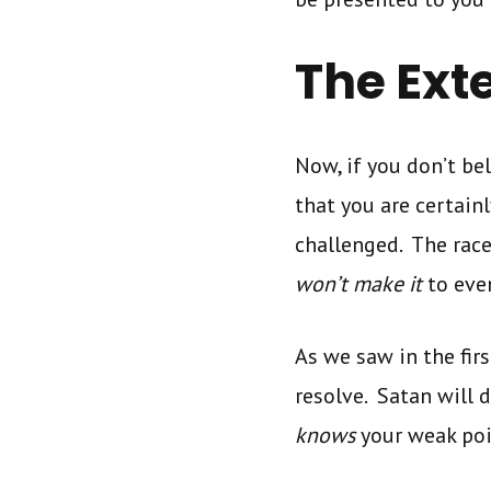
The Ext
Now, if you don’t bel
that you are certain
challenged. The race
won’t make it
to even
As we saw in the firs
resolve. Satan will 
knows
your weak po