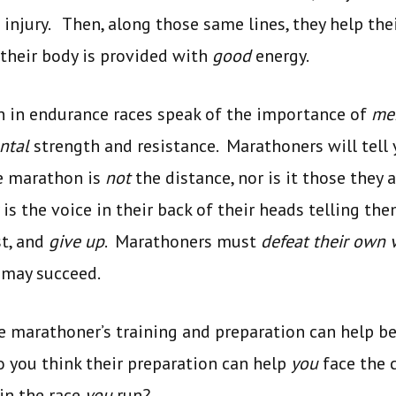
injury. Then, along those same lines, they help thei
t their body is provided with
good
energy.
n in endurance races speak of the importance of
men
ntal
strength and resistance. Marathoners will tell 
e marathon is
not
the distance, nor is it those they
s the voice in their back of their heads telling them
st, and
give up
. Marathoners must
defeat their own 
y may succeed.
e marathoner’s training and preparation can help be
o you think their preparation can help
you
face the 
in the race
you
run?