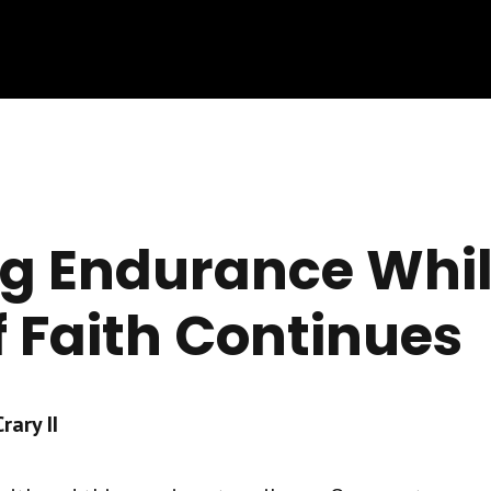
ng Endurance Whil
f Faith Continues
ary II