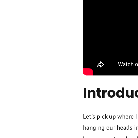
Introdu
Let’s pick up where I
hanging our heads in