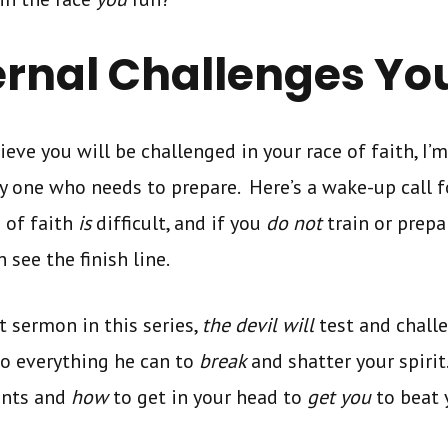
ernal Challenges Yo
ieve you will be challenged in your race of faith, I’m
ly one who needs to prepare. Here’s a wake-up call 
 of faith
is
difficult, and if you
do not
train or prepa
 see the finish line.
t sermon in this series,
the devil will
test and chall
do everything he can to
break
and shatter your spirit
ints and
how
to get in your head to
get you
to beat 