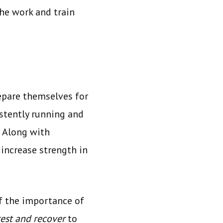
the work and train
repare themselves for
istently running and
. Along with
 increase strength in
f the importance of
rest and recover
to