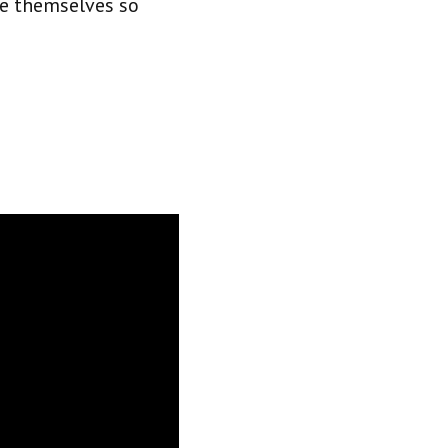
are themselves so