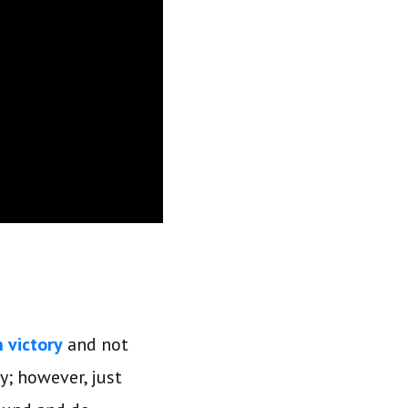
n victory
and not
y; however, just