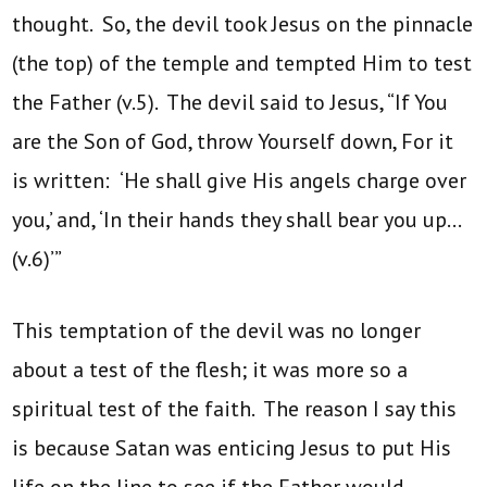
thought. So, the devil took Jesus on the pinnacle
(the top) of the temple and tempted Him to test
the Father (v.5). The devil said to Jesus, “If You
are the Son of God, throw Yourself down, For it
is written: ‘He shall give His angels charge over
you,’ and, ‘In their hands they shall bear you up…
(v.6)’”
This temptation of the devil was no longer
about a test of the flesh; it was more so a
spiritual test of the faith. The reason I say this
is because Satan was enticing Jesus to put His
life on the line to see if the Father would