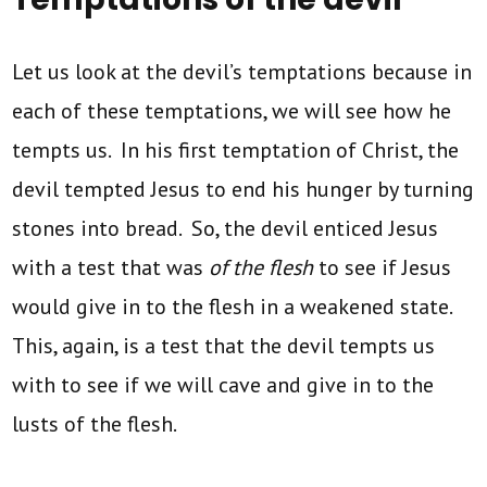
Let us look at the devil’s temptations because in
each of these temptations, we will see how he
tempts us. In his first temptation of Christ, the
devil tempted Jesus to end his hunger by turning
stones into bread. So, the devil enticed Jesus
with a test that was
of the flesh
to see if Jesus
would give in to the flesh in a weakened state.
This, again, is a test that the devil tempts us
with to see if we will cave and give in to the
lusts of the flesh.