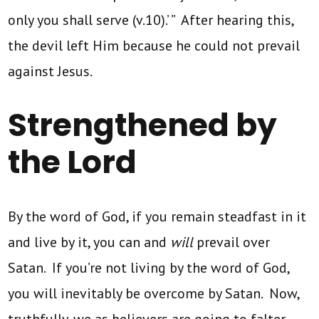
only you shall serve (v.10).’ ” After hearing this,
the devil left Him because he could not prevail
against Jesus.
Strengthened by
the Lord
By the word of God, if you remain steadfast in it
and live by it, you can and
will
prevail over
Satan. If you’re not living by the word of God,
you will inevitably be overcome by Satan. Now,
truthfully, we as believers are going to falter