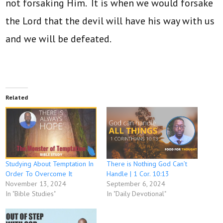
not forsaking Him. It is when we would forsake
the Lord that the devil will have his way with us
and we will be defeated.
Related
Studying About Temptation In
There is Nothing God Can’t
Order To Overcome It
Handle | 1 Cor. 10:13
November 13, 2024
September 6, 2024
In "Bible Studies"
In "Daily Devotional"