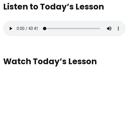
Listen to Today’s Lesson
Watch Today’s Lesson