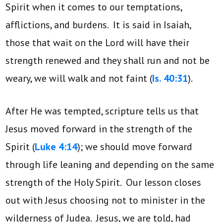
Spirit when it comes to our temptations,
afflictions, and burdens. It is said in Isaiah,
those that wait on the Lord will have their
strength renewed and they shall run and not be
weary, we will walk and not faint (
Is. 40:31
).
After He was tempted, scripture tells us that
Jesus moved forward in the strength of the
Spirit (
Luke 4:14
); we should move forward
through life leaning and depending on the same
strength of the Holy Spirit. Our lesson closes
out with Jesus choosing not to minister in the
wilderness of Judea. Jesus, we are told, had