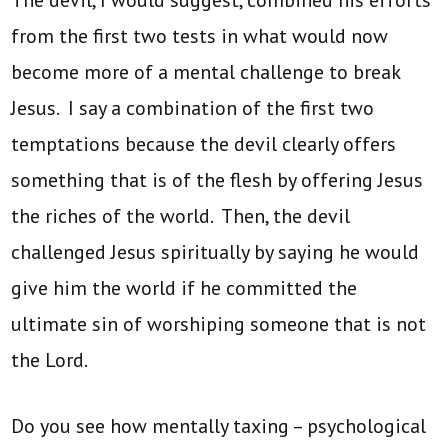
from the first two tests in what would now
become more of a mental challenge to break
Jesus. I say a combination of the first two
temptations because the devil clearly offers
something that is of the flesh by offering Jesus
the riches of the world. Then, the devil
challenged Jesus spiritually by saying he would
give him the world if he committed the
ultimate sin of worshiping someone that is not
the Lord.
Do you see how mentally taxing – psychological