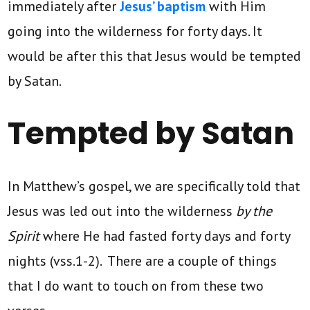
immediately after
Jesus’ baptism
with Him
going into the wilderness for forty days. It
would be after this that Jesus would be tempted
by Satan.
Tempted by Satan
In Matthew’s gospel, we are specifically told that
Jesus was led out into the wilderness
by the
Spirit
where He had fasted forty days and forty
nights (vss.1-2). There are a couple of things
that I do want to touch on from these two