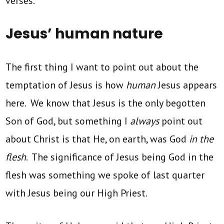
verses.
Jesus’ human nature
The first thing I want to point out about the
temptation of Jesus is how
human
Jesus appears
here. We know that Jesus is the only begotten
Son of God, but something I
always
point out
about Christ is that He, on earth, was God
in the
flesh
. The significance of Jesus being God in the
flesh was something we spoke of last quarter
with Jesus being our High Priest.