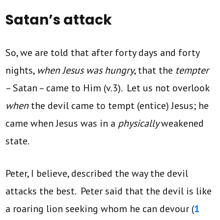
Satan’s attack
So, we are told that after forty days and forty
nights,
when Jesus was hungry
, that the
tempter
– Satan – came to Him (v.3). Let us not overlook
when
the devil came to tempt (entice) Jesus; he
came when Jesus was in a
physically
weakened
state.
Peter, I believe, described the way the devil
attacks the best. Peter said that the devil is like
a roaring lion seeking whom he can devour (
1