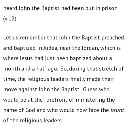
heard John the Baptist had been put in prison
(v.12).
Let us remember that John the Baptist preached
and baptized in Judea, near the Jordan, which is
where Jesus had just been baptized about a
month and a half ago. So, during that stretch of
time, the religious leaders finally made their
move against John the Baptist. Guess who
would be at the forefront of ministering the
name of God and who would now face the
brunt
of the religious leaders.