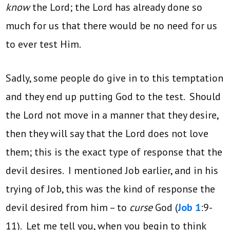
know
the Lord; the Lord has already done so
much for us that there would be no need for us
to ever test Him.
Sadly, some people do give in to this temptation
and they end up putting God to the test. Should
the Lord not move in a manner that they desire,
then they will say that the Lord does not love
them; this is the exact type of response that the
devil desires. I mentioned Job earlier, and in his
trying of Job, this was the kind of response the
devil desired from him – to
curse
God (
Job 1
:9-
11). Let me tell you, when you begin to think