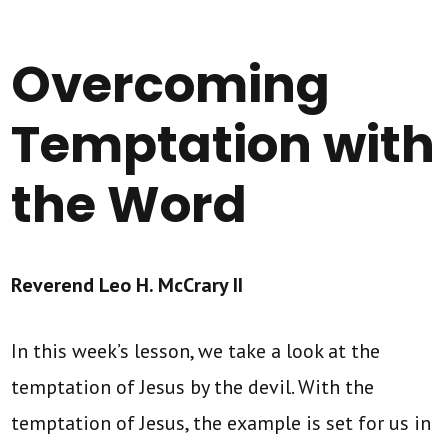
Overcoming
Temptation with
the Word
Reverend Leo H. McCrary II
In this week’s lesson, we take a look at the
temptation of Jesus by the devil. With the
temptation of Jesus, the example is set for us in