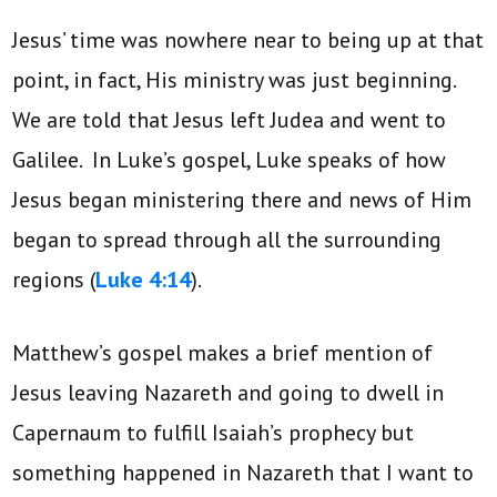
Jesus’ time was nowhere near to being up at that
point, in fact, His ministry was just beginning.
We are told that Jesus left Judea and went to
Galilee. In Luke’s gospel, Luke speaks of how
Jesus began ministering there and news of Him
began to spread through all the surrounding
regions (
Luke 4:14
).
Matthew’s gospel makes a brief mention of
Jesus leaving Nazareth and going to dwell in
Capernaum to fulfill Isaiah’s prophecy but
something happened in Nazareth that I want to