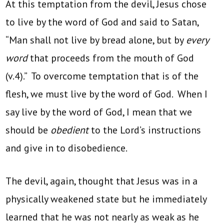
At this temptation from the devil, Jesus chose
to live by the word of God and said to Satan,
“Man shall not live by bread alone, but by
every
word
that proceeds from the mouth of God
(v.4).” To overcome temptation that is of the
flesh, we must live by the word of God. When I
say live by the word of God, I mean that we
should be
obedient
to the Lord’s instructions
and give in to disobedience.
The devil, again, thought that Jesus was in a
physically weakened state but he immediately
learned that he was not nearly as weak as he