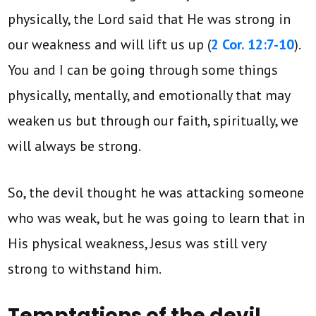
physically, the Lord said that He was strong in
our weakness and will lift us up (
2 Cor. 12:7-10
).
You and I can be going through some things
physically, mentally, and emotionally that may
weaken us but through our faith, spiritually, we
will always be strong.
So, the devil thought he was attacking someone
who was weak, but he was going to learn that in
His physical weakness, Jesus was still very
strong to withstand him.
Temptations of the devil