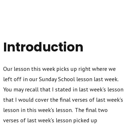
Introduction
Our lesson this week picks up right where we
left off in our Sunday School lesson last week.
You may recall that I stated in last week’s lesson
that I would cover the final verses of last week’s
lesson in this week’s lesson. The final two
verses of last week’s lesson picked up