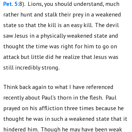
Pet. 5
:8). Lions, you should understand, much
rather hunt and stalk their prey in a weakened
state so that the kill is an easy kill. The devil
saw Jesus in a physically weakened state and
thought the time was right for him to go on
attack but little did he realize that Jesus was
still incredibly strong.
Think back again to what I have referenced
recently about Paul’s thorn in the flesh. Paul
prayed on his affliction three times because he
thought he was in such a weakened state that it
hindered him. Though he may have been weak