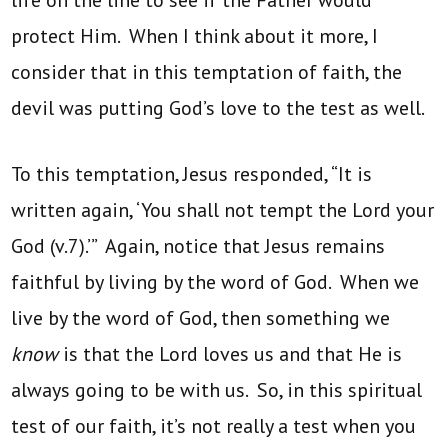
protect Him. When I think about it more, I
consider that in this temptation of faith, the
devil was putting God’s love to the test as well.
To this temptation, Jesus responded, “It is
written again, ‘You shall not tempt the Lord your
God (v.7).’” Again, notice that Jesus remains
faithful by living by the word of God. When we
live by the word of God, then something we
know
is that the Lord loves us and that He is
always going to be with us. So, in this spiritual
test of our faith, it’s not really a test when you