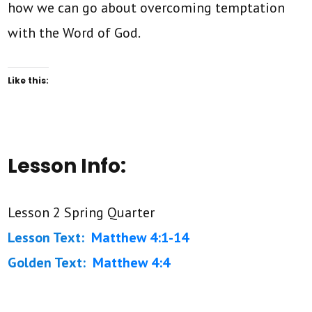
how we can go about overcoming temptation
with the Word of God.
Like this:
Lesson Info:
Lesson 2 Spring Quarter
Lesson Text:
Matthew 4:1-14
Golden Text:
Matthew 4:4