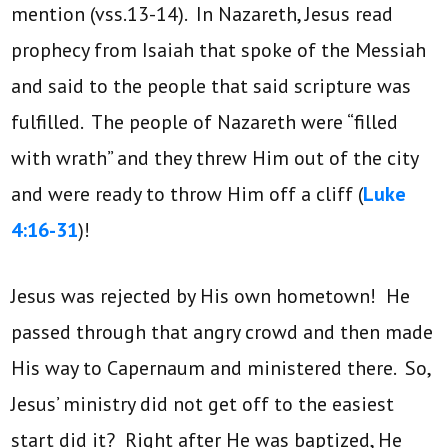
mention (vss.13-14). In Nazareth, Jesus read
prophecy from Isaiah that spoke of the Messiah
and said to the people that said scripture was
fulfilled. The people of Nazareth were “filled
with wrath” and they threw Him out of the city
and were ready to throw Him off a cliff (
Luke
4:16-31
)!
Jesus was rejected by His own hometown! He
passed through that angry crowd and then made
His way to Capernaum and ministered there. So,
Jesus’ ministry did not get off to the easiest
start did it? Right after He was baptized, He