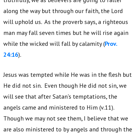
along the way but through our faith, the Lord
will uphold us. As the proverb says, a righteous
man may fall seven times but he will rise again
while the wicked will fall by calamity (
Prov.
24:16
).
Jesus was tempted while He was in the flesh but
He did not sin. Even though He did not sin, we
will see that after Satan’s temptations, the
angels came and ministered to Him (v.11).
Though we may not see them, I believe that we
are also ministered to by angels and through the