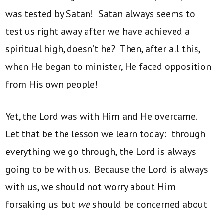
was tested by Satan! Satan always seems to
test us right away after we have achieved a
spiritual high, doesn’t he? Then, after all this,
when He began to minister, He faced opposition
from His own people!
Yet, the Lord was with Him and He overcame.
Let that be the lesson we learn today: through
everything we go through, the Lord is always
going to be with us. Because the Lord is always
with us, we should not worry about Him
forsaking us but
we
should be concerned about