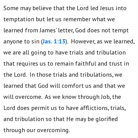
Some may believe that the Lord led Jesus into
temptation but let us remember what we
learned from James’ letter, God does not tempt
anyone to sin (
Jas. 1:13
). However, as we learned,
we are all going to have trials and tribulation
that requires us to remain faithful and trust in
the Lord. In those trials and tribulations, we
learned that God will comfort us and that we
will overcome. As we know through Job, the
Lord does permit us to have afflictions, trials,
and tribulation so that He may be glorified
through our overcoming.