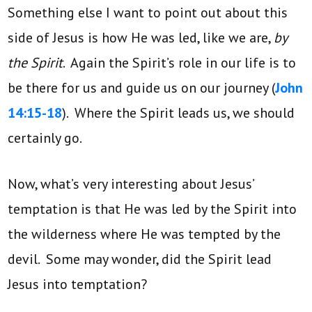
Something else I want to point out about this
side of Jesus is how He was led, like we are,
by
the Spirit
. Again the Spirit’s role in our life is to
be there for us and guide us on our journey (
John
14:15-18
). Where the Spirit leads us, we should
certainly go.
Now, what’s very interesting about Jesus’
temptation is that He was led by the Spirit into
the wilderness where He was tempted by the
devil. Some may wonder, did the Spirit lead
Jesus into temptation?