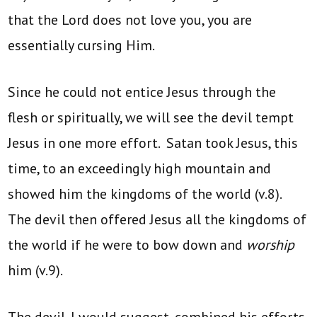
that the Lord does not love you, you are
essentially cursing Him.
Since he could not entice Jesus through the
flesh or spiritually, we will see the devil tempt
Jesus in one more effort. Satan took Jesus, this
time, to an exceedingly high mountain and
showed him the kingdoms of the world (v.8).
The devil then offered Jesus all the kingdoms of
the world if he were to bow down and
worship
him (v.9).
The devil, I would suggest, combined his efforts