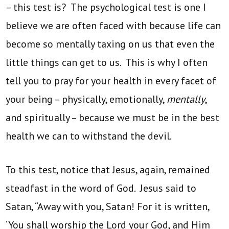
– this test is? The psychological test is one I
believe we are often faced with because life can
become so mentally taxing on us that even the
little things can get to us. This is why I often
tell you to pray for your health in every facet of
your being – physically, emotionally,
mentally
,
and spiritually – because we must be in the best
health we can to withstand the devil.
To this test, notice that Jesus, again, remained
steadfast in the word of God. Jesus said to
Satan, “Away with you, Satan! For it is written,
‘You shall worship the Lord your God, and Him