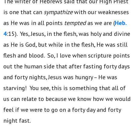
The writer of Hebrews said that our High Priest
is one that can
sympathize
with our weaknesses
as He was in all points
tempted
as we are (
Heb.
4
:15). Yes, Jesus, in the flesh, was holy and divine
as He is God, but while in the flesh, He was still
flesh and blood. So, I love when scripture points
out the human side that after fasting forty days
and forty nights, Jesus was hungry – He was
starving! You see, this is something that all of
us can relate to because we know how we would
feel if we were to go on a forty day and forty
night fast.