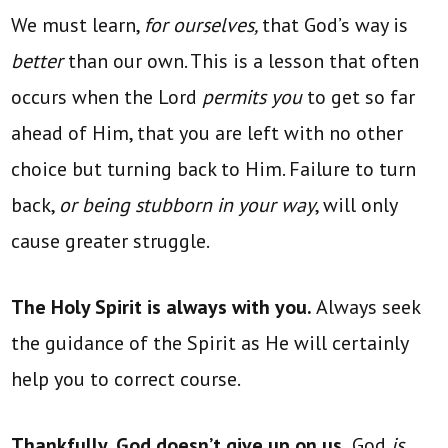
We must learn,
for ourselves,
that God’s way is
better
than our own. This is a lesson that often
occurs when the Lord
permits you
to get so far
ahead of Him, that you are left with no other
choice but turning back to Him. Failure to turn
back,
or being stubborn in your way
, will only
cause greater struggle.
The Holy Spirit is always with you.
Always seek
the guidance of the Spirit as He will certainly
help you to correct course.
Thankfully, God doesn’t give up on us.
God
is