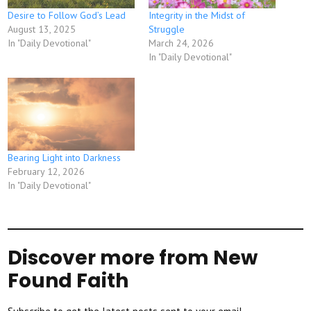
Desire to Follow God’s Lead
Integrity in the Midst of
August 13, 2025
Struggle
In "Daily Devotional"
March 24, 2026
In "Daily Devotional"
Bearing Light into Darkness
February 12, 2026
In "Daily Devotional"
Discover more from New
Found Faith