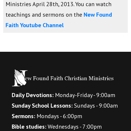
Ministries April 28th, 2013. You can watch
teachings and sermons on the
New Found
Faith Youtube Channel
Daily Devotions:
Monday-Friday - 9:00am
Sunday School Lessons:
Sundays - 9:00am
Sermons:
Mondays - 6:00pm
Bible studies:
Wednesdays - 7:00pm