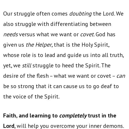
Our struggle often comes
doubting
the Lord. We
also struggle with differentiating between
needs
versus what we want or
covet
. God has
given us
the Helper
, that is the Holy Spirit,
whose role is to lead and guide us into all truth,
yet, we
still
struggle to heed the Spirit. The
desire of the flesh – what we want or covet –
can
be so strong that it can cause us to go deaf to
the voice of the Spirit.
Faith, and learning to
completely
trust in the
Lord
, will help you overcome your inner demons.