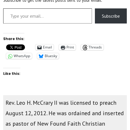
Subscribe to get the latest posts sent to your email.
Type your email…
Subscribe
Share this:
Email
Print
Threads
WhatsApp
Bluesky
Like this:
Rev. Leo H. McCrary II was licensed to preach
August 12, 2012. He was ordained and inserted
as pastor of New Found Faith Christian