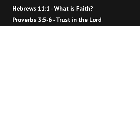
Hebrews 11:1 - What is Faith?
Proverbs 3:5-6 - Trust in the Lord
Matthew 22:36-40 - The Great Command
Romans 12:18 - Live Peaceably
John 14:1-6 - The Way to Heaven
Helpful Resources
Bible Gateway
Unsplash - Source for Visuals