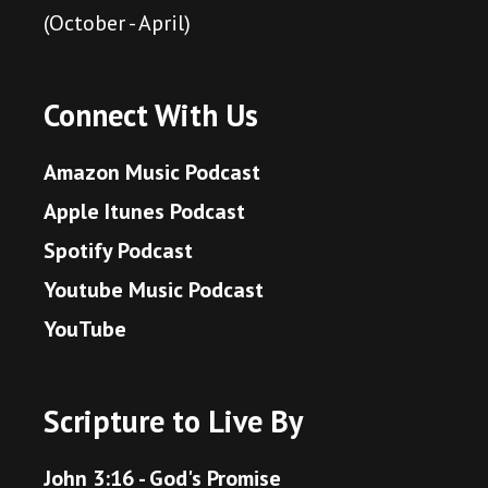
(October - April)
Connect With Us
Amazon Music Podcast
Apple Itunes Podcast
Spotify Podcast
Youtube Music Podcast
YouTube
Scripture to Live By
John 3:16 - God's Promise