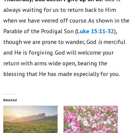
always waiting for us to return back to Him
when we have veered off course. As shown in the
Parable of the Prodigal Son (
Luke 15:11-32
),
though we are prone to wander, God
is
merciful
and He is forgiving. God will welcome your
return with arms wide open, bearing the
blessing that He has made especially for you.
Related