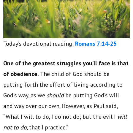
Today’s devotional reading:
Romans 7:14-25
One of the greatest struggles you’ll face is that
of obedience.
The child of God should be
putting forth the effort of living according to
God’s way, as we
should
be putting God’s will
and way over our own. However, as Paul said,
“What I will to do, I do not do; but the evil I
will
not to do
, that I practice.”