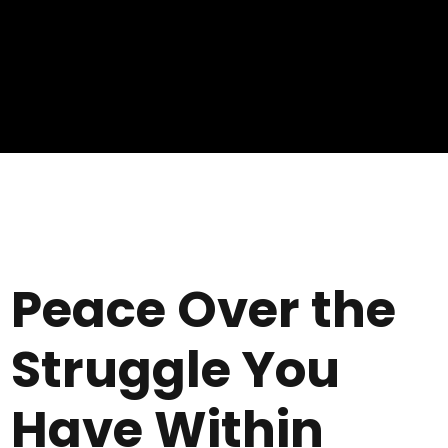
Peace Over the
Struggle You
Have Within