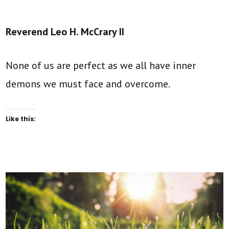
Reverend Leo H. McCrary II
None of us are perfect as we all have inner
demons we must face and overcome.
Like this: