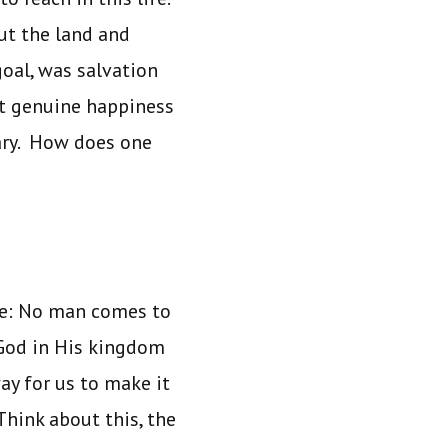
ut the land and
oal, was salvation
at genuine happiness
ary. How does one
life: No man comes to
 God in His kingdom
ay for us to make it
Think about this, the