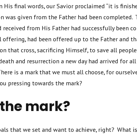
n His final words, our Savior proclaimed “it is finish
on was given from the Father had been completed. 
ad received from His Father had successfully been 
al offering, had been offered up to the Father and t
on that cross, sacrificing Himself, to save all peopl
eath and resurrection a new day had arrived for al
here is a mark that we must all choose, for ourselve
ou pressing towards the mark?
 the mark?
goals that we set and want to achieve, right? What i