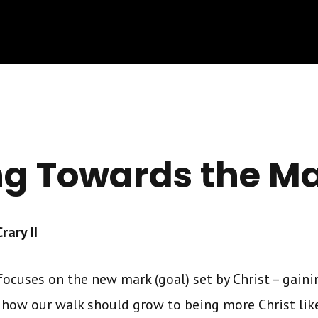
ng Towards the M
ary II
ocuses on the new mark (goal) set by Christ – gainin
 how our walk should grow to being more Christ lik