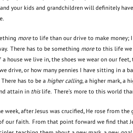
, and your kids and grandchildren will definitely ha
e.
mething
more
to life than our drive to make money; I 
 way. There has to be something
more
to this life we
 a house we live in, the shoes we wear on our feet
 we drive, or how many pennies I have sitting in a b
! There has to be a
higher
calling
, a higher mark, a h
and attain in
this
life. There’s more to this world th
he week, after Jesus was crucified, He rose from the 
f our faith. From that point forward we find that 
sciples teaching them about a new mark, a new
goal