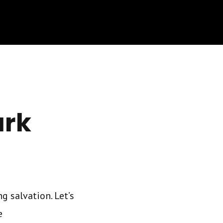
ark
g salvation. Let’s
e