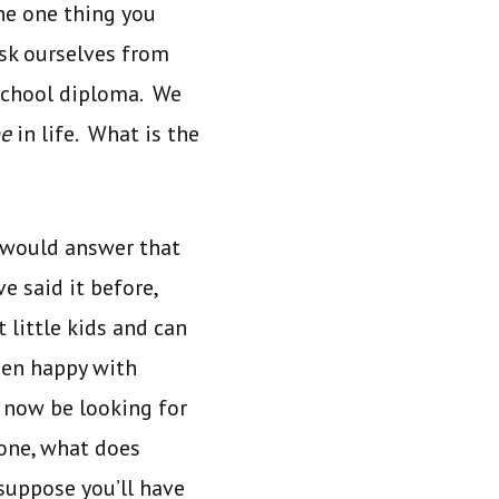
the one thing you
ask ourselves from
school diploma. We
e
in life. What is the
e would answer that
e said it before,
little kids and can
been happy with
 now be looking for
done, what does
suppose you’ll have