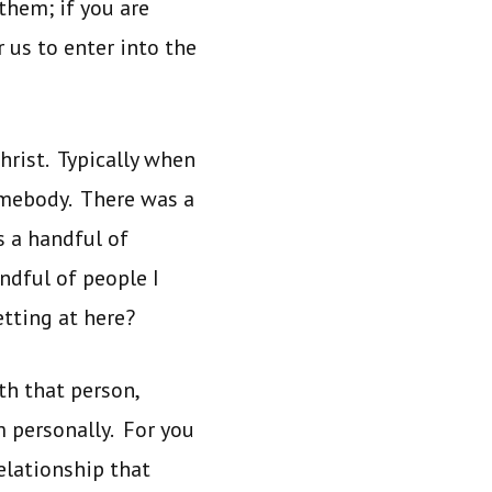
them; if you are
us to enter into the
hrist. Typically when
somebody. There was a
 a handful of
dful of people I
tting at here?
h that person,
 personally. For you
elationship that