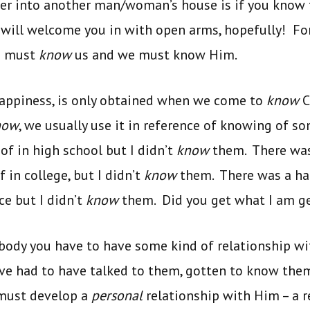
ter into another man/woman’s house is if you know 
ill welcome you in with open arms, hopefully! For 
n must
know
us and we must know Him.
happiness, is only obtained when we come to
know
C
now
, we usually use it in reference of knowing of 
of in high school but I didn’t
know
them. There was
 in college, but I didn’t
know
them. There was a han
e but I didn’t
know
them. Did you get what I am ge
dy you have to have some kind of relationship wit
ve had to have talked to them, gotten to know them
 must develop a
personal
relationship with Him – a r