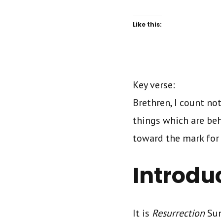
Like this:
Key verse:
Brethren, I count no
things which are beh
toward the mark for t
Introdu
It is
Resurrection
Sun