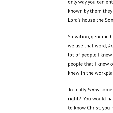
only way you can en
known by them they w
Lord’s house the So
Salvation, genuine 
we use that word,
k
lot of people I knew 
people that I knew of
knew in the workplac
To really
know
somebo
right? You would ha
to know Christ, you