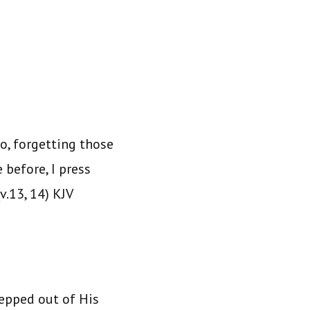
o, forgetting those
 before, I press
v.13, 14) KJV
tepped out of His