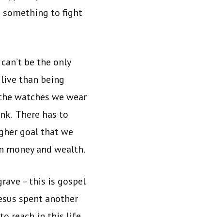
ve something to fight
can’t be the only
 live than being
, the watches we wear
ank. There has to
igher goal that we
an money and wealth.
grave – this is gospel
Jesus spent another
to reach in this life.