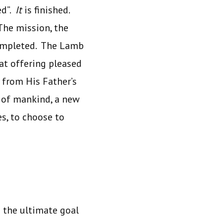
ed”.
It
is finished.
The mission, the
completed. The Lamb
hat offering pleased
e from His Father’s
l of mankind, a new
s, to choose to
s the ultimate goal