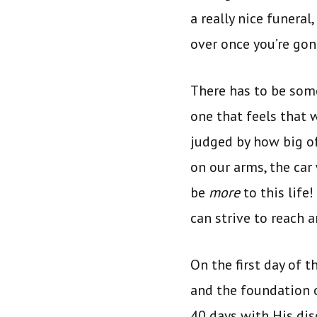
a really nice funeral
over once you’re gon
There has to be so
one that feels that
judged by how big of
on our arms, the car
be
more
to this life
can strive to reach 
On the first day of t
and the foundation o
40 days with His di