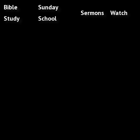
Bible
Sunday
Sermons
Watch
Study
School