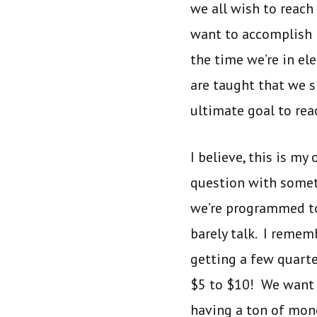
we all wish to reach
want to accomplish i
the time we’re in e
are taught that we 
ultimate goal to rea
I believe, this is m
question with someth
we’re programmed to 
barely talk. I remem
getting a few quarte
$5 to $10! We want a
having a ton of mone