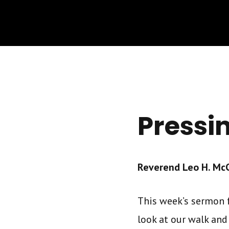
Pressi
Reverend Leo H. McCr
This week’s sermon f
look at our walk and