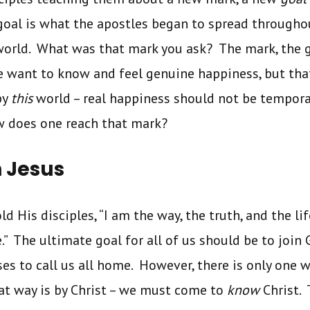
oal is what the apostles began to spread througho
world. What was that mark you ask? The mark, the g
e want to know and feel genuine happiness, but th
by
this
world – real happiness should not be tempor
w does one reach that mark?
h Jesus
told His disciples, “I am the way, the truth, and the 
.” The ultimate goal for all of us should be to join
es to call us all home. However, there is only one w
at way is by Christ – we must come to
know
Christ. 