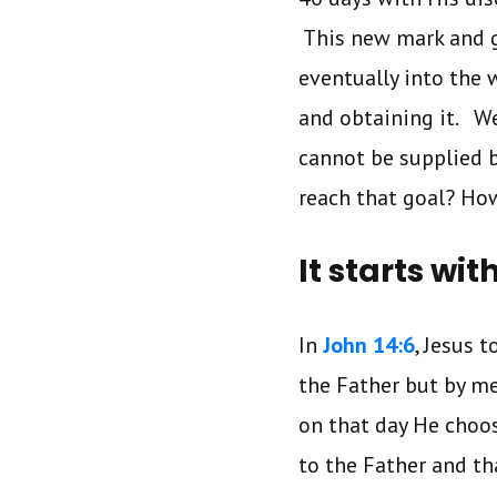
This new mark and g
eventually into the 
and obtaining it. W
cannot be supplied 
reach that goal? Ho
It starts wit
In
John 14:6
, Jesus 
the Father but by me
on that day He choos
to the Father and th