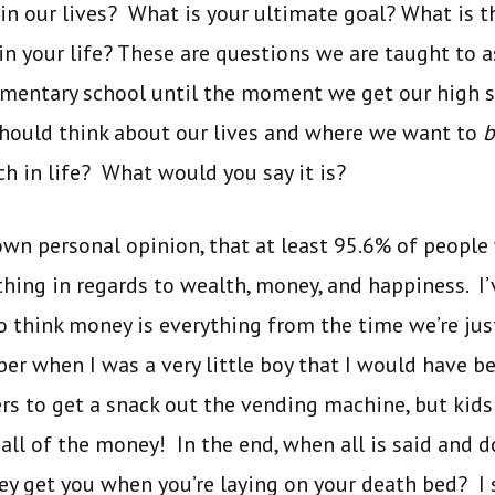
 in our lives? What is your ultimate goal? What is 
n your life? These are questions we are taught to 
lementary school until the moment we get our high 
should think about our lives and where we want to
b
ch in life? What would you say it is?
y own personal opinion, that at least 95.6% of peopl
ing in regards to wealth, money, and happiness. I’v
think money is everything from the time we’re just 
ber when I was a very little boy that I would have 
rs to get a snack out the vending machine, but kids
ll of the money! In the end, when all is said and 
y get you when you’re laying on your death bed? I 