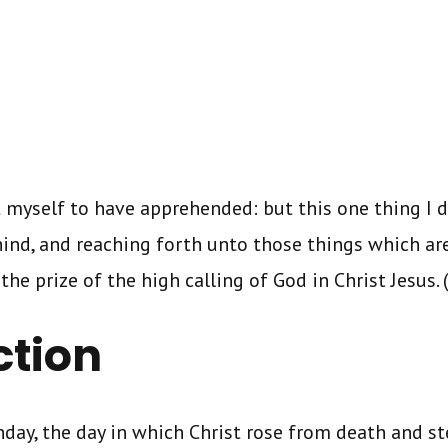
t myself to have apprehended: but this one thing I d
ind, and reaching forth unto those things which are
he prize of the high calling of God in Christ Jesus. (
ction
day, the day in which Christ rose from death and s