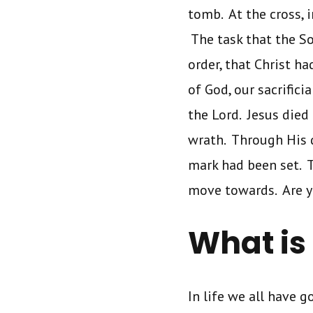
tomb. At the cross, i
The task that the S
order, that Christ h
of God, our sacrifici
the Lord. Jesus died 
wrath. Through His d
mark had been set. T
move towards. Are y
What is
In life we all have 