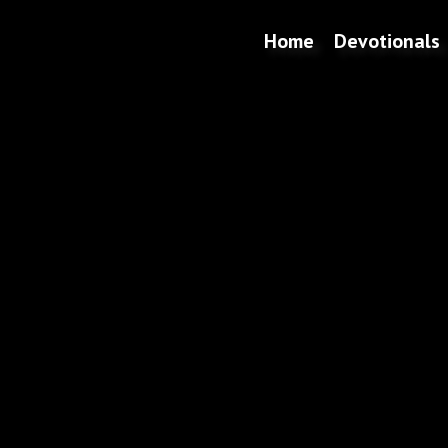
Home
Devotionals