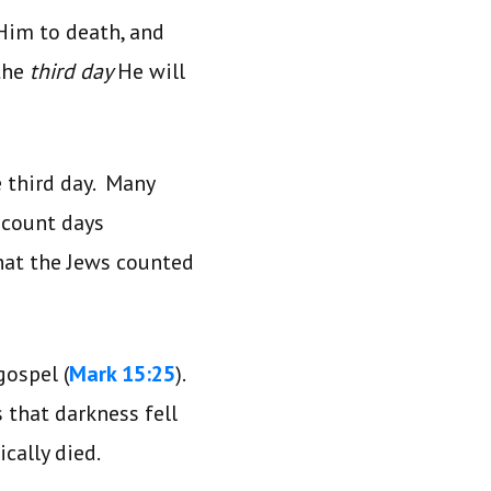
 Him to death, and
 the
third day
He will
e third day. Many
o count days
hat the Jews counted
gospel (
Mark 15:25
).
s that darkness fell
cally died.