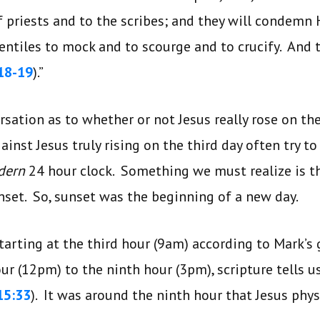
f priests and to the scribes; and they will condemn
entiles to mock and to scourge and to crucify. And
18-19
).”
rsation as to whether or not Jesus really rose on th
inst Jesus truly rising on the third day often try t
dern
24 hour clock. Something we must realize is t
nset. So, sunset was the beginning of a new day.
tarting at the third hour (9am) according to Mark’s 
ur (12pm) to the ninth hour (3pm), scripture tells u
15:33
). It was around the ninth hour that Jesus physi