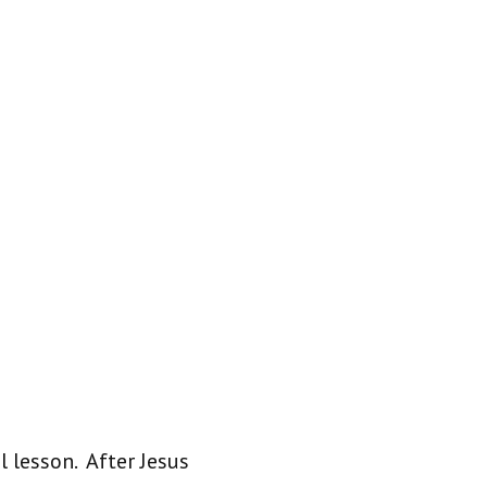
 lesson. After Jesus