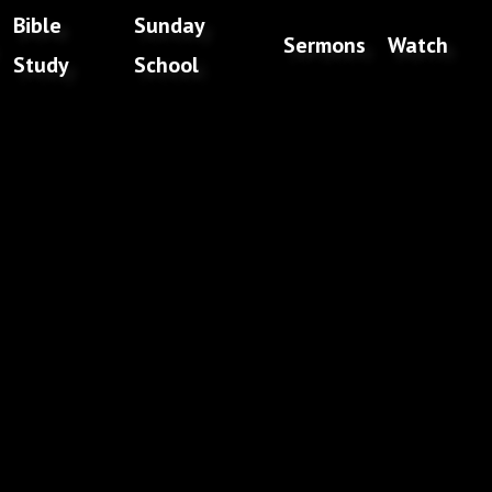
Bible
Sunday
Sermons
Watch
Study
School