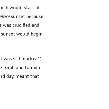
ich would start at
efore
sunset because
s was crucified and
xt sunset would begin
 was still dark (v.1).
the tomb and found it
rd day, meant that