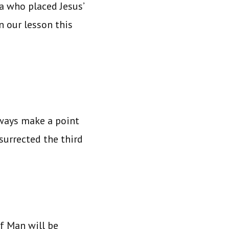
a who placed Jesus’
In our lesson this
ways make a point
surrected the third
of Man will be