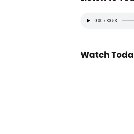
Watch Today