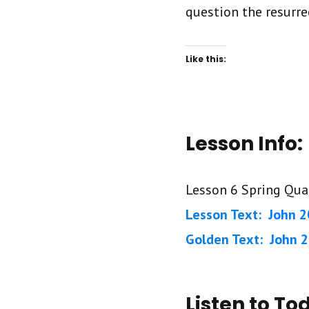
question the resurre
Like this:
Lesson Info:
Lesson 6 Spring Qua
Lesson Text:
John 2
Golden Text:
John 2
Listen to To