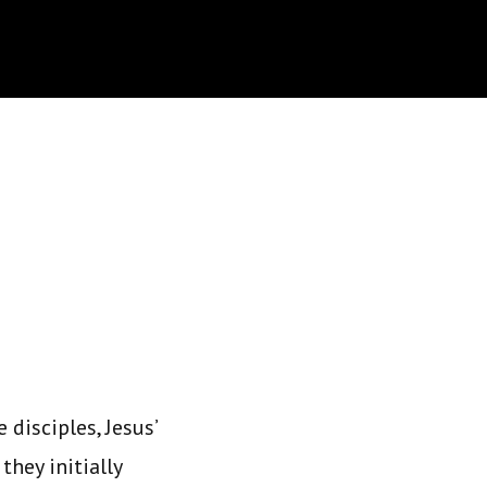
 disciples, Jesus’
they initially