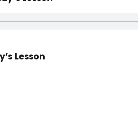
’s Lesson