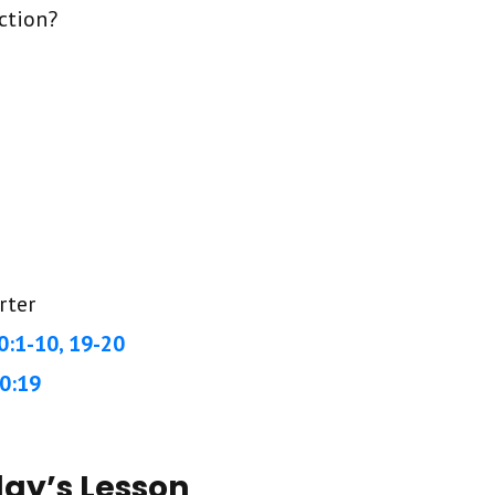
ction?
rter
0:1-10, 19-20
0:19
day’s Lesson