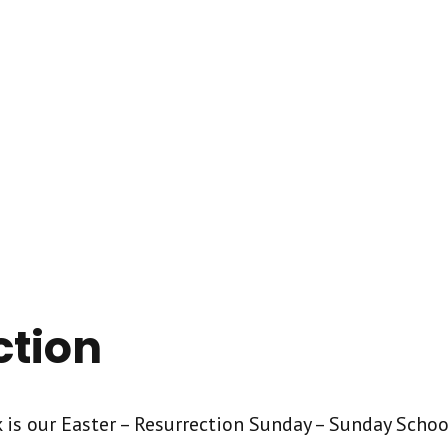
ction
 is our Easter – Resurrection Sunday – Sunday School