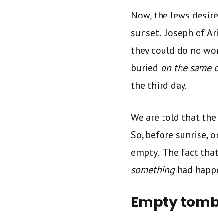
Now, the Jews desire
sunset. Joseph of A
they could do no wor
buried
on the same 
the third day.
We are told that the 
So, before sunrise, 
empty. The fact that
something
had happe
Empty tomb