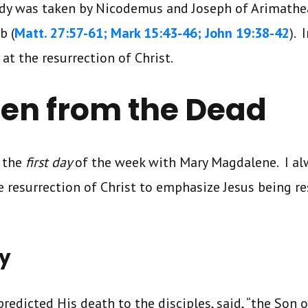
body was taken by Nicodemus and Joseph of Arimathe
b (
Matt. 27:57-61; Mark 15:43-46; John 19:38-42
). 
at the resurrection of Christ.
isen from the Dead
 the
first day
of the week with Mary Magdalene. I al
 resurrection of Christ to emphasize Jesus being re
ay
predicted His death to the disciples, said, “the Son 