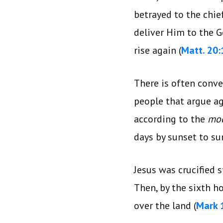
betrayed to the chie
deliver Him to the G
rise again (
Matt. 20:
There is often conve
people that argue aga
according to the
mo
days by sunset to su
Jesus was crucified s
Then, by the sixth ho
over the land (
Mark 