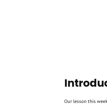
Introdu
Our lesson this week