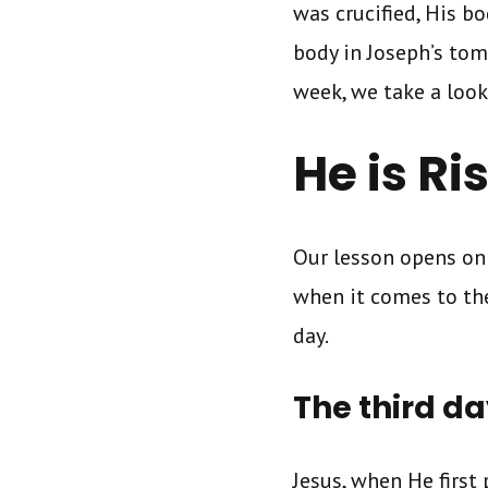
was crucified, His 
body in Joseph’s tom
week, we take a look 
He is R
Our lesson opens on
when it comes to the
day.
The third d
Jesus, when He first 