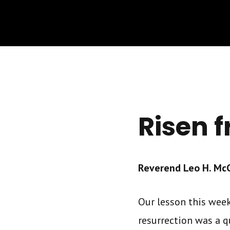
Risen 
Reverend Leo H. McCr
Our lesson this week 
resurrection was a q