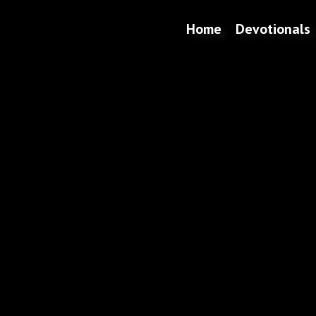
Home
Devotionals