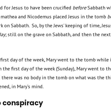
d for Jesus to have been crucified
before
Sabbath wh
rimathea and Nicodemus placed Jesus in the tomb
b
k on Sabbath. So, by the Jews’ keeping of time, Jesu
day
; still on the grave on Sabbath, and then the ne
first day of the week, Mary went to the tomb while it
on the first day of the week (Sunday), Mary went to 
 there was no body in the tomb on what was the thi
ned, in Mary’s mind.
 conspiracy