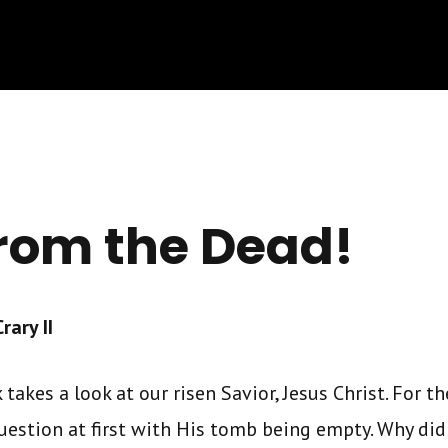
from the Dead!
ary II
takes a look at our risen Savior, Jesus Christ. For the
uestion at first with His tomb being empty. Why did 