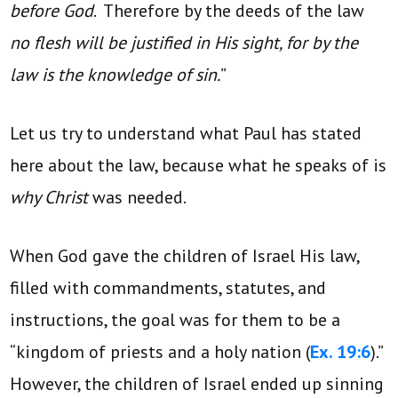
before God
. Therefore by the deeds of the law
no flesh will be justified in His sight, for by the
law is the knowledge of sin.
”
Let us try to understand what Paul has stated
here about the law, because what he speaks of is
why Christ
was needed.
When God gave the children of Israel His law,
filled with commandments, statutes, and
instructions, the goal was for them to be a
“kingdom of priests and a holy nation (
Ex. 19:6
).”
However, the children of Israel ended up sinning