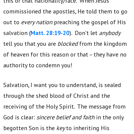
this or that nationality/race. When Jesus
commissioned the apostles, He told them to go
out to
every nation
preaching the gospel of His
salvation (
Matt. 28:19-20
). Don’t let
anybody
tell you that you are
blocked
from the kingdom
of heaven for this reason or that – they have no
authority to condemn you!
Salvation, I want you to understand, is sealed
through the shed blood of Christ and the
receiving of the Holy Spirit. The message from
God is clear:
sincere belief and faith
in the only
begotten Son is the
key
to inheriting His