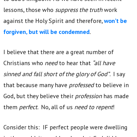
lessons, those who
suppress the truth
work
against the Holy Spirit and therefore,
won’t be
forgiven, but will be condemned
.
I believe that there are a great number of
Christians who
need
to hear that
“all have
sinned and fall short of the glory of God”
. I say
that because many have
professed
to believe in
God, but they believe their
profession
has made
them
perfect
. No, all of us
need to repent
!
Consider this: IF perfect people were dwelling