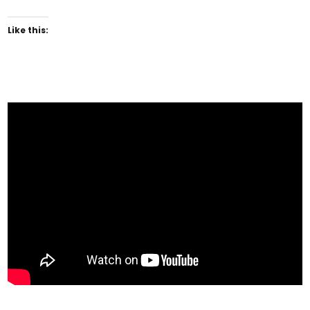
Like this: