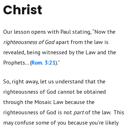
Christ
Our lesson opens with Paul stating, “Now the
righteousness of God
apart from the law is
revealed, being witnessed by the Law and the
Prophets… (
Rom. 3:21
).”
So, right away, let us understand that the
righteousness of God cannot be obtained
through the Mosaic Law because the
righteousness of God is not
part
of the law. This
may confuse some of you because you’re likely