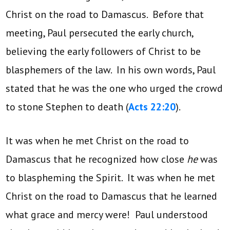
Christ on the road to Damascus. Before that
meeting, Paul persecuted the early church,
believing the early followers of Christ to be
blasphemers of the law. In his own words, Paul
stated that he was the one who urged the crowd
to stone Stephen to death (
Acts 22:20
).
It was when he met Christ on the road to
Damascus that he recognized how close
he
was
to blaspheming the Spirit. It was when he met
Christ on the road to Damascus that he learned
what grace and mercy were! Paul understood