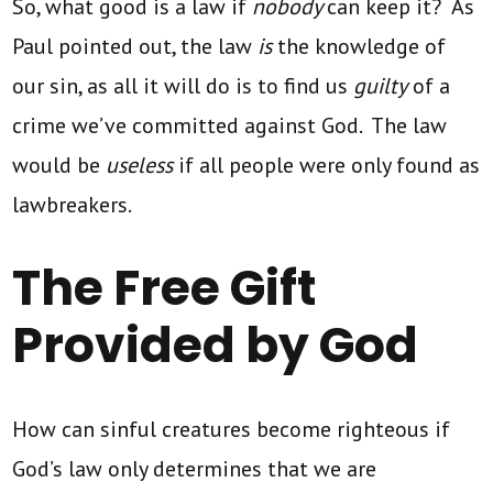
So, what good is a law if
nobody
can keep it? As
Paul pointed out, the law
is
the knowledge of
our sin, as all it will do is to find us
guilty
of a
crime we’ve committed against God. The law
would be
useless
if all people were only found as
lawbreakers.
The Free Gift
Provided by God
How can sinful creatures become righteous if
God’s law only determines that we are