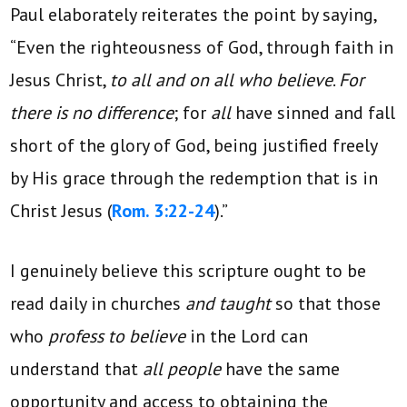
Paul elaborately reiterates the point by saying,
“Even the righteousness of God, through faith in
Jesus Christ,
to all and on all who believe
.
For
there is no difference
; for
all
have sinned and fall
short of the glory of God, being justified freely
by His grace through the redemption that is in
Christ Jesus (
Rom. 3:22-24
).”
I genuinely believe this scripture ought to be
read daily in churches
and taught
so that those
who
profess to believe
in the Lord can
understand that
all people
have the same
opportunity and access to obtaining the