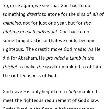
So, once again, we see that God had to do
something
drastic
to atone for the sins of
all of
mankind
, not for just one year, but for
the
lifetime of each individual
. God had to do
something drastic so that we could become
righteous. The drastic move God made: As He
did for Abraham, He
provided a Lamb in the
thicket
to make
the way
for mankind to obtain
the righteousness of God.
God gave His only begotten to
help
mankind
meet the righteous requirement of God’s law.
Christ lived in the flesh in holy conduct and