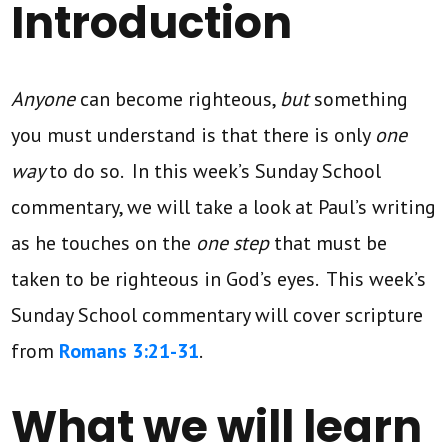
Introduction
Anyone
can become righteous,
but
something
you must understand is that there is only
one
way
to do so. In this week’s Sunday School
commentary, we will take a look at Paul’s writing
as he touches on the
one step
that must be
taken to be righteous in God’s eyes. This week’s
Sunday School commentary will cover scripture
from
Romans 3:21-31
.
What we will learn