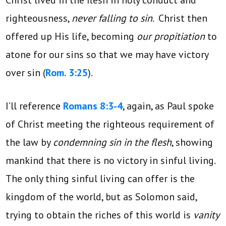
righteousness,
never falling to sin
. Christ then
offered up His life, becoming
our propitiation
to
atone for our sins so that we may have victory
over sin (
Rom. 3:25
).
I’ll reference
Romans 8:3-4
, again, as Paul spoke
of Christ meeting the righteous requirement of
the law by
condemning sin in the flesh
, showing
mankind that there is no victory in sinful living.
The only thing sinful living can offer is the
kingdom of the world, but as Solomon said,
trying to obtain the riches of this world is
vanity