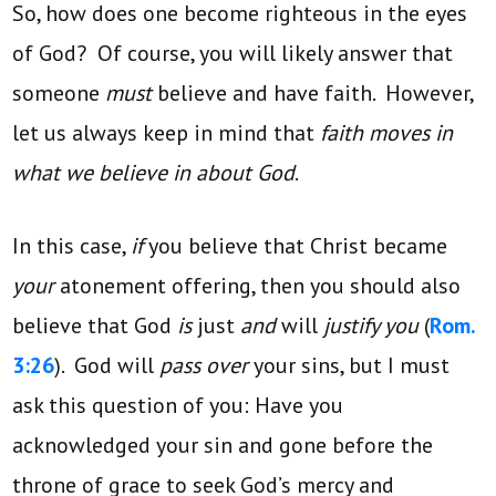
So, how does one become righteous in the eyes
of God? Of course, you will likely answer that
someone
must
believe and have faith. However,
let us always keep in mind that
faith moves in
what we believe in about God
.
In this case,
if
you believe that Christ became
your
atonement offering, then you should also
believe that God
is
just
and
will
justify you
(
Rom.
3:26
). God will
pass over
your sins, but I must
ask this question of you: Have you
acknowledged your sin and gone before the
throne of grace to seek God’s mercy and