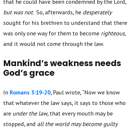
that he could have been condemned by the Lord,
but was not
. So, afterwards, he
desperately
sought for his brethren to understand that there
was only one way for them to become
righteous,
and it would not come through the law.
Mankind’s weakness needs
God’s grace
In
Romans 3:19-20
, Paul wrote, “Now we know
that whatever the law says, it says to those who
are
under the law
, that every mouth may be
stopped, and
all the world may become guilty