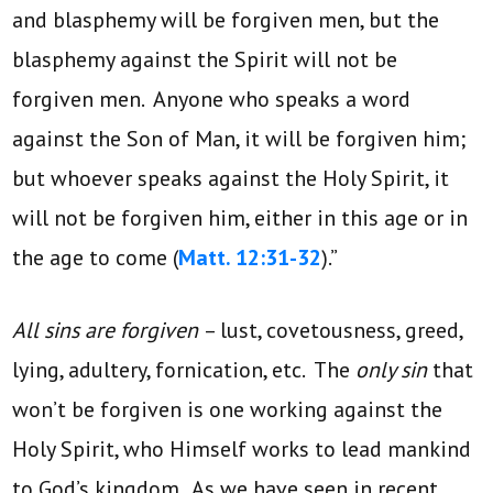
and blasphemy will be forgiven men, but the
blasphemy against the Spirit will not be
forgiven men. Anyone who speaks a word
against the Son of Man, it will be forgiven him;
but whoever speaks against the Holy Spirit, it
will not be forgiven him, either in this age or in
the age to come (
Matt. 12:31-32
).”
All sins are forgiven
– lust, covetousness, greed,
lying, adultery, fornication, etc. The
only sin
that
won’t be forgiven is one working against the
Holy Spirit, who Himself works to lead mankind
to God’s kingdom. As we have seen in recent