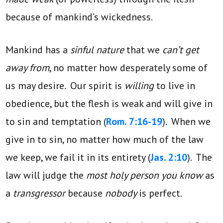
because of mankind’s wickedness.
Mankind has a
sinful nature
that we
can’t get
away from
, no matter how desperately some of
us may desire. Our spirit is
willing
to live in
obedience, but the flesh is weak and will give in
to sin and temptation (
Rom. 7:16-19
). When we
give in to sin, no matter how much of the law
we keep, we fail it in its entirety (
Jas. 2:10
). The
law will judge the
most holy person you know
as
a
transgressor
because
nobody
is perfect.