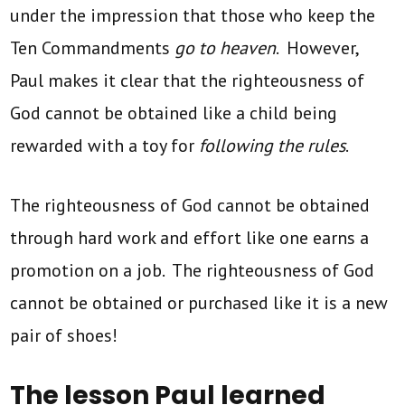
under the impression that those who keep the
Ten Commandments
go to heaven
. However,
Paul makes it clear that the righteousness of
God cannot be obtained like a child being
rewarded with a toy for
following the rules
.
The righteousness of God cannot be obtained
through hard work and effort like one earns a
promotion on a job. The righteousness of God
cannot be obtained or purchased like it is a new
pair of shoes!
The lesson Paul learned