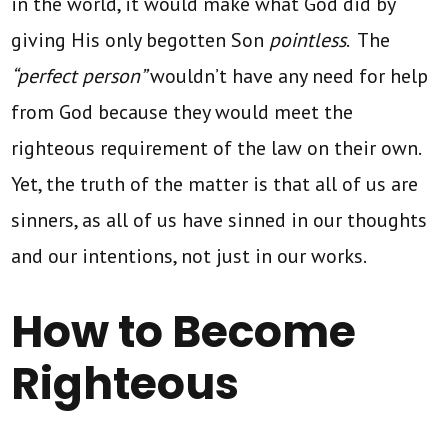
in the world, it would make what God did by
giving His only begotten Son
pointless
. The
“perfect person”
wouldn’t have any need for help
from God because they would meet the
righteous requirement of the law on their own.
Yet, the truth of the matter is that all of us are
sinners, as all of us have sinned in our thoughts
and our intentions, not just in our works.
How to Become
Righteous