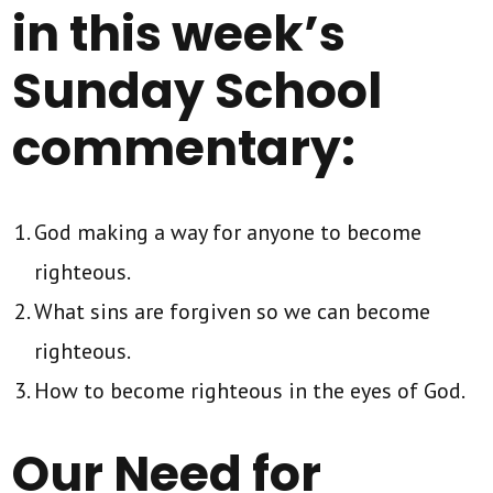
in this week’s
Sunday School
commentary:
God making a way for anyone to become
righteous.
What sins are forgiven so we can become
righteous.
How to become righteous in the eyes of God.
Our Need for