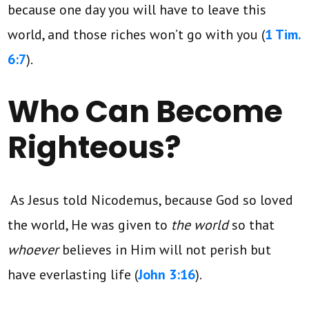
because one day you will have to leave this
world, and those riches won’t go with you (
1 Tim.
6:7
).
Who Can Become
Righteous?
As Jesus told Nicodemus, because God so loved
the world, He was given to
the world
so that
whoever
believes in Him will not perish but
have everlasting life (
John 3:16
).