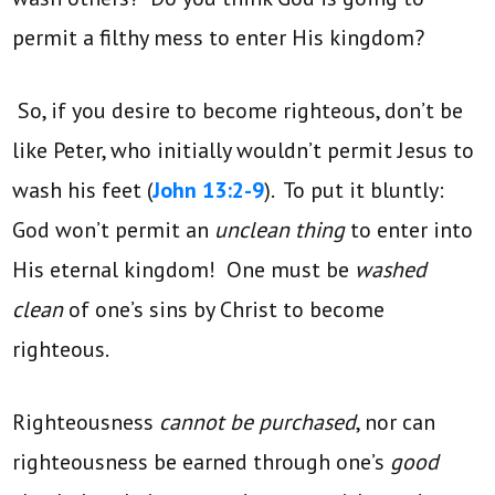
permit a filthy mess to enter His kingdom?
So, if you desire to become righteous, don’t be
like Peter, who initially wouldn’t permit Jesus to
wash his feet (
John 13:2-9
). To put it bluntly:
God won’t permit an
unclean thing
to enter into
His eternal kingdom! One must be
washed
clean
of one’s sins by Christ to become
righteous.
Righteousness
cannot be purchased
, nor can
righteousness be earned through one’s
good