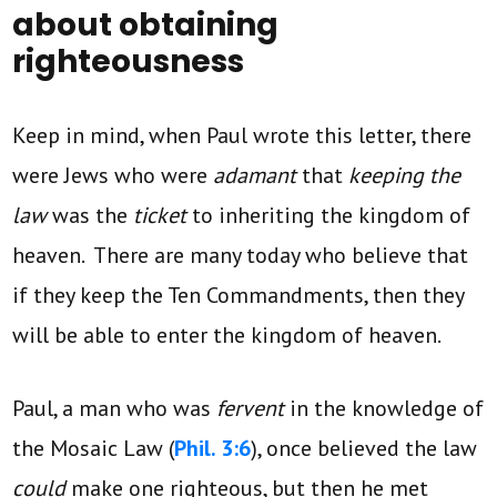
about obtaining
righteousness
Keep in mind, when Paul wrote this letter, there
were Jews who were
adamant
that
keeping the
law
was the
ticket
to inheriting the kingdom of
heaven. There are many today who believe that
if they keep the Ten Commandments, then they
will be able to enter the kingdom of heaven.
Paul, a man who was
fervent
in the knowledge of
the Mosaic Law (
Phil. 3:6
), once believed the law
could
make one righteous, but then he met