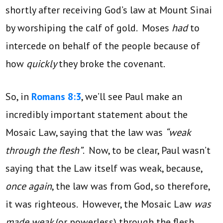
shortly after receiving God’s law at Mount Sinai
by worshiping the calf of gold. Moses
had
to
intercede on behalf of the people because of
how
quickly
they broke the covenant.
So, in
Romans 8:3
, we’ll see Paul make an
incredibly important statement about the
Mosaic Law, saying that the law was
“weak
through the flesh”
. Now, to be clear, Paul wasn’t
saying that the Law itself was weak, because,
once again
, the law was from God, so therefore,
it was righteous. However, the Mosaic Law
was
made weak
(or powerless) through the flesh