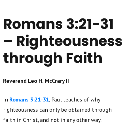
Romans 3:21-31
– Righteousness
through Faith
Reverend Leo H. McCrary II
In
Romans 3:21-31
, Paul teaches of why
righteousness can only be obtained through
faith in Christ, and not in any other way.