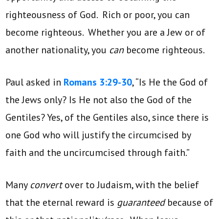
righteousness of God. Rich or poor, you can
become righteous. Whether you are a Jew or of
another nationality, you
can
become righteous.
Paul asked in
Romans 3:29-30
, “Is He the God of
the Jews only? Is He not also the God of the
Gentiles? Yes, of the Gentiles also, since there is
one God who will justify the circumcised by
faith and the uncircumcised through faith.”
Many
convert
over to Judaism, with the belief
that the eternal reward is
guaranteed
because of