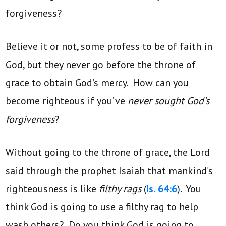
forgiveness?
Believe it or not, some profess to be of faith in
God, but they never go before the throne of
grace to obtain God’s mercy. How can you
become righteous if you’ve
never sought God’s
forgiveness
?
Without going to the throne of grace, the Lord
said through the prophet Isaiah that mankind’s
righteousness is like
filthy rags
(
Is. 64:6
). You
think God is going to use a filthy rag to help
wash others? Do you think God is going to