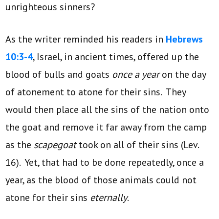
unrighteous sinners?
As the writer reminded his readers in
Hebrews
10:3-4
, Israel, in ancient times, offered up the
blood of bulls and goats
once a year
on the day
of atonement to atone for their sins. They
would then place all the sins of the nation onto
the goat and remove it far away from the camp
as the
scapegoat
took on all of their sins (Lev.
16). Yet, that had to be done repeatedly, once a
year, as the blood of those animals could not
atone for their sins
eternally
.