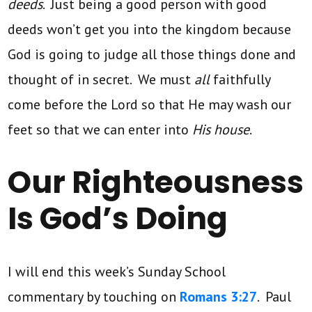
deeds
. Just being a good person with good
deeds won’t get you into the kingdom because
God is going to judge all those things done and
thought of in secret. We must
all
faithfully
come before the Lord so that He may wash our
feet so that we can enter into
His house
.
Our Righteousness
Is God’s Doing
I will end this week’s Sunday School
commentary by touching on
Romans 3:27
. Paul