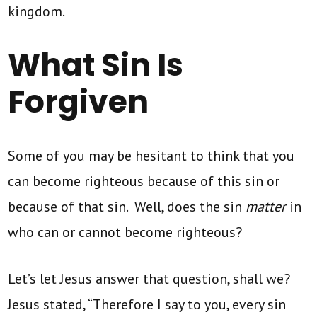
kingdom.
What Sin Is
Forgiven
Some of you may be hesitant to think that you
can become righteous because of this sin or
because of that sin. Well, does the sin
matter
in
who can or cannot become righteous?
Let’s let Jesus answer that question, shall we?
Jesus stated, “Therefore I say to you, every sin