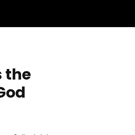
 the
God