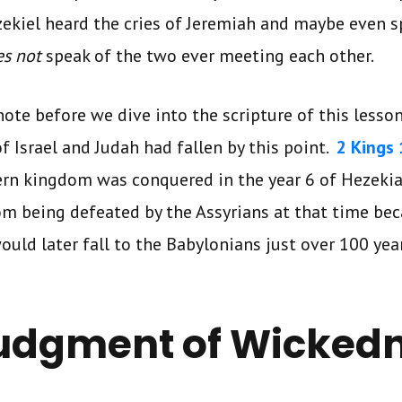
 Ezekiel heard the cries of Jeremiah and maybe even 
es not
speak of the two ever meeting each other.
ote before we dive into the scripture of this lesso
 Israel and Judah had fallen by this point.
2 Kings 
ern kingdom was conquered in the year 6 of Hezekiah
om being defeated by the Assyrians at that time bec
would later fall to the Babylonians just over 100 year
udgment of Wicked