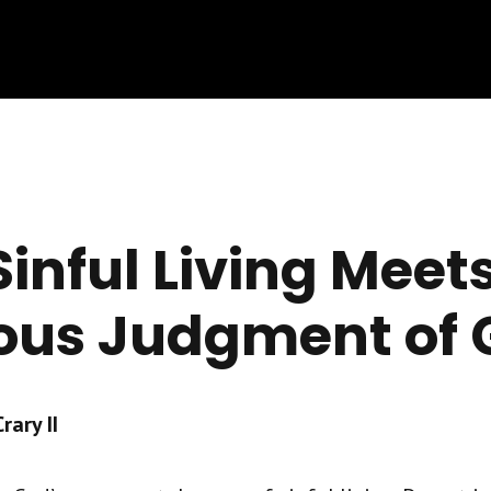
inful Living Meets
ous Judgment of 
ary II