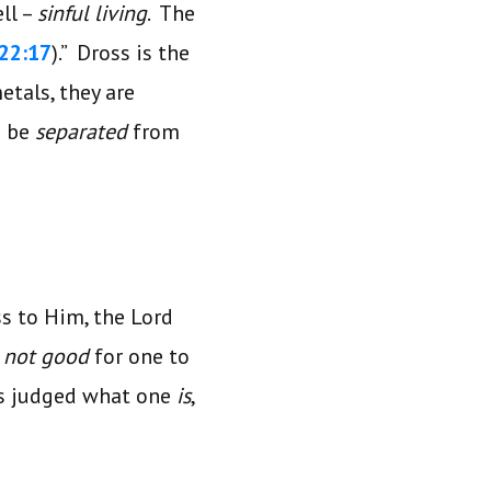
ll –
sinful living
. The
 22:17
).” Dross is the
etals, they are
n be
separated
from
ss to Him, the Lord
s
not good
for one to
s judged what one
is
,