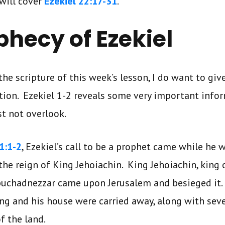
will cover
Ezekiel 22:17-31
.
phecy of Ezekiel
the scripture of this week’s lesson, I do want to gi
ion. Ezekiel 1-2 reveals some very important info
t not overlook.
1:1-2
, Ezekiel’s call to be a prophet came while he 
the reign of King Jehoiachin. King Jehoiachin, king 
buchadnezzar came upon Jerusalem and besieged it
ng and his house were carried away, along with seve
f the land.