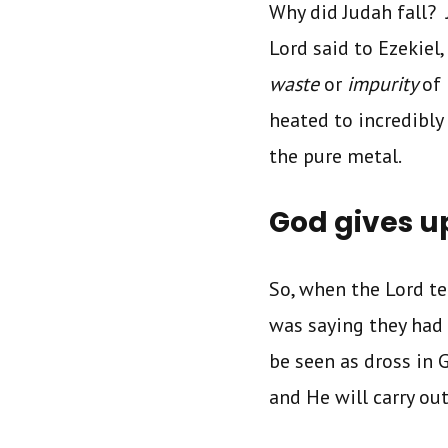
Why did Judah fall? 
Lord said to Ezekiel
waste
or
impurity
of 
heated to incredibly
the pure metal.
God gives u
So, when the Lord te
was saying they had
be seen as dross in G
and He will carry o