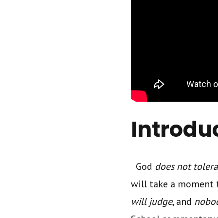
Introdu
God
does not toler
will take a moment 
will judge
, and
nobod