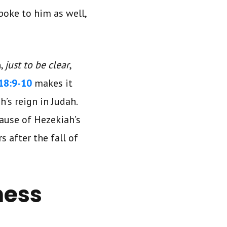
spoke to him as well,
n,
just to be clear
,
18:9-10
makes it
’s reign in Judah.
ause of Hezekiah’s
s after the fall of
ness