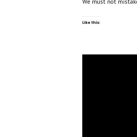
We must not mistake 
Like this: