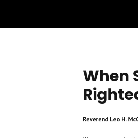
When S
Righte
Reverend Leo H. McCr