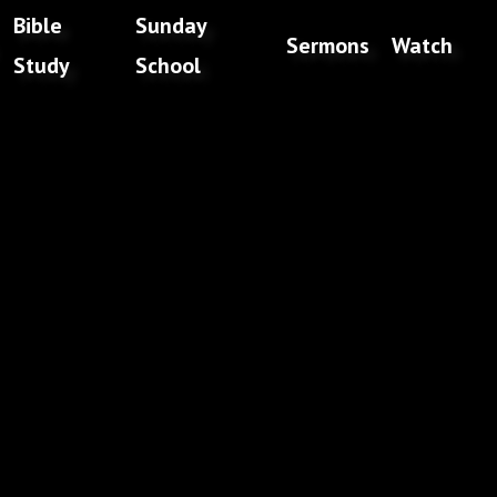
Bible
Sunday
Sermons
Watch
Study
School