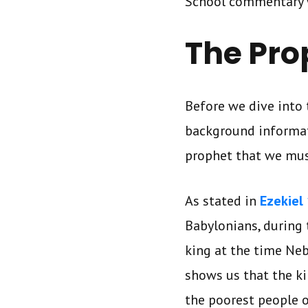
School commentary 
The Pro
Before we dive into 
background informat
prophet that we mus
As stated in
Ezekiel 
Babylonians, during 
king at the time Ne
shows us that the ki
the poorest people o