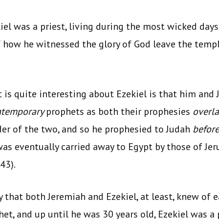
ekiel was a priest, living during the most wicked days
f how he witnessed the glory of God leave the temple
is quite interesting about Ezekiel is that him and 
ntemporary
prophets as both their prophesies
overl
er of the two, and so he prophesied to Judah
befor
was eventually carried away to Egypt by those of J
43).
ely that both Jeremiah and Ezekiel, at least, knew of 
et, and up until he was 30 years old, Ezekiel was a 