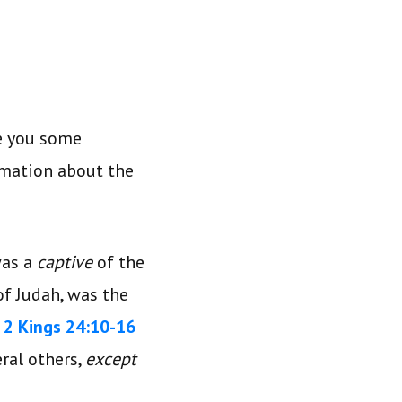
ve you some
rmation about the
was a
captive
of the
of Judah, was the
.
2 Kings 24:10-16
ral others,
except