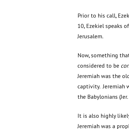
Prior to his call, Ez
10, Ezekiel speaks o
Jerusalem.
Now, something that 
considered to be
co
Jeremiah was the old
captivity. Jeremiah 
the Babylonians (Jer. 
It is also highly lik
Jeremiah was a proph