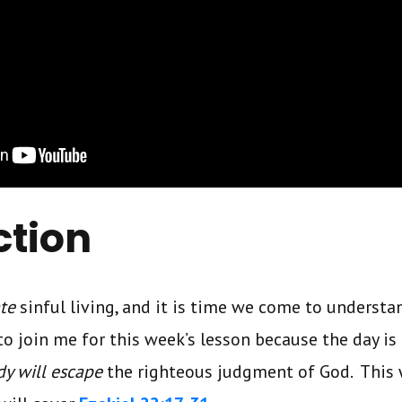
ction
ate
sinful living, and it is time we come to understa
to join me for this week’s lesson because the day 
y will escape
the righteous judgment of God. This