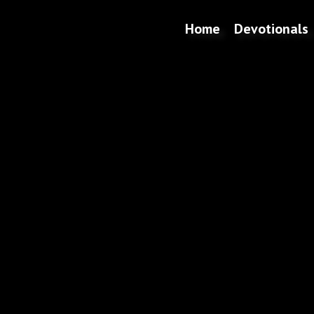
Home
Devotionals