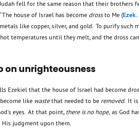
Judah fell for the same reason that their brothers fe
, “The house of Israel has become
dross
to Me (
Ezek.
metals like copper, silver, and gold. To purify such m
 hot temperatures until they melt, and the dross ca
p on unrighteousness
lls Ezekiel that the house of Israel had become dro
 become like
waste
that needed to be
removed
. It i
od’s eyes. At that point,
there is no hope,
as God ha
ut His judgment upon them.