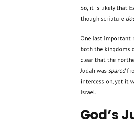
So, it is likely that
though scripture
do
One last important n
both the kingdoms of
clear that the north
Judah was
spared
fr
intercession, yet it 
Israel.
God’s J