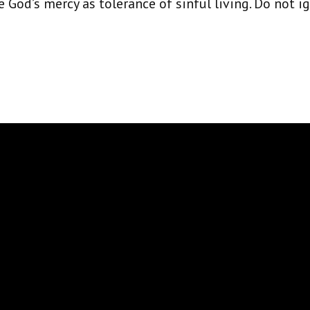
God’s mercy as tolerance of sinful living. Do not i