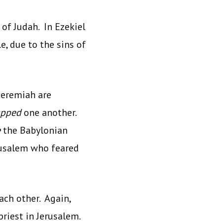
 of Judah. In Ezekiel
, due to the sins of
Jeremiah are
apped
one another.
e
the Babylonian
erusalem who feared
each other. Again,
priest in Jerusalem.