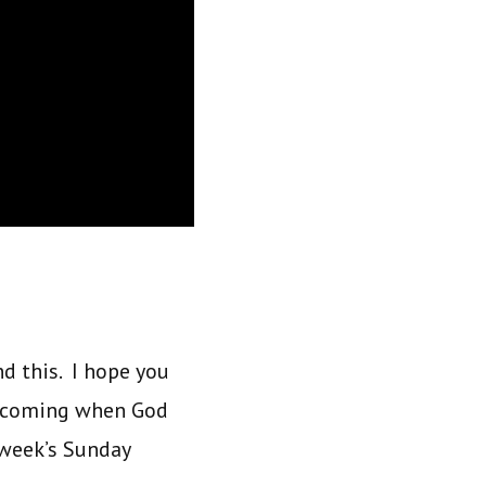
nd this. I hope you
is coming when God
 week’s Sunday