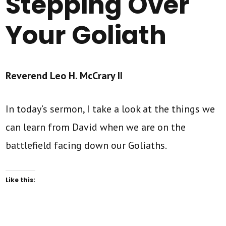
Stepping Over
Your Goliath
Reverend Leo H. McCrary II
In today’s sermon, I take a look at the things we
can learn from David when we are on the
battlefield facing down our Goliaths.
Like this: