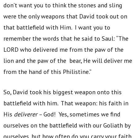
don’t want you to think the stones and sling
were the only weapons that David took out on
that battlefield with Him. I want you to
remember the words that he said to Saul: “The
LORD who delivered me from the paw of the
lion and the paw of the bear, He will deliver me
from the hand of this Philistine.”
So, David took his biggest weapon onto this
battlefield with him. That weapon: his faith in
His
deliverer
– God! Yes, sometimes we find
ourselves on the battlefield with our Goliath
by
ourselves, but how often do you carry your faith