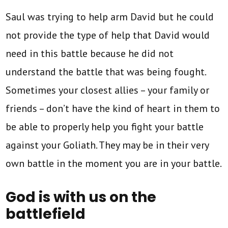
Saul was trying to help arm David but he could
not provide the type of help that David would
need in this battle because he did not
understand the battle that was being fought.
Sometimes your closest allies – your family or
friends – don’t have the kind of heart in them to
be able to properly help you fight your battle
against your Goliath. They may be in their very
own battle in the moment you are in your battle.
God is with us on the
battlefield