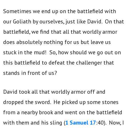
Sometimes we end up on the battlefield with
our Goliath by ourselves, just like David. On that
battlefield, we find that all that worldly armor
does absolutely nothing for us but leave us
stuck in the mud! So, how should we go out on
this battlefield to defeat the challenger that
stands in front of us?
David took all that worldly armor off and
dropped the sword. He picked up some stones
from a nearby brook and went on the battlefield
with them and his sling (
1 Samuel 17
:40). Now, I