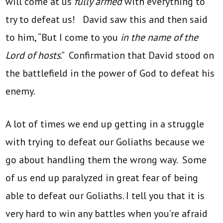
will come at us
fully armed
with everything to
try to defeat us! David saw this and then said
to him, “But I come to you
in the name of the
Lord of hosts
.” Confirmation that David stood on
the battlefield in the power of God to defeat his
enemy.
A lot of times we end up getting in a struggle
with trying to defeat our Goliaths because we
go about handling them the wrong way. Some
of us end up paralyzed in great fear of being
able to defeat our Goliaths. I tell you that it is
very hard to win any battles when you’re afraid