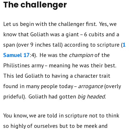
The challenger
Let us begin with the challenger first. Yes, we
know that Goliath was a giant – 6 cubits and a
span (over 9 inches tall) according to scripture (
1
Samuel 17
:4). He was the
champion
of the
Philistines army – meaning he was their best.
This led Goliath to having a character trait
found in many people today –
arrogance
(overly
prideful). Goliath had gotten
big headed
.
You know, we are told in scripture not to think
so highly of ourselves but to be meek and