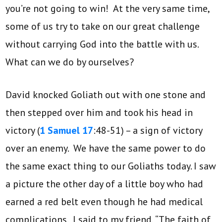
you’re not going to win! At the very same time,
some of us try to take on our great challenge
without carrying God into the battle with us.
What can we do by ourselves?
David knocked Goliath out with one stone and
then stepped over him and took his head in
victory (
1 Samuel 17
:48-51) – a sign of victory
over an enemy. We have the same power to do
the same exact thing to our Goliaths today. I saw
a picture the other day of a little boy who had
earned a red belt even though he had medical
complications. I said to my friend, “The faith of