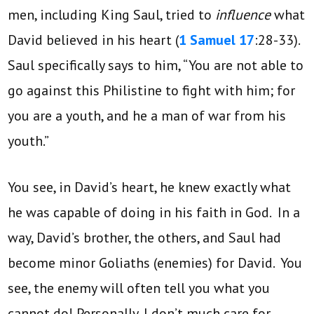
men, including King Saul, tried to
influence
what
David believed in his heart (
1 Samuel 17
:28-33).
Saul specifically says to him, “You are not able to
go against this Philistine to fight with him; for
you are a youth, and he a man of war from his
youth.”
You see, in David’s heart, he knew exactly what
he was capable of doing in his faith in God. In a
way, David’s brother, the others, and Saul had
become minor Goliaths (enemies) for David. You
see, the enemy will often tell you what you
cannot do! Personally, I don’t much care for