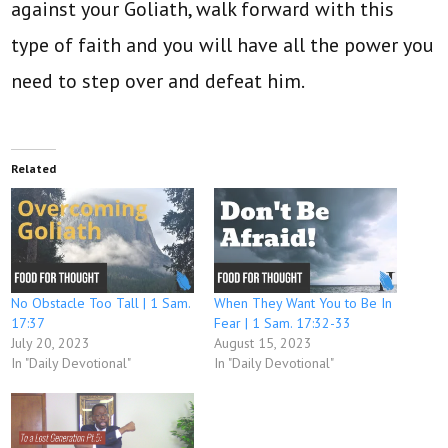
against your Goliath, walk forward with this
type of faith and you will have all the power you
need to step over and defeat him.
Related
No Obstacle Too Tall | 1 Sam.
When They Want You to Be In
17:37
Fear | 1 Sam. 17:32-33
July 20, 2023
August 15, 2023
In "Daily Devotional"
In "Daily Devotional"