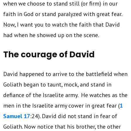
when we choose to stand still (or firm) in our
faith in God or stand paralyzed with great fear.
Now, I want you to watch the faith that David
had when he showed up on the scene.
The courage of David
David happened to arrive to the battlefield when
Goliath began to taunt, mock, and stand in
defiance of the Israelite army. He watches as the
men in the Israelite army cower in great fear (
1
Samuel 17
:24). David did not stand in fear of
Goliath. Now notice that his brother, the other