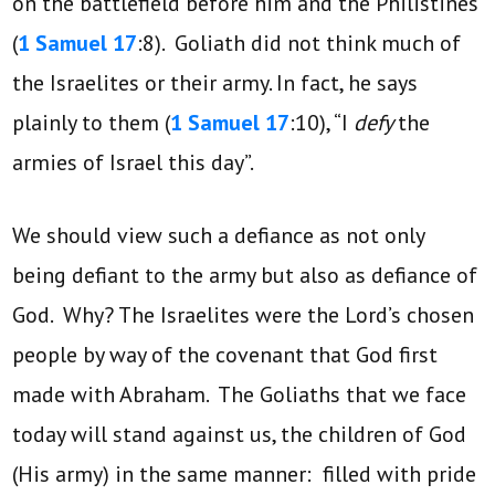
on the battlefield before him and the Philistines
(
1 Samuel 17
:8). Goliath did not think much of
the Israelites or their army. In fact, he says
plainly to them (
1 Samuel 17
:10), “I
defy
the
armies of Israel this day”.
We should view such a defiance as not only
being defiant to the army but also as defiance of
God. Why? The Israelites were the Lord’s chosen
people by way of the covenant that God first
made with Abraham. The Goliaths that we face
today will stand against us, the children of God
(His army) in the same manner: filled with pride