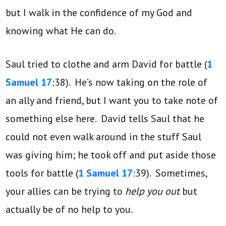
but I walk in the confidence of my God and
knowing what He can do.
Saul tried to clothe and arm David for battle (
1
Samuel 17
:38). He’s now taking on the role of
an ally and friend, but I want you to take note of
something else here. David tells Saul that he
could not even walk around in the stuff Saul
was giving him; he took off and put aside those
tools for battle (
1 Samuel 17
:39). Sometimes,
your allies can be trying to
help you out
but
actually be of no help to you.