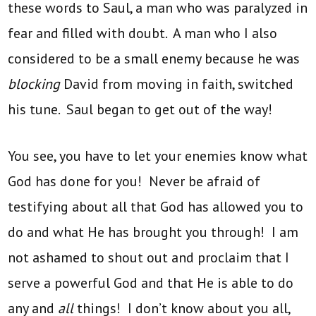
these words to Saul, a man who was paralyzed in
fear and filled with doubt. A man who I also
considered to be a small enemy because he was
blocking
David from moving in faith, switched
his tune. Saul began to get out of the way!
You see, you have to let your enemies know what
God has done for you! Never be afraid of
testifying about all that God has allowed you to
do and what He has brought you through! I am
not ashamed to shout out and proclaim that I
serve a powerful God and that He is able to do
any and
all
things! I don’t know about you all,