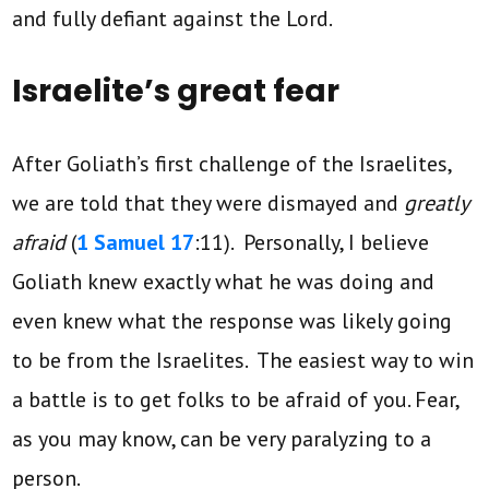
and fully defiant against the Lord.
Israelite’s great fear
After Goliath’s first challenge of the Israelites,
we are told that they were dismayed and
greatly
afraid
(
1 Samuel 17
:11). Personally, I believe
Goliath knew exactly what he was doing and
even knew what the response was likely going
to be from the Israelites. The easiest way to win
a battle is to get folks to be afraid of you. Fear,
as you may know, can be very paralyzing to a
person.