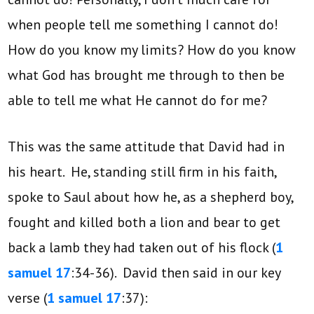
when people tell me something I cannot do!
How do you know my limits? How do you know
what God has brought me through to then be
able to tell me what He cannot do for me?
This was the same attitude that David had in
his heart. He, standing still firm in his faith,
spoke to Saul about how he, as a shepherd boy,
fought and killed both a lion and bear to get
back a lamb they had taken out of his flock (
1
samuel 17
:34-36). David then said in our key
verse (
1 samuel 17
:37):