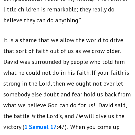
little children is remarkable; they really do
believe they can do anything.”
It is a shame that we allow the world to drive
that sort of faith out of us as we grow older.
David was surrounded by people who told him
what he could not do in his faith. If your faith is
strong in the Lord, then we ought not ever let
somebody else doubt and fear hold us back from
what we believe God can do for us! David said,
the battle
is
the Lord’s, and
He
will give us the
victory (
1 Samuel 17
:47). When you come up