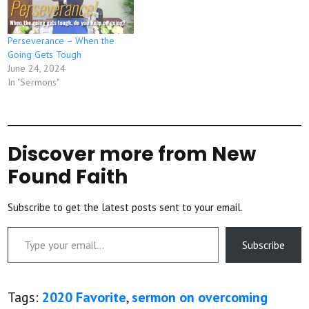
Perseverance – When the
Going Gets Tough
June 24, 2024
In "Sermons"
Discover more from New
Found Faith
Subscribe to get the latest posts sent to your email.
Type your email…
Subscribe
Tags:
2020 Favorite
,
sermon on overcoming