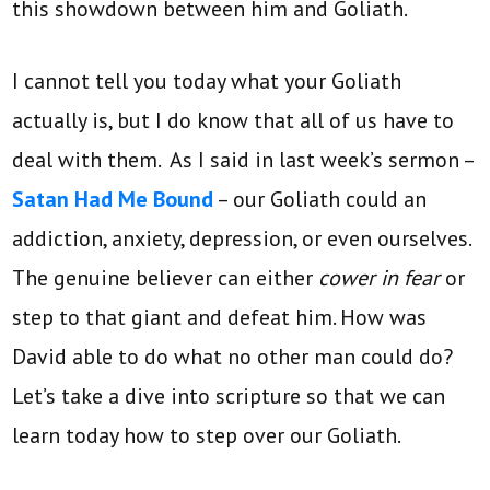
this showdown between him and Goliath.
I cannot tell you today what your Goliath
actually is, but I do know that all of us have to
deal with them. As I said in last week’s sermon –
Satan Had Me Bound
– our Goliath could an
addiction, anxiety, depression, or even ourselves.
The genuine believer can either
cower in fear
or
step to that giant and defeat him. How was
David able to do what no other man could do?
Let’s take a dive into scripture so that we can
learn today how to step over our Goliath.