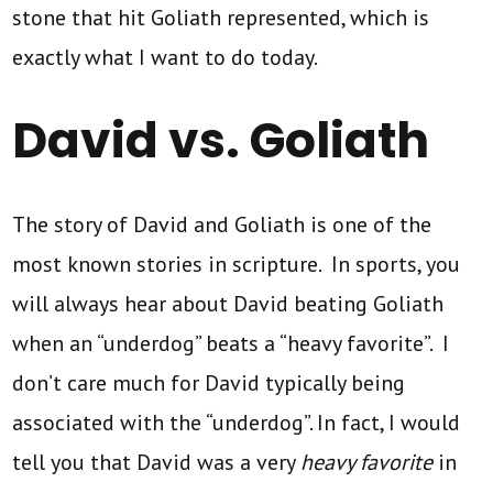
stone that hit Goliath represented, which is
exactly what I want to do today.
David vs. Goliath
The story of David and Goliath is one of the
most known stories in scripture. In sports, you
will always hear about David beating Goliath
when an “underdog” beats a “heavy favorite”. I
don’t care much for David typically being
associated with the “underdog”. In fact, I would
tell you that David was a very
heavy favorite
in