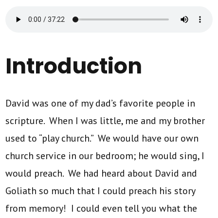
Introduction
David was one of my dad’s favorite people in
scripture. When I was little, me and my brother
used to “play church.” We would have our own
church service in our bedroom; he would sing, I
would preach. We had heard about David and
Goliath so much that I could preach his story
from memory! I could even tell you what the