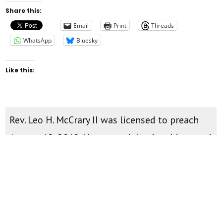
Share this:
Email
Print
Threads
WhatsApp
Bluesky
Like this:
Rev. Leo H. McCrary II was licensed to preach
August 12, 2012. He was ordained and inserted
as pastor of New Found Faith Christian
Ministries April 28th, 2013. You can watch
teachings and sermons on the
New Found
Faith Youtube Channel