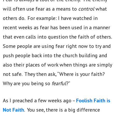
will often use fear as a means to
control
what
others do. For example: I have watched in
recent weeks as fear has been used in a manner
that even calls into question the faith of others.
Some people are using fear right now to try and
push people back into the church building and
also their places of work when things are simply
not safe. They then ask, “Where is your faith?
Why are you being so
fearful
?”
As I preached a few weeks ago –
Foolish Faith is
Not Faith
. You see, there is a big difference