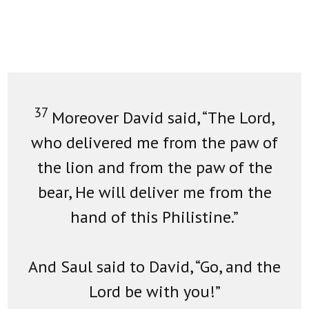
37
Moreover David said, “The Lord,
who delivered me from the paw of
the lion and from the paw of the
bear, He will deliver me from the
hand of this Philistine.”
And Saul said to David, “Go, and the
Lord be with you!”