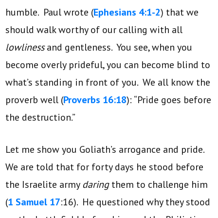
humble. Paul wrote (
Ephesians 4:1-2
) that we
should walk worthy of our calling with all
lowliness
and gentleness. You see, when you
become overly prideful, you can become blind to
what’s standing in front of you. We all know the
proverb well (
Proverbs 16:18
): “Pride goes before
the destruction.”
Let me show you Goliath’s arrogance and pride.
We are told that for forty days he stood before
the Israelite army
daring
them to challenge him
(
1 Samuel 17
:16). He questioned why they stood