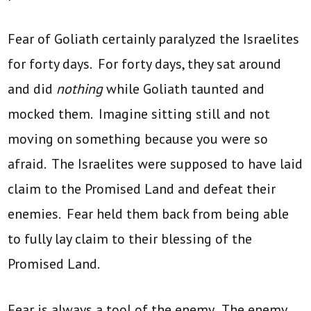
Fear of Goliath certainly paralyzed the Israelites
for forty days. For forty days, they sat around
and did
nothing
while Goliath taunted and
mocked them. Imagine sitting still and not
moving on something because you were so
afraid. The Israelites were supposed to have laid
claim to the Promised Land and defeat their
enemies. Fear held them back from being able
to fully lay claim to their blessing of the
Promised Land.
Fear is always a tool of the enemy. The enemy