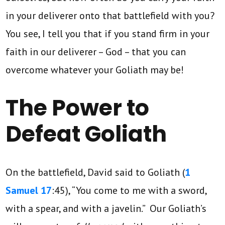
in your deliverer onto that battlefield with you?
You see, I tell you that if you stand firm in your
faith in our deliverer – God – that you can
overcome whatever your Goliath may be!
The Power to
Defeat Goliath
On the battlefield, David said to Goliath (
1
Samuel 17
:45), “You come to me with a sword,
with a spear, and with a javelin.” Our Goliath’s