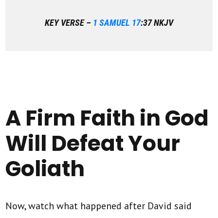
KEY VERSE –
1 SAMUEL 17
:37 NKJV
A Firm Faith in God
Will Defeat Your
Goliath
Now, watch what happened after David said