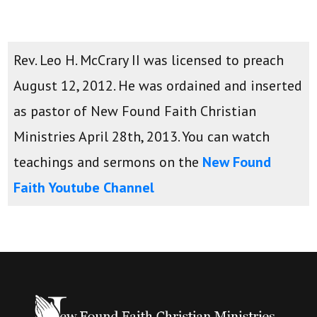
Rev. Leo H. McCrary II was licensed to preach
August 12, 2012. He was ordained and inserted
as pastor of New Found Faith Christian
Ministries April 28th, 2013. You can watch
teachings and sermons on the
New Found
Faith Youtube Channel