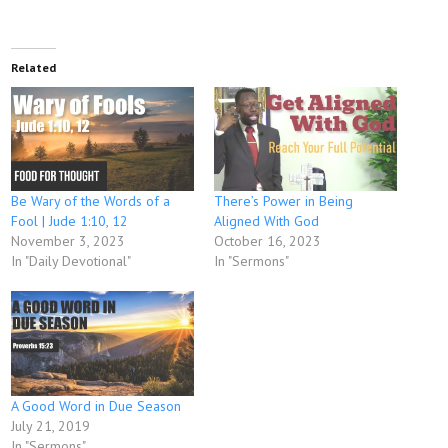
Related
Be Wary of the Words of a
There’s Power in Being
Fool | Jude 1:10, 12
Aligned With God
November 3, 2023
October 16, 2023
In "Daily Devotional"
In "Sermons"
A Good Word in Due Season
July 21, 2019
In "Sermons"