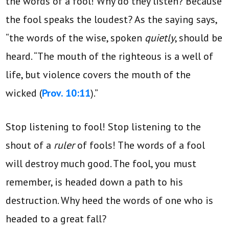
the words of a fool! Why do they listen? Because
the fool speaks the loudest? As the saying says,
“the words of the wise, spoken
quietly
, should be
heard. “The mouth of the righteous is a well of
life, but violence covers the mouth of the
wicked (
Prov. 10:11
).”
Stop listening to fool! Stop listening to the
shout of a
ruler
of fools! The words of a fool
will destroy much good. The fool, you must
remember, is headed down a path to his
destruction. Why heed the words of one who is
headed to a great fall?