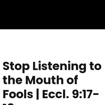
Stop Listening to
the Mouth of
Fools | Eccl. 9:17-