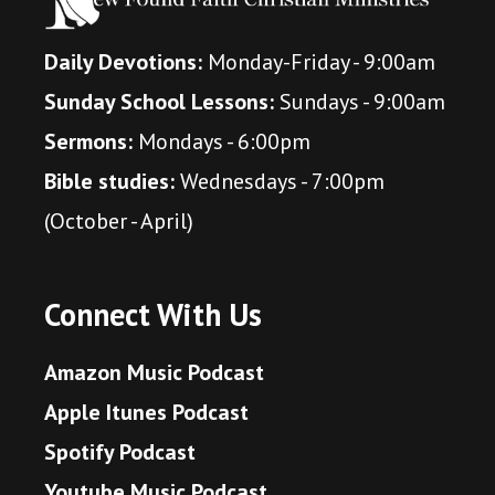
Daily Devotions:
Monday-Friday - 9:00am
Sunday School Lessons:
Sundays - 9:00am
Sermons:
Mondays - 6:00pm
Bible studies:
Wednesdays - 7:00pm
(October - April)
Connect With Us
Amazon Music Podcast
Apple Itunes Podcast
Spotify Podcast
Youtube Music Podcast