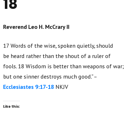
18
Reverend Leo H. McCrary II
17 Words of the wise, spoken quietly, should
be heard rather than the shout of a ruler of
fools. 18 Wisdom is better than weapons of war;
but one sinner destroys much good.” –
Ecclesiastes 9:17-18
NKJV
Like this: