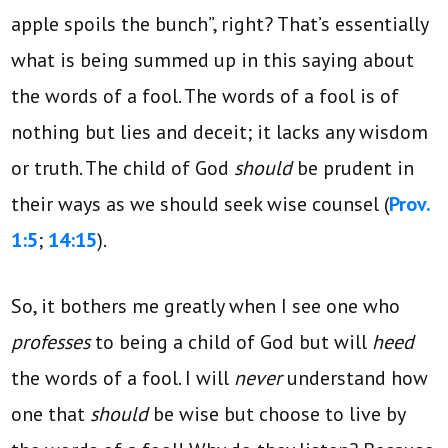
apple spoils the bunch”, right? That’s essentially
what is being summed up in this saying about
the words of a fool. The words of a fool is of
nothing but lies and deceit; it lacks any wisdom
or truth. The child of God
should
be prudent in
their ways as we should seek wise counsel (
Prov.
1:5
;
14:15
).
So, it bothers me greatly when I see one who
professes
to being a child of God but will
heed
the words of a fool. I will
never
understand how
one that
should
be wise but choose to live by