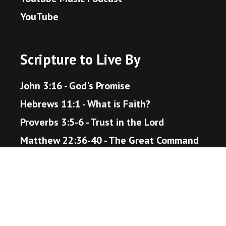
YouTube
Scripture to Live By
John 3:16 - God's Promise
Hebrews 11:1 - What is Faith?
Proverbs 3:5-6 - Trust in the Lord
Matthew 22:36-40 - The Great Command
Romans 12:18 - Live Peaceably
John 14:1-6 - The Way to Heaven
Helpful Resources