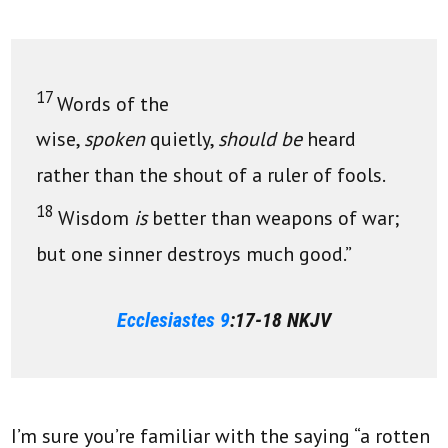
17
Words of the
wise,
spoken
quietly,
should be
heard
rather than the shout of a ruler of fools.
18
Wisdom
is
better than weapons of war;
but one sinner destroys much good.”
Ecclesiastes 9
:17-18 NKJV
I’m sure you’re familiar with the saying “a rotten