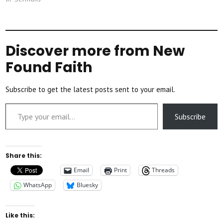
Discover more from New
Found Faith
Subscribe to get the latest posts sent to your email.
Type your email…
Subscribe
Share this:
Email
Print
Threads
WhatsApp
Bluesky
Like this: