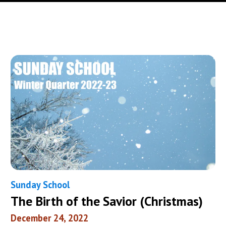
Sunday School
The Birth of the Savior (Christmas)
December 24, 2022