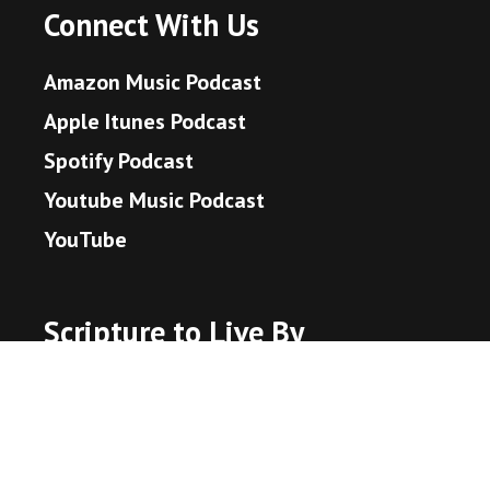
Connect With Us
Amazon Music Podcast
Apple Itunes Podcast
Spotify Podcast
Youtube Music Podcast
YouTube
Scripture to Live By
John 3:16 - God's Promise
Hebrews 11:1 - What is Faith?
Proverbs 3:5-6 - Trust in the Lord