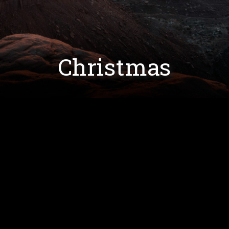
Christmas