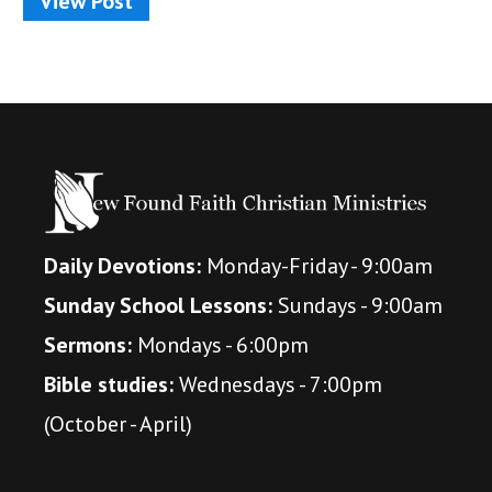
View Post
Daily Devotions:
Monday-Friday - 9:00am
Sunday School Lessons:
Sundays - 9:00am
Sermons:
Mondays - 6:00pm
Bible studies:
Wednesdays - 7:00pm
(October - April)