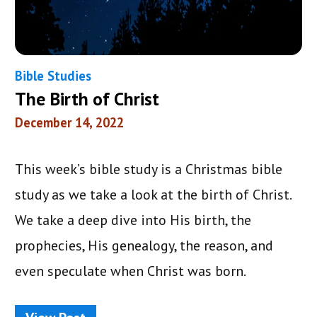
Bible Studies
The Birth of Christ
December 14, 2022
This week’s bible study is a Christmas bible
study as we take a look at the birth of Christ.
We take a deep dive into His birth, the
prophecies, His genealogy, the reason, and
even speculate when Christ was born.