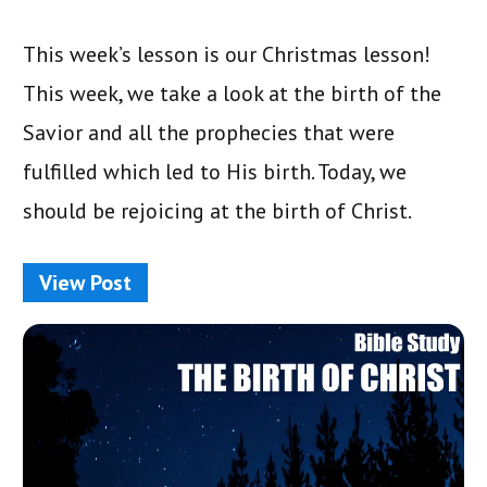
This week’s lesson is our Christmas lesson!
This week, we take a look at the birth of the
Savior and all the prophecies that were
fulfilled which led to His birth. Today, we
should be rejoicing at the birth of Christ.
View Post