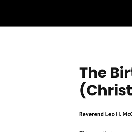
The Bir
(Chris
Reverend Leo H. McCr