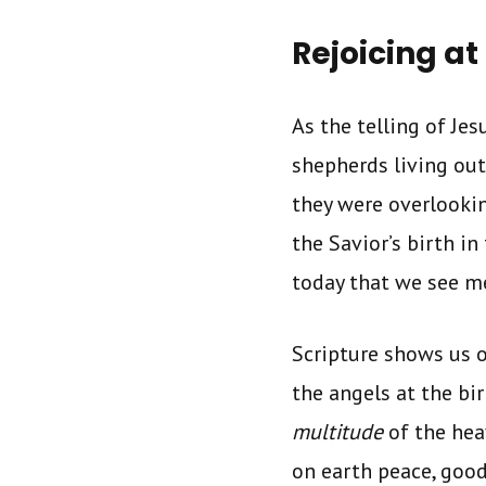
Rejoicing at 
As the telling of Jes
shepherds living out 
they were overlookin
the Savior’s birth in
today that we see me
Scripture shows us o
the angels at the bi
multitude
of the hea
on earth peace, good