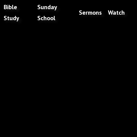
Bible
Sunday
Sermons
Watch
Study
School