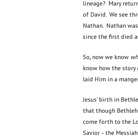
lineage? Mary return
of David. We see thr
Nathan. Nathan was 
since the first died 
So, now we know
w
know how the story 
laid Him in a manger
Jesus’ birth in Beth
that though Bethleh
come forth to the Lo
Savior – the Messiah