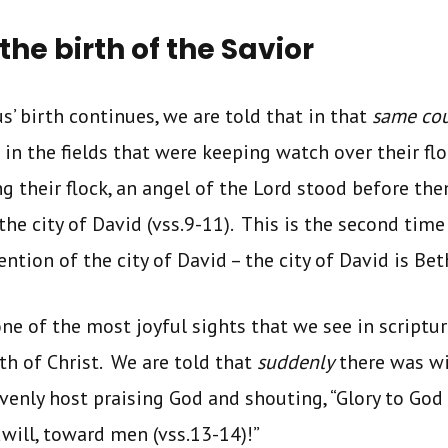
the birth of the Savior
us’ birth continues, we are told that in that
same cou
in the fields that were keeping watch over their floc
g their flock, an angel of the Lord stood before th
 the city of David (vss.9-11). This is the second time
ntion of the city of David – the city of David is Be
ne of the most joyful sights that we see in scripture
rth of Christ. We are told that
suddenly
there was wi
venly host praising God and shouting, “Glory to God 
will, toward men (vss.13-14)!”