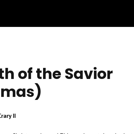
th of the Savior
tmas)
ary II