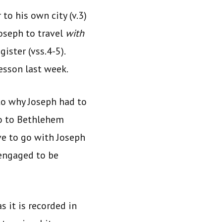
to his own city (v.3)
Joseph to travel
with
gister (vss.4-5).
lesson last week.
 to why Joseph had to
go to Bethlehem
ve to go with Joseph
 engaged to be
s it is recorded in