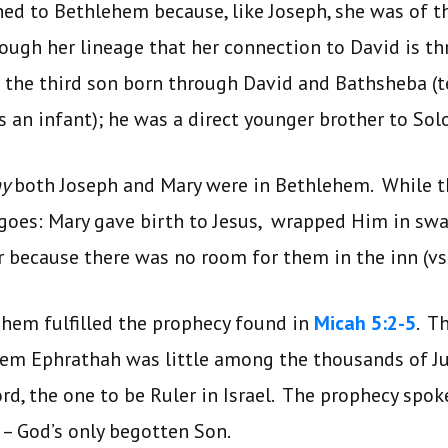
ed to Bethlehem because, like Joseph, she was of t
ough her lineage that her connection to David is th
the third son born through David and Bathsheba (te
as an infant); he was a direct younger brother to So
hy
both Joseph and Mary were in Bethlehem. While t
goes: Mary gave birth to Jesus, wrapped Him in swa
 because there was no room for them in the inn (vss
lehem fulfilled the prophecy found in
Micah 5:2-5
. T
em Ephrathah was little among the thousands of J
rd, the one to be Ruler in Israel. The prophecy spoke
 – God’s only begotten Son.