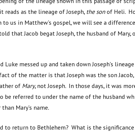
pening of the lineage shown in this passage of scrip
t reads as the lineage of Joseph,
the son
of Heli. Ho
to us in Matthew’s gospel, we will see a difference 
 told that Jacob begat Joseph, the husband of Mary
d Luke messed up and taken down Joseph’s lineage 
fact of the matter is that Joseph was the son Jacob, 
father of
Mary
, not Joseph. In those days, it was m
to be referred to under the name of the husband wh
r than Mary’s name.
d to return to Bethlehem? What is the significance 