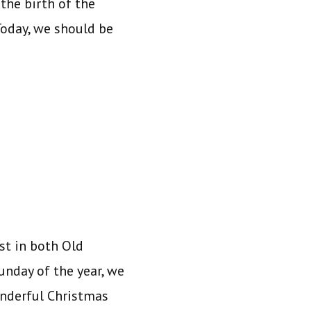
the birth of the
 Today, we should be
st in both Old
unday of the year, we
onderful Christmas