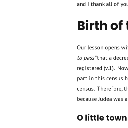
and I thank all of yo
Birth of
Our lesson opens wit
to pass”
that a decr
registered (v.1). No
part in this census 
census. Therefore, t
because Judea was a
O little tow