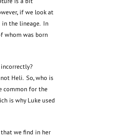
ture is a bit
wever, if we look at
in the lineage. In
, of whom was born
incorrectly?
not Heli. So, who is
ore common for the
ich is why Luke used
that we find in her