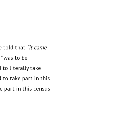
e told that
“it came
”
was to be
to literally take
 to take part in this
e part in this census