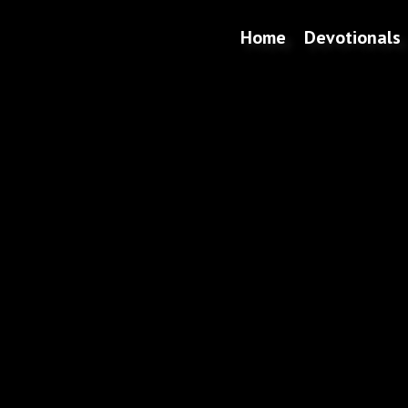
Home
Devotionals