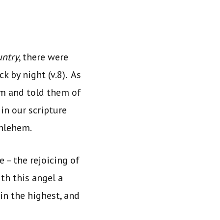
ntry
, there were
k by night (v.8). As
em and told them of
 in our scripture
thlehem.
 – the rejoicing of
th this angel a
in the highest, and