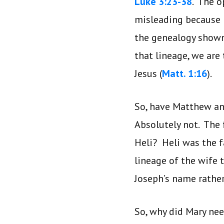
Luke 3:23-38
. The o
misleading because i
the genealogy shown 
that lineage, we are
Jesus (
Matt. 1:16
).
So, have Matthew an
Absolutely not. The 
Heli? Heli was the 
lineage of the wife 
Joseph’s name rathe
So, why did Mary nee