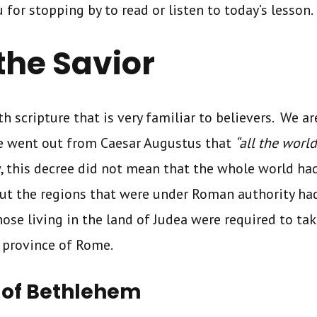
u for stopping by to read or listen to today’s lesson.
 the Savior
h scripture that is very familiar to believers. We ar
ee went out from Caesar Augustus that
“all the world
w, this decree did not mean that the whole world had 
but the regions that were under Roman authority had
hose living in the land of Judea were required to tak
 province of Rome.
n of Bethlehem