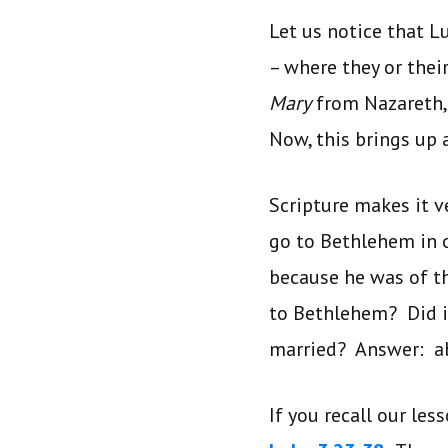
Let us notice that L
– where they or thei
Mary
from Nazareth, a
Now, this brings up a
Scripture makes it ve
go to Bethlehem in o
because he was of th
to Bethlehem? Did i
married? Answer: ab
If you recall our les