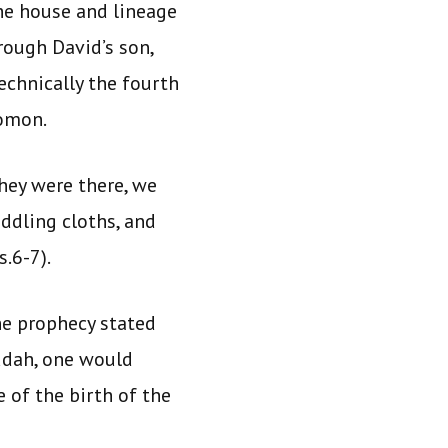
he house and lineage
rough David’s son,
chnically the fourth
lomon.
hey were there, we
ddling cloths, and
.6-7).
he prophecy stated
udah, one would
 of the birth of the