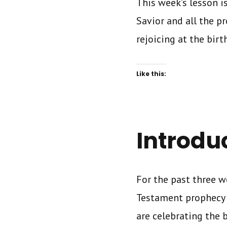
This week’s lesson i
Savior and all the pr
rejoicing at the birth
Like this:
Introdu
For the past three w
Testament prophecy a
are celebrating the 