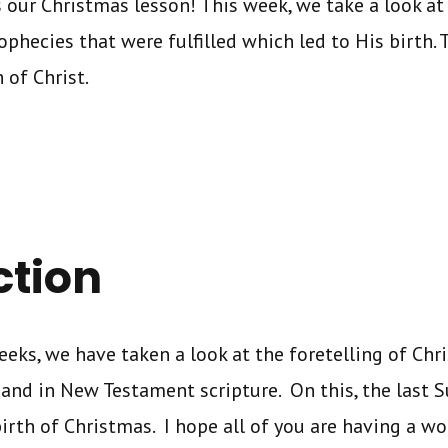
s our Christmas lesson! This week, we take a look at 
ophecies that were fulfilled which led to His birth.
 of Christ.
ction
eeks, we have taken a look at the foretelling of Chri
nd in New Testament scripture. On this, the last S
birth of Christmas. I hope all of you are having a w