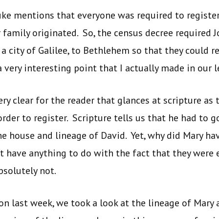
uke mentions that everyone was required to register 
r family originated. So, the census decree required 
 city of Galilee, to Bethlehem so that they could re
 very interesting point that I actually made in our 
ry clear for the reader that glances at scripture as
rder to register. Scripture tells us that he had to 
e house and lineage of David. Yet, why did Mary ha
t have anything to do with the fact that they were
solutely not.
son last week, we took a look at the lineage of Mary a