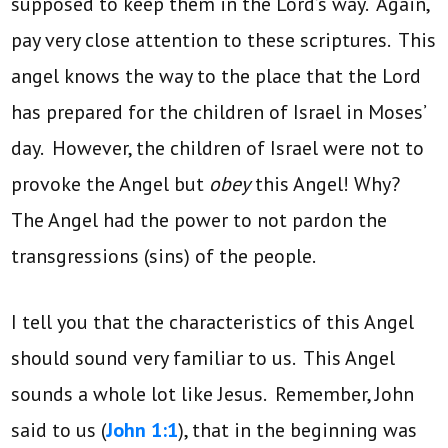
supposed to keep them in the Lord’s way. Again,
pay very close attention to these scriptures. This
angel knows the way to the place that the Lord
has prepared for the children of Israel in Moses’
day. However, the children of Israel were not to
provoke the Angel but
obey
this Angel! Why?
The Angel had the power to not pardon the
transgressions (sins) of the people.
I tell you that the characteristics of this Angel
should sound very familiar to us. This Angel
sounds a whole lot like Jesus. Remember, John
said to us (
John 1:1
), that in the beginning was