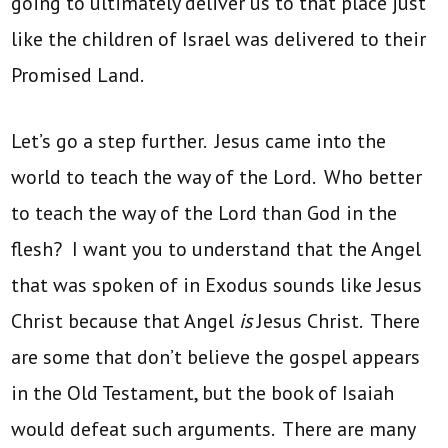
going to ultimately deliver us to that place just
like the children of Israel was delivered to their
Promised Land.
Let’s go a step further. Jesus came into the
world to teach the way of the Lord. Who better
to teach the way of the Lord than God in the
flesh? I want you to understand that the Angel
that was spoken of in Exodus sounds like Jesus
Christ because that Angel
is
Jesus Christ. There
are some that don’t believe the gospel appears
in the Old Testament, but the book of Isaiah
would defeat such arguments. There are many