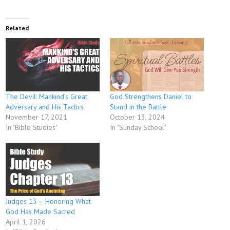
Related
The Devil: Mankind’s Great
God Strengthens Daniel to
Adversary and His Tactics
Stand in the Battle
November 17, 2021
October 13, 2024
In "Bible Studies"
In "Sunday School"
Judges 13 – Honoring What
God Has Made Sacred
April 1, 2026