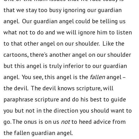
that we stay too busy ignoring our guardian
angel. Our guardian angel could be telling us
what not to do and we will ignore him to listen
to that other angel on our shoulder. Like the
cartoons, there’s another angel on our shoulder
but this angel is truly inferior to our guardian
angel. You see, this angel is the
fallen
angel –
the devil. The devil knows scripture, will
paraphrase scripture and do his best to guide
you but not in the direction you should want to
go. The onus is on us
not
to heed advice from
the fallen guardian angel.