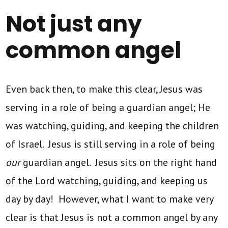
Not just any
common angel
Even back then, to make this clear, Jesus was
serving in a role of being a guardian angel; He
was watching, guiding, and keeping the children
of Israel. Jesus is still serving in a role of being
our
guardian angel. Jesus sits on the right hand
of the Lord watching, guiding, and keeping us
day by day! However, what I want to make very
clear is that Jesus is not a common angel by any