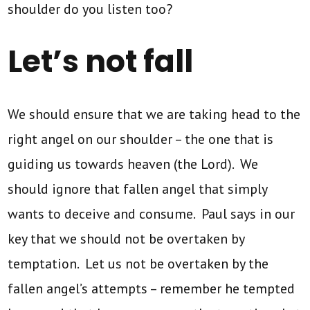
shoulder do you listen too?
Let’s not fall
We should ensure that we are taking head to the
right angel on our shoulder – the one that is
guiding us towards heaven (the Lord). We
should ignore that fallen angel that simply
wants to deceive and consume. Paul says in our
key that we should not be overtaken by
temptation. Let us not be overtaken by the
fallen angel’s attempts – remember he tempted