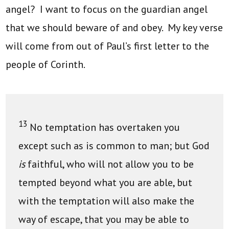
angel? I want to focus on the guardian angel
that we should beware of and obey. My key verse
will come from out of Paul’s first letter to the
people of Corinth.
13
No temptation has overtaken you
except such as is common to man; but God
is
faithful, who will not allow you to be
tempted beyond what you are able, but
with the temptation will also make the
way of escape, that you may be able to