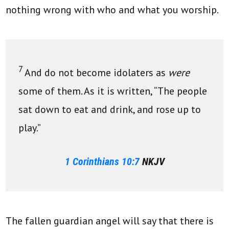
nothing wrong with who and what you worship.
7
And do not become idolaters as
were
some of them. As it is written, “The people
sat down to eat and drink, and rose up to
play.”
1 Corinthians 10:7
NKJV
The fallen guardian angel will say that there is