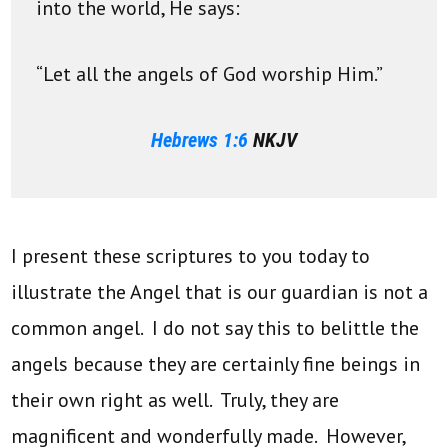
into the world, He says:
“Let all the angels of God worship Him.”
Hebrews 1:6
NKJV
I present these scriptures to you today to
illustrate the Angel that is our guardian is not a
common angel. I do not say this to belittle the
angels because they are certainly fine beings in
their own right as well. Truly, they are
magnificent and wonderfully made. However,