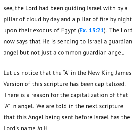
see, the Lord had been guiding Israel with by a
pillar of cloud by day and a pillar of fire by night
upon their exodus of Egypt (
Ex. 13:21
). The Lord
now says that He is sending to Israel a guardian
angel but not just a common guardian angel.
Let us notice that the “A” in the New King James
Version of this scripture has been capitalized.
There is a reason for the capitalization of that
“A” in angel. We are told in the next scripture
that this Angel being sent before Israel has the
Lord’s name
in
H