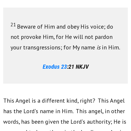
21
Beware of Him and obey His voice; do
not provoke Him, for He will not pardon
your transgressions; for My name
is
in Him.
Exodus 23
:21 NKJV
This Angel is a different kind, right? This Angel
has the Lord’s name in Him. This angel, in other
words, has been given the Lord’s authority; He is