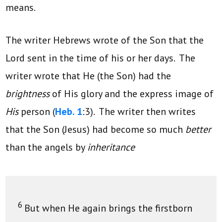
means.
The writer Hebrews wrote of the Son that the
Lord sent in the time of his or her days. The
writer wrote that He (the Son) had the
brightness
of His glory and the express image of
His
person (
Heb. 1
:3). The writer then writes
that the Son (Jesus) had become so much
better
than the angels by
inheritance
6
But when He again brings the firstborn