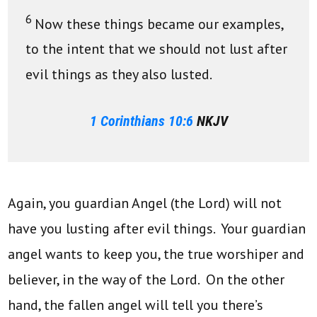
6
Now these things became our examples,
to the intent that we should not lust after
evil things as they also lusted.
1 Corinthians 10:6
NKJV
Again, you guardian Angel (the Lord) will not
have you lusting after evil things. Your guardian
angel wants to keep you, the true worshiper and
believer, in the way of the Lord. On the other
hand, the fallen angel will tell you there’s