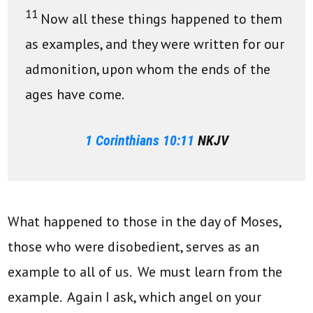
11
Now all these things happened to them
as examples, and they were written for our
admonition, upon whom the ends of the
ages have come.
1 Corinthians 10:11
NKJV
What happened to those in the day of Moses,
those who were disobedient, serves as an
example to all of us. We must learn from the
example. Again I ask, which angel on your