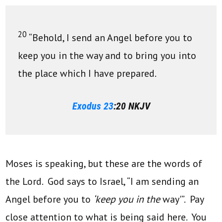
20
“Behold, I send an Angel before you to
keep you in the way and to bring you into
the place which I have prepared.
Exodus 23
:20 NKJV
Moses is speaking, but these are the words of
the Lord. God says to Israel, “I am sending an
Angel before you to
‘keep you in the
way'”. Pay
close attention to what is being said here. You