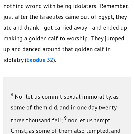
nothing wrong with being idolaters. Remember,
just after the Israelites came out of Egypt, they
ate and drank – got carried away – and ended up
making a golden calf to worship. They jumped
up and danced around that golden calf in
idolatry (
Exodus 32
).
8
Nor let us commit sexual immorality, as
some of them did, and in one day twenty-
9
three thousand fell;
nor let us tempt
Christ, as some of them also tempted, and