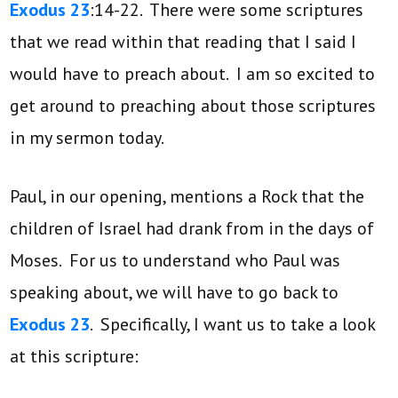
Exodus 23
:14-22. There were some scriptures
that we read within that reading that I said I
would have to preach about. I am so excited to
get around to preaching about those scriptures
in my sermon today.
Paul, in our opening, mentions a Rock that the
children of Israel had drank from in the days of
Moses. For us to understand who Paul was
speaking about, we will have to go back to
Exodus 23
. Specifically, I want us to take a look
at this scripture: