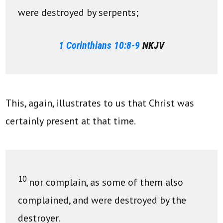
were destroyed by serpents;
1 Corinthians 10:8-9
NKJV
This, again, illustrates to us that Christ was
certainly present at that time.
10
nor complain, as some of them also
complained, and were destroyed by the
destroyer.