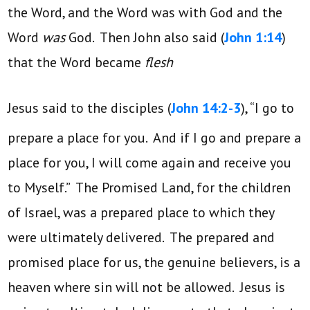
the Word, and the Word was with God and the
Word
was
God. Then John also said (
John 1:14
)
that the Word became
flesh
Jesus said to the disciples (
John 14:2-3
), “I go to
prepare a place for you.
And if I go and prepare a
place for you, I will come again and receive you
to Myself.” The Promised Land, for the children
of Israel, was a prepared place to which they
were ultimately delivered. The prepared and
promised place for us, the genuine believers, is a
heaven where sin will not be allowed. Jesus is