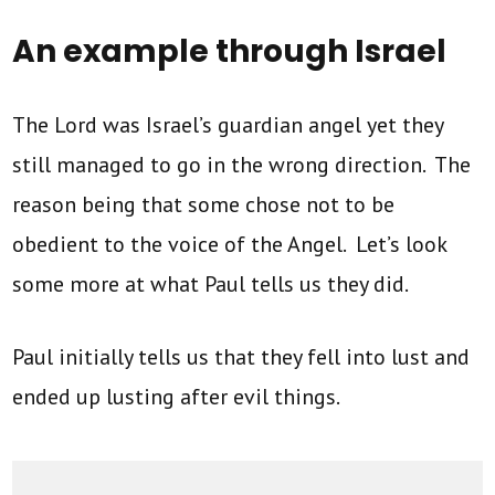
An example through Israel
The Lord was Israel’s guardian angel yet they
still managed to go in the wrong direction. The
reason being that some chose not to be
obedient to the voice of the Angel. Let’s look
some more at what Paul tells us they did.
Paul initially tells us that they fell into lust and
ended up lusting after evil things.