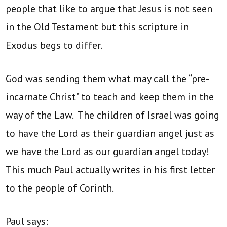
people that like to argue that Jesus is not seen
in the Old Testament but this scripture in
Exodus begs to differ.
God was sending them what may call the “pre-
incarnate Christ” to teach and keep them in the
way of the Law. The children of Israel was going
to have the Lord as their guardian angel just as
we have the Lord as our guardian angel today!
This much Paul actually writes in his first letter
to the people of Corinth.
Paul says: