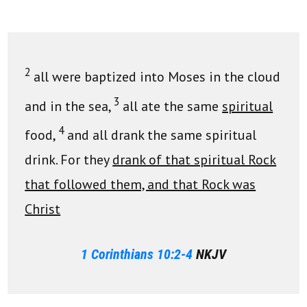
2
all were baptized into Moses in the cloud
3
and in the sea,
all ate the same
spiritual
4
food,
and all drank the same spiritual
drink. For they
drank of that spiritual Rock
that followed them, and that Rock was
Christ
1 Corinthians 10:2-4
NKJV