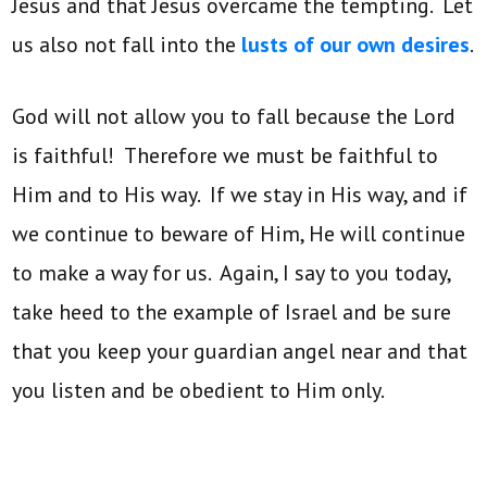
Jesus and that Jesus overcame the tempting. Let
us also not fall into the
lusts of our own desires
.
God will not allow you to fall because the Lord
is faithful! Therefore we must be faithful to
Him and to His way. If we stay in His way, and if
we continue to beware of Him, He will continue
to make a way for us. Again, I say to you today,
take heed to the example of Israel and be sure
that you keep your guardian angel near and that
you listen and be obedient to Him only.