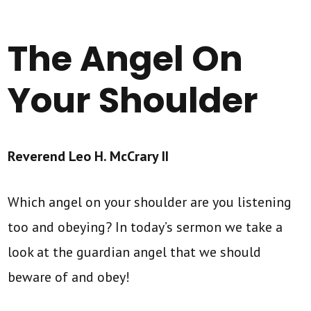
The Angel On
Your Shoulder
Reverend Leo H. McCrary II
Which angel on your shoulder are you listening
too and obeying? In today’s sermon we take a
look at the guardian angel that we should
beware of and obey!