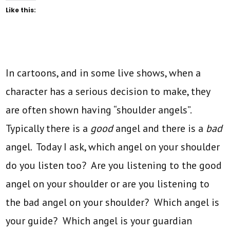
Like this:
In cartoons, and in some live shows, when a
character has a serious decision to make, they
are often shown having “shoulder angels”.
Typically there is a
good
angel and there is a
bad
angel. Today I ask, which angel on your shoulder
do you listen too? Are you listening to the good
angel on your shoulder or are you listening to
the bad angel on your shoulder? Which angel is
your guide? Which angel is your guardian