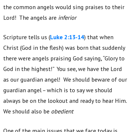
the common angels would sing praises to their
Lord! The angels are
inferior
Scripture tells us (
Luke 2:13-14
) that when
Christ (God in the flesh) was born that suddenly
there were angels praising God saying, “Glory to
God in the highest!” You see, we have the Lord
as our guardian angel! We should beware of our
guardian angel – which is to say we should
always be on the lookout and ready to hear Him.
We should also be
obedient
One of the main issues that we face today is