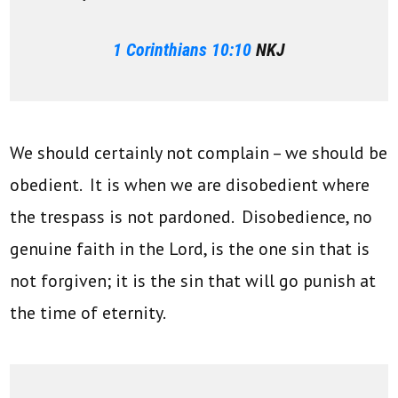
1 Corinthians 10:10
NKJ
We should certainly not complain – we should be
obedient. It is when we are disobedient where
the trespass is not pardoned. Disobedience, no
genuine faith in the Lord, is the one sin that is
not forgiven; it is the sin that will go punish at
the time of eternity.