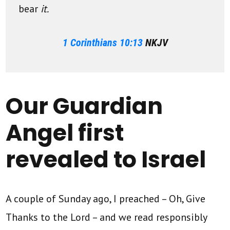
bear
it.
1 Corinthians 10:13
NKJV
Our Guardian
Angel first
revealed to Israel
A couple of Sunday ago, I preached – Oh, Give
Thanks to the Lord – and we read responsibly