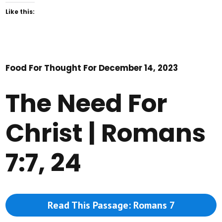
Like this:
Food For Thought For December 14, 2023
The Need For
Christ | Romans
7:7, 24
Read This Passage: Romans 7