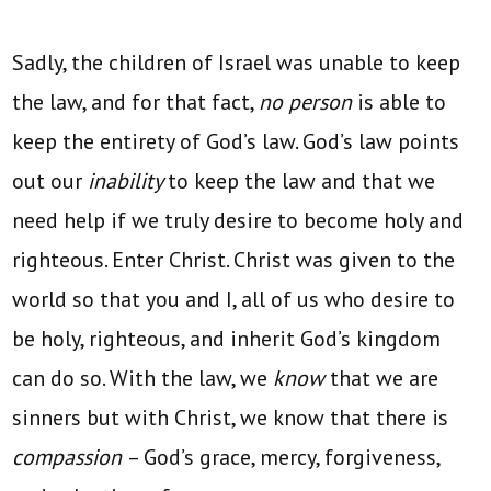
Sadly, the children of Israel was unable to keep
the law, and for that fact,
no person
is able to
keep the entirety of God’s law. God’s law points
out our
inability
to keep the law and that we
need help if we truly desire to become holy and
righteous. Enter Christ. Christ was given to the
world so that you and I, all of us who desire to
be holy, righteous, and inherit God’s kingdom
can do so. With the law, we
know
that we are
sinners but with Christ, we know that there is
compassion
– God’s grace, mercy, forgiveness,