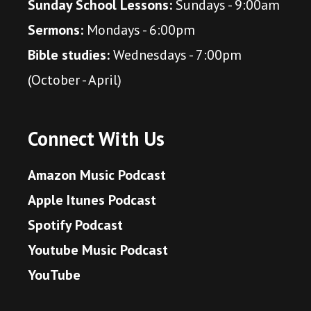
Sunday School Lessons:
Sundays - 9:00am
Sermons:
Mondays - 6:00pm
Bible studies:
Wednesdays - 7:00pm
(October - April)
Connect With Us
Amazon Music Podcast
Apple Itunes Podcast
Spotify Podcast
Youtube Music Podcast
YouTube