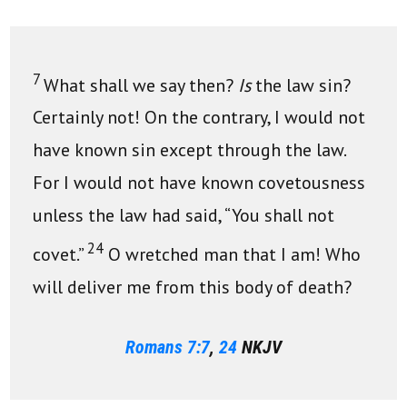
7
What shall we say then?
Is
the law sin?
Certainly not! On the contrary, I would not
have known sin except through the law.
For I would not have known covetousness
unless the law had said, “You shall not
24
covet.”
O wretched man that I am! Who
will deliver me from this body of death?
Romans 7:7
,
24
NKJV