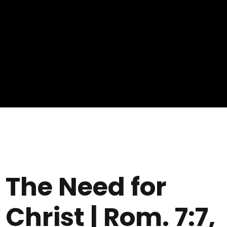
The Need for
Christ | Rom. 7:7,