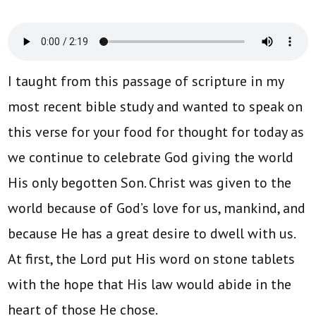
I taught from this passage of scripture in my
most recent bible study and wanted to speak on
this verse for your food for thought for today as
we continue to celebrate God giving the world
His only begotten Son. Christ was given to the
world because of God’s love for us, mankind, and
because He has a great desire to dwell with us.
At first, the Lord put His word on stone tablets
with the hope that His law would abide in the
heart of those He chose.