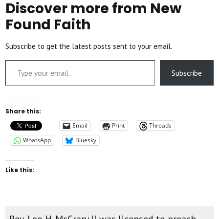
Discover more from New
Found Faith
Subscribe to get the latest posts sent to your email.
Type your email…
Subscribe
Share this:
Email
Print
Threads
WhatsApp
Bluesky
Like this:
Rev. Leo H. McCrary II was licensed to preach