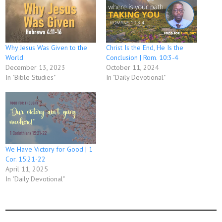
Why Jesus Was Given to the
Christ Is the End, He Is the
World
Conclusion | Rom. 10:3-4
December 13, 2023
October 11, 2024
In "Bible Studies"
In "Daily Devotional"
We Have Victory for Good | 1
Cor. 15:21-22
April 11, 2025
In "Daily Devotional"