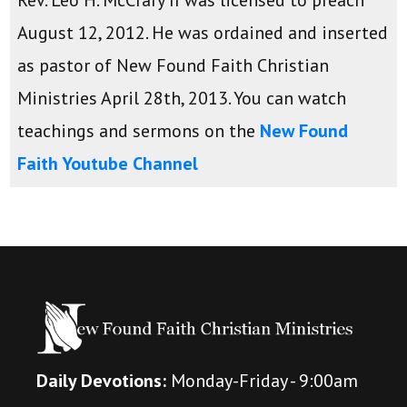
August 12, 2012. He was ordained and inserted
as pastor of New Found Faith Christian
Ministries April 28th, 2013. You can watch
teachings and sermons on the
New Found
Faith Youtube Channel
Daily Devotions:
Monday-Friday - 9:00am