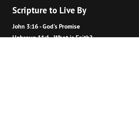
Scripture to Live By
John 3:16 - God's Promise
Hebrews 11:1 - What is Faith?
Proverbs 3:5-6 - Trust in the Lord
Matthew 22:36-40 - The Great Command
Romans 12:18 - Live Peaceably
John 14:1-6 - The Way to Heaven
Helpful Resources
Bible Gateway
Unsplash - Source for Visuals