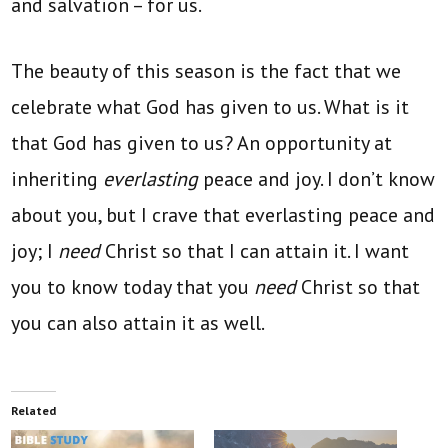
and salvation – for us.
The beauty of this season is the fact that we
celebrate what God has given to us. What is it
that God has given to us? An opportunity at
inheriting
everlasting
peace and joy. I don’t know
about you, but I crave that everlasting peace and
joy; I
need
Christ so that I can attain it. I want
you to know today that you
need
Christ so that
you can also attain it as well.
Related