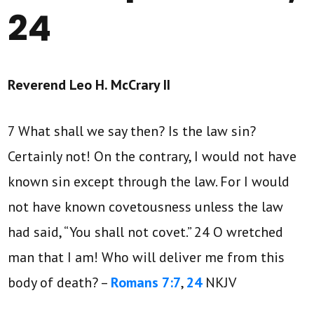
24
Reverend Leo H. McCrary II
7 What shall we say then? Is the law sin?
Certainly not! On the contrary, I would not have
known sin except through the law. For I would
not have known covetousness unless the law
had said, “You shall not covet.” 24 O wretched
man that I am! Who will deliver me from this
body of death? –
Romans 7:7
,
24
NKJV