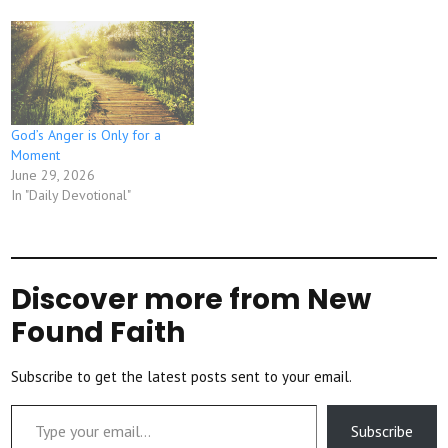
God’s Anger is Only for a
Moment
June 29, 2026
In "Daily Devotional"
Discover more from New
Found Faith
Subscribe to get the latest posts sent to your email.
Type your email…
Subscribe