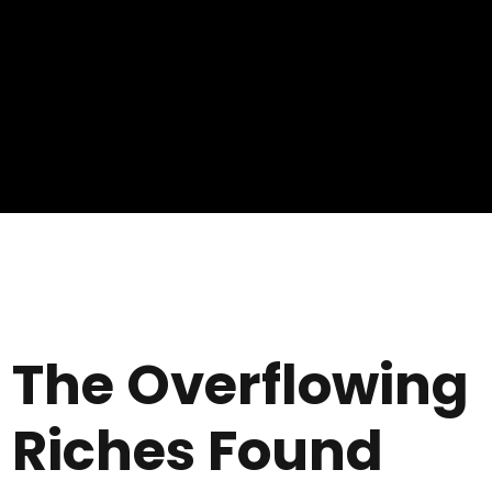
The Overflowing
Riches Found