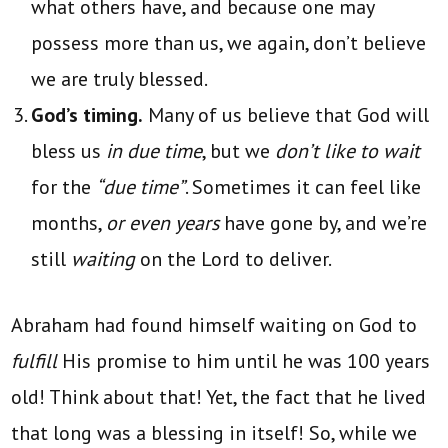
what others have, and because one may
possess more than us, we again, don’t believe
we are truly blessed.
God’s timing.
Many of us believe that God will
bless us
in due time
, but we
don’t like to wait
for the
“due time”
. Sometimes it can feel like
months,
or even years
have gone by, and we’re
still
waiting
on the Lord to deliver.
Abraham had found himself waiting on God to
fulfill
His promise to him until he was 100 years
old! Think about that! Yet, the fact that he lived
that long was a blessing in itself! So, while we