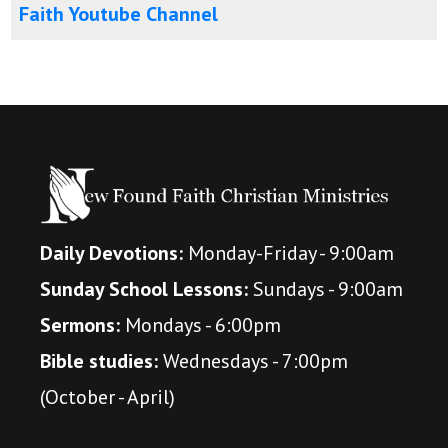
Faith Youtube Channel
Daily Devotions:
Monday-Friday - 9:00am
Sunday School Lessons:
Sundays - 9:00am
Sermons:
Mondays - 6:00pm
Bible studies:
Wednesdays - 7:00pm
(October - April)