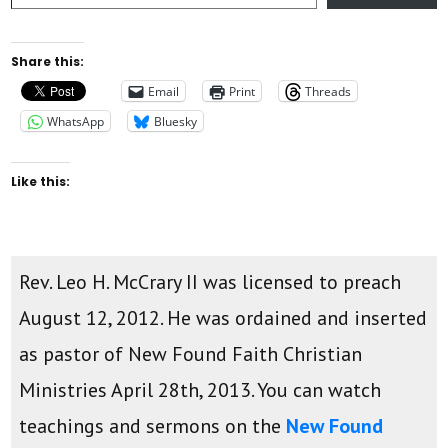
Share this:
Email
Print
Threads
WhatsApp
Bluesky
Like this:
Rev. Leo H. McCrary II was licensed to preach
August 12, 2012. He was ordained and inserted
as pastor of New Found Faith Christian
Ministries April 28th, 2013. You can watch
teachings and sermons on the
New Found