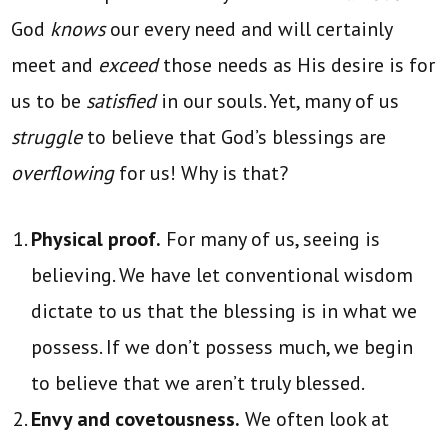
God
knows
our every need and will certainly
meet and
exceed
those needs as His desire is for
us to be
satisfied
in our souls. Yet, many of us
struggle
to believe that God’s blessings are
overflowing
for us! Why is that?
Physical proof.
For many of us, seeing is
believing. We have let conventional wisdom
dictate to us that the blessing is in what we
possess. If we don’t possess much, we begin
to believe that we aren’t truly blessed.
Envy and covetousness.
We often look at