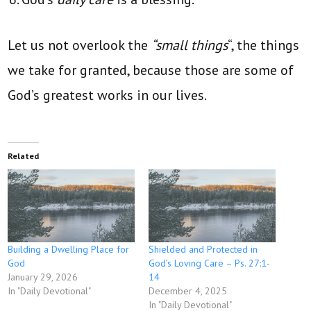
Let us not overlook the
“small things
“, the things
we take for granted, because those are some of
God’s greatest works in our lives.
Related
Building a Dwelling Place for
Shielded and Protected in
God
God’s Loving Care – Ps. 27:1-
January 29, 2026
14
In "Daily Devotional"
December 4, 2025
In "Daily Devotional"