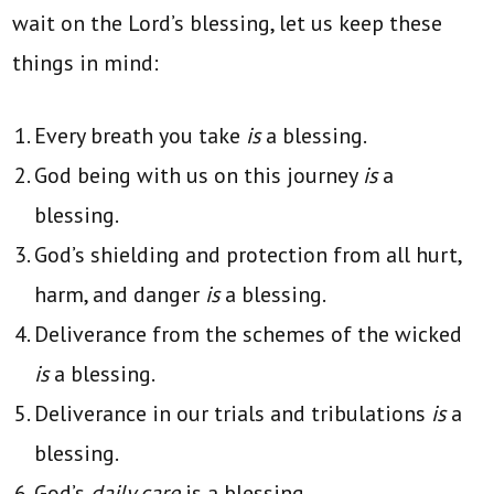
wait on the Lord’s blessing, let us keep these
things in mind:
Every breath you take
is
a blessing.
God being with us on this journey
is
a
blessing.
God’s shielding and protection from all hurt,
harm, and danger
is
a blessing.
Deliverance from the schemes of the wicked
is
a blessing.
Deliverance in our trials and tribulations
is
a
blessing.
God’s
daily care
is a blessing.