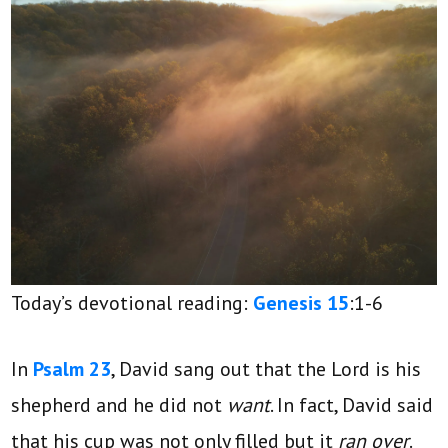
Today’s devotional reading:
Genesis 15
:1-6
In
Psalm 23
, David sang out that the Lord is his
shepherd and he did not
want
. In fact, David said
that his cup was not only filled but it
ran over
.