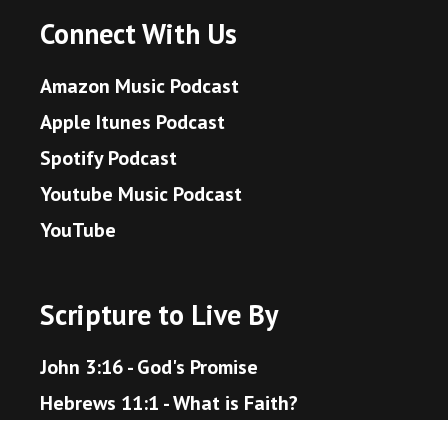
Connect With Us
Amazon Music Podcast
Apple Itunes Podcast
Spotify Podcast
Youtube Music Podcast
YouTube
Scripture to Live By
John 3:16 - God's Promise
Hebrews 11:1 - What is Faith?
Proverbs 3:5-6 - Trust in the Lord