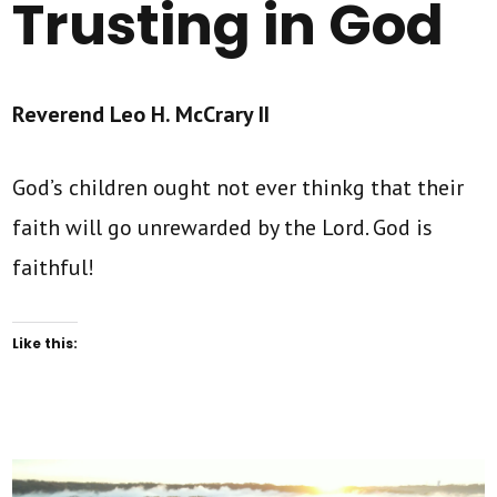
Trusting in God
Reverend Leo H. McCrary II
God’s children ought not ever thinkg that their
faith will go unrewarded by the Lord. God is
faithful!
Like this: