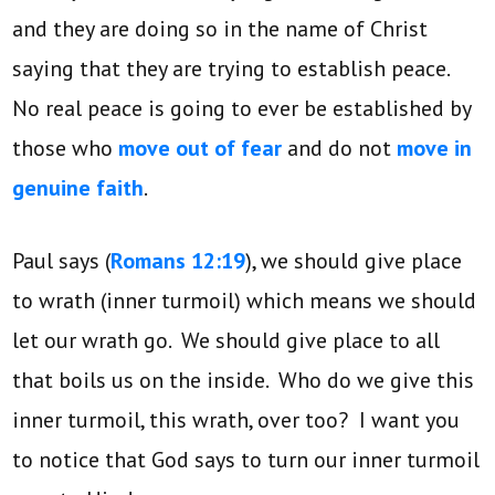
and they are doing so in the name of Christ
saying that they are trying to establish peace.
No real peace is going to ever be established by
those who
move out of fear
and do not
move in
genuine faith
.
Paul says (
Romans 12:19
), we should give place
to wrath (inner turmoil) which means we should
let our wrath go. We should give place to all
that boils us on the inside. Who do we give this
inner turmoil, this wrath, over too? I want you
to notice that God says to turn our inner turmoil