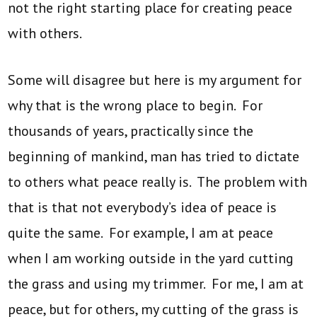
not the right starting place for creating peace
with others.
Some will disagree but here is my argument for
why that is the wrong place to begin. For
thousands of years, practically since the
beginning of mankind, man has tried to dictate
to others what peace really is. The problem with
that is that not everybody’s idea of peace is
quite the same. For example, I am at peace
when I am working outside in the yard cutting
the grass and using my trimmer. For me, I am at
peace, but for others, my cutting of the grass is