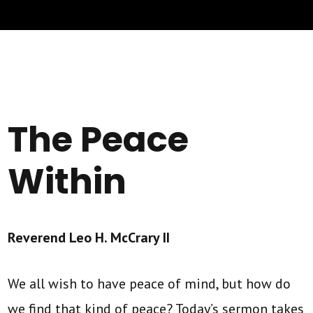
The Peace
Within
Reverend Leo H. McCrary II
We all wish to have peace of mind, but how do
we find that kind of peace? Today’s sermon takes