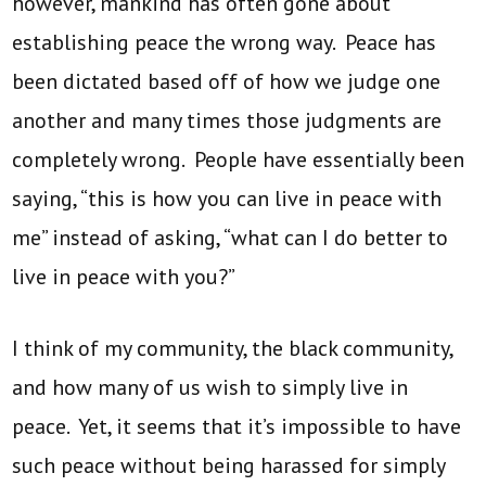
however, mankind has often gone about
establishing peace the wrong way. Peace has
been dictated based off of how we judge one
another and many times those judgments are
completely wrong. People have essentially been
saying, “this is how you can live in peace with
me” instead of asking, “what can I do better to
live in peace with you?”
I think of my community, the black community,
and how many of us wish to simply live in
peace. Yet, it seems that it’s impossible to have
such peace without being harassed for simply