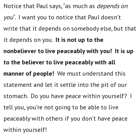
Notice that Paul says, “as much as
depends on
you
“. I want you to notice that Paul doesn’t
write that it depends on somebody else, but that
it depends on you.
It is not up to the
nonbeliever to live peaceably with you! It is up
to the believer to live peaceably with all
manner of people!
We must understand this
statement and let it settle into the pit of our
stomach. Do you have peace within yourself? I
tell you, you’re not going to be able to live
peaceably with others if you don’t have peace
within yourself!