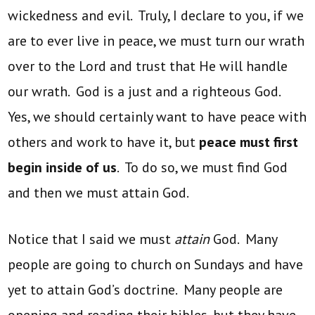
wickedness and evil. Truly, I declare to you, if we
are to ever live in peace, we must turn our wrath
over to the Lord and trust that He will handle
our wrath. God is a just and a righteous God.
Yes, we should certainly want to have peace with
others and work to have it, but
peace must first
begin inside of us
. To do so, we must find God
and then we must attain God.
Notice that I said we must
attain
God. Many
people are going to church on Sundays and have
yet to attain God’s doctrine. Many people are