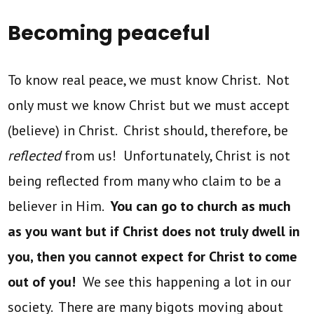
Becoming peaceful
To know real peace, we must know Christ. Not
only must we know Christ but we must accept
(believe) in Christ. Christ should, therefore, be
reflected
from us! Unfortunately, Christ is not
being reflected from many who claim to be a
believer in Him.
You can go to church as much
as you want but if Christ does not truly dwell in
you, then you cannot expect for Christ to come
out of you!
We see this happening a lot in our
society. There are many bigots moving about