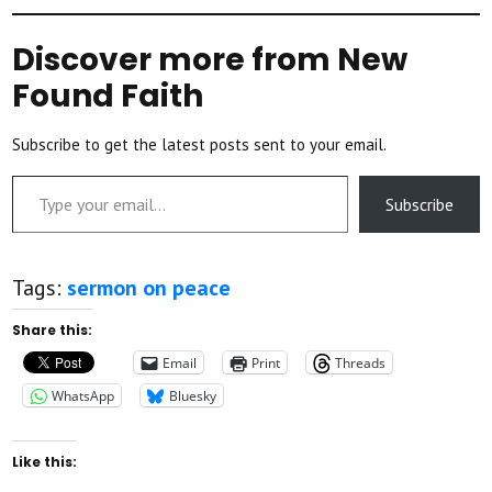
Discover more from New
Found Faith
Subscribe to get the latest posts sent to your email.
Type your email…
Subscribe
Tags:
sermon on peace
Share this:
Email
Print
Threads
WhatsApp
Bluesky
Like this: