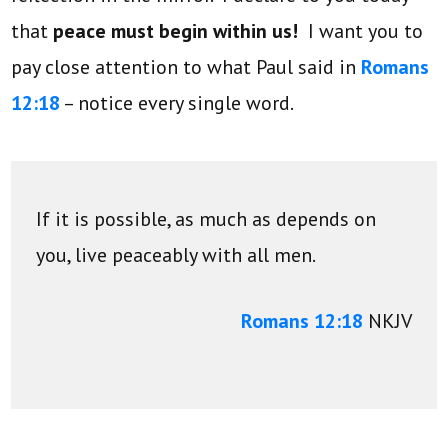
that
peace must begin within us!
I want you to
pay close attention to what Paul said in
Romans
12:18
– notice every single word.
If it is possible, as much as depends on
you, live peaceably with all men.
Romans 12:18
NKJV