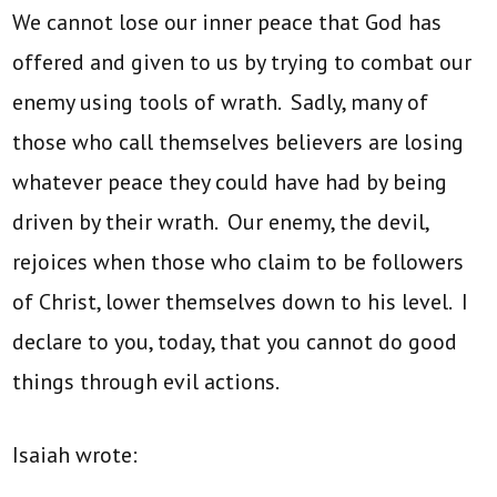
We cannot lose our inner peace that God has
offered and given to us by trying to combat our
enemy using tools of wrath. Sadly, many of
those who call themselves believers are losing
whatever peace they could have had by being
driven by their wrath. Our enemy, the devil,
rejoices when those who claim to be followers
of Christ, lower themselves down to his level. I
declare to you, today, that you cannot do good
things through evil actions.
Isaiah wrote: