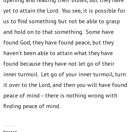
opening and reading their bibles, but they have
yet to attain the Lord. You see, it is possible for
us to find something but not be able to grasp
and hold on to that something. Some have
found God, they have found peace, but they
haven’t been able to attain what they have
found because they have not let go of their
inner turmoil. Let go of your inner turmoil, turn
it over to the Lord, and then you will have found
peace of mind – there is nothing wrong with
finding peace of mind.
Related