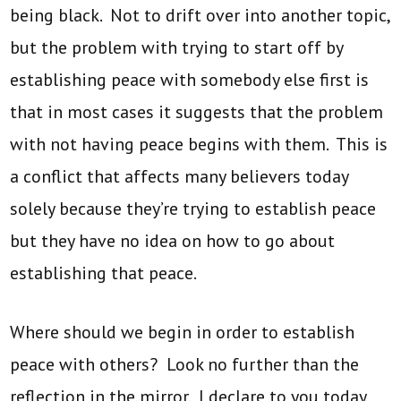
being black. Not to drift over into another topic,
but the problem with trying to start off by
establishing peace with somebody else first is
that in most cases it suggests that the problem
with not having peace begins with them. This is
a conflict that affects many believers today
solely because they’re trying to establish peace
but they have no idea on how to go about
establishing that peace.
Where should we begin in order to establish
peace with others? Look no further than the
reflection in the mirror. I declare to you today