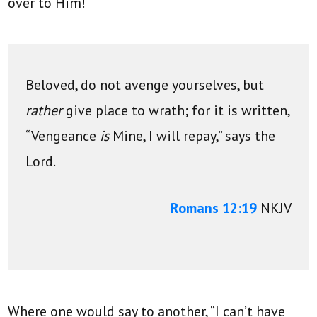
over to Him!
Beloved, do not avenge yourselves, but
rather
give place to wrath; for it is written,
“Vengeance
is
Mine, I will repay,”
says the
Lord.
Romans 12:19
NKJV
Where one would say to another, “I can’t have