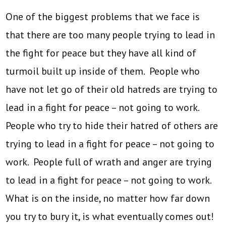
One of the biggest problems that we face is
that there are too many people trying to lead in
the fight for peace but they have all kind of
turmoil built up inside of them. People who
have not let go of their old hatreds are trying to
lead in a fight for peace – not going to work.
People who try to hide their hatred of others are
trying to lead in a fight for peace – not going to
work. People full of wrath and anger are trying
to lead in a fight for peace – not going to work.
What is on the inside, no matter how far down
you try to bury it, is what eventually comes out!