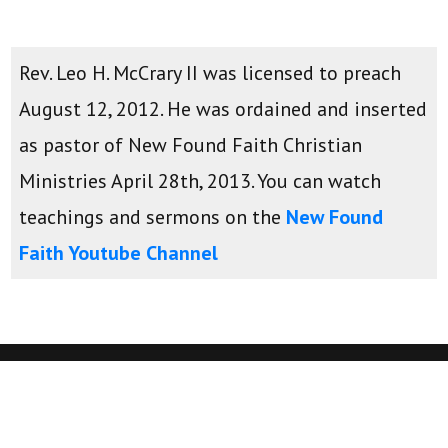
Rev. Leo H. McCrary II was licensed to preach
August 12, 2012. He was ordained and inserted
as pastor of New Found Faith Christian
Ministries April 28th, 2013. You can watch
teachings and sermons on the
New Found
Faith Youtube Channel