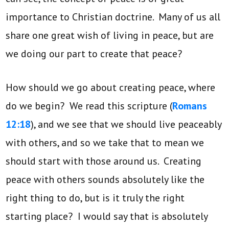
importance to Christian doctrine. Many of us all
share one great wish of living in peace, but are
we doing our part to create that peace?
How should we go about creating peace, where
do we begin? We read this scripture (
Romans
12:18
), and we see that we should live peaceably
with others, and so we take that to mean we
should start with those around us. Creating
peace with others sounds absolutely like the
right thing to do, but is it truly the right
starting place? I would say that is absolutely