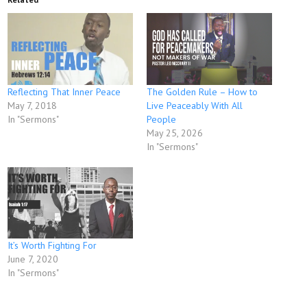
Reflecting That Inner Peace
The Golden Rule – How to
May 7, 2018
Live Peaceably With All
In "Sermons"
People
May 25, 2026
In "Sermons"
It’s Worth Fighting For
June 7, 2020
In "Sermons"