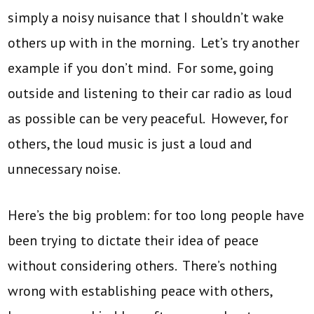
simply a noisy nuisance that I shouldn’t wake
others up with in the morning. Let’s try another
example if you don’t mind. For some, going
outside and listening to their car radio as loud
as possible can be very peaceful. However, for
others, the loud music is just a loud and
unnecessary noise.
Here’s the big problem: for too long people have
been trying to dictate their idea of peace
without considering others. There’s nothing
wrong with establishing peace with others,