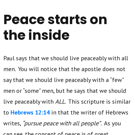
Peace starts on
the inside
Paul says that we should live peaceably with all
men. You will notice that the apostle does not
say that we should live peaceably with a “few”
men or “some” men, but he says that we should
live peaceably with
ALL
. This scripture is similar
to
Hebrews 12:14
in that the writer of Hebrews
writes,
“pursue peace with all people”
. As you
can see, the concept of peace is of great