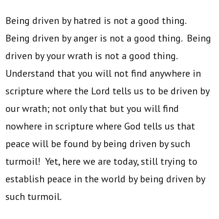
Being driven by hatred is not a good thing.
Being driven by anger is not a good thing. Being
driven by your wrath is not a good thing.
Understand that you will not find anywhere in
scripture where the Lord tells us to be driven by
our wrath; not only that but you will find
nowhere in scripture where God tells us that
peace will be found by being driven by such
turmoil! Yet, here we are today, still trying to
establish peace in the world by being driven by
such turmoil.