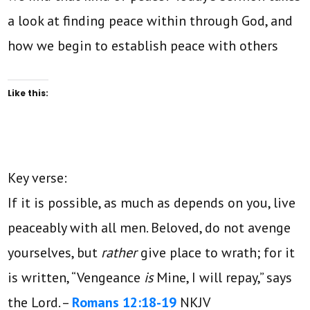
a look at finding peace within through God, and
how we begin to establish peace with others
Like this:
Key verse:
If it is possible, as much as depends on you, live
peaceably with all men.
Beloved, do not avenge
yourselves, but
rather
give place to wrath; for it
is written,
“Vengeance
is
Mine, I will repay,”
says
the Lord. –
Romans 12:18-19
NKJV