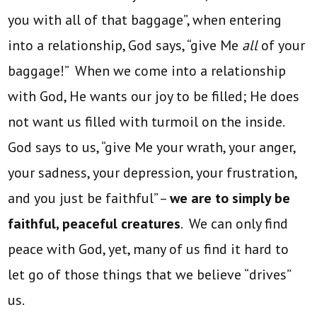
you with all of that baggage”, when entering
into a relationship, God says, “give Me
all
of your
baggage!” When we come into a relationship
with God, He wants our joy to be filled; He does
not want us filled with turmoil on the inside.
God says to us, “give Me your wrath, your anger,
your sadness, your depression, your frustration,
and you just be faithful” –
we are to simply be
faithful, peaceful creatures
. We can only find
peace with God, yet, many of us find it hard to
let go of those things that we believe “drives”
us.