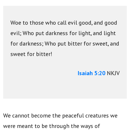
Woe to those who call evil good, and good
evil;
Who put darkness for light, and light
for darkness;
Who put bitter for sweet, and
sweet for bitter!
Isaiah 5:20
NKJV
We cannot become the peaceful creatures we
were meant to be through the ways of