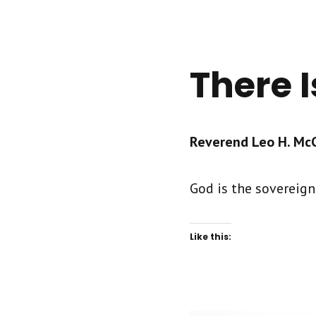
There I
Reverend Leo H. McCr
God is the sovereign 
Like this: