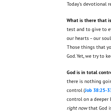
Today’s devotional 
What is there that 
test and to give to 
our hearts – our sou
Those things that yo
God. Yet, we try to 
God is in total contr
there is nothing goi
control (
Job 38:25-3
control on a deeper 
right now
that God 