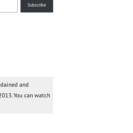
Subscribe
ordained and
 2013. You can watch