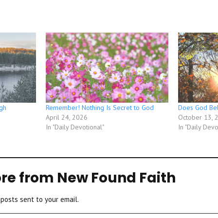
gh
Remember! Nothing Is Secret to God
Does God Bel
April 24, 2026
October 13, 
In "Daily Devotional"
In "Daily Devo
re from New Found Faith
 posts sent to your email.