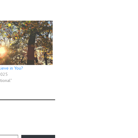
ieve in You?
2025
tional"