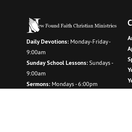
C
A
Daily Devotions:
Monday-Friday -
A
9:00am
S
Sunday School Lessons:
Sundays -
Y
9:00am
Y
Sermons:
Mondays - 6:00pm
Bible studies:
Wednesdays - 7:00pm
(October - April)