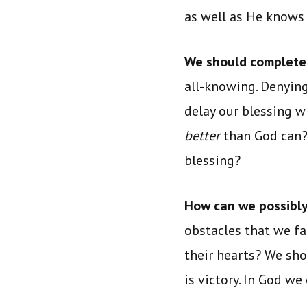
as well as He knows
We should completel
all-knowing. Denying
delay our blessing 
better
than God can
blessing?
How can we possibly
obstacles that we f
their hearts? We sho
is victory. In God we