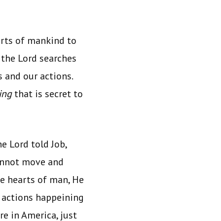
rts of mankind to
 the Lord searches
s and our actions.
ing
that is secret to
e Lord told Job,
cannot move and
he hearts of man, He
d actions happeining
e in America, just