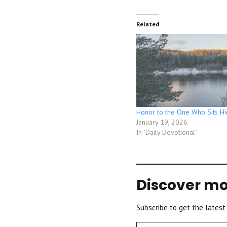
Related
Honor to the One Who Sits Hi
January 19, 2026
In "Daily Devotional"
Discover mo
Subscribe to get the latest
Type your email…