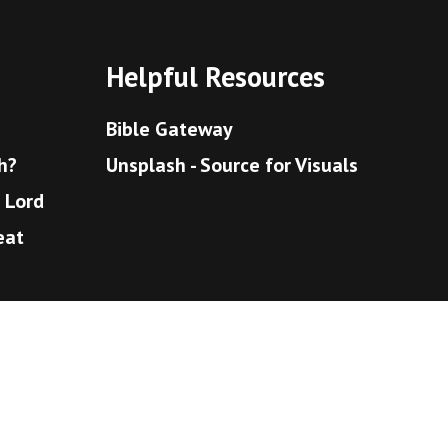
Helpful Resources
Bible Gateway
h?
Unsplash - Source for Visuals
e Lord
eat
bly
eaven