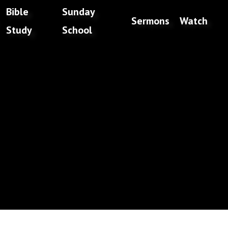
Bible
Sunday
Sermons
Watch
Study
School