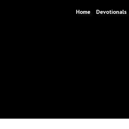
Home
Devotionals