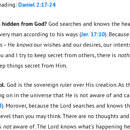
reading:
Daniel 2:17-24
is hidden from God?
God searches and knows the hea
every man according to his ways (
Jer. 17:10
). Because
ls – He
knows
our wishes and our desires, our intent
u and I try to keep secret from others, there is
noth
keep things secret from Him.
ol.
God is the sovereign ruler over His creation. As th
ng on in the universe that He is not aware of and 
3
). Morover, because the Lord searches and knows t
level than you may think. There are no thoughts an
is
not
aware of. The Lord knows what’s happening her