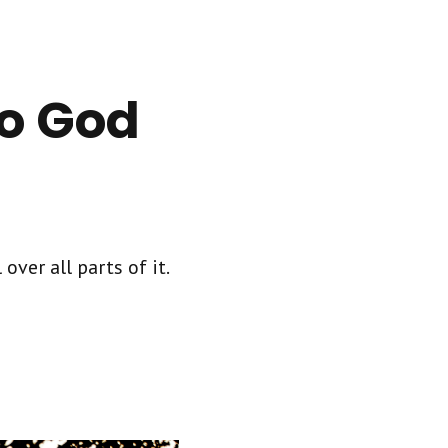
to God
over all parts of it.