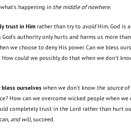
 what’s happening in
the middle of nowhere
.
y trust in Him
rather than try to
avoid
Him. God is a
 God’s authority only hurts and harms us more than
when we choose to deny His power. Can we bless our
? How could we possibly do that when we don’t kn
 bless ourselves
when we don’t know the
source
of
ace? How can we overcome wicked people when we d
uld completely trust in the Lord rather than hurt ou
 can,
and will,
succeed.