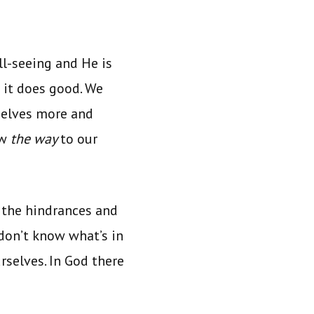
ll-seeing and He is
 it does good. We
selves more and
ow
the way
to our
 the hindrances and
on’t know what’s in
rselves. In God there