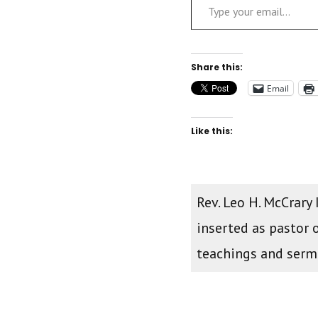
Share this:
Email
Like this:
Rev. Leo H. McCrary
inserted as pastor 
teachings and ser