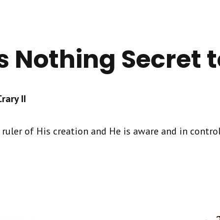
s Nothing Secret 
ary II
ruler of His creation and He is aware and in control 