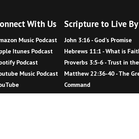
onnect With Us
Scripture to Live By
mazon Music Podcast
John 3:16 - God's Promise
pple Itunes Podcast
Hebrews 11:1 - What is Fait
potify Podcast
Proverbs 3:5-6 - Trust in th
outube Music Podcast
Matthew 22:36-40 - The Gr
ouTube
Command
Romans 12:18 - Live Peacea
John 14:1-6 - The Way to H