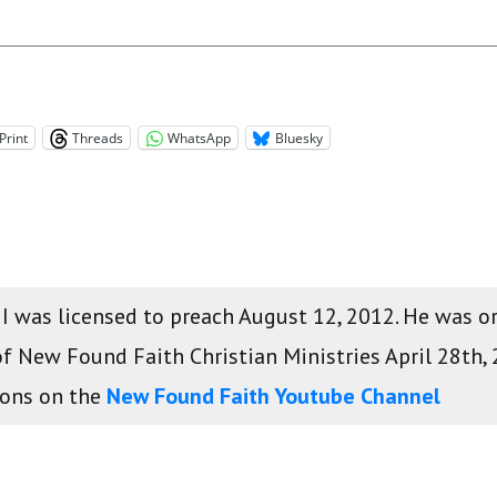
Print
Threads
WhatsApp
Bluesky
 II was licensed to preach August 12, 2012. He was 
of New Found Faith Christian Ministries April 28th,
mons on the
New Found Faith Youtube Channel