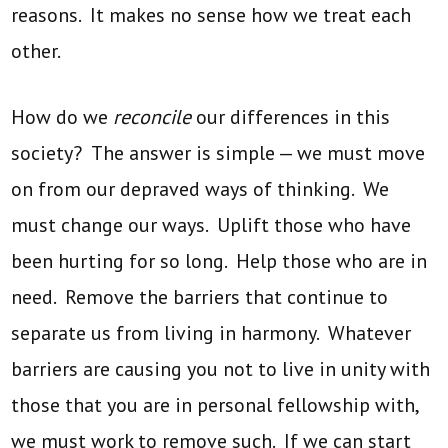
reasons. It makes no sense how we treat each
other.
How do we
reconcile
our differences in this
society? The answer is simple — we must move
on from our depraved ways of thinking. We
must change our ways. Uplift those who have
been hurting for so long. Help those who are in
need. Remove the barriers that continue to
separate us from living in harmony. Whatever
barriers are causing you not to live in unity with
those that you are in personal fellowship with,
we must work to remove such. If we can start