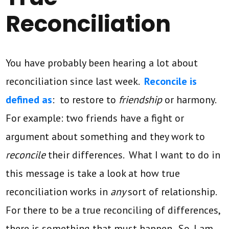
Reconciliation
You have probably been hearing a lot about
reconciliation since last week.
Reconcile is
defined as
: to restore to
friendship
or harmony.
For example: two friends have a fight or
argument about something and they work to
reconcile
their differences. What I want to do in
this message is take a look at how true
reconciliation works in
any
sort of relationship.
For there to be a true reconciling of differences,
there is something that must happen. So, I am