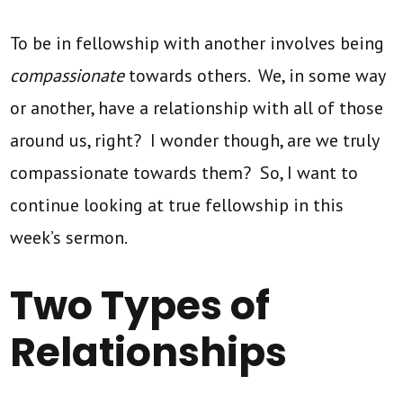
To be in fellowship with another involves being
compassionate
towards others. We, in some way
or another, have a relationship with all of those
around us, right? I wonder though, are we truly
compassionate towards them? So, I want to
continue looking at true fellowship in this
week’s sermon.
Two Types of
Relationships