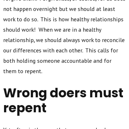
not happen overnight but we should at least
work to do so. This is how healthy relationships
should work! When we are in a healthy
relationship, we should always work to reconcile
our differences with each other. This calls for
both holding someone accountable and for
them to repent.
Wrong doers must
repent