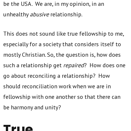
be the USA. We are, in my opinion, in an
unhealthy
abusive
relationship.
This does not sound like true fellowship to me,
especially for a society that considers itself to
mostly Christian. So, the question is, how does
such a relationship get
repaired
? How does one
go about reconciling a relationship? How
should reconciliation work when we are in
fellowship with one another so that there can
be harmony and unity?
True