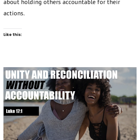
about holding others accountable for their
actions.
Like this: