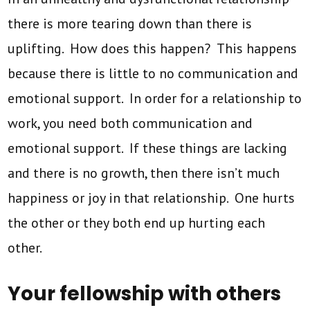
there is more tearing down than there is
uplifting. How does this happen? This happens
because there is little to no communication and
emotional support. In order for a relationship to
work, you need both communication and
emotional support. If these things are lacking
and there is no growth, then there isn’t much
happiness or joy in that relationship. One hurts
the other or they both end up hurting each
other.
Your fellowship with others