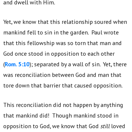
and dwell with Him.
Yet, we know that this relationship soured when
mankind fell to sin in the garden. Paul wrote
that this fellowship was so torn that man and
God once stood in opposition to each other
(
Rom. 5:10
); separated by a wall of sin. Yet, there
was reconciliation between God and man that
tore down that barrier that caused opposition.
This reconciliation did not happen by anything
that mankind did! Though mankind stood in
opposition to God, we know that God
still
loved