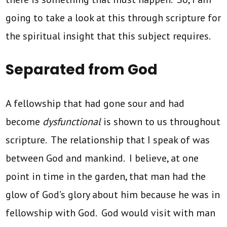
going to take a look at this through scripture for
the spiritual insight that this subject requires.
Separated from God
A fellowship that had gone sour and had
become
dysfunctional
is shown to us throughout
scripture. The relationship that I speak of was
between God and mankind. I believe, at one
point in time in the garden, that man had the
glow of God’s glory about him because he was in
fellowship with God. God would visit with man