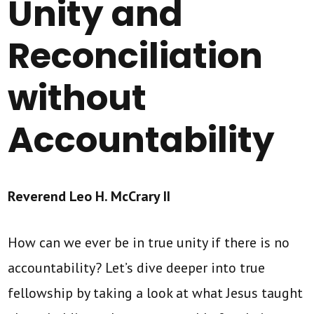
Unity and
Reconciliation
without
Accountability
Reverend Leo H. McCrary II
How can we ever be in true unity if there is no
accountability? Let’s dive deeper into true
fellowship by taking a look at what Jesus taught