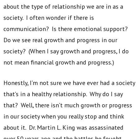
about the type of relationship we are in as a
society. I often wonder if there is
communication? Is there emotional support?
Do we see real growth and progress in our
society? (When I say growth and progress, I do
not mean financial growth and progress.)
Honestly, I’m not sure we have ever had a society
that’s in a healthy relationship. Why do I say
that? Well, there isn’t much growth or progress
in our society when you really stop and think
about it. Dr. Martin L. King was assassinated
over 50 years ago and the battles he fought