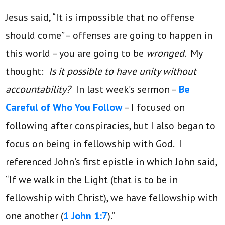
Jesus said, “It is impossible that no offense
should come” – offenses are going to happen in
this world – you are going to be
wronged
. My
thought:
Is it possible to have unity without
accountability?
In last week’s sermon –
Be
Careful of Who You Follow
– I focused on
following after conspiracies, but I also began to
focus on being in fellowship with God. I
referenced John’s first epistle in which John said,
“If we walk in the Light (that is to be in
fellowship with Christ), we have fellowship with
one another (
1 John 1:7
).”