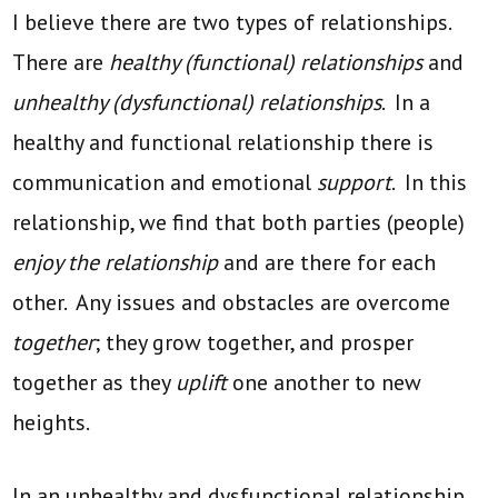
I believe there are two types of relationships.
There are
healthy (functional) relationships
and
unhealthy (dysfunctional) relationships
. In a
healthy and functional relationship there is
communication and emotional
support
. In this
relationship, we find that both parties (people)
enjoy the relationship
and are there for each
other. Any issues and obstacles are overcome
together
; they grow together, and prosper
together as they
uplift
one another to new
heights.
In an unhealthy and dysfunctional relationship