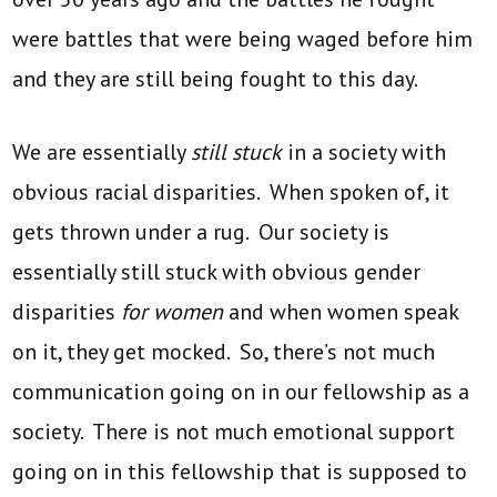
were battles that were being waged before him
and they are still being fought to this day.
We are essentially
still stuck
in a society with
obvious racial disparities. When spoken of, it
gets thrown under a rug. Our society is
essentially still stuck with obvious gender
disparities
for women
and when women speak
on it, they get mocked. So, there’s not much
communication going on in our fellowship as a
society. There is not much emotional support
going on in this fellowship that is supposed to