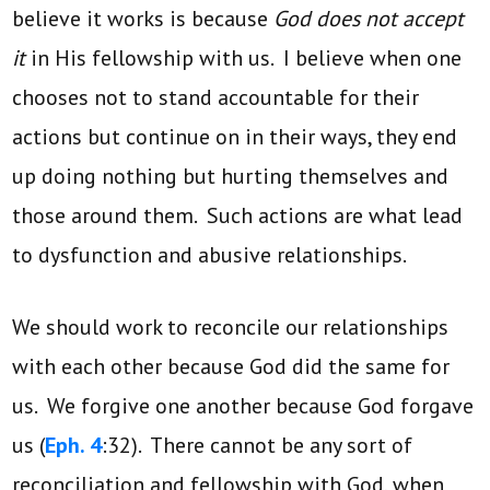
believe it works is because
God does not accept
it
in His fellowship with us. I believe when one
chooses not to stand accountable for their
actions but continue on in their ways, they end
up doing nothing but hurting themselves and
those around them. Such actions are what lead
to dysfunction and abusive relationships.
We should work to reconcile our relationships
with each other because God did the same for
us. We forgive one another because God forgave
us (
Eph. 4
:32). There cannot be any sort of
reconciliation and fellowship with God, when