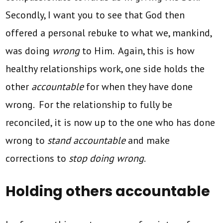
Secondly, I want you to see that God then
offered a personal rebuke to what we, mankind,
was doing
wrong
to Him. Again, this is how
healthy relationships work, one side holds the
other
accountable
for when they have done
wrong. For the relationship to fully be
reconciled, it is now up to the one who has done
wrong to
stand accountable
and make
corrections to
stop doing wrong
.
Holding others accountable