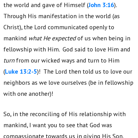
the world and gave of Himself (
John 3:16
).
Through His manifestation in the world (as
Christ), the Lord communicated openly to
mankind
what He expected
of us when being in
fellowship with Him. God said to love Him and
turn
from our wicked ways and turn to Him
(
Luke 13:2-5
)! The Lord then told us to love our
neighbors as we love ourselves (be in fellowship
with one another)!
So, in the reconciling of His relationship with
mankind, I want you to see that God was
compassionate towards us in giving His Son.