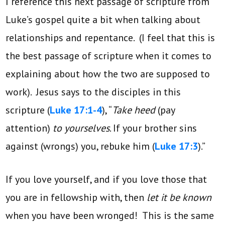
I reference this next passage of scripture from
Luke’s gospel quite a bit when talking about
relationships and repentance. (I feel that this is
the best passage of scripture when it comes to
explaining about how the two are supposed to
work). Jesus says to the disciples in this
scripture (
Luke 17:1-4
), “
Take heed
(pay
attention)
to yourselves
. If your brother sins
against (wrongs) you, rebuke him (
Luke 17:3
).”
If you love yourself, and if you love those that
you are in fellowship with, then
let it be known
when you have been wronged! This is the same