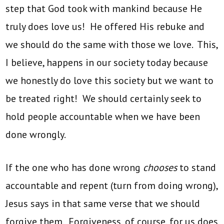
step that God took with mankind because He
truly does love us! He offered His rebuke and
we should do the same with those we love. This,
I believe, happens in our society today because
we honestly do love this society but we want to
be treated right! We should certainly seek to
hold people accountable when we have been
done wrongly.
If the one who has done wrong
chooses
to stand
accountable and repent (turn from doing wrong),
Jesus says in that same verse that we should
forgive them. Forgiveness, of course, for us does