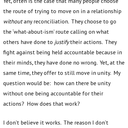
Yet, often is the case that many people choose
the route of trying to move on in a relationship
without
any reconciliation. They choose to go
the ‘what-about-ism’ route calling on what
others have done to
justify
their actions. They
fight against being held accountable because in
their minds, they have done no wrong. Yet, at the
same time, they offer to still move in unity. My
question would be: how can there be unity
without one being accountable for their
actions? How does that work?
I don’t believe it works. The reason I don’t