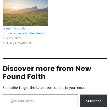
Jesus’ Thoughts on
Conceitedness Is Must Read
July 16, 2025
In "Daily Devotional"
Discover more from New
Found Faith
Subscribe to get the latest posts sent to your email.
Type your email…
Subscribe