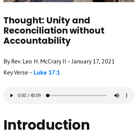
Thought: Unity and
Reconciliation without
Accountability
By Rev. Leo H. McCrary II – January 17, 2021
Key Verse –
Luke 17:1
Introduction