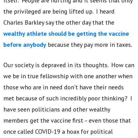
itself. People are hurting and it seems that only
the privileged are being lifted up. I heard
Charles Barkley say the other day that the
wealthy athlete should be getting the vaccine
before anybody
because they pay more in taxes.
Our society is depraved in its thoughts. How can
we be in true fellowship with one another when
those who are in need don’t have their needs
met because of such incredibly poor thinking? I
have seen politicians and other wealthy
members get the vaccine first – even those that
once called COVID-19 a hoax for political