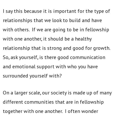
I say this because it is important for the type of
relationships that we look to build and have
with others. If we are going to be in fellowship
with one another, it should be a healthy
relationship that is strong and good for growth.
So, ask yourself, is there good communication
and emotional support with who you have
surrounded yourself with?
On a larger scale, our society is made up of many
different communities that are in fellowship
together with one another. I often wonder