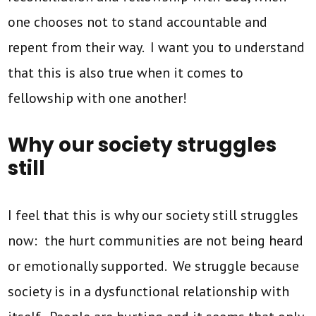
one chooses not to stand accountable and
repent from their way. I want you to understand
that this is also true when it comes to
fellowship with one another!
Why our society struggles
still
I feel that this is why our society still struggles
now: the hurt communities are not being heard
or emotionally supported. We struggle because
society is in a dysfunctional relationship with