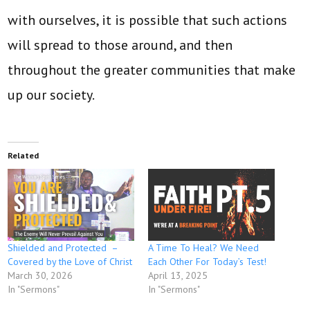
with ourselves, it is possible that such actions
will spread to those around, and then
throughout the greater communities that make
up our society.
Related
Shielded and Protected –
A Time To Heal? We Need
Covered by the Love of Christ
Each Other For Today’s Test!
March 30, 2026
April 13, 2025
In "Sermons"
In "Sermons"