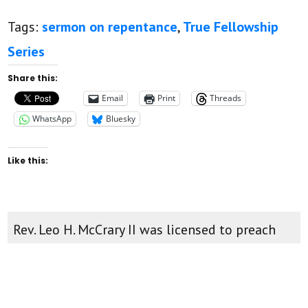
Tags:
sermon on repentance
,
True Fellowship
Series
Share this:
Email
Print
Threads
WhatsApp
Bluesky
Like this:
Rev. Leo H. McCrary II was licensed to preach
August 12, 2012. He was ordained and inserted
as pastor of New Found Faith Christian
Ministries April 28th, 2013. You can watch