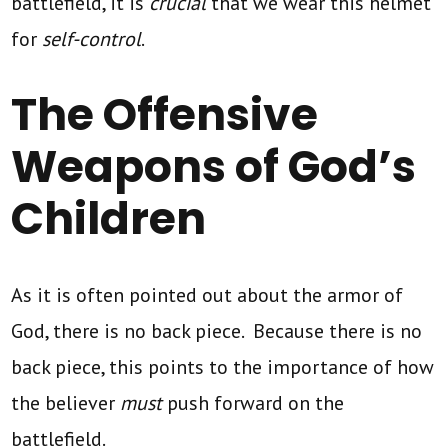
battlefield, it is
crucial
that we wear this helmet
for
self-control
.
The Offensive
Weapons of God’s
Children
As it is often pointed out about the armor of
God, there is no back piece. Because there is no
back piece, this points to the importance of how
the believer
must
push forward on the
battlefield.