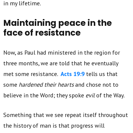
in my lifetime.
Maintaining peace in the
face of resistance
Now, as Paul had ministered in the region for
three months, we are told that he eventually
met some resistance.
Acts 19:9
tells us that
some
hardened their hearts
and chose not to
believe in the Word; they spoke
evil
of the Way.
Something that we see repeat itself throughout
the history of man is that progress will