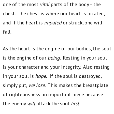
one of the most
vital
parts of the body – the
chest. The chest is where our heart is located,
and if the heart is
impaled
or struck, one will
fall.
As the heart is the engine of our bodies, the soul
is the engine of our
being
. Resting in your soul
is your character and your integrity. Also resting
in your soul is
hope
.
If the soul is destroyed,
simply put,
we lose
. This makes the breastplate
of righteousness an important piece because
the enemy
will
attack the soul
first
.