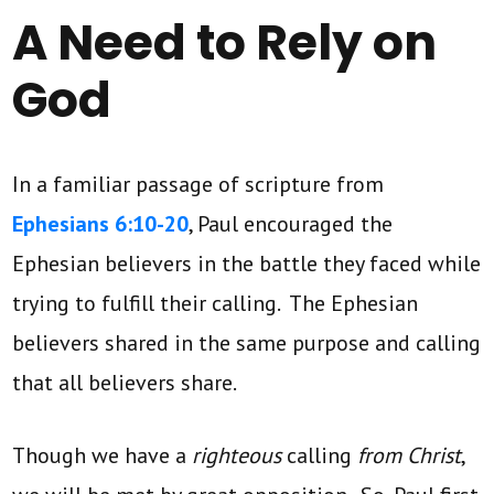
A Need to Rely on
God
In a familiar passage of scripture from
Ephesians 6:10-20
, Paul encouraged the
Ephesian believers in the battle they faced while
trying to fulfill their calling. The Ephesian
believers shared in the same purpose and calling
that all believers share.
Though we have a
righteous
calling
from Christ
,