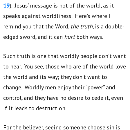
19
). Jesus’ message is not of the world, as it
speaks against worldliness. Here’s where I
remind you that the Word,
the truth
, is a double-
edged sword, and it can
hurt
both ways.
Such truth is one that worldly people don’t want
to hear. You see, those who are of the world love
the world and its way; they don’t want to
change. Worldly men enjoy their “power” and
control, and they have no desire to cede it, even
if it leads to destruction.
For the believer, seeing someone choose sin is