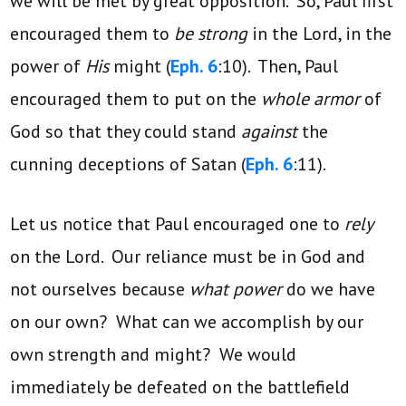
we will be met by great opposition. So, Paul first
encouraged them to
be strong
in the Lord, in the
power of
His
might (
Eph. 6
:10). Then, Paul
encouraged them to put on the
whole armor
of
God so that they could stand
against
the
cunning deceptions of Satan (
Eph. 6
:11).
Let us notice that Paul encouraged one to
rely
on the Lord. Our reliance must be in God and
not ourselves because
what power
do we have
on our own? What can we accomplish by our
own strength and might? We would
immediately be defeated on the battlefield