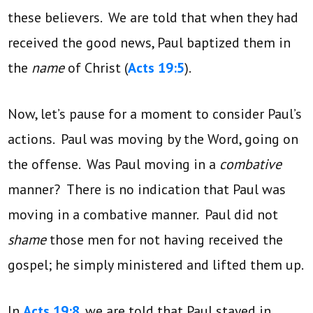
these believers. We are told that when they had
received the good news, Paul baptized them in
the
name
of Christ (
Acts 19:5
).
Now, let’s pause for a moment to consider Paul’s
actions. Paul was moving by the Word, going on
the offense. Was Paul moving in a
combative
manner? There is no indication that Paul was
moving in a combative manner. Paul did not
shame
those men for not having received the
gospel; he simply ministered and lifted them up.
In
Acts 19:8
, we are told that Paul stayed in