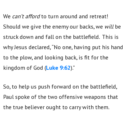
We
can’t afford
to turn around and retreat!
Should we give the enemy our backs, we
will
be
struck down and fall on the battlefield. This is
why Jesus declared, “No one, having put his hand
to the plow, and looking back, is fit for the
kingdom of God (
Luke 9:62
).”
So, to help us push forward on the battlefield,
Paul spoke of the two offensive weapons that
the true believer ought to carry with them.