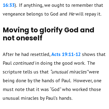
16:33
). If anything, we ought to remember that
vengeance belongs to God and
He
will repay it.
Moving to glorify God and
not oneself
After he had resettled,
Acts 19:11-12
shows that
Paul
continued
in doing the good work. The
scripture tells us that
“unusual miracles”
were
being done by the hands of Paul. However, one
must note that it was “God” who worked those
unusual miracles by Paul’s hands.