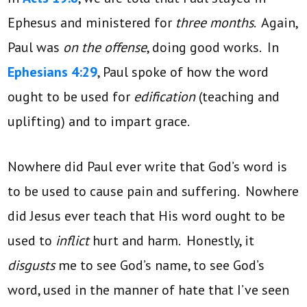
Ephesus and ministered for
three months
. Again,
Paul was
on the offense
, doing good works. In
Ephesians 4:29
, Paul spoke of how the word
ought to be used for
edification
(teaching and
uplifting) and to impart grace.
Nowhere did Paul ever write that God’s word is
to be used to cause pain and suffering. Nowhere
did Jesus ever teach that His word ought to be
used to
inflict
hurt and harm. Honestly, it
disgusts
me to see God’s name, to see God’s
word, used in the manner of hate that I’ve seen