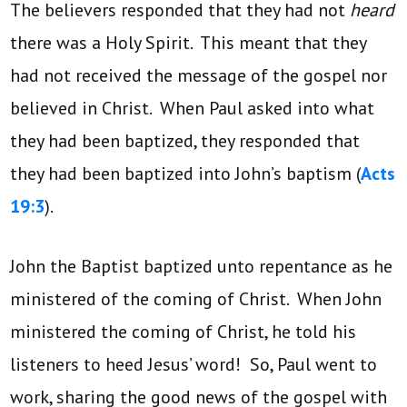
The believers responded that they had not
heard
there was a Holy Spirit. This meant that they
had not received the message of the gospel nor
believed in Christ. When Paul asked into what
they had been baptized, they responded that
they had been baptized into John’s baptism (
Acts
19:3
).
John the Baptist baptized unto repentance as he
ministered of the coming of Christ. When John
ministered the coming of Christ, he told his
listeners to heed Jesus’ word! So, Paul went to
work, sharing the good news of the gospel with