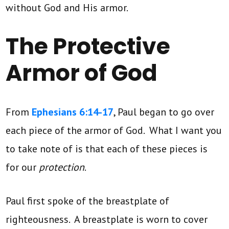
without God and His armor.
The Protective
Armor of God
From
Ephesians 6:14-17
, Paul began to go over
each piece of the armor of God. What I want you
to take note of is that each of these pieces is
for our
protection
.
Paul first spoke of the breastplate of
righteousness. A breastplate is worn to cover