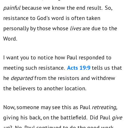
painful
because we know the end result. So,
resistance to God’s word is often taken
personally by those whose
lives
are due to the
Word.
I want you to notice how Paul responded to
meeting such resistance.
Acts 19:9
tells us that
he
departed
from the resistors and withdrew
the believers to another location.
Now, someone may see this as Paul
retreating
,
giving his back, on the battlefield. Did Paul
give
up
? No, Paul continued to do the good work.