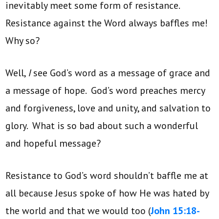
inevitably meet some form of resistance.
Resistance against the Word always baffles me!
Why so?
Well,
I
see God’s word as a message of grace and
a message of hope. God’s word preaches mercy
and forgiveness, love and unity, and salvation to
glory. What is so bad about such a wonderful
and hopeful message?
Resistance to God’s word shouldn’t baffle me at
all because Jesus spoke of how He was hated by
the world and that we would too (
John 15:18-