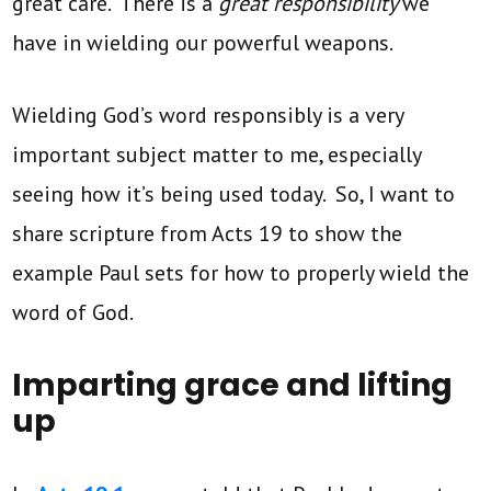
great care. There is a
great responsibility
we
have in wielding our powerful weapons.
Wielding God’s word responsibly is a very
important subject matter to me, especially
seeing how it’s being used today. So, I want to
share scripture from Acts 19 to show the
example Paul sets for how to properly wield the
word of God.
Imparting grace and lifting
up