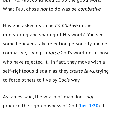
What Paul chose
not
to do was be
combative
.
Has God asked us to be
combative
in the
ministering and sharing of His word? You see,
some believers take rejection personally and get
combative, trying to
force
God’s word onto those
who have rejected it. In fact, they move with a
self-righteous disdain as they
create laws
, trying
to force others to live by God’s way.
As James said, the wrath of man does
not
produce the righteousness of God (
Jas. 1:20
). I