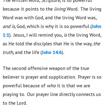
The written word,
Scripture
, is so powerful
because it points to the
living
Word. The living
Word was with God, and the living Word was,
and is
, God, which is why it is so powerful (
John
1:1
). Jesus, I will remind you,
is
the living Word,
as He told the disciples that He is the way,
the
truth
, and the life (
John 14:6
).
The second offensive weapon of the true
believer is prayer and supplication. Prayer is so
powerful because of
who
it is that we are
praying to. Our prayer line directly connects us
to the Lord.