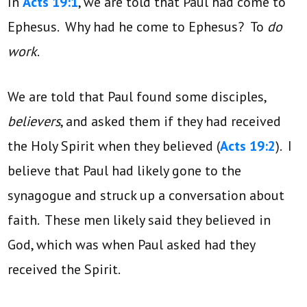
In
Acts 19:1
, we are told that Paul had come to
Ephesus. Why had he come to Ephesus? To
do
work
.
We are told that Paul found some disciples,
believers
, and asked them if they had received
the Holy Spirit when they believed (
Acts 19:2
). I
believe that Paul had likely gone to the
synagogue and struck up a conversation about
faith. These men likely said they believed in
God, which was when Paul asked had they
received the Spirit.