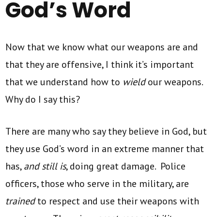
God’s Word
Now that we know what our weapons are and
that they are offensive, I think it’s important
that we understand how to
wield
our weapons.
Why do I say this?
There are many who say they believe in God, but
they use God’s word in an extreme manner that
has,
and still is
, doing great damage. Police
officers, those who serve in the military, are
trained
to respect and use their weapons with