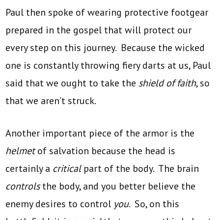
Paul then spoke of wearing protective footgear
prepared in the gospel that will protect our
every step on this journey. Because the wicked
one is constantly throwing fiery darts at us, Paul
said that we ought to take the
shield of faith
, so
that we aren’t struck.
Another important piece of the armor is the
helmet
of salvation because the head is
certainly a
critical
part of the body. The brain
controls
the body, and you better believe the
enemy desires to control
you
. So, on this