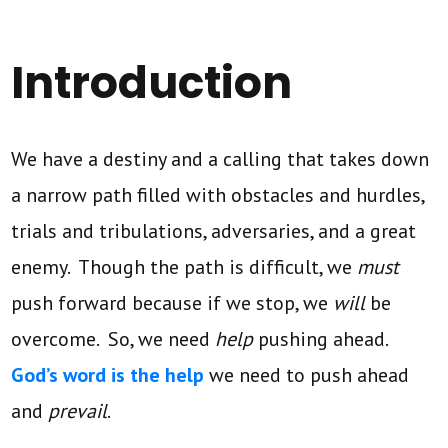
Introduction
We have a destiny and a calling that takes down
a narrow path filled with obstacles and hurdles,
trials and tribulations, adversaries, and a great
enemy. Though the path is difficult, we
must
push forward because if we stop, we
will
be
overcome. So, we need
help
pushing ahead.
God’s word is the help
we need to push ahead
and
prevail
.