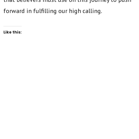
forward in fulfilling our high calling.
Like this: