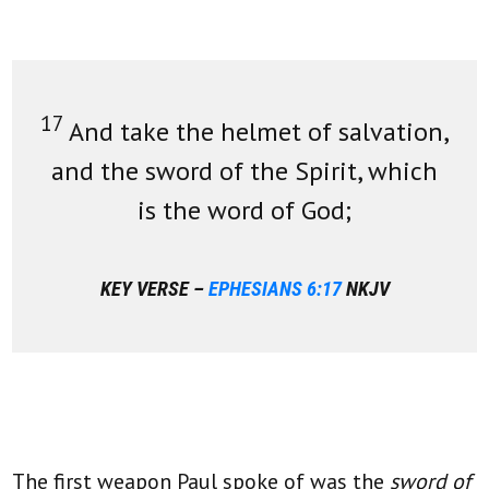
17
And take the helmet of salvation,
and the sword of the Spirit, which
is the word of God;
KEY VERSE –
EPHESIANS 6:17
NKJV
The first weapon Paul spoke of was the
sword of