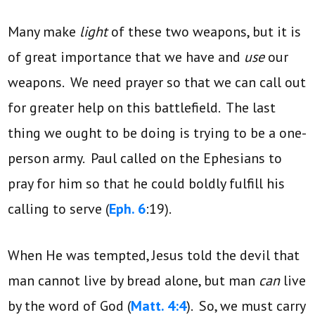
Many make
light
of these two weapons, but it is
of great importance that we have and
use
our
weapons. We need prayer so that we can call out
for greater help on this battlefield. The last
thing we ought to be doing is trying to be a one-
person army. Paul called on the Ephesians to
pray for him so that he could boldly fulfill his
calling to serve (
Eph. 6
:19).
When He was tempted, Jesus told the devil that
man cannot live by bread alone, but man
can
live
by the word of God (
Matt. 4:4
). So, we must carry