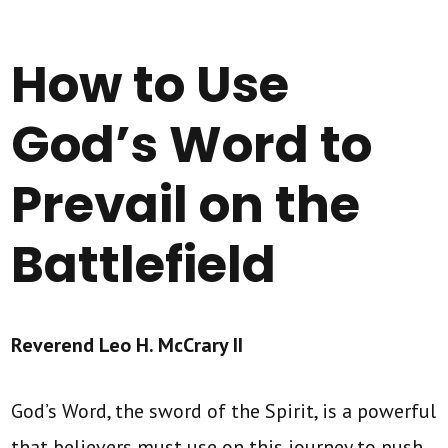
How to Use
God’s Word to
Prevail on the
Battlefield
Reverend Leo H. McCrary II
God’s Word, the sword of the Spirit, is a powerful
that believers must use on this journey to push