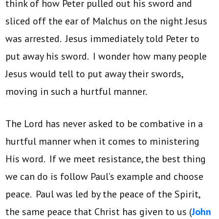
think of how Peter pulled out his sword and
sliced off the ear of Malchus on the night Jesus
was arrested. Jesus immediately told Peter to
put away his sword. I wonder how many people
Jesus would tell to put away their swords,
moving in such a hurtful manner.
The Lord has never asked to be combative in a
hurtful manner when it comes to ministering
His word. If we meet resistance, the best thing
we can do is follow Paul’s example and choose
peace. Paul was led by the peace of the Spirit,
the same peace that Christ has given to us (
John