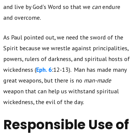
and live by God’s Word so that we
can
endure
and overcome.
As Paul pointed out, we need the sword of the
Spirit because we wrestle against principalities,
powers, rulers of darkness, and spiritual hosts of
wickedness (
Eph. 6
:12-13). Man has made many
great weapons, but there is no
man-made
weapon that can help us withstand spiritual
wickedness, the evil of the day.
Responsible Use of