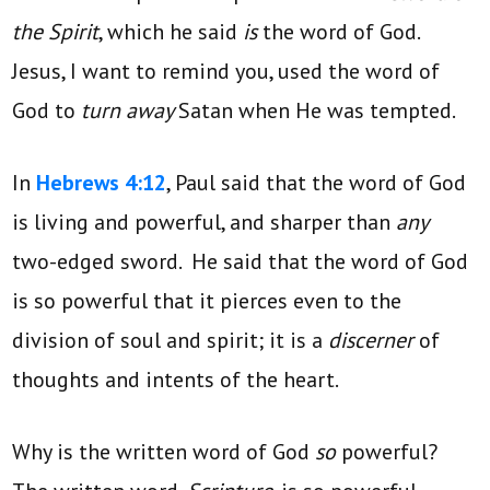
the Spirit
, which he said
is
the word of God.
Jesus, I want to remind you, used the word of
God to
turn away
Satan when He was tempted.
In
Hebrews 4:12
, Paul said that the word of God
is living and powerful, and sharper than
any
two-edged sword. He said that the word of God
is so powerful that it pierces even to the
division of soul and spirit; it is a
discerner
of
thoughts and intents of the heart.
Why is the written word of God
so
powerful?