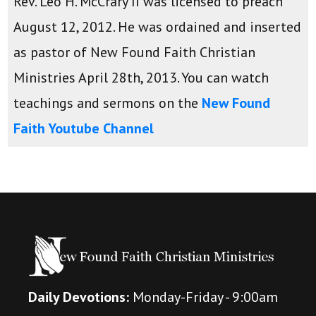
Rev. Leo H. McCrary II was licensed to preach
August 12, 2012. He was ordained and inserted
as pastor of New Found Faith Christian
Ministries April 28th, 2013. You can watch
teachings and sermons on the
New Found
Faith Youtube Channel
Daily Devotions:
Monday-Friday - 9:00am