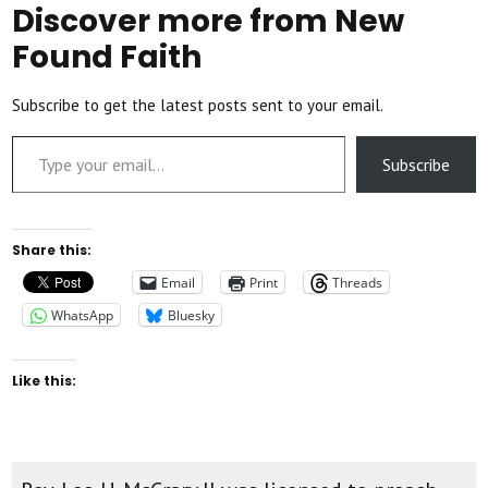
Discover more from New
Found Faith
Subscribe to get the latest posts sent to your email.
Type your email…
Subscribe
Share this:
Email
Print
Threads
WhatsApp
Bluesky
Like this: