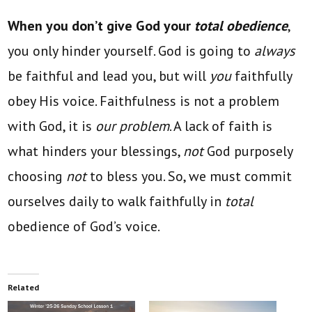
When you don’t give God your
total obedience
,
you only hinder yourself. God is going to
always
be faithful and lead you, but will
you
faithfully
obey His voice. Faithfulness is not a problem
with God, it is
our problem
. A lack of faith is
what hinders your blessings,
not
God purposely
choosing
not
to bless you. So, we must commit
ourselves daily to walk faithfully in
total
obedience of God’s voice.
Related