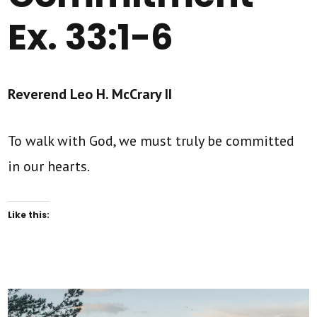
Ex. 33:1-6
Reverend Leo H. McCrary II
To walk with God, we must truly be committed
in our hearts.
Like this: