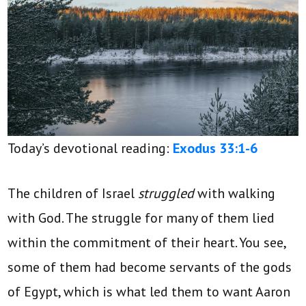
Today’s devotional reading:
Exodus 33:1-6
The children of Israel
struggled
with walking
with God. The struggle for many of them lied
within the commitment of their heart. You see,
some of them had become servants of the gods
of Egypt, which is what led them to want Aaron