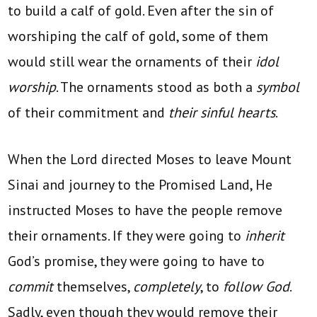
to build a calf of gold. Even after the sin of
worshiping the calf of gold, some of them
would still wear the ornaments of their
idol
worship
. The ornaments stood as both a
symbol
of their commitment and
their sinful hearts
.
When the Lord directed Moses to leave Mount
Sinai and journey to the Promised Land, He
instructed Moses to have the people remove
their ornaments. If they were going to
inherit
God’s promise, they were going to have to
commit
themselves,
completely
, to
follow God
.
Sadly, even though they would remove their