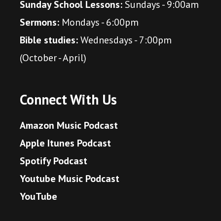
Sunday School Lessons:
Sundays - 9:00am
Sermons:
Mondays - 6:00pm
Bible studies:
Wednesdays - 7:00pm
(October - April)
Connect With Us
Amazon Music Podcast
Apple Itunes Podcast
Spotify Podcast
Youtube Music Podcast
YouTube