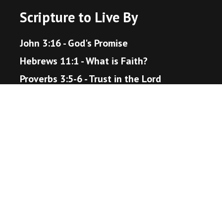
Scripture to Live By
John 3:16 - God's Promise
Hebrews 11:1 - What is Faith?
Proverbs 3:5-6 - Trust in the Lord
Matthew 22:36-40 - The Great Command
Romans 12:18 - Live Peaceably
John 14:1-6 - The Way to Heaven
Helpful Resources
Bible Gateway
Unsplash - Source for Visuals