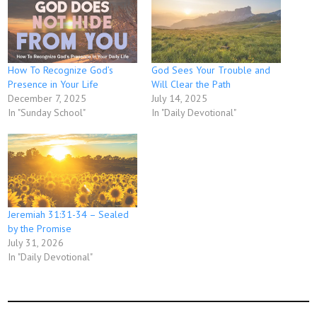
How To Recognize God’s
God Sees Your Trouble and
Presence in Your Life
Will Clear the Path
December 7, 2025
July 14, 2025
In "Sunday School"
In "Daily Devotional"
Jeremiah 31:31-34 – Sealed
by the Promise
July 31, 2026
In "Daily Devotional"