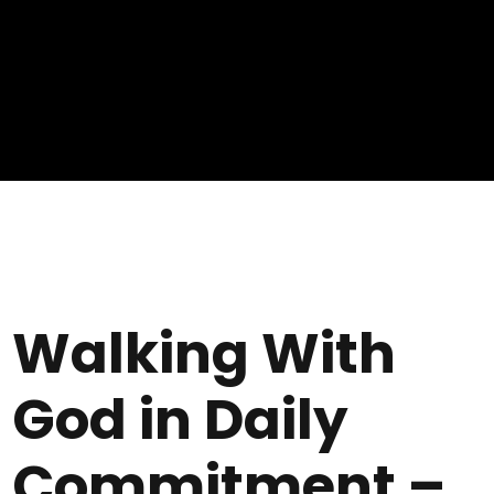
Walking With
God in Daily
Commitment –