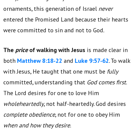
ornaments, this generation of Israel
never
entered the Promised Land because their hearts
were committed to sin and not to God.
The
price
of walking with Jesus
is made clear in
both
Matthew 8:18-22
and
Luke 9:57-62
. To walk
with Jesus, He taught that one must be
fully
committed, understanding that
God comes first
.
The Lord desires for one to love Him
wholeheartedly
, not half-heartedly. God desires
complete obedience
, not for one to obey Him
when and how they desire
.